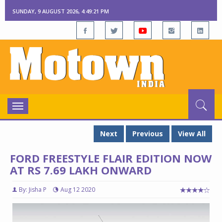
SUNDAY, 9 AUGUST 2026, 4:49:22 PM
Toggle
navigation
Next
Previous
View All
FORD FREESTYLE FLAIR EDITION NOW
AT RS 7.69 LAKH ONWARD
By: Jisha P
Aug 12 2020