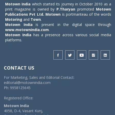
Motown India
which started its journey in October 2010 as a
print magazine is owned by
P.Tharyan
promoted
Motown
Publications Pvt Ltd.
Motown
is portmanteau of the words
Motoring
and
Town
.
Motown India
is present in the digital space through
www.motownindia.com
.
Motown India
has a presence across various social media
platforms.
CONTACT US
For Marketing, Sales and Editorial Contact:
editorial@motownindia.com
Ph: 9958125645
Registered Office:
Motown India
4058, D-4, Vasant Kunj,