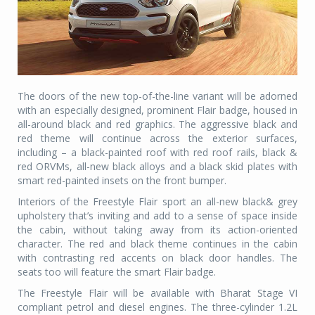
The doors of the new top-of-the-line variant will be adorned
with an especially designed, prominent Flair badge, housed in
all-around black and red graphics. The aggressive black and
red theme will continue across the exterior surfaces,
including – a black-painted roof with red roof rails, black &
red ORVMs, all-new black alloys and a black skid plates with
smart red-painted insets on the front bumper.
Interiors of the Freestyle Flair sport an all-new black& grey
upholstery that’s inviting and add to a sense of space inside
the cabin, without taking away from its action-oriented
character. The red and black theme continues in the cabin
with contrasting red accents on black door handles. The
seats too will feature the smart Flair badge.
The Freestyle Flair will be available with Bharat Stage VI
compliant petrol and diesel engines. The three-cylinder 1.2L