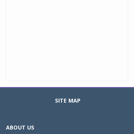
SITE MAP
Toggle
navigat
ABOUT US