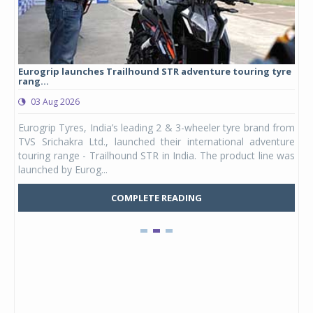
Eurogrip launches Trailhound STR adventure touring tyre
Stu
rang...
1,17
03 Aug 2026
0
any,
Eurogrip Tyres, India’s leading 2 & 3-wheeler tyre brand from
Stu
 its
TVS Srichakra Ltd., launched their international adventure
You
UVs.
touring range - Trailhound STR in India. The product line was
and 
launched by Eurog...
mark
COMPLETE READING