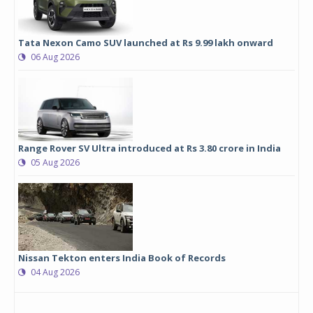
Tata Nexon Camo SUV launched at Rs 9.99 lakh onward
06 Aug 2026
Range Rover SV Ultra introduced at Rs 3.80 crore in India
05 Aug 2026
Nissan Tekton enters India Book of Records
04 Aug 2026