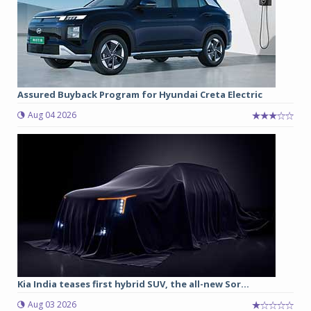
Assured Buyback Program for Hyundai Creta Electric
Aug 04 2026
Kia India teases first hybrid SUV, the all-new Sor...
Aug 03 2026