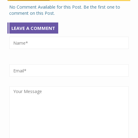
No Comment Available for this Post. Be the first one to
comment on this Post.
LEAVE A COMMENT