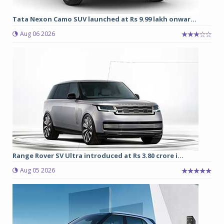
Tata Nexon Camo SUV launched at Rs 9.99 lakh onwar...
Aug 06 2026
Range Rover SV Ultra introduced at Rs 3.80 crore i...
Aug 05 2026