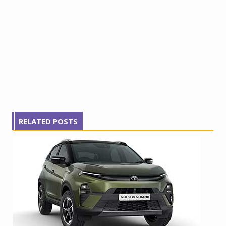
RELATED POSTS