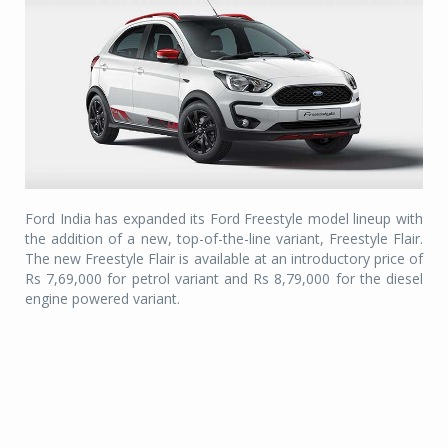
Ford India has expanded its Ford Freestyle model lineup with
the addition of a new, top-of-the-line variant, Freestyle Flair.
The new Freestyle Flair is available at an introductory price of
Rs 7,69,000 for petrol variant and Rs 8,79,000 for the diesel
engine powered variant.