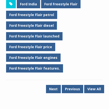
Ford India
Ford Freestyle Flair
Ford Freestyle Flair petrol
Ford Freestyle Flair diesel
Ford Freestyle Flair launched
Ford Freestyle Flair price
Ford Freestyle Flair engines
Ford Freestyle Flair features.
Next
Previous
View All