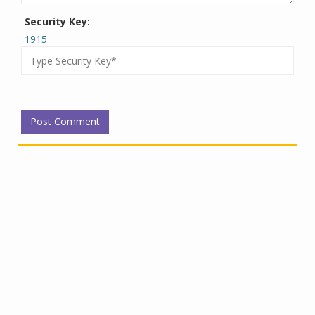
Security Key:
1915