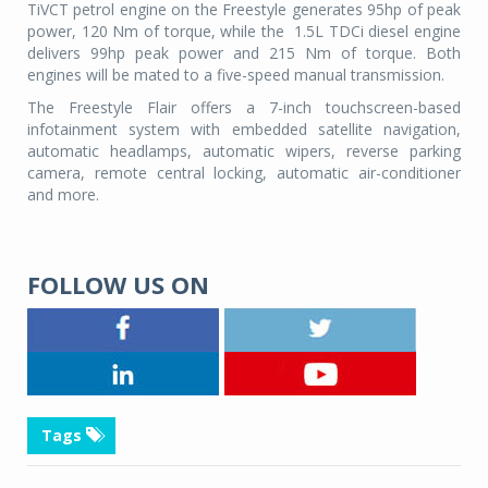
TiVCT petrol engine on the Freestyle generates 95hp of peak
power, 120 Nm of torque, while the
1.5L TDCi diesel engine
delivers 99hp peak power and 215 Nm of torque. Both
engines will be mated to a five-speed manual transmission.
The Freestyle Flair offers a 7-inch touchscreen-based
infotainment system with embedded satellite navigation,
automatic headlamps, automatic wipers, reverse parking
camera, remote central locking, automatic air-conditioner
and more.
FOLLOW US ON
Tags