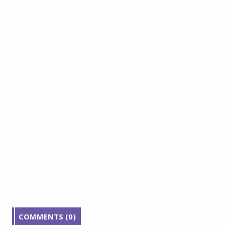
COMMENTS (0)