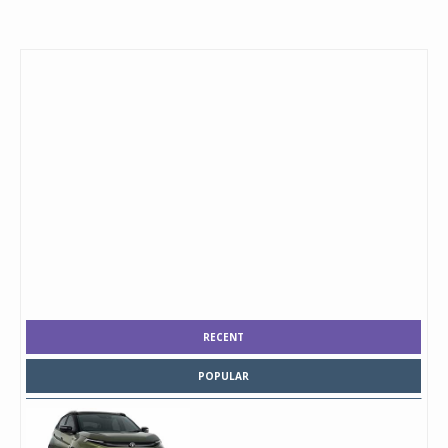
RECENT
POPULAR