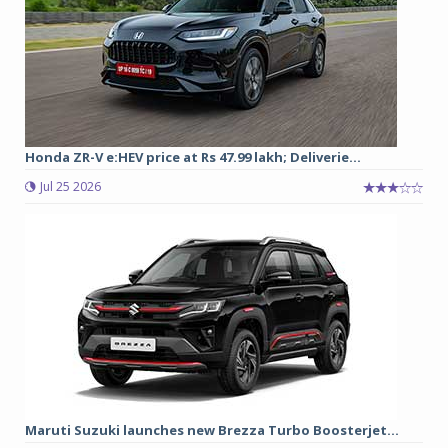
Honda ZR-V e:HEV price at Rs 47.99 lakh; Deliverie...
Jul 25 2026
Maruti Suzuki launches new Brezza Turbo Boosterjet...