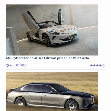
MG Cyberster Couture Edition priced at Rs 87.49 la...
Aug 03 2026