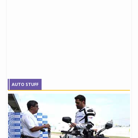
AUTO STUFF