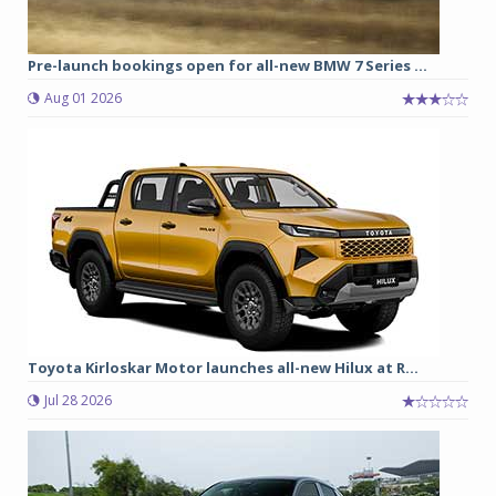
Pre-launch bookings open for all-new BMW 7 Series ...
Aug 01 2026
Toyota Kirloskar Motor launches all-new Hilux at R...
Jul 28 2026