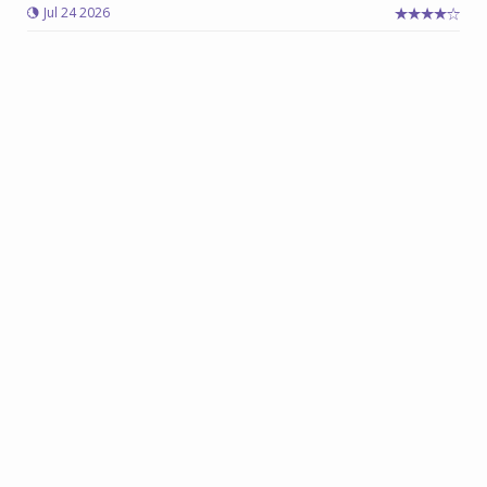
Jul 24 2026