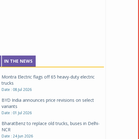
Tata Motors inaugurates Re.Wi.Re - advanced
vehicle scrapping facility
Date : 04 Aug 2026
New Maruti Suzuki Brezza receives 5-star Bharat
NCAP safety rating
Date : 23 Jul 2026
Montra Electric flags off 65 heavy-duty electric
IN THE NEWS
trucks
Date : 08 Jul 2026
BYD India announces price revisions on select
variants
Date : 01 Jul 2026
BharatBenz to replace old trucks, buses in Delhi-
NCR
Date : 24 Jun 2026
Tata Power powers over 414 million green miles
Date : 12 Jun 2026