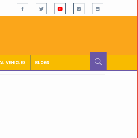
L VEHICLES
BLOGS