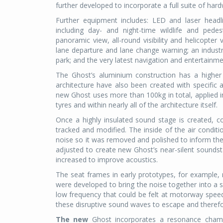
further developed to incorporate a full suite of h
Further equipment includes: LED and laser headl
including day- and night-time wildlife and pede
panoramic view, all-round visibility and helicopter v
lane departure and lane change warning; an industry
park; and the very latest navigation and entertainm
The Ghost’s
aluminium construction has a higher
architecture have also been created with specific a
new Ghost uses more than 100kg in total, applied i
tyres and within nearly all of the architecture itself.
Once a highly insulated sound stage is created,
tracked and modified. The inside of the air conditi
noise so it was removed and polished to inform the
adjusted to create new Ghost’s near-silent soundsta
increased to improve acoustics.
The seat frames in early prototypes, for example, 
were developed to bring the noise together into a si
low frequency that could be felt at motorway speeds
these disruptive sound waves to escape and therefo
The new
Ghost incorporates a resonance chambe