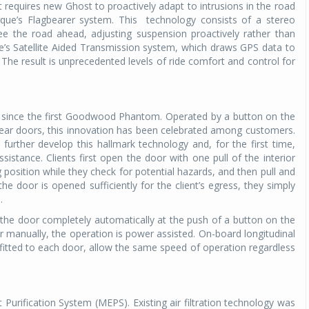
requires new Ghost to proactively adapt to intrusions in the road
rque’s Flagbearer system. This
technology consists of a stereo
Michelin launches Primacy 5 tyres for sedans,
e the road ahead, adjusting suspension proactively rather than
SUVs
e’s Satellite Aided Transmission system, which draws GPS data to
04 Aug 2026
he result is unprecedented levels of ride comfort and control for
Michelin, the world’s leading tyre technolog
company, announced the launch of the Micheli
Primacy 5 in India, its latest premium tyr
rs since the first Goodwood Phantom. Operated by a button on the
engineered for sedans and SUVs. Marking 
rear doors, this innovation has been celebrated among customers.
significant milestone ...
urther develop this hallmark technology and, for the first time,
stance. Clients first open the door with one pull of the interior
COMPLETE READING
g position while they check for potential hazards, and then pull and
he door is opened sufficiently for the client’s egress, they simply
.
e the door completely automatically at the push of a button on the
or manually, the operation is power assisted. On-board longitudinal
fitted to each door, allow the same speed of operation regardless
rification System (MEPS). Existing air filtration technology was