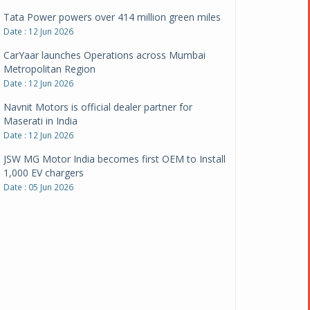
CarYaar launches Operations across Mumbai
Metropolitan Region
Date : 12 Jun 2026
Navnit Motors is official dealer partner for
Maserati in India
Date : 12 Jun 2026
JSW MG Motor India becomes first OEM to Install
1,000 EV chargers
Date : 05 Jun 2026
Ultraviolette makes transition to EVs more
compelling than ever
Date : 05 Jun 2026
Pankaj Doval is Sr VP, Corporate Affairs & Public
Policy, JSW Motors
Date : 05 Aug 2026
Indofast Energy partners with Zeon Charging to