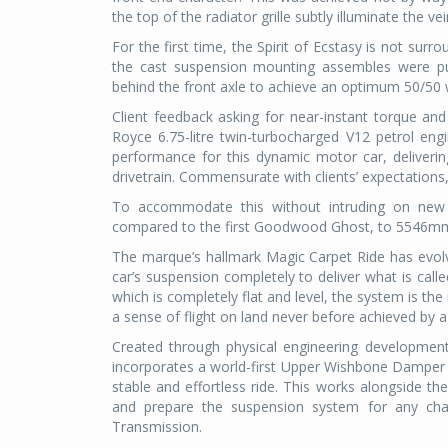
the top of the radiator grille subtly illuminate the vei
For the first time, the Spirit of Ecstasy is not surr
the cast suspension mounting assembles were pus
behind the front axle to achieve an optimum 50/50 w
Client feedback asking for near-instant torque and
Royce 6.75-litre twin-turbocharged V12 petrol e
performance for this dynamic motor car, deliveri
drivetrain. Commensurate with clients’ expectation
To accommodate this without intruding on new G
compared to the first Goodwood Ghost, to 5546mm
The marque’s hallmark Magic Carpet Ride has evolv
car’s suspension completely to deliver what is cal
which is completely flat and level, the system is the
a sense of flight on land never before achieved by a
Created through physical engineering development
incorporates a world-first Upper Wishbone Damper 
stable and effortless ride. This works alongside 
and prepare the suspension system for any chan
Transmission.