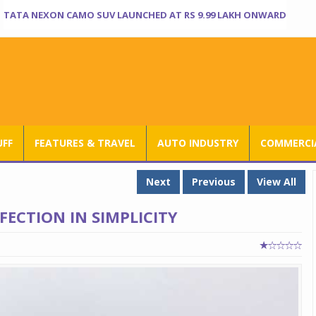
TATA NEXON CAMO SUV LAUNCHED AT RS 9.99 LAKH ONWARD
UFF
FEATURES & TRAVEL
AUTO INDUSTRY
COMMERCIA
Next
Previous
View All
ECTION IN SIMPLICITY