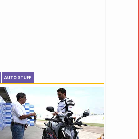
AUTO STUFF