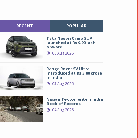
RECENT
POPULAR
Tata Nexon Camo SUV
launched at Rs 9.99 lakh
onward
06 Aug 2026
Range Rover SV Ultra
introduced at Rs 3.80 crore
in India
05 Aug 2026
Nissan Tekton enters India
ew Rolls-Royce Ghost, Perfection in Simplicity
ew Rolls-Royce Ghost, Perfection in Simplicity
Book of Records
04 Aug 2026