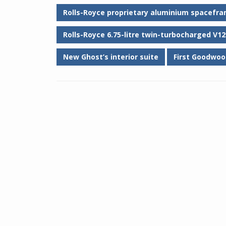
Rolls-Royce proprietary aluminium spacefra
Rolls-Royce 6.75-litre twin-turbocharged V12
New Ghost’s interior suite
First Goodwoo