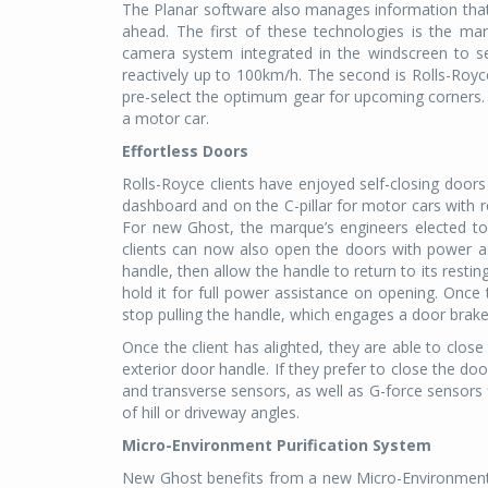
The Planar software also manages information that 
ahead. The first of these technologies is the ma
camera system integrated in the windscreen to se
reactively up to 100km/h. The second is Rolls-Royc
pre-select the optimum gear for upcoming corners. T
a motor car.
Effortless Doors
Rolls-Royce clients have enjoyed self-closing doo
dashboard and on the C-pillar for motor cars with 
For new Ghost, the marque’s engineers elected to f
clients can now also open the doors with power assi
handle, then allow the handle to return to its restin
hold it for full power assistance on opening. Once t
stop pulling the handle, which engages a door brake
Once the client has alighted, they are able to clos
exterior door handle. If they prefer to close the do
and transverse sensors, as well as G-force sensors 
of hill or driveway angles.
Micro-Environment Purification System
New Ghost benefits from a new Micro-Environment Pu