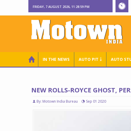
FRIDAY, 7 AUGUST 2026, 11:29:00 PM
IN THE NEWS
AUTO PIT ￬
AUTO ST
NEW ROLLS-ROYCE GHOST, PERF
By: Motown India Bureau
Sep 01 2020