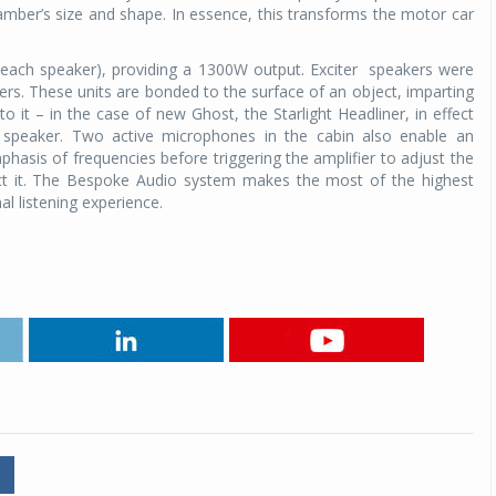
ber’s size and shape. In essence, this transforms the motor car
 each speaker), providing a 1300W output. Exciter
speakers were
s. These units are bonded to the surface of an object, imparting
to it – in the case of new Ghost, the Starlight Headliner, in effect
ge speaker. Two active microphones in the cabin also enable an
hasis of frequencies before triggering the amplifier to adjust the
act it. The Bespoke Audio system makes the most of the highest
l listening experience.