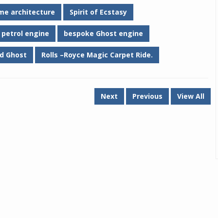
me architecture
Spirit of Ecstasy
 petrol engine
bespoke Ghost engine
d Ghost
Rolls –Royce Magic Carpet Ride.
Next
Previous
View All