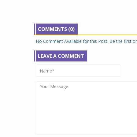
COMMENTS (0)
No Comment Available for this Post. Be the first 
LEAVE A COMMENT