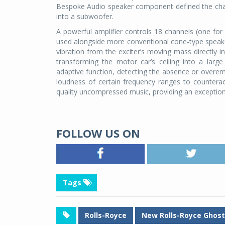
Bespoke Audio speaker component defined the cham
into a subwoofer.
A powerful amplifier controls 18 channels (one for
used alongside more conventional cone-type speaker
vibration from the exciter’s moving mass directly in
transforming the motor car’s ceiling into a lar
adaptive function, detecting the absence or overemp
loudness of certain frequency ranges to counter
quality uncompressed music, providing an exceptiona
FOLLOW US ON
Tags
Rolls-Royce
New Rolls-Royce Ghost