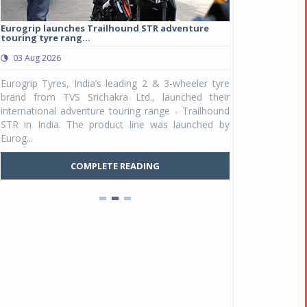
Eurogrip launches Trailhound STR adventure
Studds Introduce
touring tyre rang...
at Rs 1,175 ...
03 Aug 2026
03 Aug 2026
y
Eurogrip Tyres, India’s leading 2 & 3-wheeler tyre
Studds Accessor
n
brand from TVS Srichakra Ltd., launched their
Raider Youth, a n
e
international adventure touring range - Trailhound
young riders and p
a
STR in India. The product line was launched by
Unicolor variant, 
Eurog...
C
COMPLETE READING
Pankaj Doval is Sr VP, Corporate Affairs & Public
Policy, JSW Motors
Date : 05 Aug 2026
Indofast Energy partners with Zeon Charging to
expand battery swapping
Date : 04 Aug 2026