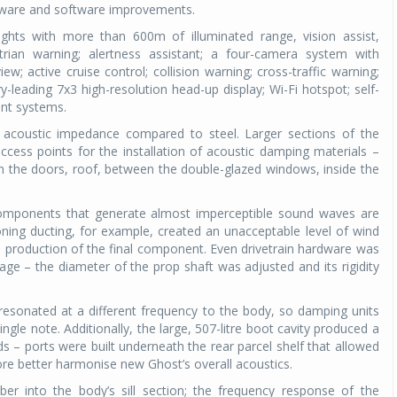
ardware and software improvements.
ights with more than 600m of illuminated range, vision assist,
strian warning; alertness assistant; a four-camera system with
iew; active cruise control; collision warning; cross-traffic warning;
-leading 7x3 high-resolution head-up display; Wi-Fi hotspot; self-
ent systems.
 acoustic impedance compared to steel. Larger sections of the
ccess points for the installation of acoustic damping materials –
n the doors, roof, between the double-glazed windows, inside the
 components that generate almost imperceptible sound waves are
oning ducting, for example, created an unacceptable level of wind
 production of the final component. Even drivetrain hardware was
ge – the diameter of the prop shaft was adjusted and its rigidity
resonated at a different frequency to the body, so damping units
ngle note. Additionally, the large, 507-litre boot cavity produced a
 – ports were built underneath the rear parcel shelf that allowed
re better harmonise new Ghost’s overall acoustics.
r into the body’s sill section; the frequency response of the