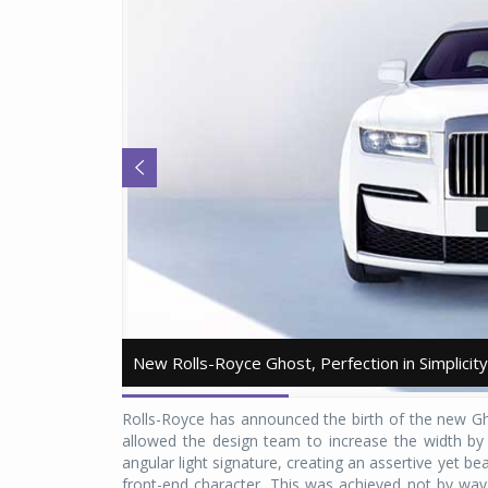
New Rolls-Royce Ghost, Perfection in Simplicity
New Rolls-Royce Ghost, Perfection in Simplicity
Rolls-Royce has announced the birth of the new Gh
allowed the design team to increase the width by
angular light signature, creating an assertive yet be
front-end character. This was achieved not by way