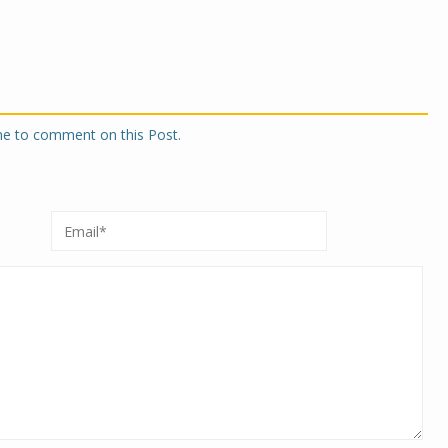
one to comment on this Post.