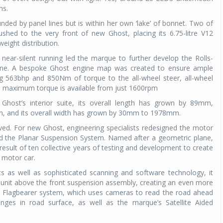
ns.
ounded by panel lines but is within her own ‘lake’ of bonnet. Two of
hed to the very front of new Ghost, placing its 6.75-litre V12
eight distribution.
 near-silent running led the marque to further develop the Rolls-
ngine. A bespoke Ghost engine map was created to ensure ample
ng 563bhp and 850Nm of torque to the all-wheel steer, all-wheel
s, maximum torque is available from just 1600rpm
host’s interior suite, its overall length has grown by 89mm,
, and its overall width has grown by 30mm to 1978mm.
ed. For new Ghost, engineering specialists redesigned the motor
led the Planar Suspension System. Named after a geometric plane,
 result of ten collective years of testing and development to create
 motor car.
s as well as sophisticated scanning and software technology, it
unit above the front suspension assembly, creating an even more
the Flagbearer system, which uses cameras to read the road ahead
ges in road surface, as well as the marque’s Satellite Aided