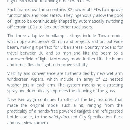
high beam without blinding other road users.
Each matrix headlamp contains 82 powerful LEDs to improve
functionality and road safety. They ingeniously allow the pool
of light to be continuously shaped by automatically switching
off certain LEDs to ‘box out’ other road users.
The three adaptive headlamp settings include Town mode,
which operates below 30 mph and projects a short but wide
beam, making it perfect for urban areas. Country mode is for
travel between 30 and 60 mph and lifts the beam to a
narrower field of light. Motorway mode further lifts the beam
and intensifies the light to improve visibility.
Visibility and convenience are further aided by new wet arm
windscreen wipers, which include an array of 22 heated
washer jets in each arm. The system means no distracting
spray and dramatically improves the cleaning of the glass.
New Bentayga continues to offer all the key features that
made the original model such a hit, ranging from the
practicality of a hands-free powered tailgate and refrigerated
bottle cooler, to the safety-focused City Specification Pack
and rear view camera.