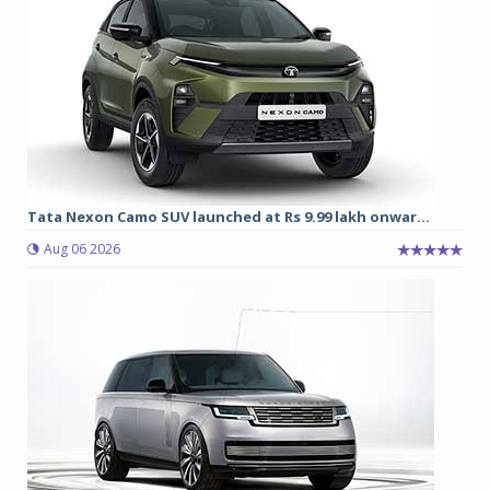
Tata Nexon Camo SUV launched at Rs 9.99 lakh onwar...
Aug 06 2026