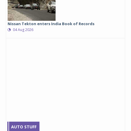
Nissan Tekton enters India Book of Records
04 Aug 2026
AUTO STUFF