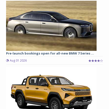
Pre-launch bookings open for all-new BMW 7 Series ...
Aug 01 2026