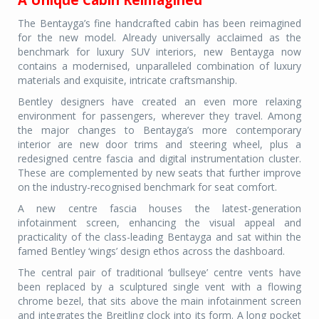
The Bentayga’s fine handcrafted cabin has been reimagined
for the new model. Already universally acclaimed as the
benchmark for luxury SUV interiors, new Bentayga now
contains a modernised, unparalleled combination of luxury
materials and exquisite, intricate craftsmanship.
Bentley designers have created an even more relaxing
environment for passengers, wherever they travel. Among
the major changes to Bentayga’s more contemporary
interior are new door trims and steering wheel, plus a
redesigned centre fascia and digital instrumentation cluster.
These are complemented by new seats that further improve
on the industry-recognised benchmark for seat comfort.
A new centre fascia houses the latest-generation
infotainment screen, enhancing the visual appeal and
practicality of the class-leading Bentayga and sat within the
famed Bentley ‘wings’ design ethos across the dashboard.
The central pair of traditional ‘bullseye’ centre vents have
been replaced by a sculptured single vent with a flowing
chrome bezel, that sits above the main infotainment screen
and integrates the Breitling clock into its form. A long pocket