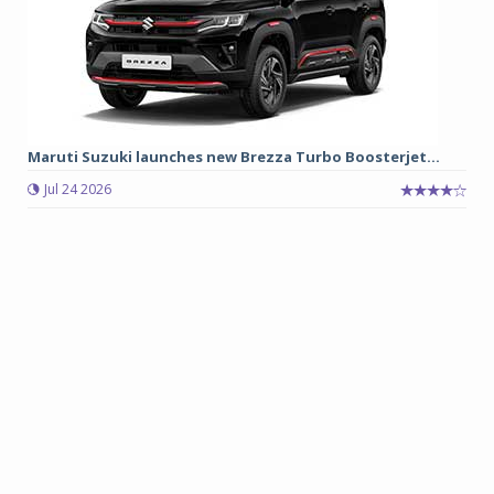
Maruti Suzuki launches new Brezza Turbo Boosterjet...
Jul 24 2026