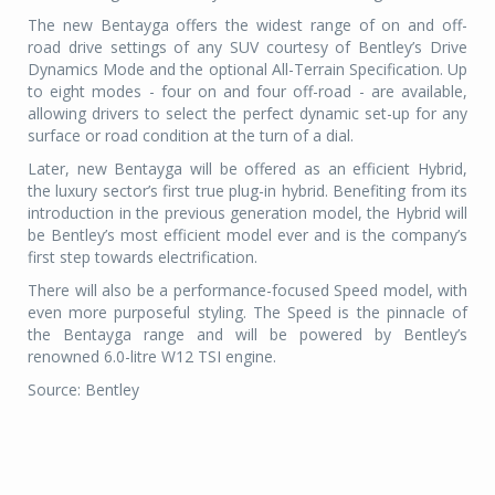
The new Bentayga offers the widest range of on and off-
road drive settings of any SUV courtesy of Bentley’s Drive
Dynamics Mode and the optional All-Terrain Specification. Up
to eight modes - four on and four off-road - are available,
allowing drivers to select the perfect dynamic set-up for any
surface or road condition at the turn of a dial.
Later, new Bentayga will be offered as an efficient Hybrid,
the luxury sector’s first true plug-in hybrid. Benefiting from its
introduction in the previous generation model, the Hybrid will
be Bentley’s most efficient model ever and is the company’s
first step towards electrification.
There will also be a performance-focused Speed model, with
even more purposeful styling. The Speed is the pinnacle of
the Bentayga range and will be powered by Bentley’s
renowned 6.0-litre W12 TSI engine.
Source: Bentley