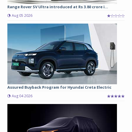
Range Rover SV Ultra introduced at Rs 3.80 crore i...
Aug 05 2026
Assured Buyback Program for Hyundai Creta Electric
Aug 04 2026