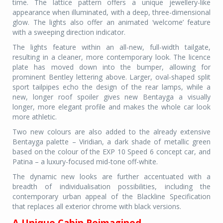
time. The lattice pattern offers a unique jewellery-like
appearance when illuminated, with a deep, three-dimensional
glow. The lights also offer an animated ‘welcome’ feature
with a sweeping direction indicator.
The lights feature within an all-new, full-width tailgate,
resulting in a cleaner, more contemporary look. The licence
plate has moved down into the bumper, allowing for
prominent Bentley lettering above. Larger, oval-shaped split
sport tailpipes echo the design of the rear lamps, while a
new, longer roof spoiler gives new Bentayga a visually
longer, more elegant profile and makes the whole car look
more athletic.
Two new colours are also added to the already extensive
Bentayga palette – Viridian, a dark shade of metallic green
based on the colour of the EXP 10 Speed 6 concept car, and
Patina – a luxury-focused mid-tone off-white.
The dynamic new looks are further accentuated with a
breadth of individualisation possibilities, including the
contemporary urban appeal of the Blackline Specification
that replaces all exterior chrome with black versions.
A Unique Cabin Reimagined