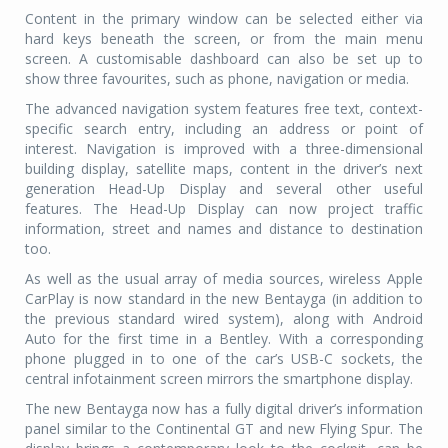
Content in the primary window can be selected either via
hard keys beneath the screen, or from the main menu
screen. A customisable dashboard can also be set up to
show three favourites, such as phone, navigation or media.
The advanced navigation system features free text, context-
specific search entry, including an address or point of
interest. Navigation is improved with a three-dimensional
building display, satellite maps, content in the driver’s next
generation Head-Up Display and several other useful
features. The Head-Up Display can now project traffic
information, street and names and distance to destination
too.
As well as the usual array of media sources, wireless Apple
CarPlay is now standard in the new Bentayga (in addition to
the previous standard wired system), along with Android
Auto for the first time in a Bentley. With a corresponding
phone plugged in to one of the car’s USB-C sockets, the
central infotainment screen mirrors the smartphone display.
The new Bentayga now has a fully digital driver’s information
panel similar to the Continental GT and new Flying Spur. The