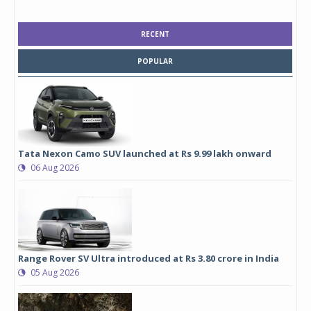
RECENT
POPULAR
Tata Nexon Camo SUV launched at Rs 9.99 lakh onward
06 Aug 2026
Range Rover SV Ultra introduced at Rs 3.80 crore in India
05 Aug 2026