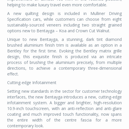
helping to make luxury travel even more comfortable.
A new quilting design is included in Mulliner Driving
Specification cars, while customers can choose from eight
sustainably-sourced veneers including two straight grained
options new to Bentayga – Koa and Crown Cut Walnut.
Unique to new Bentayga, a stunning, dark tint diamond
brushed aluminium finish trim is available as an option in a
Bentley for the first time. Evoking the Bentley matrix grille
design, this exquisite finish is produced via an intricate
process of brushing the aluminium precisely, from multiple
directions, to achieve a contemporary three-dimensional
effect.
Cutting-edge Infotainment
Setting new standards in the sector for customer technology
interfaces, the new Bentayga introduces a new, cutting-edge
infotainment system. A bigger and brighter, high-resolution
10.9-inch touchscreen, with an anti-reflection and anti-glare
coating and much improved touch functionality, now spans
the entire width of the centre fascia for a more
contemporary look.