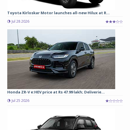
Toyota Kirloskar Motor launches all-new Hilux at R...
Jul 28 2026
Honda ZR-V e:HEV price at Rs 47.99 lakh; Deliverie...
Jul 25 2026