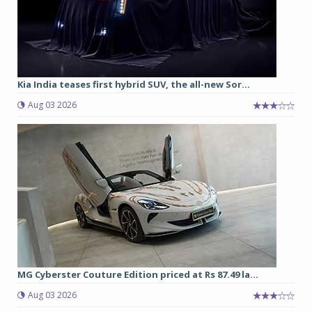
Kia India teases first hybrid SUV, the all-new Sor...
Aug 03 2026
MG Cyberster Couture Edition priced at Rs 87.49 la...
Aug 03 2026