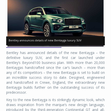
Bentley announces details of new Bentayga luxury SUV
Bentley announces details of new Bentayga luxury SUV
Be
Be
Bentley has announced details of the new Bentayga – the
definitive luxury SUV, and the first car launched under
Bentley’s Beyond100 business plan. With more than 20,000
Bentaygas handcrafted since the car’s launch – more than
any of its competitors – the new Bentayga is set to build on
an incredible success story to date. Designed, engineered
and handcrafted in Crewe, England, the extraordinary new
Bentayga builds further on the outstanding success of its
predecessor.
Key to the new Bentayga is its strikingly dynamic look, which
draws inspiration from the marque’s new design language,
introduced by the third-generation Continental GT and all-