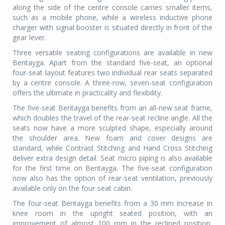
along the side of the centre console carries smaller items,
such as a mobile phone, while a wireless inductive phone
charger with signal booster is situated directly in front of the
gear lever.
Three versatile seating configurations are available in new
Bentayga. Apart from the standard five-seat, an optional
four-seat layout features two individual rear seats separated
by a centre console. A three-row, seven-seat configuration
offers the ultimate in practicality and flexibility.
The five-seat Bentayga benefits from an all-new seat frame,
which doubles the travel of the rear-seat recline angle. All the
seats now have a more sculpted shape, especially around
the shoulder area. New foam and cover designs are
standard, while Contrast Stitching and Hand Cross Stitching
deliver extra design detail. Seat micro piping is also available
for the first time on Bentayga. The five-seat configuration
now also has the option of rear-seat ventilation, previously
available only on the four-seat cabin.
The four-seat Bentayga benefits from a 30 mm increase in
knee room in the upright seated position, with an
improvement of almost 100 mm in the reclined position,