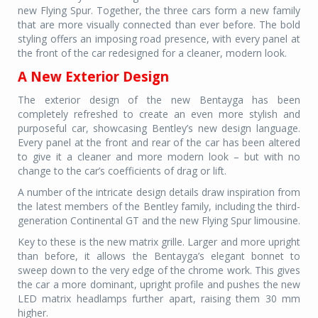
new Flying Spur. Together, the three cars form a new family
that are more visually connected than ever before. The bold
styling offers an imposing road presence, with every panel at
the front of the car redesigned for a cleaner, modern look.
A New Exterior Design
The exterior design of the new Bentayga has been
completely refreshed to create an even more stylish and
purposeful car, showcasing Bentley’s new design language.
Every panel at the front and rear of the car has been altered
to give it a cleaner and more modern look – but with no
change to the car’s coefficients of drag or lift.
A number of the intricate design details draw inspiration from
the latest members of the Bentley family, including the third-
generation Continental GT and the new Flying Spur limousine.
Key to these is the new matrix grille. Larger and more upright
than before, it allows the Bentayga’s elegant bonnet to
sweep down to the very edge of the chrome work. This gives
the car a more dominant, upright profile and pushes the new
LED matrix headlamps further apart, raising them 30 mm
higher.