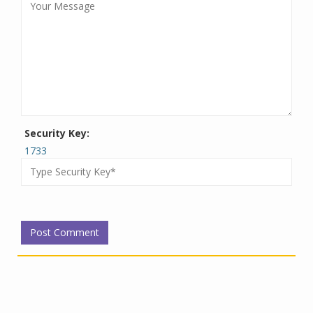
Security Key:
1733