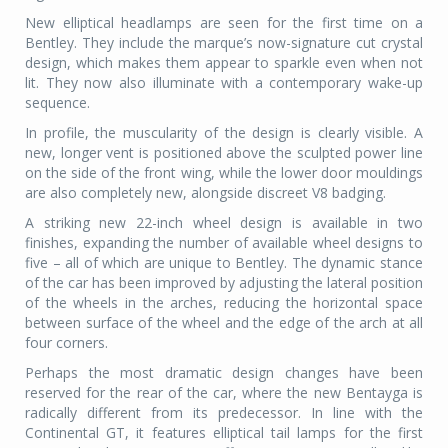
New elliptical headlamps are seen for the first time on a
Bentley. They include the marque’s now-signature cut crystal
design, which makes them appear to sparkle even when not
lit. They now also illuminate with a contemporary wake-up
sequence.
In profile, the muscularity of the design is clearly visible. A
new, longer vent is positioned above the sculpted power line
on the side of the front wing, while the lower door mouldings
are also completely new, alongside discreet V8 badging.
A striking new 22-inch wheel design is available in two
finishes, expanding the number of available wheel designs to
five – all of which are unique to Bentley. The dynamic stance
of the car has been improved by adjusting the lateral position
of the wheels in the arches, reducing the horizontal space
between surface of the wheel and the edge of the arch at all
four corners.
Perhaps the most dramatic design changes have been
reserved for the rear of the car, where the new Bentayga is
radically different from its predecessor. In line with the
Continental GT, it features elliptical tail lamps for the first