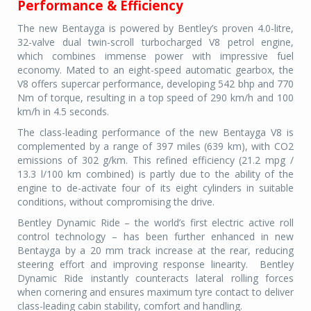
Performance & Efficiency
The new Bentayga is powered by Bentley’s proven 4.0-litre,
32-valve dual twin-scroll turbocharged V8 petrol engine,
which combines immense power with impressive fuel
economy. Mated to an eight-speed automatic gearbox, the
V8 offers supercar performance, developing 542 bhp and 770
Nm of torque, resulting in a top speed of 290 km/h and 100
km/h in 4.5 seconds.
The class-leading performance of the new Bentayga V8 is
complemented by a range of 397 miles (639 km), with CO2
emissions of 302 g/km. This refined efficiency (21.2 mpg /
13.3 l/100 km combined) is partly due to the ability of the
engine to de-activate four of its eight cylinders in suitable
conditions, without compromising the drive.
Bentley Dynamic Ride – the world’s first electric active roll
control technology – has been further enhanced in new
Bentayga by a 20 mm track increase at the rear, reducing
steering effort and improving response linearity. Bentley
Dynamic Ride instantly counteracts lateral rolling forces
when cornering and ensures maximum tyre contact to deliver
class-leading cabin stability, comfort and handling.