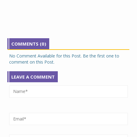
COMMENTS (0)
No Comment Available for this Post. Be the first one to
comment on this Post.
LEAVE A COMMENT