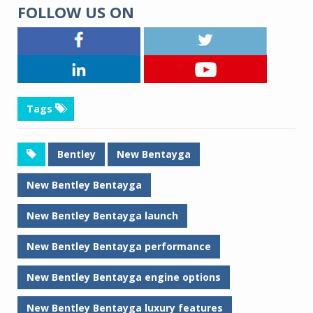
FOLLOW US ON
Tags
Bentley
New Bentayga
New Bentley Bentayga
New Bentley Bentayga launch
New Bentley Bentayga performance
New Bentley Bentayga engine options
New Bentley Bentayga luxury features