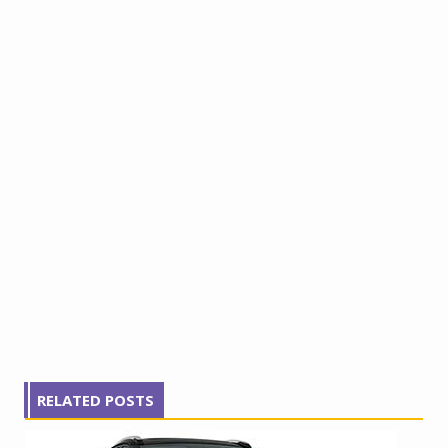
RELATED POSTS