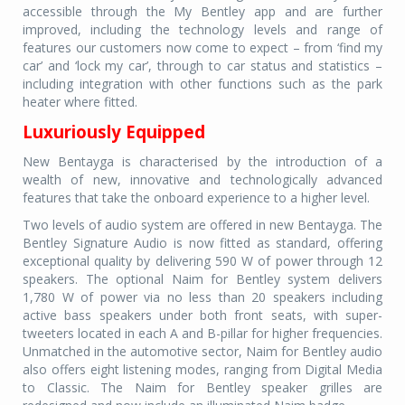
accessible through the My Bentley app and are further
improved, including the technology levels and range of
features our customers now come to expect – from ‘find my
car’ and ‘lock my car’, through to car status and statistics –
including integration with other functions such as the park
heater where fitted.
Luxuriously Equipped
New Bentayga is characterised by the introduction of a
wealth of new, innovative and technologically advanced
features that take the onboard experience to a higher level.
Two levels of audio system are offered in new Bentayga. The
Bentley Signature Audio is now fitted as standard, offering
exceptional quality by delivering 590 W of power through 12
speakers. The optional Naim for Bentley system delivers
1,780 W of power via no less than 20 speakers including
active bass speakers under both front seats, with super-
tweeters located in each A and B-pillar for higher frequencies.
Unmatched in the automotive sector, Naim for Bentley audio
also offers eight listening modes, ranging from Digital Media
to Classic. The Naim for Bentley speaker grilles are