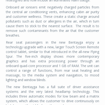
redesigned and now include an illuminated Naim badge.
Onboard air ionisers emit negatively charged particles from
the central air conditioning vents, enhancing cabin air purity
and customer wellness. These create a static charge around
pollutants such as dust or allergens in the air, which in turn
cause them to stick to the nearest surface. The result is to
remove such contaminants from the air that the customer
breathes.
Rear seat passengers in the new Bentayga enjoy a
technology upgrade with a new, larger Touch Screen Remote
control tablet, similar to that introduced in the all-new Flying
Spur. The five-inch display shows more contemporary
graphics and has extra processing power through an
onboard quad-core processor and 1 GB of RAM. The unit can
control a range of functions, from rear seat heating and
massage, to the media system and navigation, to mood
lighting and window blinds.
The new Bentayga has a full suite of driver assistance
systems and the very latest headlamp technology. This
includes three automatic modes for low beam and a matrix
system, which allows the customer to drive continuously on