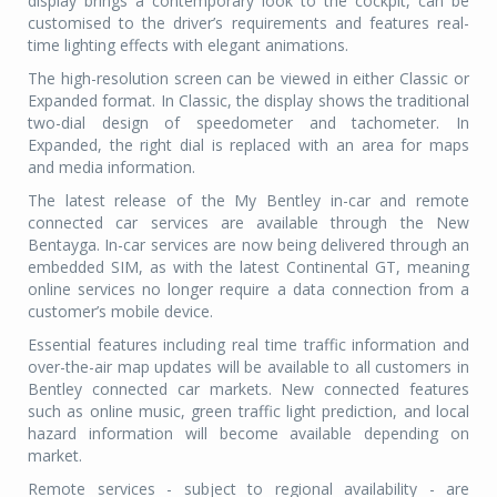
display brings a contemporary look to the cockpit, can be
customised to the driver’s requirements and features real-
time lighting effects with elegant animations.
The high-resolution screen can be viewed in either Classic or
Expanded format. In Classic, the display shows the traditional
two-dial design of speedometer and tachometer. In
Expanded, the right dial is replaced with an area for maps
and media information.
The latest release of the My Bentley in-car and remote
connected car services are available through the New
Bentayga. In-car services are now being delivered through an
embedded SIM, as with the latest Continental GT, meaning
online services no longer require a data connection from a
customer’s mobile device.
Essential features including real time traffic information and
over-the-air map updates will be available to all customers in
Bentley connected car markets. New connected features
such as online music, green traffic light prediction, and local
hazard information will become available depending on
market.
Remote services - subject to regional availability - are