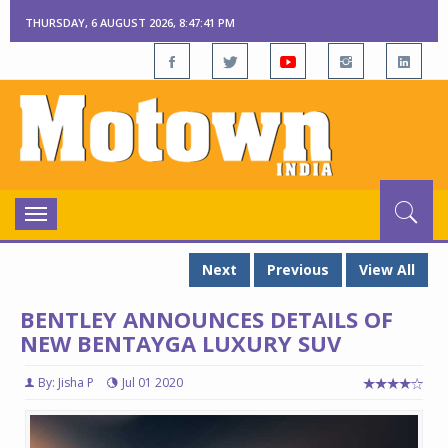
THURSDAY, 6 AUGUST 2026, 8:47:42 PM
Toggle
navigation
Next
Previous
View All
BENTLEY ANNOUNCES DETAILS OF
NEW BENTAYGA LUXURY SUV
By: Jisha P
Jul 01 2020