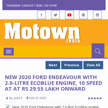
THURSDAY, 6 AUGUST 2026, 1:02:14 PM
Toggle
navigation
Next
Previous
View All
NEW 2020 FORD ENDEAVOUR WITH
2.0-LITRE ECOBLUE ENGINE, 10 SPEED
AT AT RS 29.55 LAKH ONWARD
By: Jisha P
Feb 25 2020