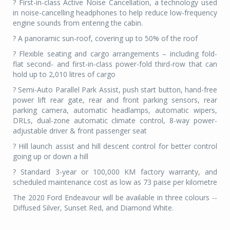
? First-in-class Active Noise Cancellation, a technology used
in noise-cancelling headphones to help reduce low-frequency
engine sounds from entering the cabin.
? A panoramic sun-roof, covering up to 50% of the roof
? Flexible seating and cargo arrangements – including fold-
flat second- and first-in-class power-fold third-row that can
hold up to 2,010 litres of cargo
? Semi-Auto Parallel Park Assist, push start button, hand-free
power lift rear gate, rear and front parking sensors, rear
parking camera, automatic headlamps, automatic wipers,
DRLs, dual-zone automatic climate control, 8-way power-
adjustable driver & front passenger seat
? Hill launch assist and hill descent control for better control
going up or down a hill
? Standard 3-year or 100,000 KM factory warranty, and
scheduled maintenance cost as low as 73 paise per kilometre
The 2020 Ford Endeavour will be available in three colours --
Diffused Silver, Sunset Red, and Diamond White.