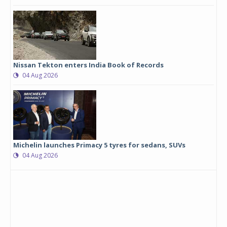
Nissan Tekton enters India Book of Records
04 Aug 2026
Michelin launches Primacy 5 tyres for sedans, SUVs
04 Aug 2026