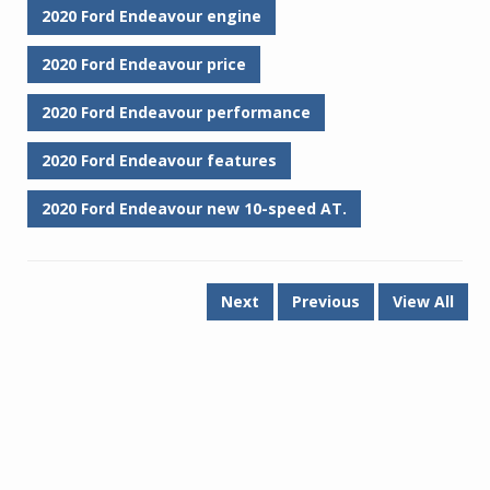
2020 Ford Endeavour engine
2020 Ford Endeavour price
2020 Ford Endeavour performance
2020 Ford Endeavour features
2020 Ford Endeavour new 10-speed AT.
Next
Previous
View All