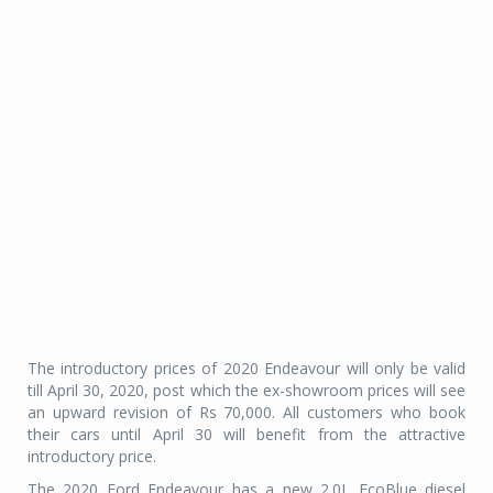
The introductory prices of 2020 Endeavour will only be valid
till April 30, 2020, post which the ex-showroom prices will see
an upward revision of Rs 70,000. All customers who book
their cars until April 30 will benefit from the attractive
introductory price.
The 2020 Ford Endeavour has a new 2.0L EcoBlue diesel