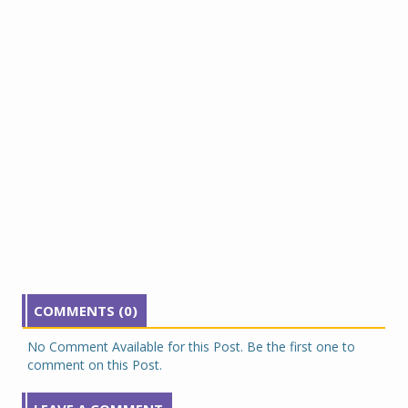
COMMENTS (0)
No Comment Available for this Post. Be the first one to
comment on this Post.