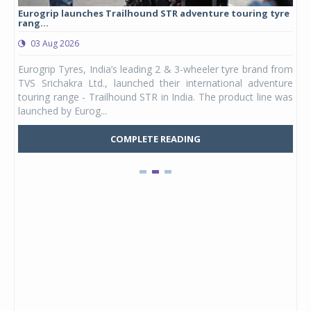
Eurogrip launches Trailhound STR adventure touring tyre
Stu
rang...
1,17
03 Aug 2026
0
any,
Eurogrip Tyres, India’s leading 2 & 3-wheeler tyre brand from
Stu
 its
TVS Srichakra Ltd., launched their international adventure
You
UVs.
touring range - Trailhound STR in India. The product line was
and 
launched by Eurog...
mark
COMPLETE READING