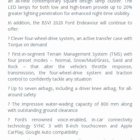
an all-new contemporary square design lamp cluster. The
LED lamps for both low and high-beam provide up to 20%
greater lighting penetration for enhanced night-time visibility.
In addition, the BSVI 2020 Ford Endeavour will continue to
offer:
? Clever four-wheel-drive system, an active transfer case with
Torque on demand
? First-in-segment Terrain Management System (TMS) with
four preset modes – Normal, Snow/Mud/Grass, Sand and
Rock – that alter the vehicle’s throttle response,
transmission, the four-wheel-drive system and traction
control to confidently tackle any situation
? Up to seven airbags, including a driver knee airbag, for all-
around safety
? The impressive water-wading capacity of 800 mm along
with outstanding ground clearance
? Ford’s renowned voice-enabled, in-car connectivity
technology SYNC 3 with 8-inch touchscreen and Apple
CarPlay, Google Auto compatibility