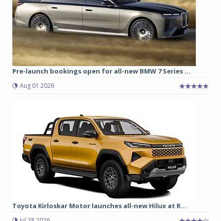
Pre-launch bookings open for all-new BMW 7 Series ...
Aug 01 2026
Toyota Kirloskar Motor launches all-new Hilux at R...
Jul 28 2026