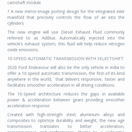
camshaft module
? A new mirror-image porting design for the integrated inlet
manifold that precisely controls the flow of air into the
cylinders
The new engine will use Diesel Exhaust Fluid commonly
referred to as AdBlue. Automatically injected into the
vehicle’s exhaust system, this fluid will help reduce nitrogen
oxide emissions.
10-SPEED AUTOMATIC TRANSMISSION WITH SELECTSHIFT
2020 Ford Endeavour will also be the only vehicle in India to
offer a 10-speed automatic transmission, the first-of-its-kind
anywhere in the world,
that delivers responsive, faster and
facilitates smoother acceleration in all driving conditions.
The 10-Speed architecture reduces the gaps in available
power & acceleration between gears providing smoother
acceleration response.
Created with high-strength steel, aluminium alloys and
composites to optimize durability and weight, the new age
transmission translates to better acceleration,