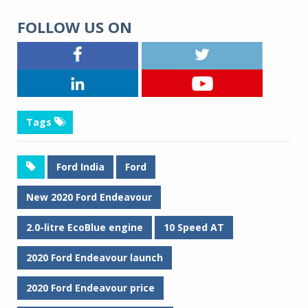
FOLLOW US ON
Tags
Ford India
Ford
New 2020 Ford Endeavour
2.0-litre EcoBlue engine
10 Speed AT
2020 Ford Endeavour launch
2020 Ford Endeavour price