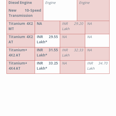
Diesel Engine
Engine
Engine
New 10-Speed
Transmission
Titanium 4X2
NA
INR 29.20
NA
MT
Lakh
Titanium 4X2
INR 29.55
NA
NA
AT
Lakh*
Titanium+
INR 31.55
INR 32.33
NA
4X2 AT
Lakh*
Lakh
Titanium+
INR 33.25
NA
INR 34.70
4X4 AT
Lakh*
Lakh