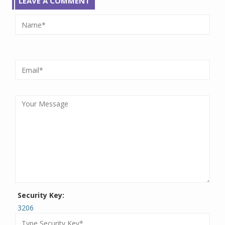
LEAVE A COMMENT
Security Key:
3206