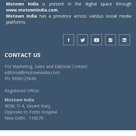
Motown India
is present in the digital space through
www.motownindia.com
.
Motown India
has a presence across various social media
platforms.
CONTACT US
For Marketing, Sales and Editorial Contact:
editorial@motownindia.com
Ph: 9958125645
Registered Office:
Motown India
4058, D-4, Vasant Kunj,
Opposite to Fortis hospital
New Delhi - 110070