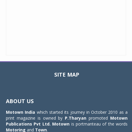
SITE MAP
Toggle
navigat
ABOUT US
Motown India
which started its journey in October 2010 as a
print magazine is owned by
P.Tharyan
promoted
Motown
Publications Pvt Ltd.
Motown
is portmanteau of the words
Motoring
and
Town
.