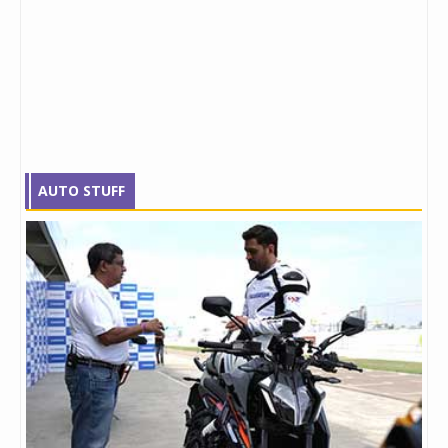
AUTO STUFF