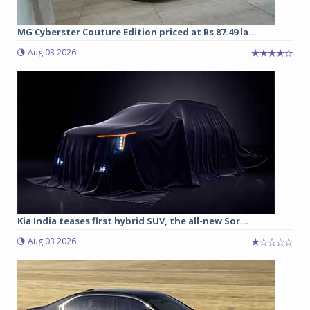
MG Cyberster Couture Edition priced at Rs 87.49 la...
Aug 03 2026
Kia India teases first hybrid SUV, the all-new Sor...
Aug 03 2026