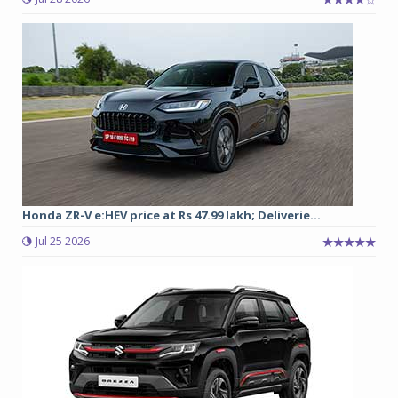
Honda ZR-V e:HEV price at Rs 47.99 lakh; Deliverie...
Jul 25 2026