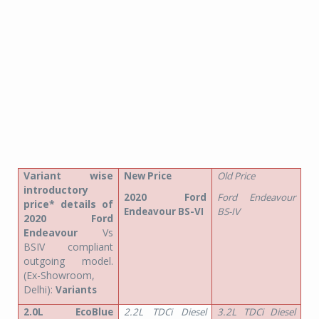
Variant wise
New Price
Old Price
introductory
2020 Ford
Ford Endeavour
price* details of
Endeavour BS-VI
BS-IV
2020 Ford
Endeavour
Vs
BSIV compliant
outgoing model.
(Ex-Showroom,
Delhi):
Variants
2.0L EcoBlue
2.2L TDCi Diesel
3.2L TDCi Diesel