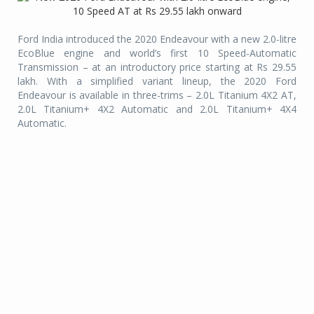
Ford India introduced the 2020 Endeavour with a new 2.0-litre
EcoBlue engine and world’s first 10 Speed-Automatic
Transmission – at an introductory price starting at Rs 29.55
lakh. With a simplified variant lineup, the 2020 Ford
Endeavour is available in three-trims – 2.0L Titanium 4X2 AT,
2.0L Titanium+ 4X2 Automatic and 2.0L Titanium+ 4X4
Automatic.