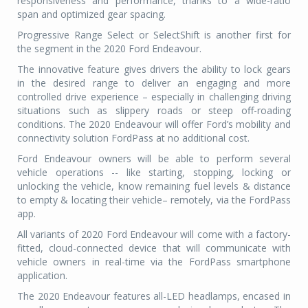
responsiveness and performance, thanks to a wide-ratio
span and optimized gear spacing.
Progressive Range Select or SelectShift is another first for
the segment in the 2020 Ford Endeavour.
The innovative feature gives drivers the ability to lock gears
in the desired range to deliver an engaging and more
controlled drive experience – especially in challenging driving
situations such as slippery roads or steep off-roading
conditions. The 2020 Endeavour will offer Ford’s mobility and
connectivity solution FordPass at no additional cost.
Ford Endeavour owners will be able to perform several
vehicle operations -- like starting, stopping, locking or
unlocking the vehicle, know remaining fuel levels & distance
to empty & locating their vehicle– remotely, via the FordPass
app.
All variants of 2020 Ford Endeavour will come with a factory-
fitted, cloud-connected device that will communicate with
vehicle owners in real-time via the FordPass smartphone
application.
The 2020 Endeavour features all-LED headlamps, encased in