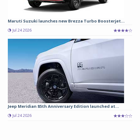
Maruti Suzuki launches new Brezza Turbo Boosterjet...
Jul 24 2026
Jeep Meridian 85th Anniversary Edition launched at...
Jul 24 2026