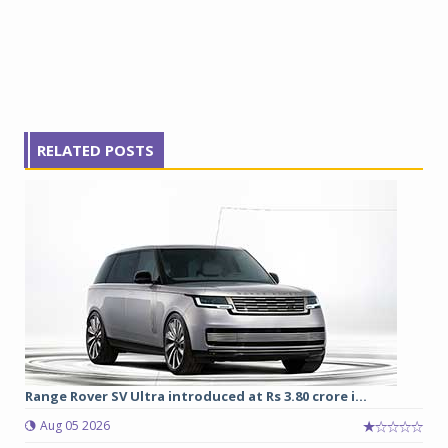
RELATED POSTS
Range Rover SV Ultra introduced at Rs 3.80 crore i...
Aug 05 2026