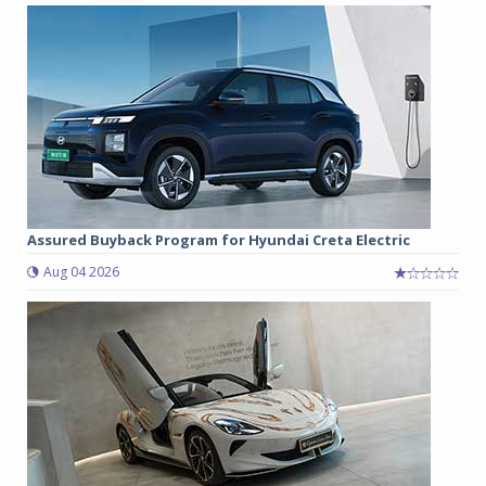
Assured Buyback Program for Hyundai Creta Electric
Aug 04 2026