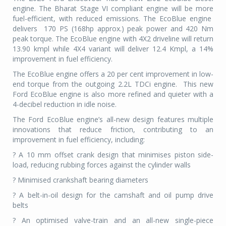
engine. The Bharat Stage VI compliant engine will be more
fuel-efficient, with reduced emissions. The EcoBlue engine
delivers
170 PS (168hp approx.) peak power and 420 Nm
peak torque. The EcoBlue engine with 4X2 driveline will return
13.90 kmpl while 4X4 variant will deliver 12.4 Kmpl, a 14%
improvement in fuel efficiency.
The EcoBlue engine offers a 20 per cent improvement in low-
end torque from the outgoing 2.2L TDCi engine.
This new
Ford EcoBlue engine is also more refined and quieter with a
4-decibel reduction in idle noise.
The Ford EcoBlue engine’s all-new design features multiple
innovations that reduce friction, contributing to an
improvement in fuel efficiency, including:
? A 10 mm offset crank design that minimises piston side-
load, reducing rubbing forces against the cylinder walls
? Minimised crankshaft bearing diameters
? A belt-in-oil design for the camshaft and oil pump drive
belts
? An optimised valve-train and an all-new single-piece