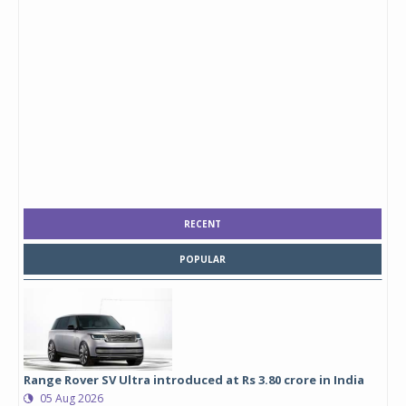
RECENT
POPULAR
Range Rover SV Ultra introduced at Rs 3.80 crore in India
05 Aug 2026