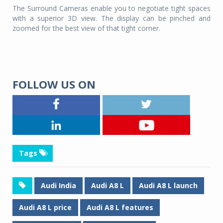
The Surround Cameras enable you to negotiate tight spaces
with a superior 3D view. The display can be pinched and
zoomed for the best view of that tight corner.
FOLLOW US ON
Tags
Audi India
Audi A8 L
Audi A8 L launch
Audi A8 L price
Audi A8 L features