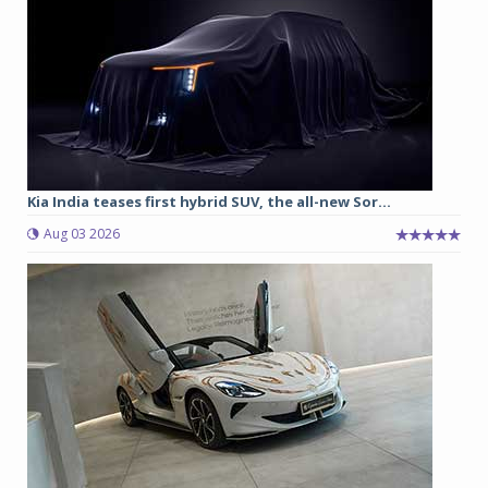
Kia India teases first hybrid SUV, the all-new Sor...
Aug 03 2026