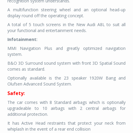
recognition system understands.
A multifunction steering wheel and an optional head-up
display round off the operating concept.
A total of 5 touch screens in the New Audi A8L to suit all
your functional and entertainment needs.
Infotainment:
MMI Navigation Plus and greatly optimized navigation
system.
B&O 3D Surround sound system with front 3D Spatial Sound
comes as standard.
Optionally available is the 23 speaker 1920W Bang and
Olufsen Advanced Sound System.
Safety:
The car comes with 8 Standard airbags which is optionally
upgradeable to 10 airbags with 2 central airbags for
additional protection.
It has Active Head restraints that protect your neck from
whiplash in the event of a rea
r end collision