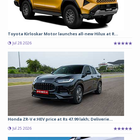
Toyota Kirloskar Motor launches all-new Hilux at R...
Jul 28 2026
Honda ZR-V e:HEV price at Rs 47.99 lakh; Deliverie...
Jul 25 2026