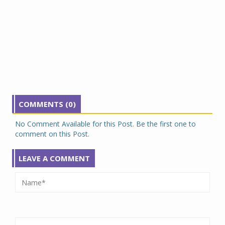
COMMENTS (0)
No Comment Available for this Post. Be the first one to
comment on this Post.
LEAVE A COMMENT