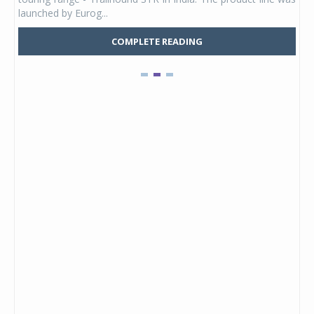
launched by Eurog...
mark
COMPLETE READING