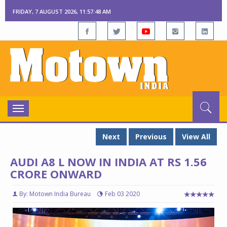
FRIDAY, 7 AUGUST 2026, 11:57:49 AM
Toggle
navigation
Next
Previous
View All
AUDI A8 L NOW IN INDIA AT RS 1.56
CRORE ONWARD
By: Motown India Bureau
Feb 03 2020