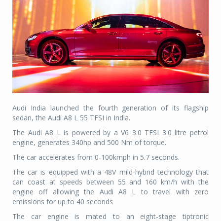
Audi India launched the fourth generation of its flagship
sedan, the Audi A8 L 55 TFSI in India.
The Audi A8 L is powered by a V6 3.0 TFSI 3.0 litre petrol
engine, generates 340hp and 500 Nm of torque.
The car accelerates from 0-100kmph in 5.7 seconds.
The car is equipped with a 48V mild-hybrid technology that
can coast at speeds between 55 and 160 km/h with the
engine off allowing the Audi A8 L to travel with zero
emissions for up to 40 seconds
The car engine is mated to an eight-stage tiptronic