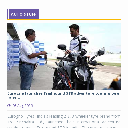
AUTO STUFF
Eurogrip launches Trailhound STR adventure touring tyre
Stu
rang...
1,17
03 Aug 2026
0
any,
Eurogrip Tyres, India’s leading 2 & 3-wheeler tyre brand from
Stu
 its
TVS Srichakra Ltd., launched their international adventure
You
UVs.
touring range - Trailhound STR in India. The product line was
and 