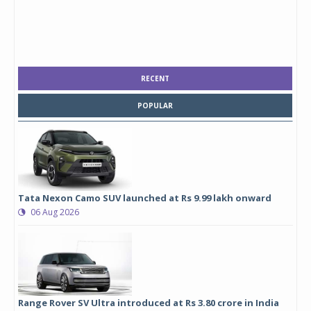
RECENT
POPULAR
Tata Nexon Camo SUV launched at Rs 9.99 lakh onward
06 Aug 2026
Range Rover SV Ultra introduced at Rs 3.80 crore in India