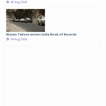
05 Aug 2026
Nissan Tekton enters India Book of Records
04 Aug 2026