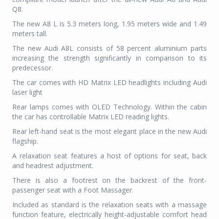
Q8.
The new A8 L is 5.3 meters long, 1.95 meters w
ide and 1.49
meters tall.
The new Audi A8L consists of 58 percent aluminium parts
increasing the strength significantly in comparison to its
predecessor.
The car comes with HD Matrix LED headlights including Audi
laser light
Rear lamps comes with OLED Technology. Within the cabin
the car has controllable Matrix LED reading lights.
Rear left-hand seat is the most elegant place in the new Audi
flagship.
A relaxation seat features a host of options for seat, back
and headrest adjustment.
There is also a footrest on the backrest of the front-
passenger seat with a
Foot Massager.
Included as standard is the relaxation seats with a massage
function feature, electrically height-adjustable comfort head