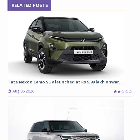
RELATED POSTS
Tata Nexon Camo SUV launched at Rs 9.99 lakh onwar...
Aug 06 2026