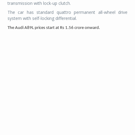
transmission with lock-up clutch.
The car has standard quattro permanent all-wheel drive
system with self-locking differential.
The Audi A89L prices start at Rs 1.56 crore onward.