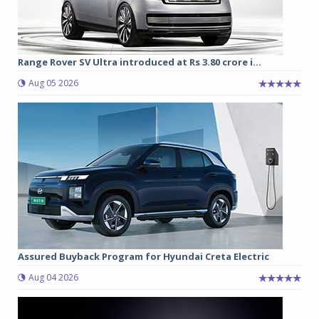
Range Rover SV Ultra introduced at Rs 3.80 crore i...
Aug 05 2026
Assured Buyback Program for Hyundai Creta Electric
Aug 04 2026