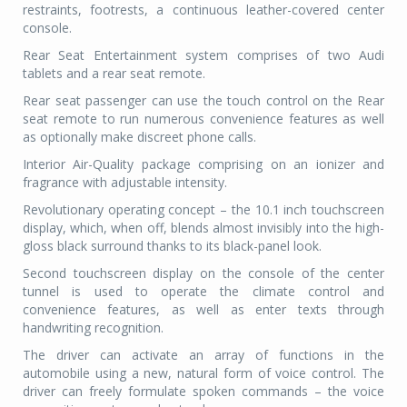
restraints, footrests, a continuous leather-covered center
console.
Rear Seat Entertainment system comprises of two
Audi
tablets and a rear seat remote.
Rear seat passenger can use the touch control on the Rear
seat remote to run numerous convenience features as well
as optionally make discreet phone calls.
Interior Air-Quality package comprising on an ionizer and
fragrance with adjustable intensity.
Revolutionary operating concept – the 10.1 inch touchscreen
display, which, when off, blends almost invisibly into the high-
gloss black surround thanks to its black-panel loo
k.
Second touchscreen display on the console of the center
tunnel is used to operate the climate control and
convenience features, as well as enter texts through
handwriting recognition.
The driver can activate an array of fu
nctions in the
automobile using a new, natural form of voice control. The
driver can freely formulate spoken commands – the voice