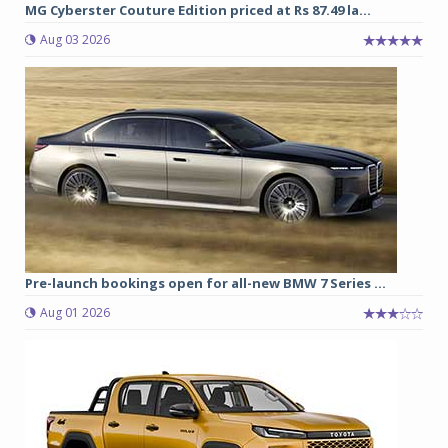
MG Cyberster Couture Edition priced at Rs 87.49 la...
Aug 03 2026
Pre-launch bookings open for all-new BMW 7 Series ...
Aug 01 2026