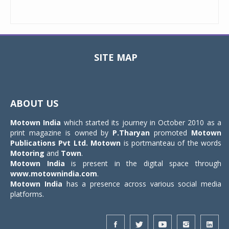
SITE MAP
Toggle
navigat
ABOUT US
Motown India
which started its journey in October 2010 as a
print magazine is owned by
P.Tharyan
promoted
Motown
Publications Pvt Ltd.
Motown
is portmanteau of the words
Motoring
and
Town
.
Motown India
is present in the digital space through
www.motownindia.com
.
Motown India
has a presence across various social media
platforms.