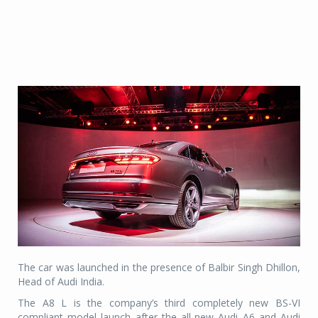
The car was launched in the presence of Balbir Singh Dhillon,
Head of Audi India.
The A8 L is the company’s third completely new BS-VI
compliant model launch after the all-new Audi A6 and Audi