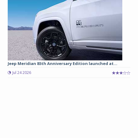
Jeep Meridian 85th Anniversary Edition launched at...
Jul 24 2026