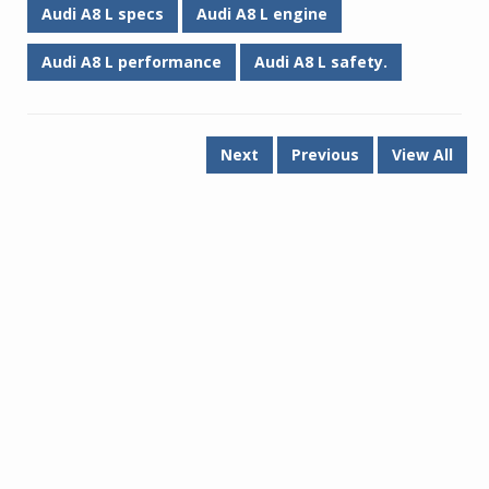
Audi A8 L specs
Audi A8 L engine
Audi A8 L performance
Audi A8 L safety.
Next
Previous
View All