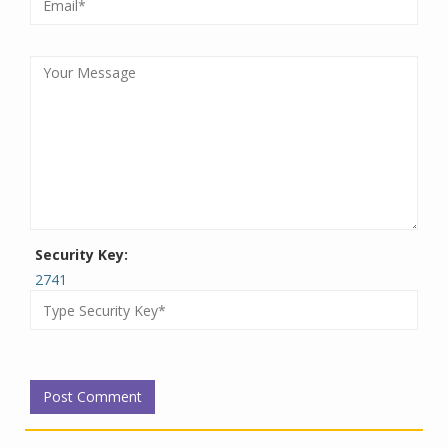
Security Key:
2741