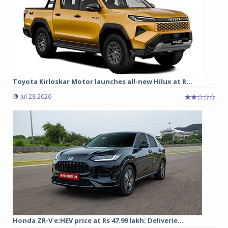
Toyota Kirloskar Motor launches all-new Hilux at R...
Jul 28 2026
Honda ZR-V e:HEV price at Rs 47.99 lakh; Deliverie...