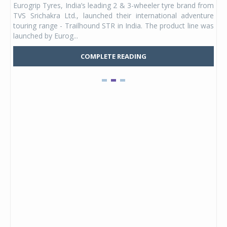
Eurogrip Tyres, India’s leading 2 & 3-wheeler tyre brand from
Stu
 its
TVS Srichakra Ltd., launched their international adventure
You
UVs.
touring range - Trailhound STR in India. The product line was
and 
launched by Eurog...
mark
COMPLETE READING