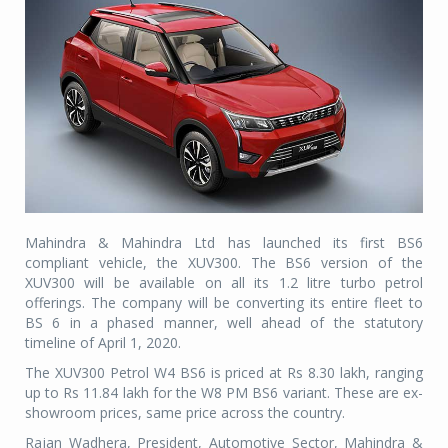
Mahindra & Mahindra Ltd has launched its first BS6
compliant vehicle, the XUV300. The BS6 version of the
XUV300 will be available on all its 1.2 litre turbo petrol
offerings. The company will be converting its entire fleet to
BS 6 in a phased manner, well ahead of the statutory
timeline of April 1, 2020.
The XUV300 Petrol W4 BS6 is priced at Rs 8.30 lakh, ranging
up to Rs 11.84 lakh for the W8 PM BS6 variant. These are ex-
showroom prices, same price across the country.
Rajan Wadhera, President, Automotive Sector, Mahindra &