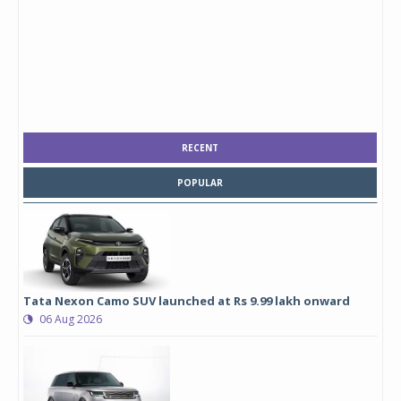
RECENT
POPULAR
Tata Nexon Camo SUV launched at Rs 9.99 lakh onward
06 Aug 2026