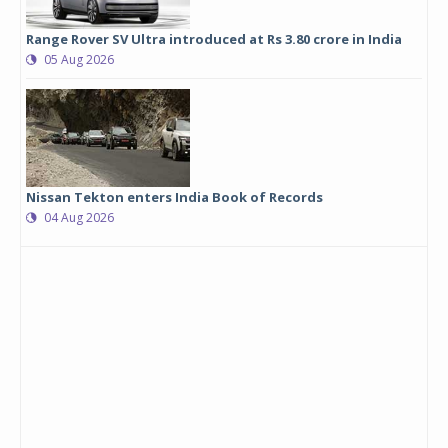
Range Rover SV Ultra introduced at Rs 3.80 crore in India
05 Aug 2026
Nissan Tekton enters India Book of Records
04 Aug 2026