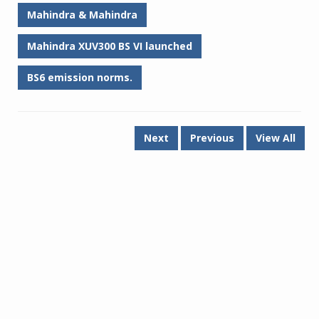
Mahindra & Mahindra
Mahindra XUV300 BS VI launched
BS6 emission norms.
Next
Previous
View All