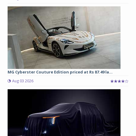
MG Cyberster Couture Edition priced at Rs 87.49 la...
Aug 03 2026