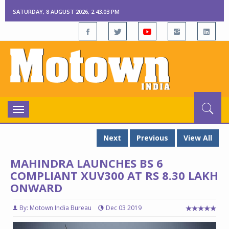
SATURDAY, 8 AUGUST 2026, 2:43:04 PM
Toggle
navigation
Next
Previous
View All
MAHINDRA LAUNCHES BS 6
COMPLIANT XUV300 AT RS 8.30 LAKH
ONWARD
By: Motown India Bureau
Dec 03 2019