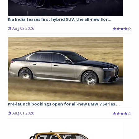
Kia India teases first hybrid SUV, the all-new Sor...
Aug 03 2026
Pre-launch bookings open for all-new BMW 7 Series ...
Aug 01 2026