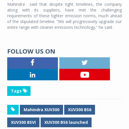
Mahindra
said that despite tight timelines, the company
along with its suppliers, have met the challenging
requirements of these tighter emission norms, much ahead
of the stipulated timeline. “We will progressively upgrade our
entire range with cleaner emissions technology,” he said.
FOLLOW US ON
Tags
Mahindra XUV300
XUV300 BS6
XUV300 BSVI
XUV300 BS6 launched