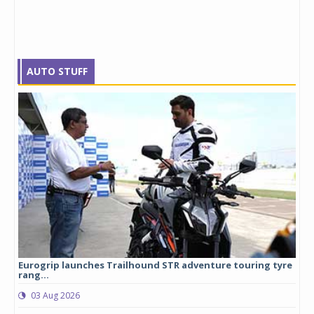
AUTO STUFF
Eurogrip launches Trailhound STR adventure touring tyre
Stu
rang...
1,17
03 Aug 2026
0
any,