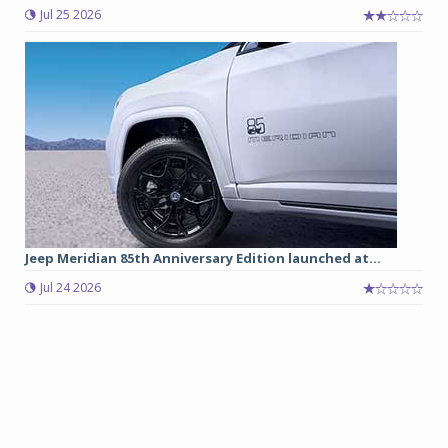
Jul 25 2026
Jeep Meridian 85th Anniversary Edition launched at...
Jul 24 2026