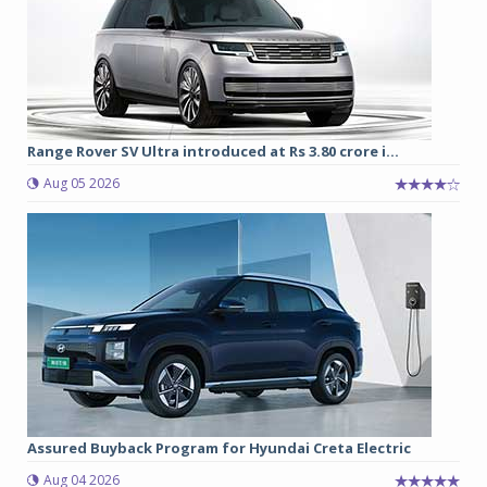
Range Rover SV Ultra introduced at Rs 3.80 crore i...
Aug 05 2026
Assured Buyback Program for Hyundai Creta Electric
Aug 04 2026