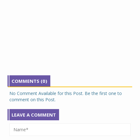
COMMENTS (0)
No Comment Available for this Post. Be the first one to
comment on this Post.
LEAVE A COMMENT