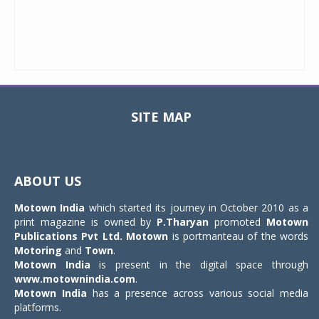
SITE MAP
Toggle
navigat
ABOUT US
Motown India
which started its journey in October 2010 as a
print magazine is owned by
P.Tharyan
promoted
Motown
Publications Pvt Ltd.
Motown
is portmanteau of the words
Motoring
and
Town
.
Motown India
is present in the digital space through
www.motownindia.com
.
Motown India
has a presence across various social media
platforms.