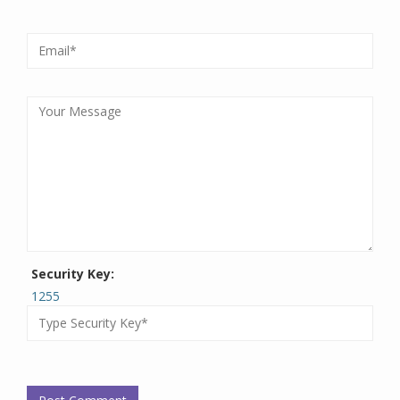
Security Key:
1255