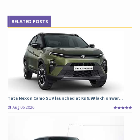
RELATED POSTS
Tata Nexon Camo SUV launched at Rs 9.99 lakh onwar...
Aug 06 2026