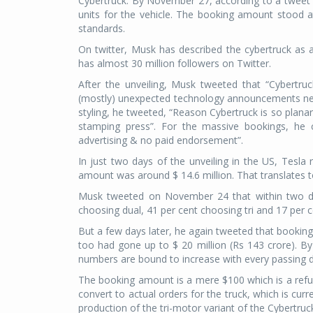
Cybertruck. By November 27, according to a twee
units for the vehicle. The booking amount stood at
standards.
On twitter, Musk has described the cybertruck as 
has almost 30 million followers on Twitter.
After the unveiling, Musk tweeted that “Cybertruc
(mostly) unexpected technology announcements next
styling, he tweeted, “Reason Cybertruck is so planar
stamping press”. For the massive bookings, he
advertising & no paid endorsement”.
In just two days of the unveiling in the US, Tesla
amount was around $ 14.6 million. That translates t
Musk tweeted on November 24 that within two d
choosing dual, 41 per cent choosing tri and 17 per 
But a few days later, he again tweeted that bookin
too had gone up to $ 20 million (Rs 143 crore). 
numbers are bound to increase with every passing day
The booking amount is a mere $100 which is a refun
convert to actual orders for the truck, which is cu
production of the tri-motor variant of the Cybertruck