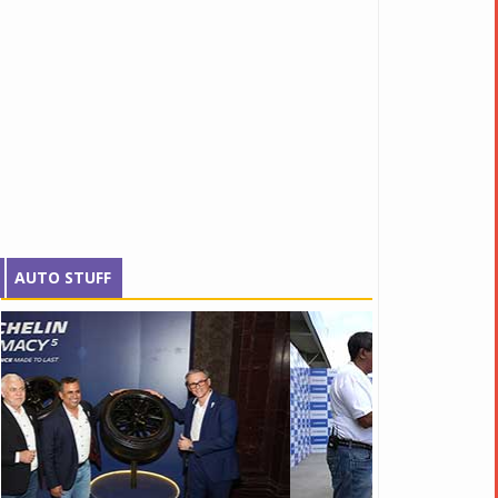
AUTO STUFF