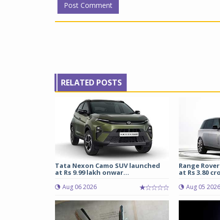
RELATED POSTS
Tata Nexon Camo SUV launched
Range Rover
at Rs 9.99 lakh onwar...
at Rs 3.80 cro
Aug 06 2026
Aug 05 202