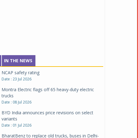
expand battery swapping
Date : 04 Aug 2026
Tata Motors inaugurates Re.Wi.Re - advanced
vehicle scrapping facility
Date : 04 Aug 2026
New Maruti Suzuki Brezza receives 5-star Bharat
NCAP safety rating
Date : 23 Jul 2026
IN THE NEWS
Montra Electric flags off 65 heavy-duty electric
trucks
Date : 08 Jul 2026
BYD India announces price revisions on select
variants
Date : 01 Jul 2026
BharatBenz to replace old trucks, buses in Delhi-
NCR
Date : 24 Jun 2026
Tata Power powers over 414 million green miles