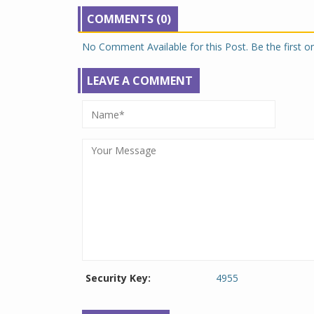
COMMENTS (0)
No Comment Available for this Post. Be the first 
LEAVE A COMMENT
Security Key:
4955