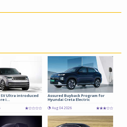
 SV Ultra introduced
Assured Buyback Program for
re i...
Hyundai Creta Electric
6
Aug 04 2026