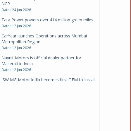
Date : 12 Jun 2026
CarYaar launches Operations across Mumbai
Metropolitan Region
Date : 12 Jun 2026
Navnit Motors is official dealer partner for
Maserati in India
Date : 12 Jun 2026
JSW MG Motor India becomes first OEM to Install
1,000 EV chargers
Date : 05 Jun 2026
Ultraviolette makes transition to EVs more
compelling than ever
Date : 05 Jun 2026
Pankaj Doval is Sr VP, Corporate Affairs & Public
Policy, JSW Motors
Date : 05 Aug 2026