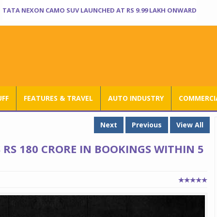
TATA NEXON CAMO SUV LAUNCHED AT RS 9.99 LAKH ONWARD
UFF
FEATURES & TRAVEL
AUTO INDUSTRY
COMMERCIA
Next
Previous
View All
 RS 180 CRORE IN BOOKINGS WITHIN 5