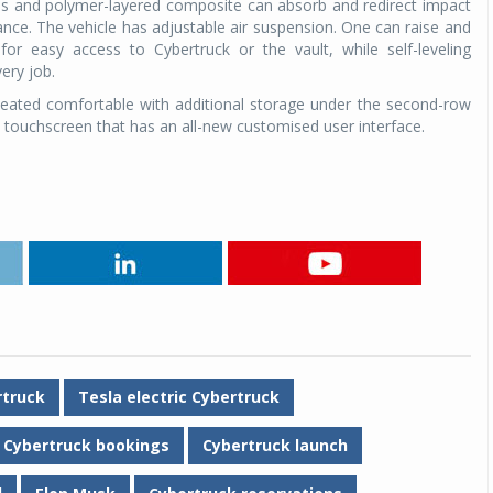
lass and polymer-layered composite can absorb and redirect impact
ce. The vehicle has adjustable air suspension. One can raise and
for easy access to Cybertruck or the vault, while self-leveling
ery job.
e seated comfortable with additional storage under the second-row
 touchscreen that has an all-new customised user interface.
rtruck
Tesla electric Cybertruck
Cybertruck bookings
Cybertruck launch