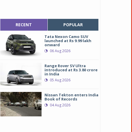
RECENT
POPULAR
Tata Nexon Camo SUV
launched at Rs 9.99 lakh
onward
06 Aug 2026
Range Rover SV Ultra
introduced at Rs 3.80 crore
in India
05 Aug 2026
Nissan Tekton enters India
Book of Records
esla’s Cybertruck garners Rs 180 crore in bookings within 5 days 
esla’s Cybertruck garners Rs 180 crore in bookings within 5 days 
04 Aug 2026