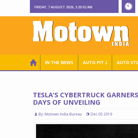
FRIDAY, 7 AUGUST 2026, 3:20:03 AM
IN THE NEWS
AUTO PIT ￬
AUTO ST
TESLA’S CYBERTRUCK GARNERS
DAYS OF UNVEILING
By: Motown India Bureau
Dec 03 2019