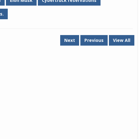
d
Elon Musk
Cybertruck reservations
s.
Next
Previous
View All