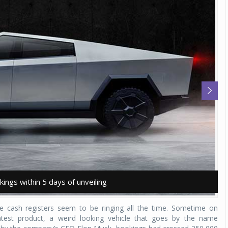
ings within 5 days of unveiling
ings within 5 days of unveiling
T
T
he cash registers seem to be ringing all the time. Sometime on
test product, a weird looking vehicle that goes by the name