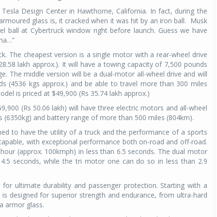
esla Design Center in Hawthorne, California. In fact, during the
Michelin launches Primacy 5 tyres for sedans,
moured glass is, it cracked when it was hit by an iron ball.
Musk
SUVs
el ball at Cybertruck window right before launch. Guess we have
aha…”
04 Aug 2026
uck. The cheapest version is a single motor with a rear-wheel drive
Michelin, the world’s leading tyre technolog
28.58 lakh approx.). It will have a towing capacity of 7,500 pounds
company, announced the launch of the Micheli
 The middle version will be a dual-motor all-wheel drive and will
Primacy 5 in India, its latest premium tyr
s (4536 kgs approx.) and be able to travel more than 300 miles
engineered for sedans and SUVs. Marking 
el is priced at $49,900 (Rs 35.74 lakh approx.)
significant milestone ...
69,900 (Rs 50.06 lakh) will have three electric motors and all-wheel
COMPLETE READING
nds (6350kg) and battery range of more than 500 miles (804km).
ed to have the utility of a truck and the performance of a sports
nd capable, with exceptional performance both on-road and off-road.
 hour (approx. 100kmph) in less than 6.5 seconds. The dual motor
4.5 seconds, while the tri motor one can do so in less than 2.9
 for ultimate durability and passenger protection. Starting with a
is designed for superior strength and endurance, from ultra-hard
la armor glass.