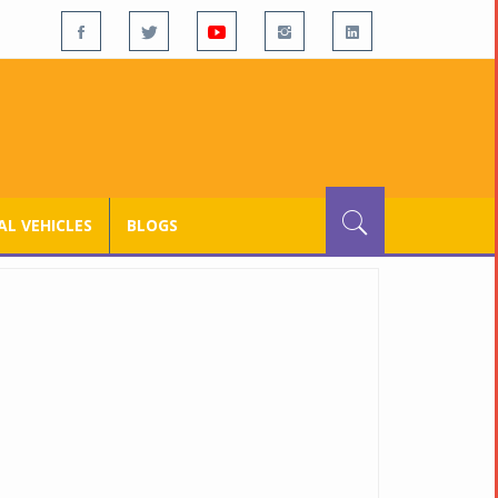
L VEHICLES
BLOGS