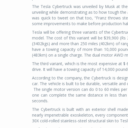
The Tesla Cybertruck was unveiled by Musk at the T
unveiling while demonstrating as to how tough the ar
was quick to tweet on that too, “Franz throws ste
some improvements to make before production h
Tesla will be offering three variants of the Cybertr
model. The cost of this variant will be $39,900 (Rs 
(3402kgs) and more than 250 miles (402km) of range.
have a towing capacity of more than 10,000 pound
(483km) on a single charge. The dual motor AWD mod
The third variant, which is the most expensive at $ 
drive. It will have a towing capacity of 14,000 pou
According to the company, the Cybertruck is design
car. The vehicle is built to be durable, versatile a
The single motor version can do 0 to 60 miles per
one can complete the same distance in less than 
seconds.
The Cybertruck is built with an exterior shell made
nearly impenetrable exoskeleton, every component 
30X cold-rolled stainless-steel structural skin to Tes