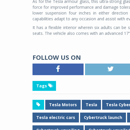
As for the Tesla armour glass, this ultra-strong g
force for improved performance and damage toleran
lower suspension four inches in either direction 
capabilities adapt to any occasion and assist with ev
It has a flexible interior wherein six adults can b
seats. The vehicle also comes with an advanced 17”
FOLLOW US ON
Tags
Tesla Motors
Tesla
Tesla Cybe
Tesla electric cars
Cybertruck launch