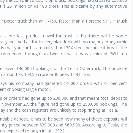
t by the company’s CEO Elon Musk, bookings had crossed 250,000
 $ 25 million or Rs 180 crore. This is bizarre by any automotive
a “Better truck than an F-150, faster than a Porsche 911…” Musk
k is our last product unveil for a while, but there will be some
 year”. And as for its very plain look with no major aerodynamic
 is that you can’t stamp ultra-hard 30X steel, because it breaks the
 commented through his tweets that it was achieved “With no
 received 146,000 bookings for the Tesla Cybertruck. The booking
o around Rs 104.50 crore or Rupees 1.04 billion.
ays his company had garnered 146000 orders with 42 per cent
cent choosing single motor.
gs or orders had gone up to 200,000 and that meant total deposits
By November 27, the figure had gone up to 250,000 bookings. The
 and the cash registers are unlikely to stop ringing at Tesla.
dable deposit. It has to be seen how many of these deposits will
rrently priced between $39,900 and $69,900. According to Tesla, the
 is expected to begin in late 2022.