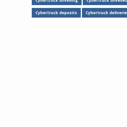
Cybertruck unveiling
Cybertruck unveile
Cybertruck deposits
Cybertruck deliverie