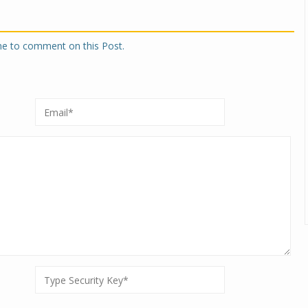
one to comment on this Post.