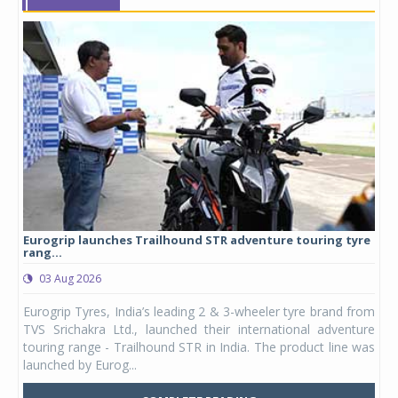
Eurogrip launches Trailhound STR adventure touring tyre
Stu
rang...
1,17
03 Aug 2026
0
any,
Eurogrip Tyres, India’s leading 2 & 3-wheeler tyre brand from
Stu
 its
TVS Srichakra Ltd., launched their international adventure
You
UVs.
touring range - Trailhound STR in India. The product line was
and 
launched by Eurog...
mark