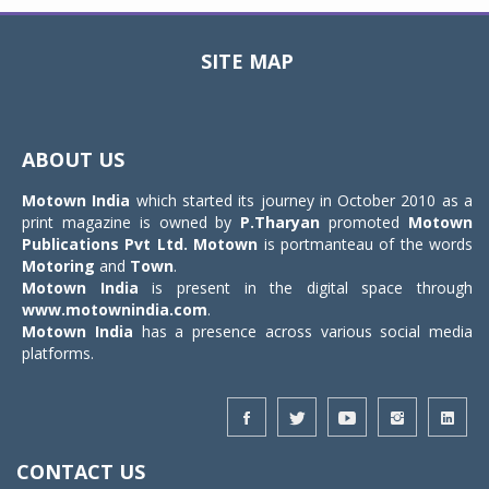
SITE MAP
Toggle
navigat
ABOUT US
Motown India
which started its journey in October 2010 as a
print magazine is owned by
P.Tharyan
promoted
Motown
Publications Pvt Ltd.
Motown
is portmanteau of the words
Motoring
and
Town
.
Motown India
is present in the digital space through
www.motownindia.com
.
Motown India
has a presence across various social media
platforms.
CONTACT US