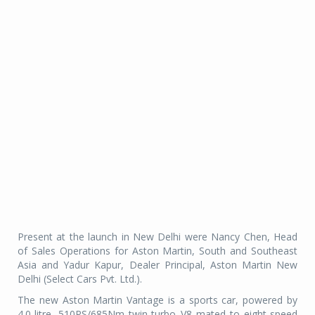
Present at the launch in New Delhi were Nancy Chen, Head
of Sales Operations for Aston Martin, South and Southeast
Asia and Yadur Kapur, Dealer Principal, Aston Martin New
Delhi (Select Cars Pvt. Ltd.).
The new Aston Martin Vantage is a sports car, powered by
4.0-litre, 510PS/685Nm twin-turbo V8 mated to eight-speed