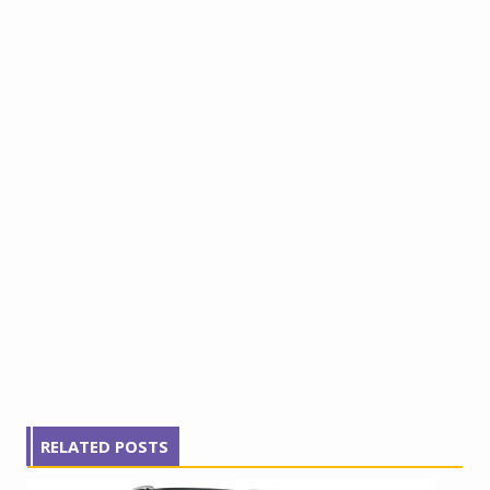
RELATED POSTS