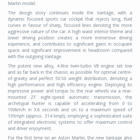
Martin model.
The design story continues inside the Vantage, with a
dynamic focused sports car cockpit that rejects long, fluid
curves in favour of sharp, focused lines denoting the more
aggressive nature of the car. A high waist interior theme and
lower driving position creates a more immersive driving
experience, and contributes to significant gains in occupant
space and significant improvement in headroom compared
with the outgoing Vantage.
The potent new alloy, 4-litre twin-turbo V8 engine set low
and as far back in the chassis as possible for optimal centre-
of-gravity and perfect 50:50 weight distribution, denoting a
high performance and high efficiency engine. Deploying its
impressive power and torque to the rear wheels via a rear-
mounted ZF eight-speed automatic transmission, the
archetypal hunter is capable of accelerating from 0 to
100km/h in 3.6 seconds and on to a maximum speed of
195mph (approx.. 314 kmpl), employing a sophisticated suite
of integrated electronic systems to offer maximum control
and driver enjoyment.
For the first time on an Aston Martin, the new Vantage also