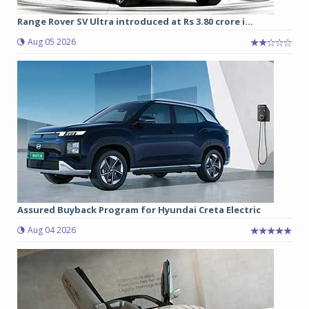
Range Rover SV Ultra introduced at Rs 3.80 crore i...
Aug 05 2026
Assured Buyback Program for Hyundai Creta Electric
Aug 04 2026