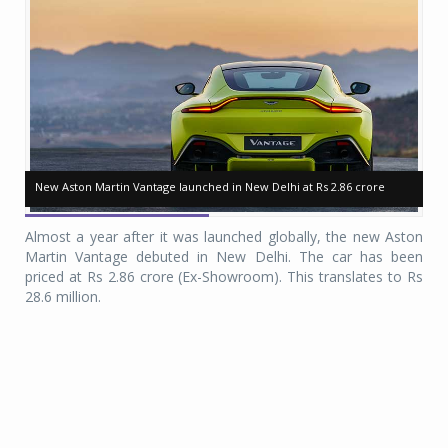
New Aston Martin Vantage launched in New Delhi at Rs 2.86 crore
New Aston Martin Vantage launched in New Delhi at Rs 2.86 crore
Ne
Ne
Almost a year after it was launched globally, the new Aston
Martin Vantage debuted in New Delhi. The car has been
priced at Rs 2.86 crore (Ex-Showroom). This translates to Rs
28.6 million.