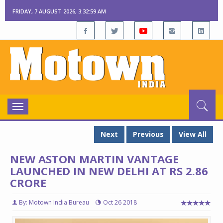
FRIDAY, 7 AUGUST 2026, 3:33:00 AM
Toggle
navigation
Next
Previous
View All
NEW ASTON MARTIN VANTAGE
LAUNCHED IN NEW DELHI AT RS 2.86
CRORE
By: Motown India Bureau
Oct 26 2018