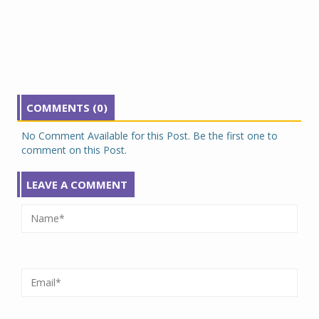
COMMENTS (0)
No Comment Available for this Post. Be the first one to
comment on this Post.
LEAVE A COMMENT