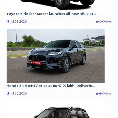
Toyota Kirloskar Motor launches all-new Hilux at R...
Jul 28 2026
Honda ZR-V e:HEV price at Rs 47.99 lakh; Deliverie...
Jul 25 2026