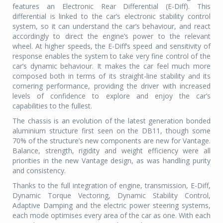
features an Electronic Rear Differential (E-Diff). This
differential is linked to the car’s electronic stability control
system, so it can understand the car’s behaviour, and react
accordingly to direct the engine’s power to the relevant
wheel. At higher speeds, the E-Diff’s speed and sensitivity of
response enables the system to take very fine control of the
car’s dynamic behaviour. It makes the car feel much more
composed both in terms of its straight-line stability and its
cornering performance, providing the driver with increased
levels of confidence to explore and enjoy the car’s
capabilities to the fullest.
The chassis is an evolution of the latest generation bonded
aluminium structure first seen on the DB11, though some
70% of the structure’s new components are new for Vantage.
Balance, strength, rigidity and weight efficiency were all
priorities in the new Vantage design, as was handling purity
and consistency.
Thanks to the full integration of engine, transmission, E-Diff,
Dynamic Torque Vectoring, Dynamic Stability Control,
Adaptive Damping and the electric power steering systems,
each mode optimises every area of the car as one. With each