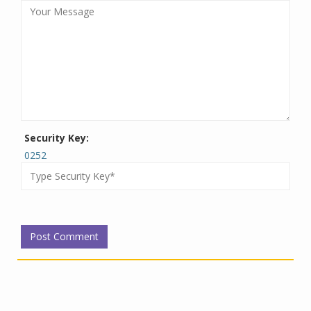
Security Key:
0252