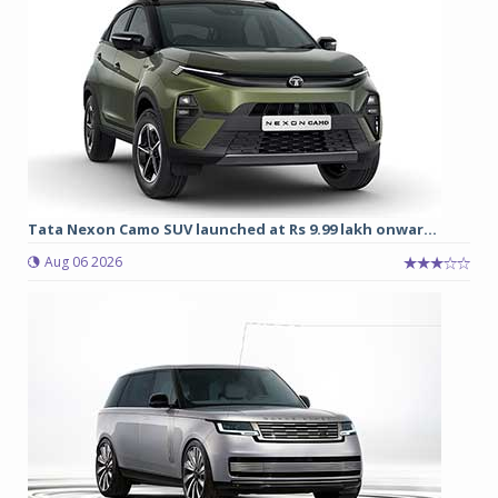
Tata Nexon Camo SUV launched at Rs 9.99 lakh onwar...
Aug 06 2026