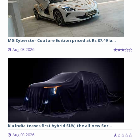
MG Cyberster Couture Edition priced at Rs 87.49 la...
Aug 03 2026
Kia India teases first hybrid SUV, the all-new Sor...
Aug 03 2026