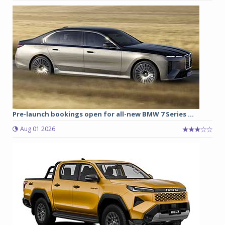
Pre-launch bookings open for all-new BMW 7 Series ...
Aug 01 2026