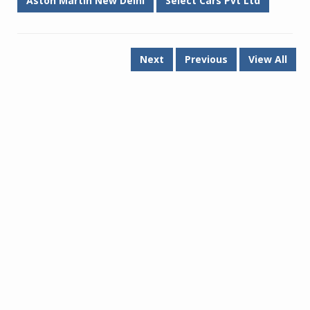
Aston Martin New Delhi
Select Cars Pvt Ltd
Next
Previous
View All