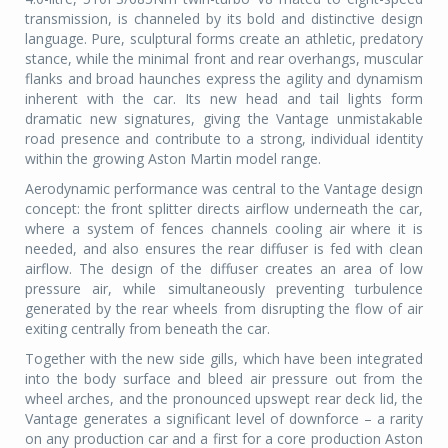
transmission, is channeled by its bold and distinctive design
language. Pure, sculptural forms create an athletic, predatory
stance, while the minimal front and rear overhangs, muscular
flanks and broad haunches express the agility and dynamism
inherent with the car. Its new head and tail lights form
dramatic new signatures, giving the Vantage unmistakable
road presence and contribute to a strong, individual identity
within the growing Aston Martin model range.
Aerodynamic performance was central to the Vantage design
concept: the front splitter directs airflow underneath the car,
where a system of fences channels cooling air where it is
needed, and also ensures the rear diffuser is fed with clean
airflow. The design of the diffuser creates an area of low
pressure air, while simultaneously preventing turbulence
generated by the rear wheels from disrupting the flow of air
exiting centrally from beneath the car.
Together with the new side gills, which have been integrated
into the body surface and bleed air pressure out from the
wheel arches, and the pronounced upswept rear deck lid, the
Vantage generates a significant level of downforce – a rarity
on any production car and a first for a core production Aston