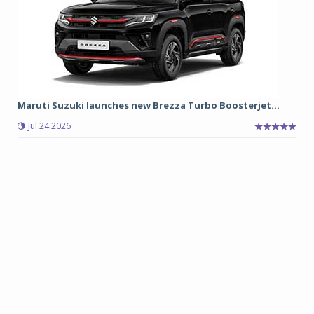
Maruti Suzuki launches new Brezza Turbo Boosterjet...
Jul 24 2026