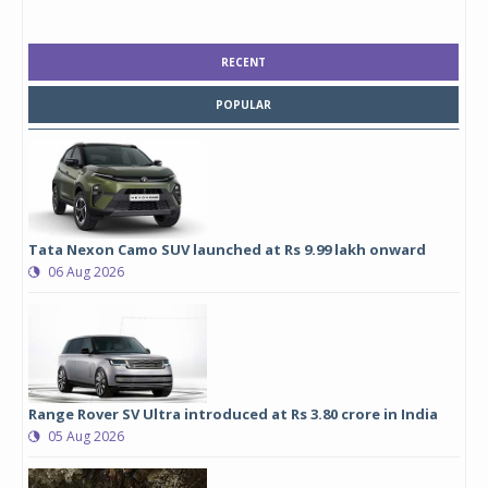
RECENT
POPULAR
Tata Nexon Camo SUV launched at Rs 9.99 lakh onward
06 Aug 2026
Range Rover SV Ultra introduced at Rs 3.80 crore in India
05 Aug 2026