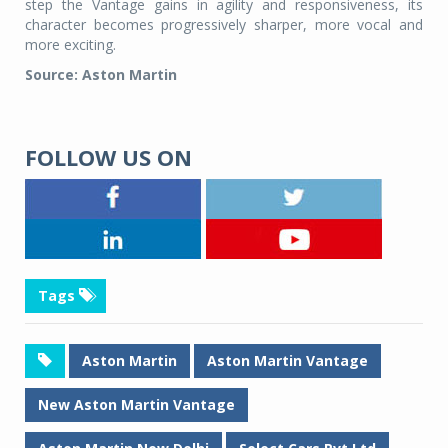
step the Vantage gains in agility and responsiveness, its
character becomes progressively sharper, more vocal and
more exciting.
Source: Aston Martin
FOLLOW US ON
Tags
Aston Martin
Aston Martin Vantage
New Aston Martin Vantage