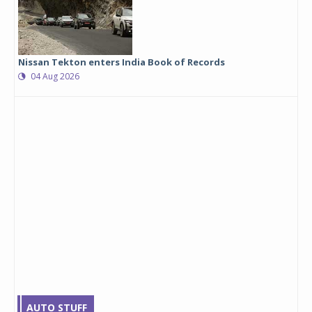
Nissan Tekton enters India Book of Records
04 Aug 2026
AUTO STUFF