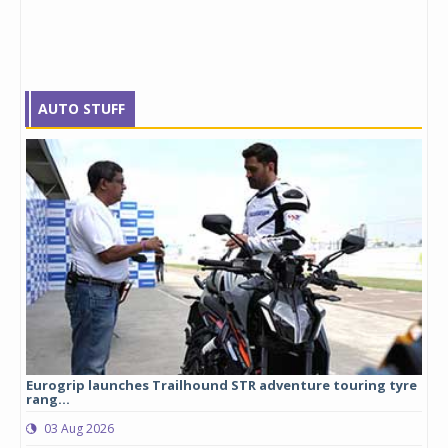
AUTO STUFF
Eurogrip launches Trailhound STR adventure touring tyre
Stu
rang...
1,17
03 Aug 2026
0