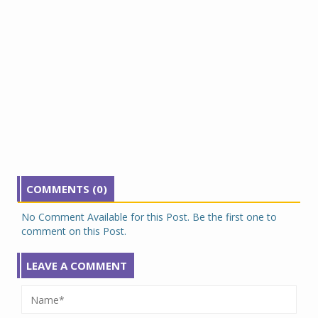
COMMENTS (0)
No Comment Available for this Post. Be the first one to
comment on this Post.
LEAVE A COMMENT