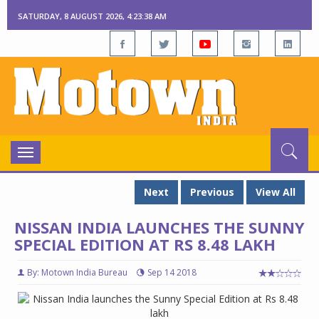
SATURDAY, 8 AUGUST 2026, 4:23:39 AM
Toggle
navigation
Next
Previous
View All
NISSAN INDIA LAUNCHES THE SUNNY
SPECIAL EDITION AT RS 8.48 LAKH
By: Motown India Bureau
Sep 14 2018