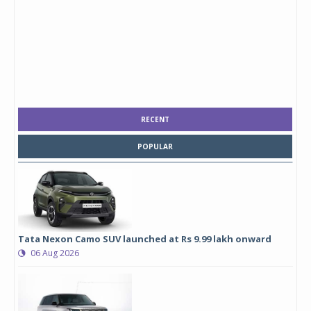
RECENT
POPULAR
Tata Nexon Camo SUV launched at Rs 9.99 lakh onward
06 Aug 2026