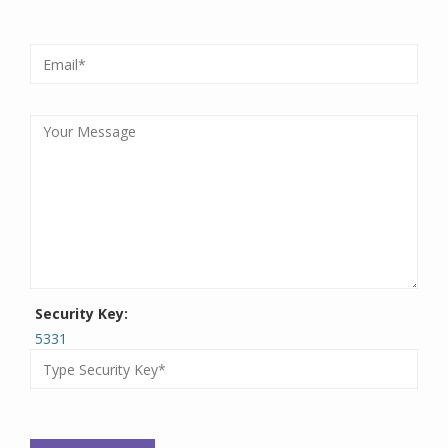
Security Key:
5331