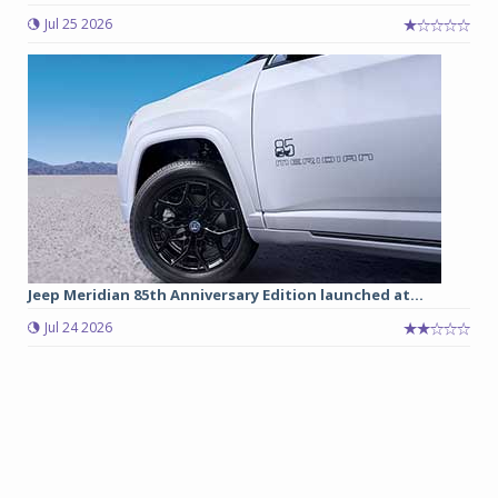
Jul 25 2026
Jeep Meridian 85th Anniversary Edition launched at...
Jul 24 2026