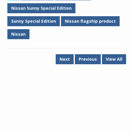
Nissan Sunny Special Edition
Sunny Special Edition
Nissan flagship product
Nissan
Next
Previous
View All