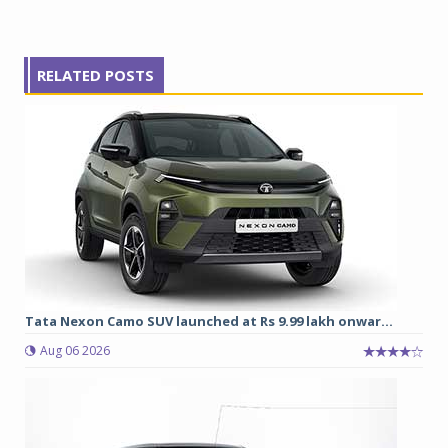
RELATED POSTS
Tata Nexon Camo SUV launched at Rs 9.99 lakh onwar...
Aug 06 2026