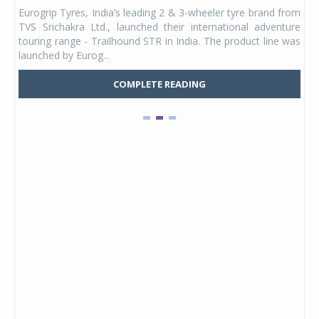
any,
Eurogrip Tyres, India’s leading 2 & 3-wheeler tyre brand from
Stu
 its
TVS Srichakra Ltd., launched their international adventure
You
UVs.
touring range - Trailhound STR in India. The product line was
and 
launched by Eurog...
mark
COMPLETE READING