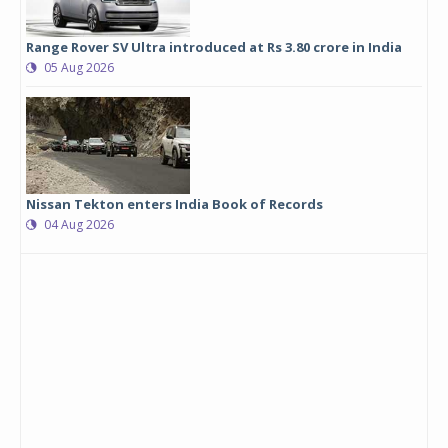
Range Rover SV Ultra introduced at Rs 3.80 crore in India
05 Aug 2026
Nissan Tekton enters India Book of Records
04 Aug 2026