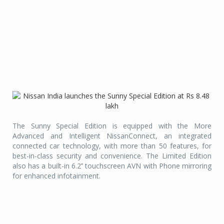
The Sunny Special Edition is equipped with the More
Advanced and Intelligent NissanConnect, an integrated
connected car technology, with more than 50 features, for
best-in-class security and convenience. The Limited Edition
also has a built-in 6.2’’ touchscreen AVN with Phone mirroring
for enhanced infotainment.