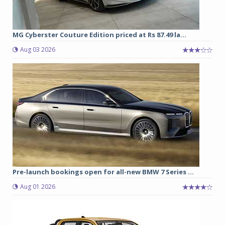
MG Cyberster Couture Edition priced at Rs 87.49 la...
Aug 03 2026
Pre-launch bookings open for all-new BMW 7 Series ...
Aug 01 2026