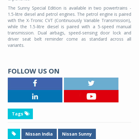
The Sunny Special Edition is available in two powertrains -
1.5-litre diesel and petrol engines. The petrol engine is paired
with the X-Tronic CVT (Continuously Variable Transmission),
while the 1.5-litre diesel is paired with a 5-speed manual
transmission. Dual airbags, speed-sensing door lock and
driver seat belt reminder come as standard across all
variants.
FOLLOW US ON
Tags
Nissan India
Nissan Sunny