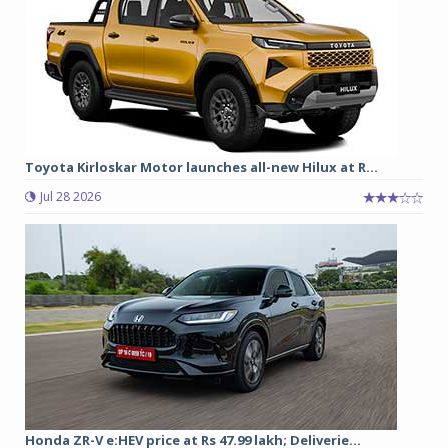
Toyota Kirloskar Motor launches all-new Hilux at R...
Jul 28 2026
Honda ZR-V e:HEV price at Rs 47.99 lakh; Deliverie...