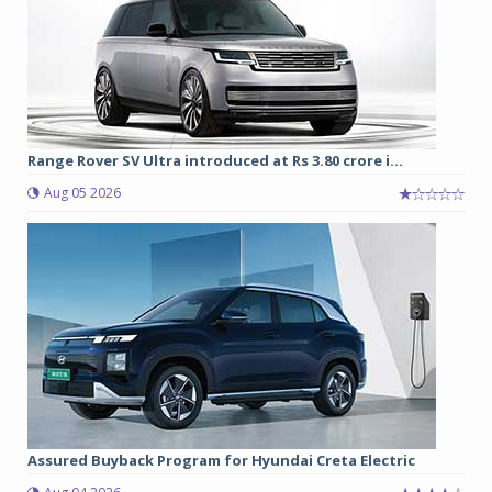
Range Rover SV Ultra introduced at Rs 3.80 crore i...
Aug 05 2026
Assured Buyback Program for Hyundai Creta Electric