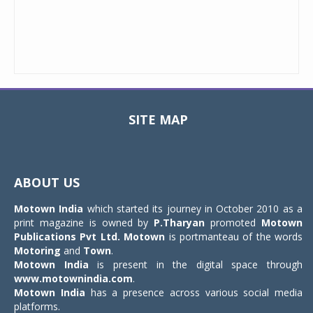
SITE MAP
Toggle
navigat
ABOUT US
Motown India
which started its journey in October 2010 as a
print magazine is owned by
P.Tharyan
promoted
Motown
Publications Pvt Ltd.
Motown
is portmanteau of the words
Motoring
and
Town
.
Motown India
is present in the digital space through
www.motownindia.com
.
Motown India
has a presence across various social media
platforms.