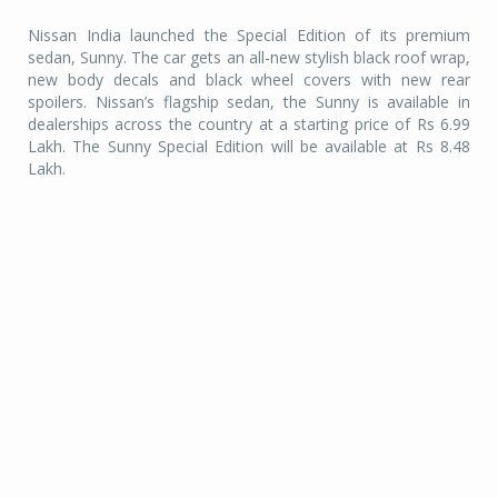
Nissan India launched the Special Edition of its premium
sedan, Sunny. The car gets an all-new stylish black roof wrap,
new body decals and black wheel covers with new rear
spoilers. Nissan’s flagship sedan, the Sunny is available in
dealerships across the country at a starting price of Rs 6.99
Lakh. The Sunny Special Edition will be available at Rs 8.48
Lakh.