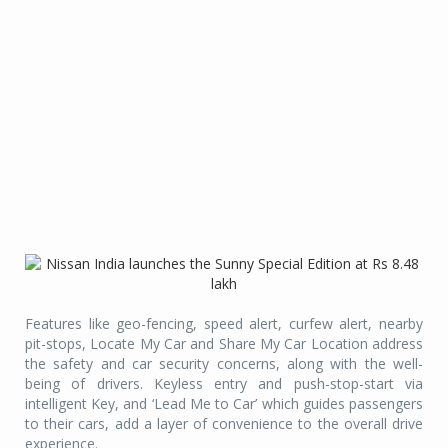
Features like geo-fencing, speed alert, curfew alert, nearby
pit-stops, Locate My Car and Share My Car Location address
the safety and car security concerns, along with the well-
being of drivers. Keyless entry and push-stop-start via
intelligent Key, and ‘Lead Me to Car’ which guides passengers
to their cars, add a layer of convenience to the overall drive
experience.