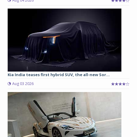
Aug 04 2026
Kia India teases first hybrid SUV, the all-new Sor...
Aug 03 2026