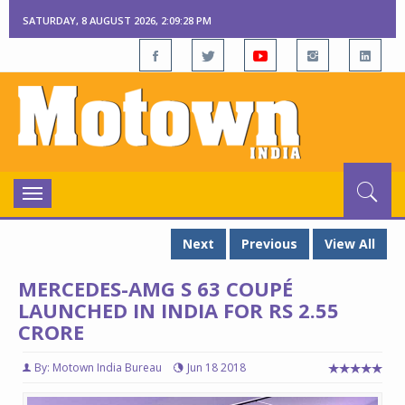
SATURDAY, 8 AUGUST 2026, 2:09:29 PM
Toggle
navigation
Next
Previous
View All
MERCEDES-AMG S 63 COUPÉ
LAUNCHED IN INDIA FOR RS 2.55
CRORE
By: Motown India Bureau
Jun 18 2018