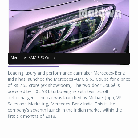
Mercedes-AMG S 63 Coupé
Mercedes-AMG S 63 Coupé
Me
Me
Leading luxury and performance carmaker Mercedes-Benz
India has launched the Mercedes-AMG S 63 Coupé for a price
of Rs 2.55 crore (ex-showroom). The two-door Coupé is
powered by 4.0L V8 biturbo engine with twin-scroll
turbochargers. The car was launched by Michael Jopp, VP
Sales and Marketing, Mercedes-Benz India. This is the
company's seventh launch in the Indian market within the
first six months of 2018.