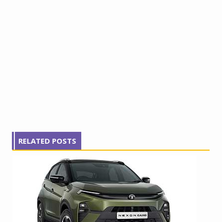
RELATED POSTS