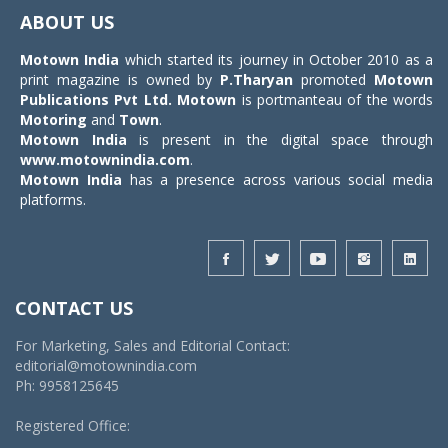
navigat
ABOUT US
Motown India
which started its journey in October 2010 as a
print magazine is owned by
P.Tharyan
promoted
Motown
Publications Pvt Ltd.
Motown
is portmanteau of the words
Motoring
and
Town
.
Motown India
is present in the digital space through
www.motownindia.com
.
Motown India
has a presence across various social media
platforms.
CONTACT US
For Marketing, Sales and Editorial Contact:
editorial@motownindia.com
Ph: 9958125645
Registered Office: