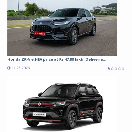
Honda ZR-V e:HEV price at Rs 47.99 lakh; Deliverie...
Jul 25 2026