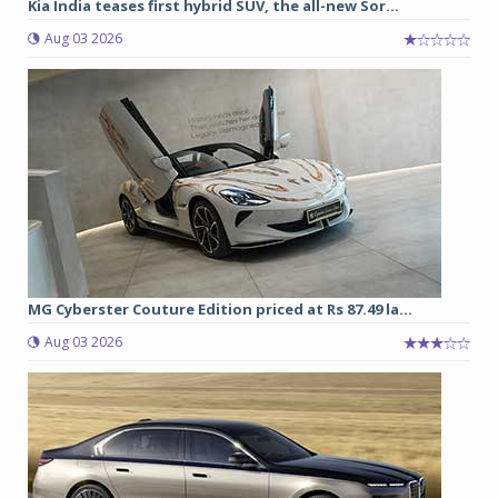
Kia India teases first hybrid SUV, the all-new Sor...
Aug 03 2026
MG Cyberster Couture Edition priced at Rs 87.49 la...
Aug 03 2026