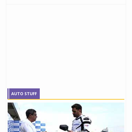
AUTO STUFF