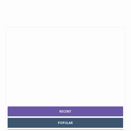
RECENT
POPULAR