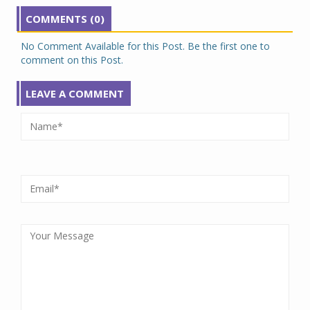
COMMENTS (0)
No Comment Available for this Post. Be the first one to
comment on this Post.
LEAVE A COMMENT