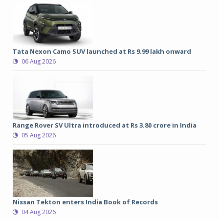
Tata Nexon Camo SUV launched at Rs 9.99 lakh onward
06 Aug 2026
Range Rover SV Ultra introduced at Rs 3.80 crore in India
05 Aug 2026
Nissan Tekton enters India Book of Records
04 Aug 2026