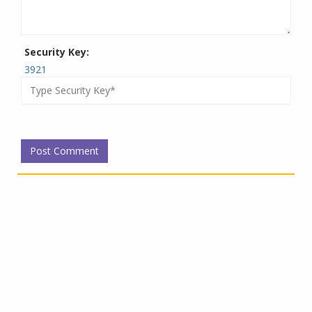
Security Key:
3921