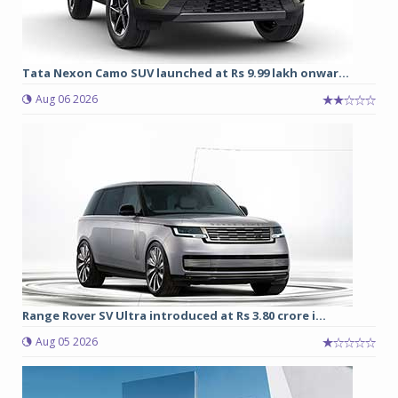
Tata Nexon Camo SUV launched at Rs 9.99 lakh onwar...
Aug 06 2026
Range Rover SV Ultra introduced at Rs 3.80 crore i...
Aug 05 2026