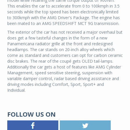
model while retaining the same torque output of 900Nm.
This enables the car to accelerate from 0 to 100kmph in 3.5
seconds while the top speed has been electronically limited
to 300kmph with the AMG Driver's Package. The engine has
been mated to an AMG SPEEDSHIFT MCT 9G transmission.
The exterior of the car has not received a major overhaul but
does get a few tasteful changes in the form of a new
Panamericana radiator grille at the front and redesigned
headlamps. The car stands on 20-inch alloy wheels which
come as standard and customers can opt for carbon ceramic
disc brakes. The rear of the coupé gets OLED tail-lamps.
Additionally the car gets a host of features like AMG Cylinder
Management, speed sensitive steering, suspension with
variable damper control, radar based driving assistance and
driving modes including Comfort, Sport, Sport+ and
Individual.
FOLLOW US ON