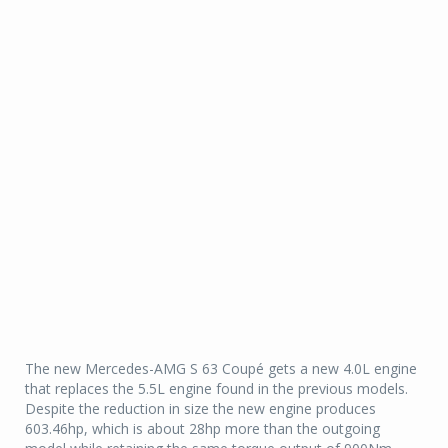
The new Mercedes-AMG S 63 Coupé gets a new 4.0L engine
that replaces the 5.5L engine found in the previous models.
Despite the reduction in size the new engine produces
603.46hp, which is about 28hp more than the outgoing