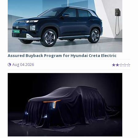
Assured Buyback Program for Hyundai Creta Electric
Aug 04 2026