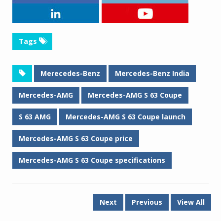
Tags
Merecedes-Benz
Mercedes-Benz India
Mercedes-AMG
Mercedes-AMG S 63 Coupe
S 63 AMG
Mercedes-AMG S 63 Coupe launch
Mercedes-AMG S 63 Coupe price
Mercedes-AMG S 63 Coupe specifications
Next
Previous
View All