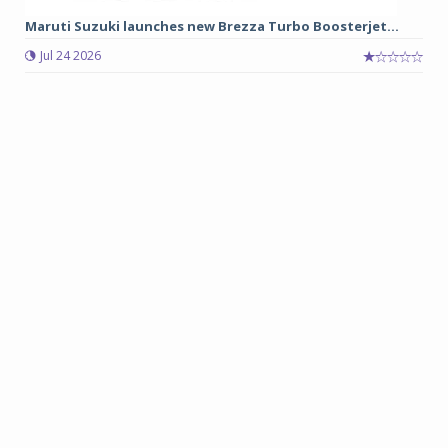
Maruti Suzuki launches new Brezza Turbo Boosterjet...
Jul 24 2026