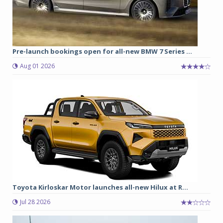
Pre-launch bookings open for all-new BMW 7 Series ...
Aug 01 2026
Toyota Kirloskar Motor launches all-new Hilux at R...
Jul 28 2026