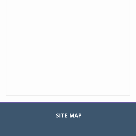
SITE MAP
Toggle