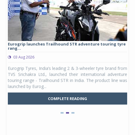
Eurogrip launches Trailhound STR adventure touring tyre
Stu
rang...
1,17
03 Aug 2026
0
any,
Eurogrip Tyres, India’s leading 2 & 3-wheeler tyre brand from
Stu
 its
TVS Srichakra Ltd., launched their international adventure
You
UVs.
touring range - Trailhound STR in India. The product line was
and 
launched by Eurog...
mark
COMPLETE READING