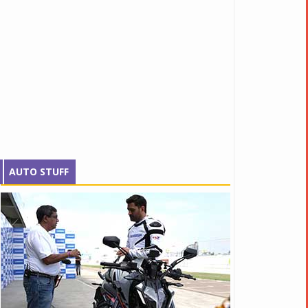
AUTO STUFF