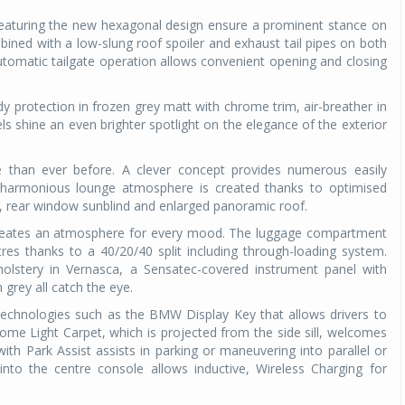
featuring the new hexagonal design ensure a prominent stance on
mbined with a low-slung roof spoiler and exhaust tail pipes on both
tomatic tailgate operation allows convenient opening and closing
y protection in frozen grey matt with chrome trim, air-breather in
ls shine an even brighter spotlight on the elegance of the exterior
e than ever before. A clever concept provides numerous easily
 harmonious lounge atmosphere is created thanks to optimised
st, rear window sunblind and enlarged panoramic roof.
 creates an atmosphere for every mood. The luggage compartment
tres thanks to a 40/20/40 split including through-loading system.
pholstery in Vernasca, a Sensatec-covered instrument panel with
 grey all catch the eye.
hnologies such as the BMW Display Key that allows drivers to
come Light Carpet, which is projected from the side sill, welcomes
th Park Assist assists in parking or maneuvering into parallel or
into the centre console allows inductive, Wireless Charging for