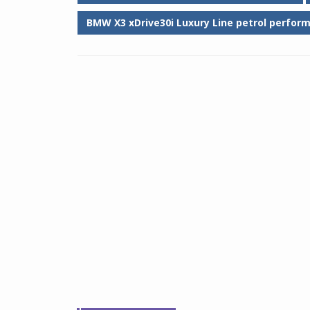
BMW X3 xDrive30i Luxury Line petrol perfor