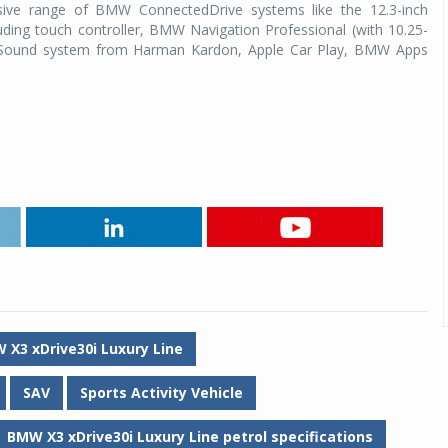
ive range of BMW ConnectedDrive systems like the 12.3-inch
uding touch controller, BMW Navigation Professional (with 10.25-
d Sound system from Harman Kardon, Apple Car Play, BMW Apps
 X3 xDrive30i Luxury Line
SAV
Sports Activity Vehicle
BMW X3 xDrive30i Luxury Line petrol specifications