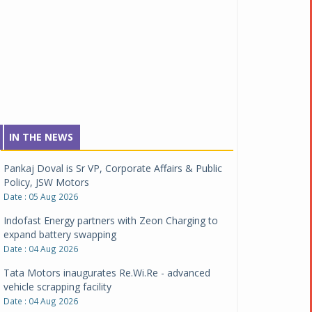
IN THE NEWS
Pankaj Doval is Sr VP, Corporate Affairs & Public
Policy, JSW Motors
Date : 05 Aug 2026
Indofast Energy partners with Zeon Charging to
expand battery swapping
Date : 04 Aug 2026
Tata Motors inaugurates Re.Wi.Re - advanced
vehicle scrapping facility
Date : 04 Aug 2026