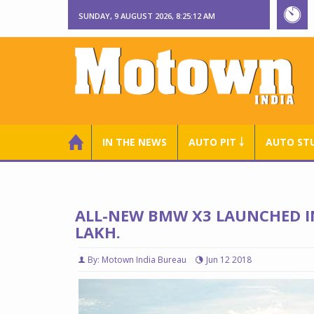
SUNDAY, 9 AUGUST 2026, 8:25:13 AM
IN THE NEWS
AUTO PIT ￬
AUTO ST
ALL-NEW BMW X3 LAUNCHED IN
LAKH.
By: Motown India Bureau
Jun 12 2018