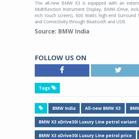
The all-new BMW X3 is equipped with an extens
Multifunction Instrument Display, BMW iDrive, incl
inch touch screen), 600 Watts high-end Surroun
and Connectivity through Bluetooth and USB.
Source: BMW India
FOLLOW US ON
Tags
BMW India
All-new BMW X3
BMW
BMW X3 xDrive30i Luxury Line petrol variant
BMW X3 xDrive30i Luxury Line petrol price