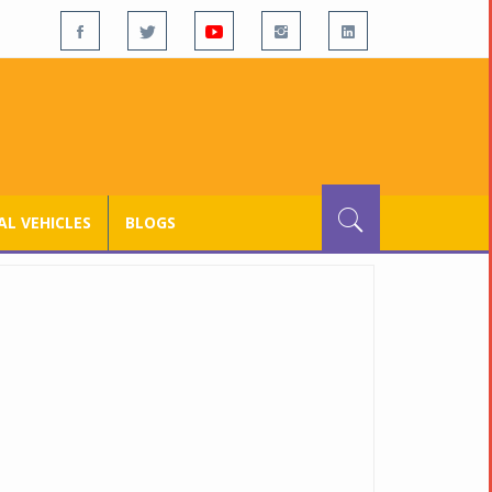
L VEHICLES
BLOGS