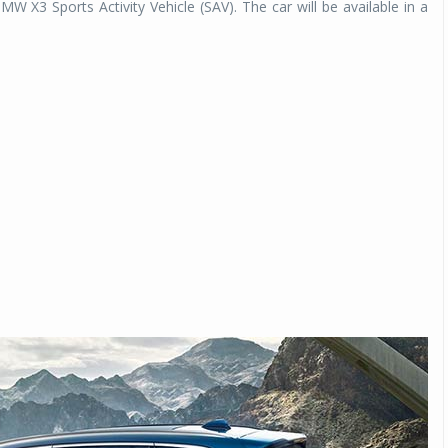
BMW X3 Sports Activity Vehicle (SAV). The car will be available in a