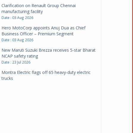
Clarification on Renault Group Chennai
manufacturing facility
Date : 03 Aug 2026
Hero MotoCorp appoints Anuj Dua as Chief
Business Officer – Premium Segment
Date : 03 Aug 2026
New Maruti Suzuki Brezza receives 5-star Bharat
NCAP safety rating
Date : 23 Jul 2026
Montra Electric flags off 65 heavy-duty electric
trucks
Date : 08 Jul 2026
BYD India announces price revisions on select
variants
Date : 01 Jul 2026
BharatBenz to replace old trucks, buses in Delhi-
NCR
Date : 24 Jun 2026