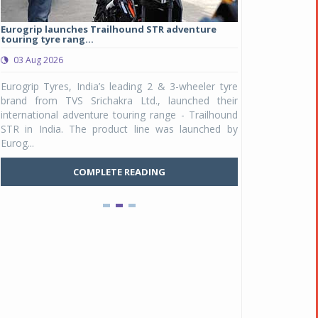
Eurogrip launches Trailhound STR adventure
Studds Introduce
touring tyre rang...
at Rs 1,175 ...
03 Aug 2026
03 Aug 2026
y
Eurogrip Tyres, India’s leading 2 & 3-wheeler tyre
Studds Accessor
n
brand from TVS Srichakra Ltd., launched their
Raider Youth, a n
e
international adventure touring range - Trailhound
young riders and p
a
STR in India. The product line was launched by
Unicolor variant, 
Eurog...
C
COMPLETE READING