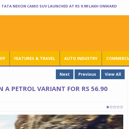
TATA NEXON CAMO SUV LAUNCHED AT RS 9.99 LAKH ONWARD
UFF
FEATURES & TRAVEL
AUTO INDUSTRY
COMMERCIA
Next
Previous
View All
 A PETROL VARIANT FOR RS 56.90