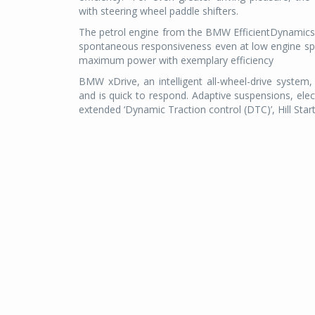
with steering wheel paddle shifters.
The petrol engine from the BMW EfficientDynamics f
spontaneous responsiveness even at low engine s
maximum power with exemplary efficiency
BMW xDrive, an intelligent all-wheel-drive system,
and is quick to respond. Adaptive suspensions, elect
extended ‘Dynamic Traction control (DTC)’, Hill Start