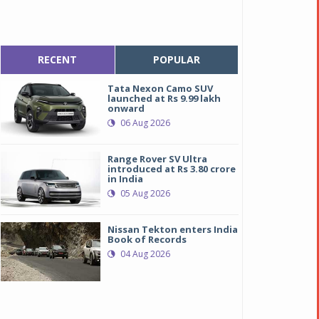
RECENT
POPULAR
Tata Nexon Camo SUV
launched at Rs 9.99 lakh
onward
06 Aug 2026
Range Rover SV Ultra
introduced at Rs 3.80 crore
in India
05 Aug 2026
Nissan Tekton enters India
Book of Records
04 Aug 2026