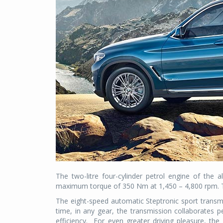
The two-litre four-cylinder petrol engine of th
maximum torque of 350 Nm at 1,450 – 4,800 rpm. Th
The eight-speed automatic Steptronic sport transm
time, in any gear, the transmission collaborates pe
efficiency.
For even greater driving pleasure, the