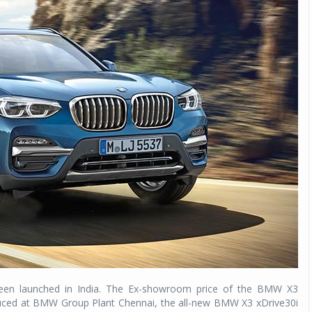
been launched in India. The Ex-showroom price of the BMW X3
oduced at BMW Group Plant Chennai, the all-new BMW X3 xDrive30i