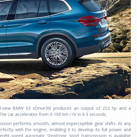
Michelin launches Primacy 5 tyres for sedans,
SUVs
04 Aug 2026
Michelin, the world’s leading tyre technolog
company, announced the launch of the Micheli
Primacy 5 in India, its latest premium tyr
engineered for sedans and SUVs. Marking 
significant milestone ...
COMPLETE READING
e all-new BMW X3 xDrive30i produces an output of 252 hp and a
e car accelerates from 0-100 km / hr in 6.3 seconds.
ission performs smooth, almost imperceptible gear shifts. At any
rfectly with the engine, enabling it to develop its full power and
 eight-speed automatic Steptronic sport transmission is available