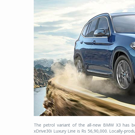
The petrol variant of the all-new BMW X3 has 
xDrive30i Luxury Line is Rs 56,90,000. Locally-pr