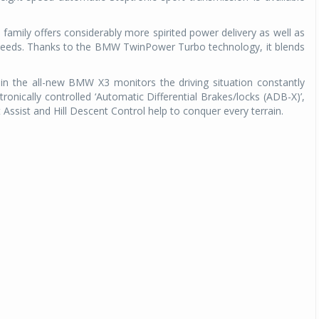
amily offers considerably more spirited power delivery as well as
peeds. Thanks to the BMW TwinPower Turbo technology, it blends
 in the all-new BMW X3 monitors the driving situation constantly
ronically controlled ‘Automatic Differential Brakes/locks (ADB-X)’,
 Assist and Hill Descent Control help to conquer every terrain.