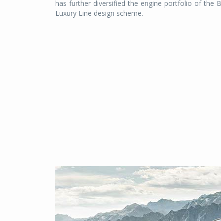
has further diversified the engine portfolio of the 
Luxury Line design scheme.