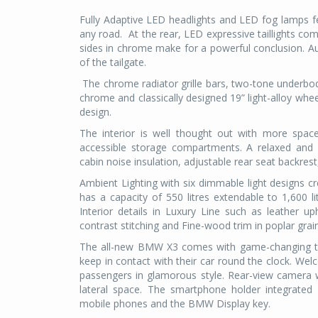
Fully Adaptive LED headlights and LED fog lamps 
any road.
At the rear, LED expressive taillights co
sides in chrome make for a powerful conclusion. Au
of the tailgate.
The chrome radiator grille bars, two-tone underbod
chrome and classically designed 19” light-alloy whee
design.
The interior is well thought out with more spac
accessible storage compartments. A relaxed and
cabin noise insulation, adjustable rear seat backre
Ambient Lighting with six dimmable light designs
has a capacity of 550 litres extendable to 1,600 li
Interior details in Luxury Line such as leather u
contrast stitching and Fine-wood trim in poplar grain
The all-new BMW X3 comes with game-changing tec
keep in contact with their car round the clock. Wel
passengers in glamorous style. Rear-view camera wi
lateral space. The smartphone holder integrated 
mobile phones and the BMW Display key.