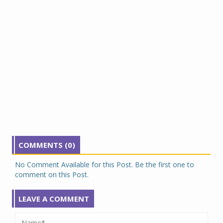
COMMENTS (0)
No Comment Available for this Post. Be the first one to
comment on this Post.
LEAVE A COMMENT