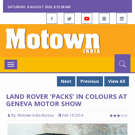
SATURDAY, 8 AUGUST 2026, 8:52:09 AM
Toggle
navigation
Next
Previous
View All
LAND ROVER ‘PACKS’ IN COLOURS AT
GENEVA MOTOR SHOW
By: Motown India Bureau
Feb 19 2014