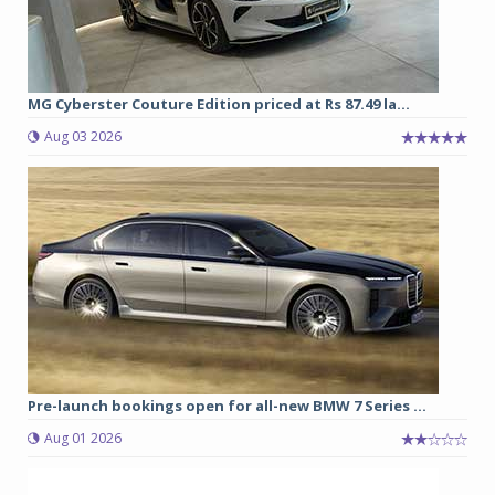
MG Cyberster Couture Edition priced at Rs 87.49 la...
Aug 03 2026
Pre-launch bookings open for all-new BMW 7 Series ...
Aug 01 2026