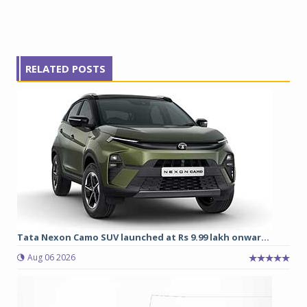
RELATED POSTS
Tata Nexon Camo SUV launched at Rs 9.99 lakh onwar...
Aug 06 2026