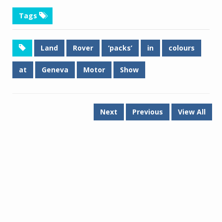
Tags
Land
Rover
‘packs’
in
colours
at
Geneva
Motor
Show
Next
Previous
View All