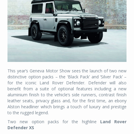
This year’s Geneva Motor Show sees the launch of two new
distinctive option packs – the ‘Black Pack’ and ‘Silver Pack’ –
for the iconic Land Rover Defender. Defender will also
benefit from a suite of optional features including a new
aluminium finish to the vehicle’s side runners, contrast finish
leather seats, privacy glass and, for the first time, an ebony
Alston headliner which brings a touch of luxury and prestige
to the rugged legend.
Two new option packs for the highline
Land Rover
Defender XS