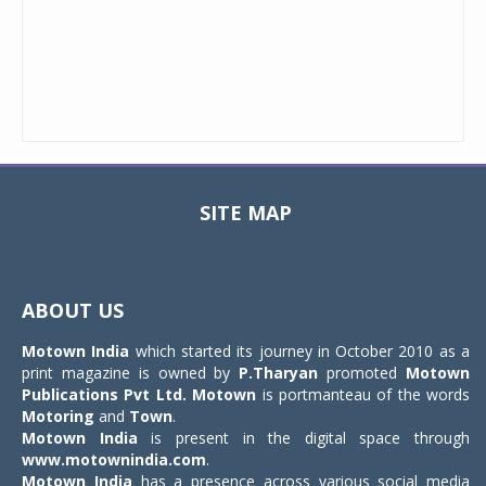
SITE MAP
Toggle
navigat
ABOUT US
Motown India
which started its journey in October 2010 as a
print magazine is owned by
P.Tharyan
promoted
Motown
Publications Pvt Ltd.
Motown
is portmanteau of the words
Motoring
and
Town
.
Motown India
is present in the digital space through
www.motownindia.com
.
Motown India
has a presence across various social media