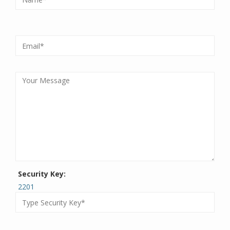
Security Key:
2201