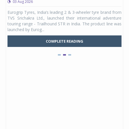
03 Aug 2026
0
any,
Eurogrip Tyres, India’s leading 2 & 3-wheeler tyre brand from
Stu
 its
TVS Srichakra Ltd., launched their international adventure
You
UVs.
touring range - Trailhound STR in India. The product line was
and 
launched by Eurog...
mark
COMPLETE READING