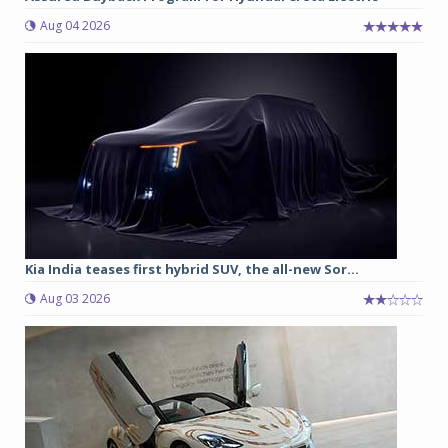
Aug 04 2026
Kia India teases first hybrid SUV, the all-new Sor...
Aug 03 2026