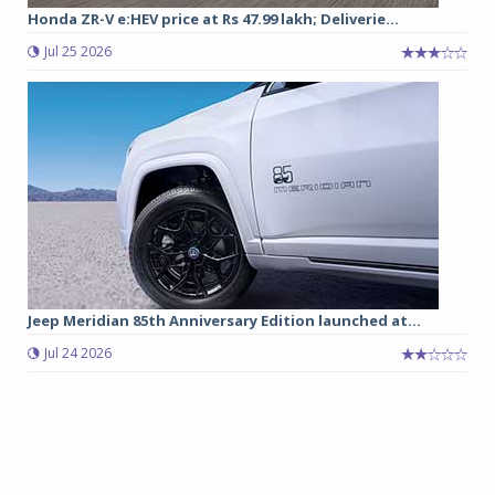
Honda ZR-V e:HEV price at Rs 47.99 lakh; Deliverie...
Jul 25 2026
Jeep Meridian 85th Anniversary Edition launched at...
Jul 24 2026