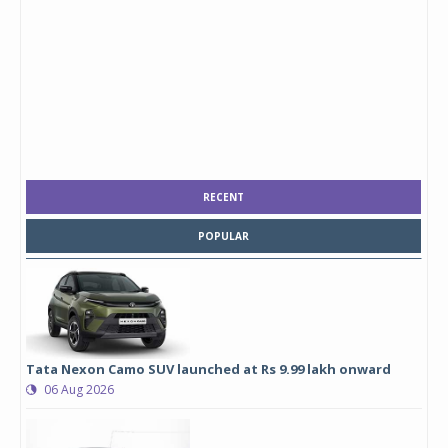
RECENT
POPULAR
Tata Nexon Camo SUV launched at Rs 9.99 lakh onward
06 Aug 2026