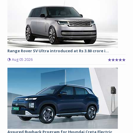
Range Rover SV Ultra introduced at Rs 3.80 crore i...
Aug 05 2026
Assured Buyback Program for Hyundai Creta Electric