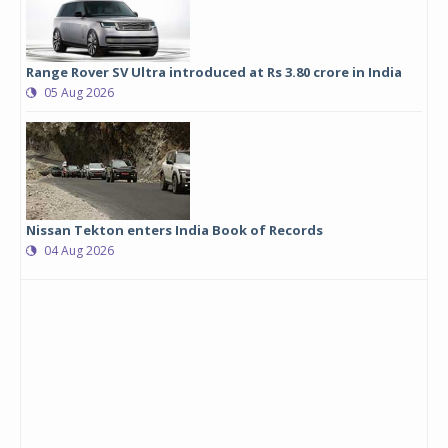
Range Rover SV Ultra introduced at Rs 3.80 crore in India
05 Aug 2026
Nissan Tekton enters India Book of Records
04 Aug 2026