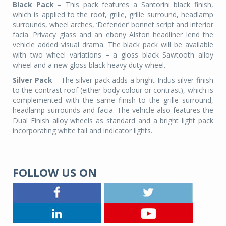
Black Pack
– This pack features a Santorini black finish,
which is applied to the roof, grille, grille surround, headlamp
surrounds, wheel arches, ‘Defender’ bonnet script and interior
facia. Privacy glass and an ebony Alston headliner lend the
vehicle added visual drama. The black pack will be available
with two wheel variations – a gloss black Sawtooth alloy
wheel and a new gloss black heavy duty wheel.
Silver Pack
– The silver pack adds a bright Indus silver finish
to the contrast roof (either body colour or contrast), which is
complemented with the same finish to the grille surround,
headlamp surrounds and facia. The vehicle also features the
Dual Finish alloy wheels as standard and a bright light pack
incorporating white tail and indicator lights.
FOLLOW US ON