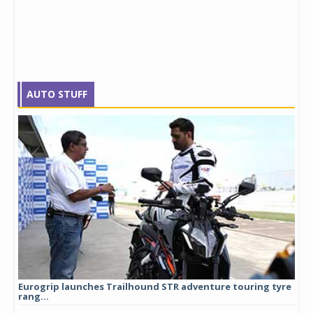
AUTO STUFF
Eurogrip launches Trailhound STR adventure touring tyre
Stu
rang...
1,17