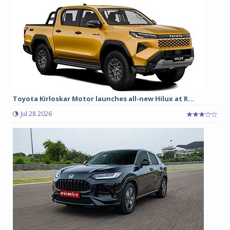
Toyota Kirloskar Motor launches all-new Hilux at R...
Jul 28 2026