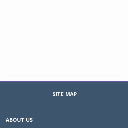
SITE MAP
Toggle
navigat
ABOUT US