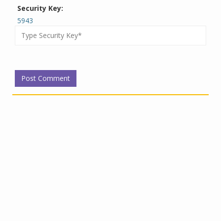
Security Key:
5943