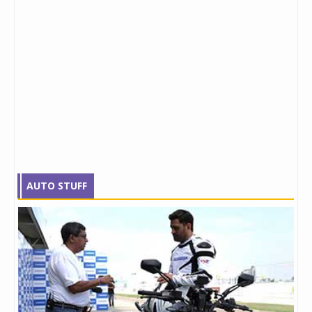
AUTO STUFF