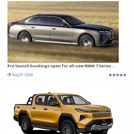
Pre-launch bookings open for all-new BMW 7 Series ...
Aug 01 2026