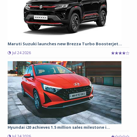
Maruti Suzuki launches new Brezza Turbo Boosterjet...
Jul 24 2026
Hyundai i20 achieves 1.5 million sales milestone i...
Jul 24 2026