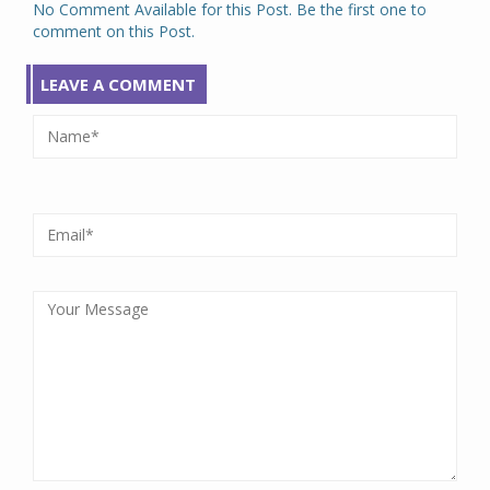
No Comment Available for this Post. Be the first one to
comment on this Post.
LEAVE A COMMENT