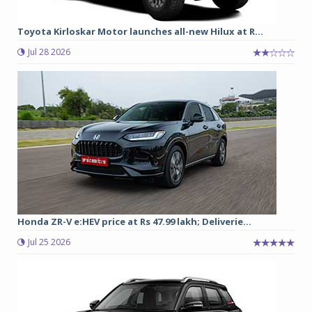
Toyota Kirloskar Motor launches all-new Hilux at R...
Jul 28 2026
Honda ZR-V e:HEV price at Rs 47.99 lakh; Deliverie...
Jul 25 2026