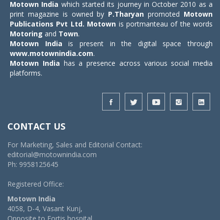
Motown India
which started its journey in October 2010 as a
print magazine is owned by
P.Tharyan
promoted
Motown
Publications Pvt Ltd.
Motown
is portmanteau of the words
Motoring
and
Town
.
Motown India
is present in the digital space through
www.motownindia.com
.
Motown India
has a presence across various social media
platforms.
CONTACT US
For Marketing, Sales and Editorial Contact:
editorial@motownindia.com
Ph: 9958125645
Registered Office:
Motown India
4058, D-4, Vasant Kunj,
Opposite to Fortis hospital