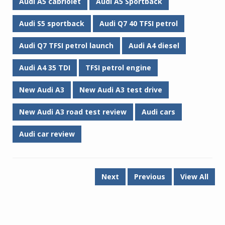
Audi A5 cabriolet
Audi A5 Sportback
Audi S5 sportback
Audi Q7 40 TFSI petrol
Audi Q7 TFSI petrol launch
Audi A4 diesel
Audi A4 35 TDI
TFSI petrol engine
New Audi A3
New Audi A3 test drive
New Audi A3 road test review
Audi cars
Audi car review
Next
Previous
View All