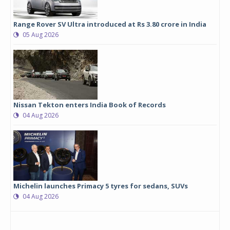
Range Rover SV Ultra introduced at Rs 3.80 crore in India
05 Aug 2026
Nissan Tekton enters India Book of Records
04 Aug 2026
Michelin launches Primacy 5 tyres for sedans, SUVs
04 Aug 2026