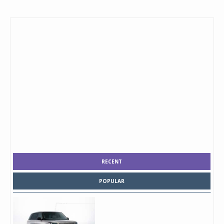
RECENT
POPULAR