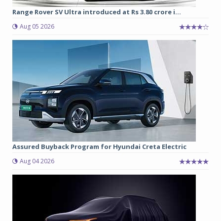
Range Rover SV Ultra introduced at Rs 3.80 crore i...
Aug 05 2026
Assured Buyback Program for Hyundai Creta Electric
Aug 04 2026