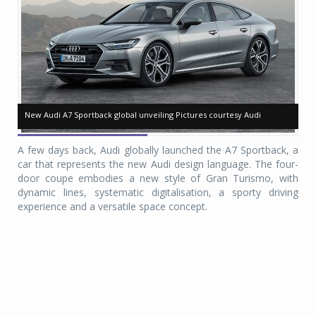
New Audi A7 Sportback global unveiling Pictures courtesy Audi
New Audi A7 Sportback global unveiling Pictures courtesy Audi
Ne
Ne
A few days back, Audi globally launched the A7 Sportback, a
car that represents the new Audi design language. The four-
door coupe embodies a new style of Gran Turismo, with
dynamic lines, systematic digitalisation, a sporty driving
experience and a versatile space concept.