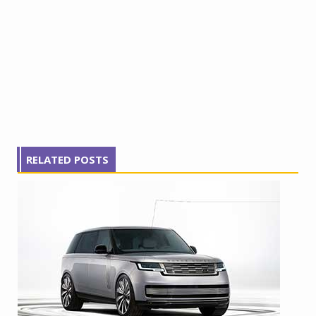
RELATED POSTS