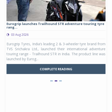
Eurogrip launches Trailhound STR adventure touring tyre
Stu
rang...
1,17
03 Aug 2026
0
any,
Eurogrip Tyres, India’s leading 2 & 3-wheeler tyre brand from
Stu
 its
TVS Srichakra Ltd., launched their international adventure
You
UVs.
touring range - Trailhound STR in India. The product line was
and 
launched by Eurog...
mark
COMPLETE READING