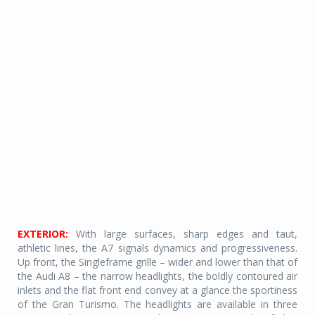
EXTERIOR:
With large surfaces, sharp edges and taut,
athletic lines, the A7 signals dynamics and progressiveness.
Up front, the Singleframe grille – wider and lower than that of
the Audi A8 – the narrow headlights, the boldly contoured air
inlets and the flat front end convey at a glance the sportiness
of the Gran Turismo. The headlights are available in three