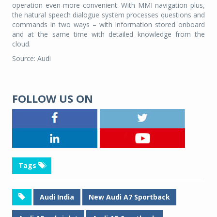
operation even more convenient. With MMI navigation plus,
the natural speech dialogue system processes questions and
commands in two ways – with information stored onboard
and at the same time with detailed knowledge from the
cloud.
Source: Audi
FOLLOW US ON
Tags
Audi India
New Audi A7 Sportback