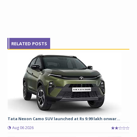
RELATED POSTS
Tata Nexon Camo SUV launched at Rs 9.99 lakh onwar...
Aug 06 2026