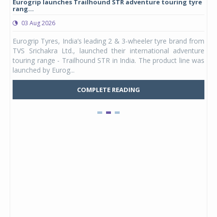
Eurogrip launches Trailhound STR adventure touring tyre
Stu
rang...
1,17
03 Aug 2026
0
any,
Eurogrip Tyres, India’s leading 2 & 3-wheeler tyre brand from
Stu
 its
TVS Srichakra Ltd., launched their international adventure
You
UVs.
touring range - Trailhound STR in India. The product line was
and 
launched by Eurog...
mark
COMPLETE READING