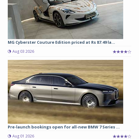
MG Cyberster Couture Edition priced at Rs 87.49 la...
Aug 03 2026
Pre-launch bookings open for all-new BMW 7 Series ...
Aug 01 2026