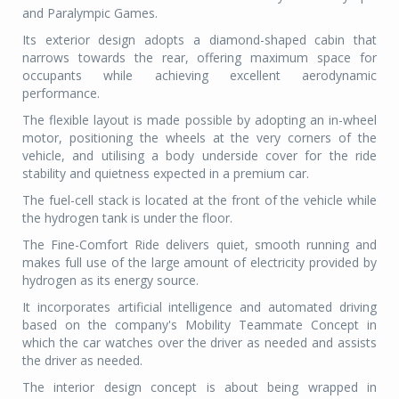
and Paralympic Games.
Its exterior design adopts a diamond-shaped cabin that
narrows towards the rear, offering maximum space for
occupants while achieving excellent aerodynamic
performance.
The flexible layout is made possible by adopting an in-wheel
motor, positioning the wheels at the very corners of the
vehicle, and utilising a body underside cover for the ride
stability and quietness expected in a premium car.
The fuel-cell stack is located at the front of the vehicle while
the hydrogen tank is under the floor.
The Fine-Comfort Ride delivers quiet, smooth running and
makes full use of the large amount of electricity provided by
hydrogen as its energy source.
It incorporates artificial intelligence and automated driving
based on the company's Mobility Teammate Concept in
which the car watches over the driver as needed and assists
the driver as needed.
The interior design concept is about being wrapped in