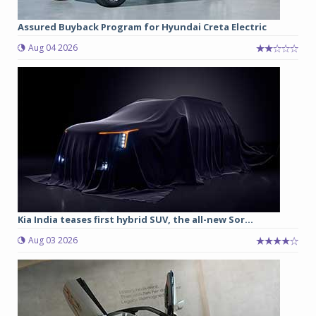
Assured Buyback Program for Hyundai Creta Electric
Aug 04 2026
Kia India teases first hybrid SUV, the all-new Sor...
Aug 03 2026