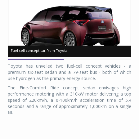
Fuel cell concept car from Toyota
Fuel cell concept car from Toyota
Pl
Pl
Toyota has unveiled two fuel-cell concept vehicles - a
premium six-seat sedan and a 79-seat bus - both of which
use hydrogen as the primary energy source.
The Fine-Comfort Ride concept sedan envisages high
performance motoring with a 310kW motor delivering a top
speed of 220km/h, a 0-100km/h acceleration time of 5.4
seconds and a range of approximately 1,000km on a single
fill.