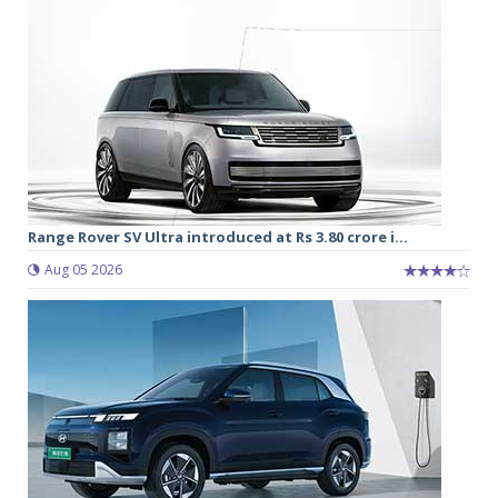
Range Rover SV Ultra introduced at Rs 3.80 crore i...
Aug 05 2026