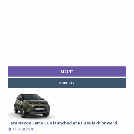
RECENT
POPULAR
Tata Nexon Camo SUV launched at Rs 9.99 lakh onward
06 Aug 2026