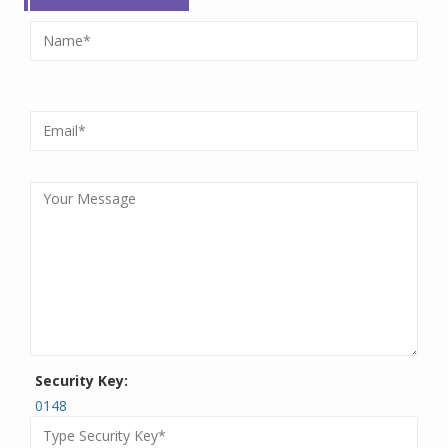
Security Key:
0148