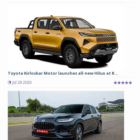
Toyota Kirloskar Motor launches all-new Hilux at R...
Jul 28 2026