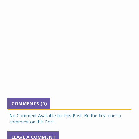
COMMENTS (0)
No Comment Available for this Post. Be the first one to
comment on this Post.
LEAVE A COMMENT