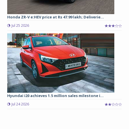
Honda ZR-V e:HEV price at Rs 47.99 lakh; Deliverie...
Jul 25 2026
Hyundai i20 achieves 1.5 million sales milestone i...
Jul 24 2026