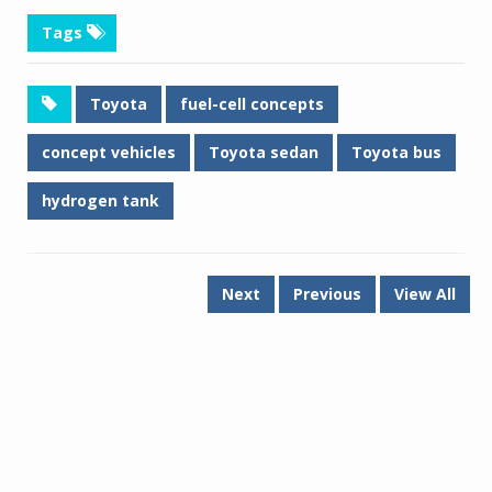
Tags
Toyota
fuel-cell concepts
concept vehicles
Toyota sedan
Toyota bus
hydrogen tank
Next
Previous
View All