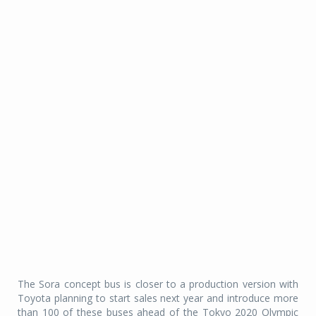
The Sora concept bus is closer to a production version with
Toyota planning to start sales next year and introduce more
than 100 of these buses ahead of the Tokyo 2020 Olympic