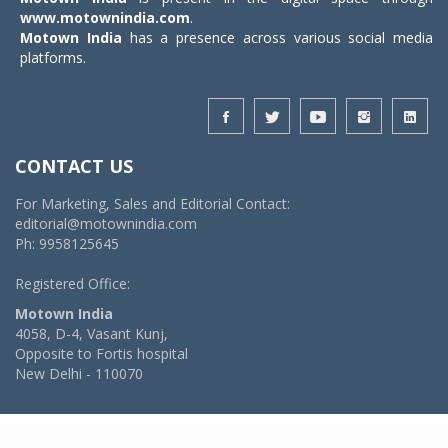
www.motownindia.com
.
Motown India
has a presence across various social media
platforms.
CONTACT US
For Marketing, Sales and Editorial Contact:
editorial@motownindia.com
Ph: 9958125645
Registered Office:
Motown India
4058, D-4, Vasant Kunj,
Opposite to Fortis hospital
New Delhi - 110070
© 2026 MotownIndia - ALL RIGHTS RESERVED