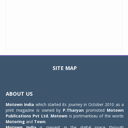
SITE MAP
Toggle
navigat
ABOUT US
Motown India
which started its journey in October 2010 as a
print magazine is owned by
P.Tharyan
promoted
Motown
Publications Pvt Ltd.
Motown
is portmanteau of the words
Motoring
and
Town
.
Motown India
is present in the digital space through