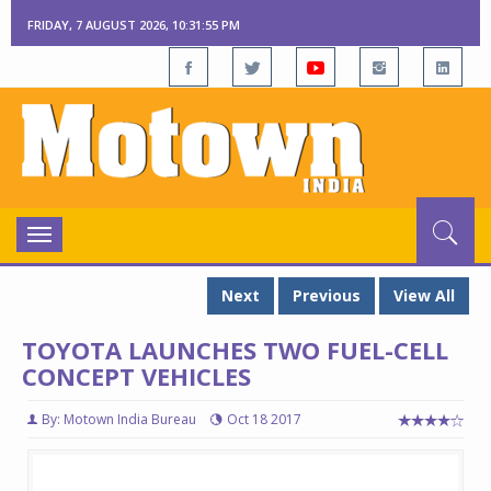
FRIDAY, 7 AUGUST 2026, 10:31:56 PM
Toggle
navigation
Next
Previous
View All
TOYOTA LAUNCHES TWO FUEL-CELL
CONCEPT VEHICLES
By: Motown India Bureau
Oct 18 2017