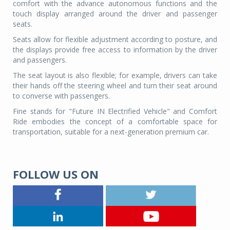
comfort with the advance autonomous functions and the
touch display arranged around the driver and passenger
seats.
Seats allow for flexible adjustment according to posture, and
the displays provide free access to information by the driver
and passengers.
The seat layout is also flexible; for example, drivers can take
their hands off the steering wheel and turn their seat around
to converse with passengers.
Fine stands for "Future IN Electrified Vehicle" and Comfort
Ride embodies the concept of a comfortable space for
transportation, suitable for a next-generation premium car.
FOLLOW US ON