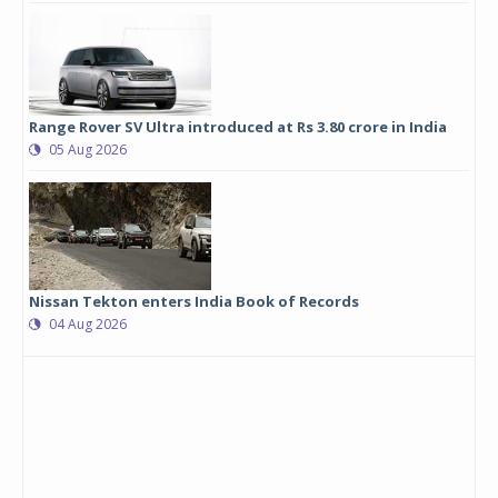
Range Rover SV Ultra introduced at Rs 3.80 crore in India
05 Aug 2026
Nissan Tekton enters India Book of Records
04 Aug 2026