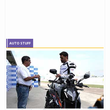
AUTO STUFF