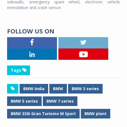
sidewalls, emergency spare wheel, electronic vehicle
immobiliser and crash sensor.
FOLLOW US ON
Tags
BMW India
BMW
BMW 3 series
BMW 5 series
BMW 7 series
BMW 330i Gran Turismo M Sport
BMW plant