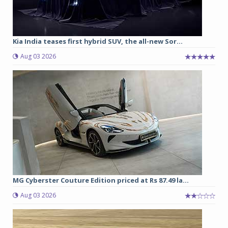
Kia India teases first hybrid SUV, the all-new Sor...
Aug 03 2026
MG Cyberster Couture Edition priced at Rs 87.49 la...
Aug 03 2026