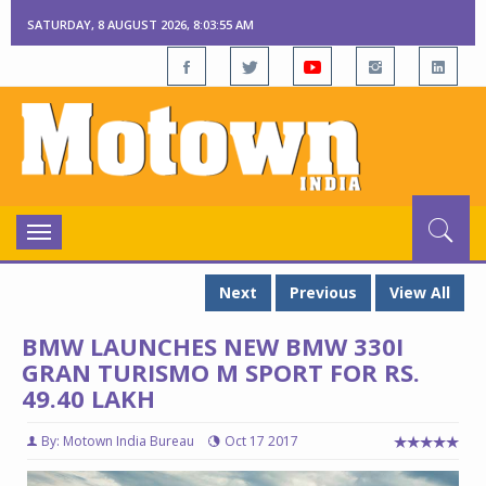
SATURDAY, 8 AUGUST 2026, 8:03:56 AM
Toggle
navigation
Next
Previous
View All
BMW LAUNCHES NEW BMW 330I
GRAN TURISMO M SPORT FOR RS.
49.40 LAKH
By: Motown India Bureau
Oct 17 2017