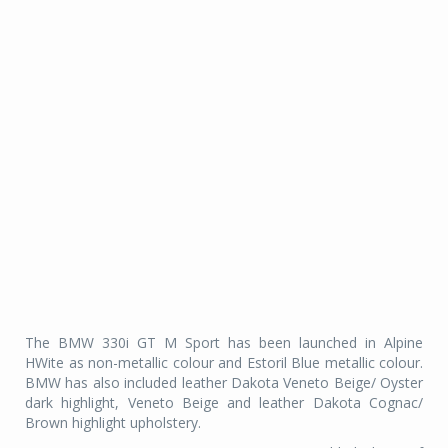
The BMW 330i GT M Sport has been launched in Alpine
HWite as non-metallic colour and Estoril Blue metallic colour.
BMW has also included leather Dakota Veneto Beige/ Oyster
dark highlight, Veneto Beige and leather Dakota Cognac/
Brown highlight upholstery.