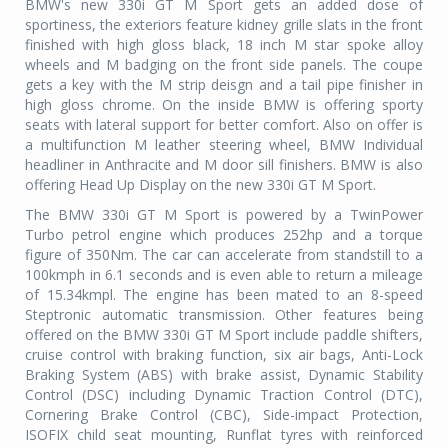
BMW's new 330i GT M Sport gets an added dose of
sportiness, the exteriors feature kidney grille slats in the front
finished with high gloss black, 18 inch M star spoke alloy
wheels and M badging on the front side panels. The coupe
gets a key with the M strip deisgn and a tail pipe finisher in
high gloss chrome. On the inside BMW is offering sporty
seats with lateral support for better comfort. Also on offer is
a multifunction M leather steering wheel, BMW Individual
headliner in Anthracite and M door sill finishers. BMW is also
offering Head Up Display on the new 330i GT M Sport.
The BMW 330i GT M Sport is powered by a TwinPower
Turbo petrol engine which produces 252hp and a torque
figure of 350Nm. The car can accelerate from standstill to a
100kmph in 6.1 seconds and is even able to return a mileage
of 15.34kmpl. The engine has been mated to an 8-speed
Steptronic automatic transmission. Other features being
offered on the BMW 330i GT M Sport include paddle shifters,
cruise control with braking function,
six air bags, Anti-Lock
Braking System (ABS) with brake assist, Dynamic Stability
Control (DSC) including Dynamic Traction Control (DTC),
Cornering Brake Control (CBC), Side-impact Protection,
ISOFIX child seat mounting, Runflat tyres with reinforced