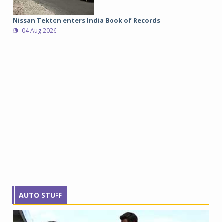
Nissan Tekton enters India Book of Records
04 Aug 2026
AUTO STUFF