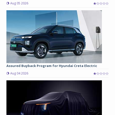
Aug 05 2026
Assured Buyback Program for Hyundai Creta Electric
Aug 04 2026