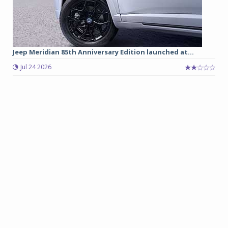
Jeep Meridian 85th Anniversary Edition launched at...
Jul 24 2026