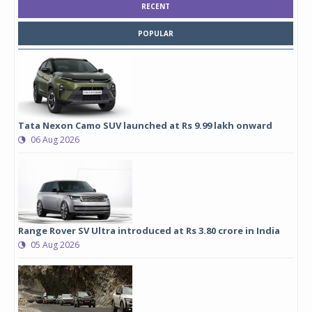
RECENT
POPULAR
Tata Nexon Camo SUV launched at Rs 9.99 lakh onward
06 Aug 2026
Range Rover SV Ultra introduced at Rs 3.80 crore in India
05 Aug 2026