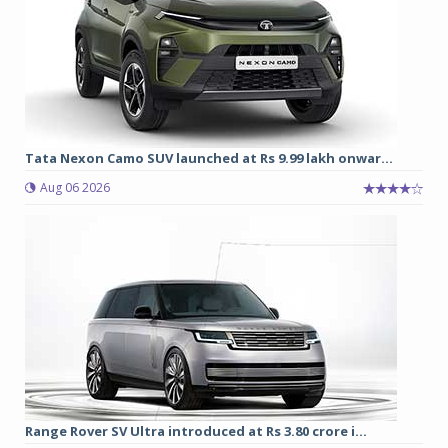
Tata Nexon Camo SUV launched at Rs 9.99 lakh onwar...
Aug 06 2026
Range Rover SV Ultra introduced at Rs 3.80 crore i...