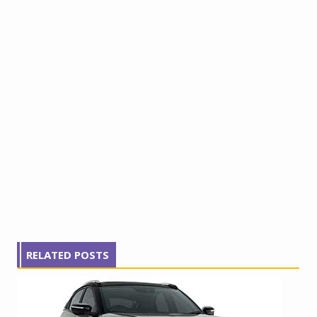
RELATED POSTS