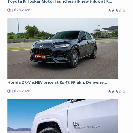
Toyota Kirloskar Motor launches all-new Hilux at R...
Jul 28 2026
Honda ZR-V e:HEV price at Rs 47.99 lakh; Deliverie...
Jul 25 2026