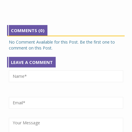
COMMENTS (0)
No Comment Available for this Post. Be the first one to
comment on this Post.
LEAVE A COMMENT