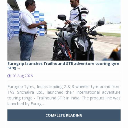
Eurogrip launches Trailhound STR adventure touring tyre
Stu
rang...
1,17
03 Aug 2026
0
any,
Eurogrip Tyres, India’s leading 2 & 3-wheeler tyre brand from
Stu
 its
TVS Srichakra Ltd., launched their international adventure
You
UVs.
touring range - Trailhound STR in India. The product line was
and 
launched by Eurog...
mark
COMPLETE READING