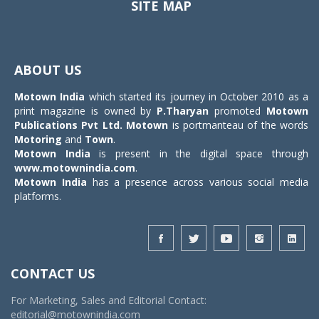
SITE MAP
Toggle
navigat
ABOUT US
Motown India
which started its journey in October 2010 as a
print magazine is owned by
P.Tharyan
promoted
Motown
Publications Pvt Ltd.
Motown
is portmanteau of the words
Motoring
and
Town
.
Motown India
is present in the digital space through
www.motownindia.com
.
Motown India
has a presence across various social media
platforms.
CONTACT US
For Marketing, Sales and Editorial Contact:
editorial@motownindia.com