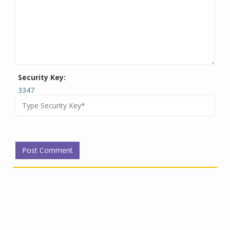
Security Key:
3347