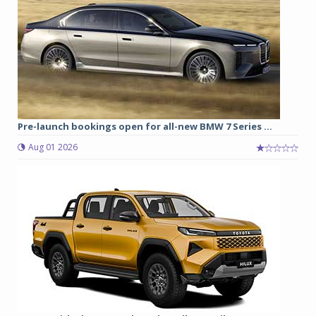
Pre-launch bookings open for all-new BMW 7 Series ...
Aug 01 2026