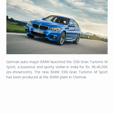
German auto major BMW launched the 330i Gran Turismo M
Sport, a luxurious and sporty sedan in India for Rs. 49,40,000
(ex-showroom). The new BMW 330i Gran Turismo M Sport
has been produced at the BMW plant in Chennai.