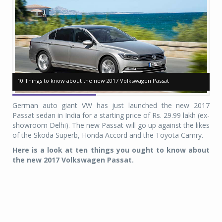
10 Things to know about the new 2017 Volkswagen Passat
10 Things to know about the new 2017 Volkswagen Passat
10
10
German auto giant VW has just launched the new 2017
Passat sedan in India for a starting price of Rs. 29.99 lakh (ex-
showroom Delhi). The new Passat will go up against the likes
of the Skoda Superb, Honda Accord and the Toyota Camry.
Here is a look at ten things you ought to know about
the new 2017 Volkswagen Passat.