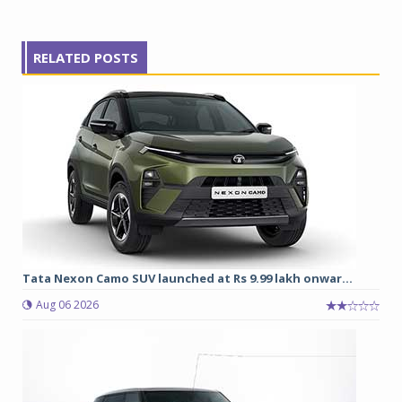
RELATED POSTS
Tata Nexon Camo SUV launched at Rs 9.99 lakh onwar...
Aug 06 2026