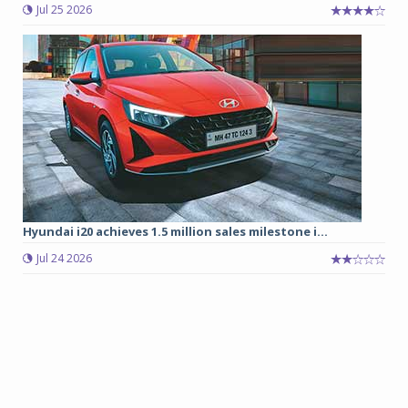
Jul 25 2026
Hyundai i20 achieves 1.5 million sales milestone i...
Jul 24 2026