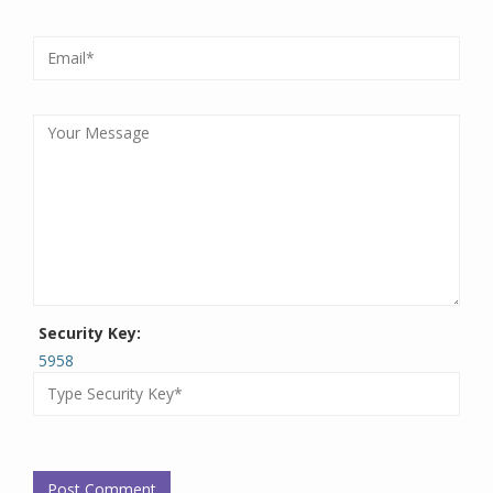
Security Key:
5958