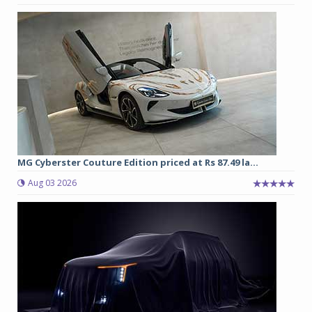
MG Cyberster Couture Edition priced at Rs 87.49 la...
Aug 03 2026