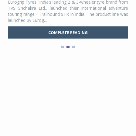
Eurogrip Tyres, India’s leading 2 & 3-wheeler tyre brand from
Stu
 its
TVS Srichakra Ltd., launched their international adventure
You
UVs.
touring range - Trailhound STR in India. The product line was
and 
launched by Eurog...
mark
COMPLETE READING