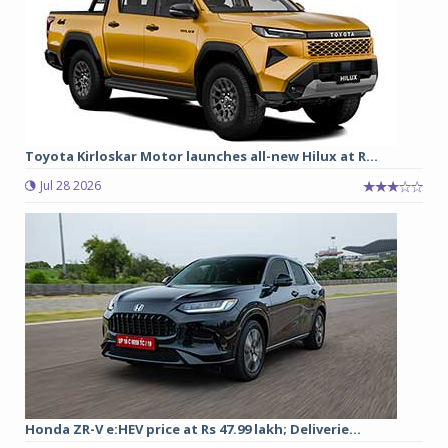
Toyota Kirloskar Motor launches all-new Hilux at R...
Jul 28 2026
Honda ZR-V e:HEV price at Rs 47.99 lakh; Deliverie...