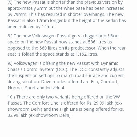
7.) The new Passat is shorter than the previous version by
approximately 2mm but the wheelbase has been increased
by 79mm. This has resulted in shorter overhangs. The new
Passat is also 12mm longer but the height of the sedan has
been reduced by 14mm.
8.) The new Volkswagen Passat gets a bigger boot! Boot
space on the new Passat now stands at 586 litres as
opposed to the 560 litres on its predecessor. When the rear
seat is folded the space stands at 1,152 litres.
9.) Volkswagen is offering the new Passat with Dynamic
Chassis Control System (DCC). The DCC constantly adjusts
the suspension settings to match road surface and current
driving situation. Drive modes offered are Eco, Comfort,
Normal, Sport and Individual.
10.) There are only two variants being offered on the VW
Passat. The Comfort Line is offered for Rs. 29.99 lakh (ex-
showroom Delhi) and the High Line is being offered for Rs.
32.99 lakh (ex-showroom Delhi).