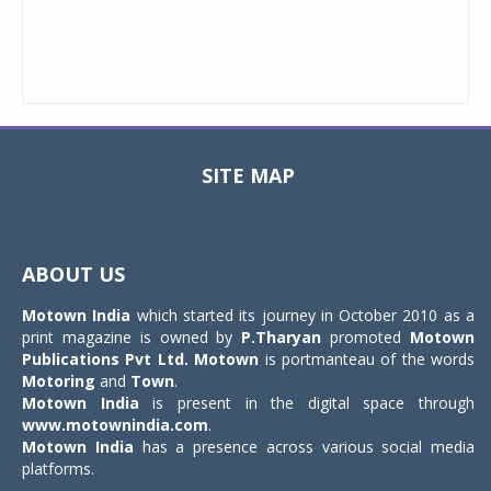
SITE MAP
Toggle
navigat
ABOUT US
Motown India
which started its journey in October 2010 as a
print magazine is owned by
P.Tharyan
promoted
Motown
Publications Pvt Ltd.
Motown
is portmanteau of the words
Motoring
and
Town
.
Motown India
is present in the digital space through
www.motownindia.com
.
Motown India
has a presence across various social media
platforms.