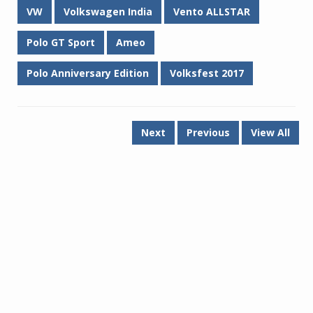
VW
Volkswagen India
Vento ALLSTAR
Polo GT Sport
Ameo
Polo Anniversary Edition
Volksfest 2017
Next
Previous
View All