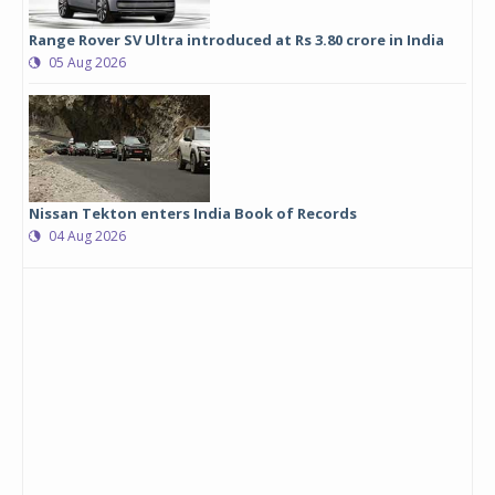
Range Rover SV Ultra introduced at Rs 3.80 crore in India
05 Aug 2026
Nissan Tekton enters India Book of Records
04 Aug 2026