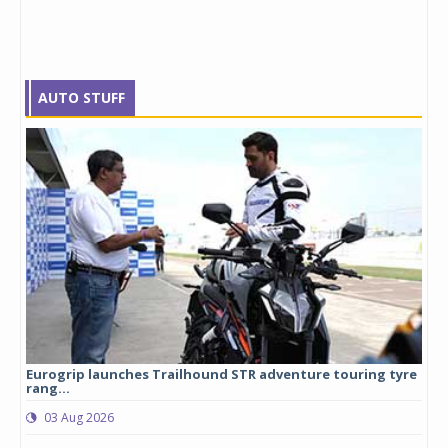
AUTO STUFF
Eurogrip launches Trailhound STR adventure touring tyre
Stu
rang...
1,17
03 Aug 2026
0
any,