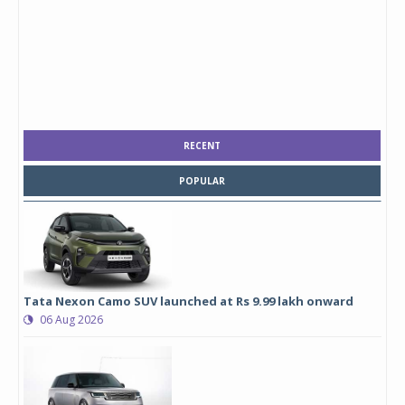
RECENT
POPULAR
Tata Nexon Camo SUV launched at Rs 9.99 lakh onward
06 Aug 2026