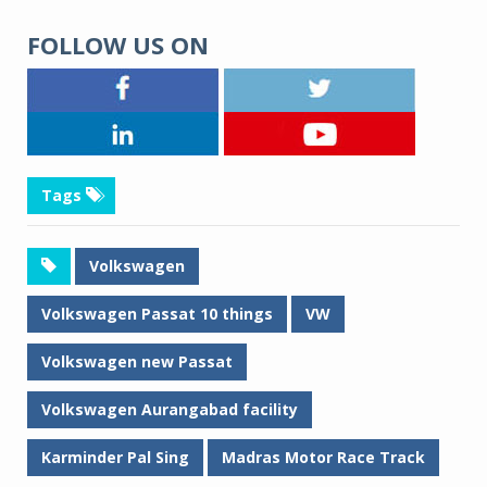
FOLLOW US ON
Tags
Volkswagen
Volkswagen Passat 10 things
VW
Volkswagen new Passat
Volkswagen Aurangabad facility
Karminder Pal Sing
Madras Motor Race Track