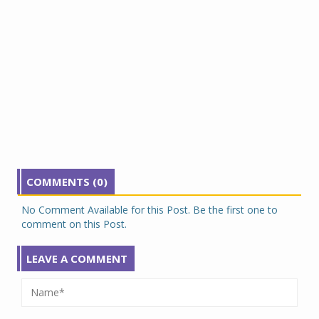
COMMENTS (0)
No Comment Available for this Post. Be the first one to
comment on this Post.
LEAVE A COMMENT