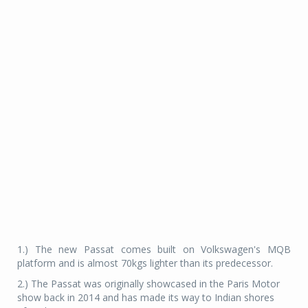
1.) The new Passat comes built on Volkswagen's MQB
platform and is almost 70kgs lighter than its predecessor.
2.) The Passat was originally showcased in the Paris Motor
show back in 2014 and has made its way to Indian shores