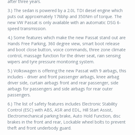
after three years.
3.) The sedan is powered by a 2.0L TDI diesel engine which
puts out approximately 176bhp and 350Nm of torque. The
new VW Passat is only available with an automatic DSG 6-
speed transmission.
4.) Some features which make the new Passat stand out are
Hands Free Parking, 360 degree view, smart boot release
and boot close button, voice commands, three zone climate
control, massage function for the driver seat, rain sensing
wipers and tyre pressure monitoring system.
5.) Volkswagen is offering the new Passat with 9 airbags, this
includes - driver and front passenger airbags, knee airbag
driver side, curtain airbags front and rear passenger, side
airbags for passengers and side airbags for rear outer
passengers.
6.) The list of safety features includes Electronic Stability
Control (ESC) with ABS, ASR and EDL, Hill Start Assist,
Electromechanical parking brake, Auto Hold Function, disc
brakes in the front and rear, Lockable wheel bolts to prevent
theft and front underbody guard.