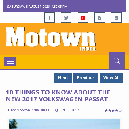
SATURDAY, 8 AUGUST 2026, 4:30:06 PM
Toggle
navigation
Next
Previous
View All
10 THINGS TO KNOW ABOUT THE
NEW 2017 VOLKSWAGEN PASSAT
By: Motown India Bureau
Oct 10 2017