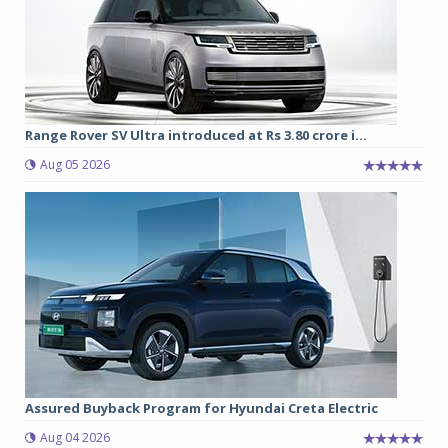
Range Rover SV Ultra introduced at Rs 3.80 crore i...
Aug 05 2026
Assured Buyback Program for Hyundai Creta Electric
Aug 04 2026