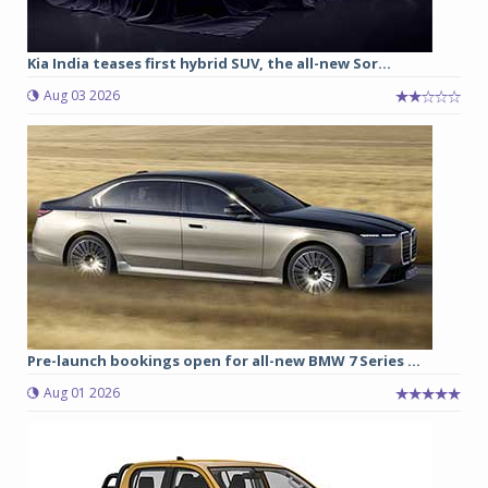
Kia India teases first hybrid SUV, the all-new Sor...
Aug 03 2026
Pre-launch bookings open for all-new BMW 7 Series ...
Aug 01 2026