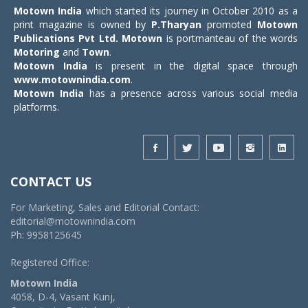
Motown India
which started its journey in October 2010 as a
print magazine is owned by
P.Tharyan
promoted
Motown
Publications Pvt Ltd.
Motown
is portmanteau of the words
Motoring
and
Town
.
Motown India
is present in the digital space through
www.motownindia.com
.
Motown India
has a presence across various social media
platforms.
CONTACT US
For Marketing, Sales and Editorial Contact:
editorial@motownindia.com
Ph: 9958125645
Registered Office:
Motown India
4058, D-4, Vasant Kunj,