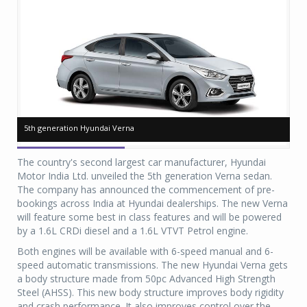
5th generation Hyundai Verna
5th generation Hyundai Verna
5t
5t
The country's second largest car manufacturer, Hyundai
Motor India Ltd. unveiled the 5th generation Verna sedan.
The company has announced the commencement of pre-
bookings across India at Hyundai dealerships. The new Verna
will feature some best in class features and will be powered
by a 1.6L CRDi diesel and a 1.6L VTVT Petrol engine.
Both engines will be available with 6-speed manual and 6-
speed automatic transmissions. The new Hyundai Verna gets
a body structure made from 50pc Advanced High Strength
Steel (AHSS). This new body structure improves body rigidity
and crash performance. It also improves control over the