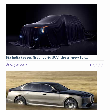
Kia India teases first hybrid SUV, the all-new Sor...
Aug 03 2026