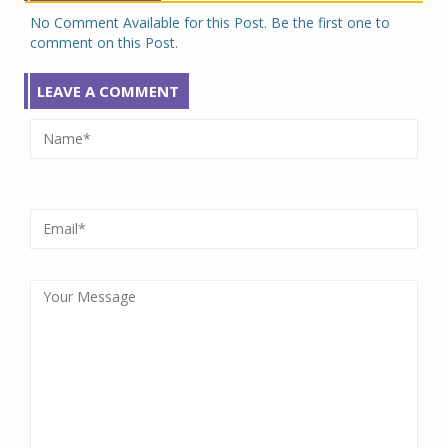
No Comment Available for this Post. Be the first one to
comment on this Post.
LEAVE A COMMENT