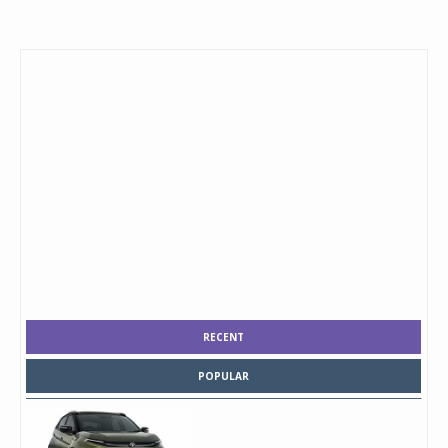
RECENT
POPULAR