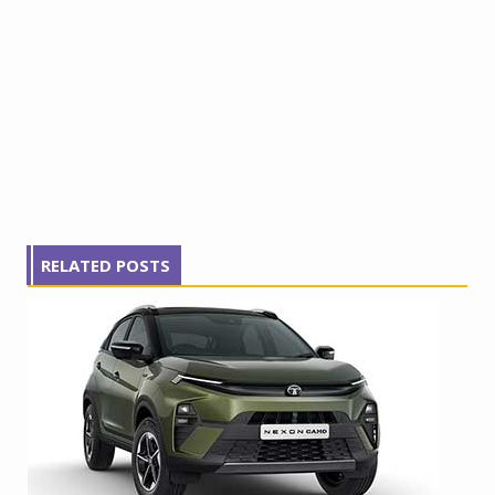
RELATED POSTS