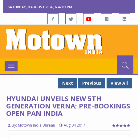
SATURDAY, 8 AUGUST 2026, 6:42:04 PM
Toggle
navigation
Next
Previous
View All
HYUNDAI UNVEILS NEW 5TH
GENERATION VERNA; PRE-BOOKINGS
OPEN PAN INDIA
By: Motown India Bureau
Aug 04 2017