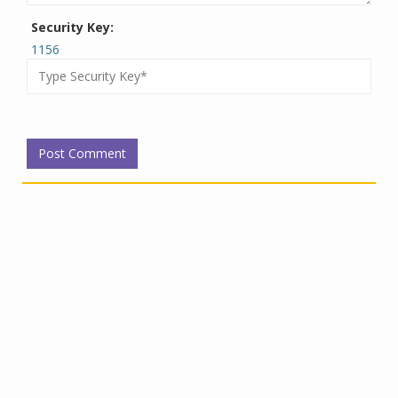
Security Key:
1156