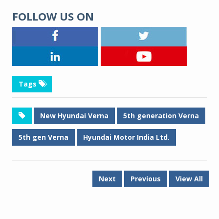
FOLLOW US ON
Tags
New Hyundai Verna
5th generation Verna
5th gen Verna
Hyundai Motor India Ltd.
Next
Previous
View All