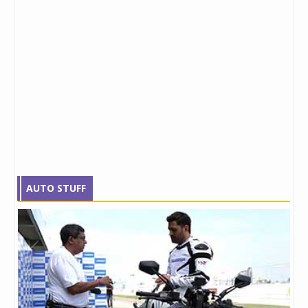
AUTO STUFF