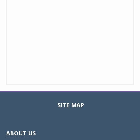
SITE MAP
Toggle
navigat
ABOUT US