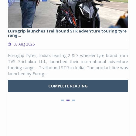
Eurogrip launches Trailhound STR adventure touring tyre
Stu
rang...
1,17
03 Aug 2026
0
any,
Eurogrip Tyres, India’s leading 2 & 3-wheeler tyre brand from
Stu
 its
TVS Srichakra Ltd., launched their international adventure
You
UVs.
touring range - Trailhound STR in India. The product line was
and 
launched by Eurog...
mark
COMPLETE READING