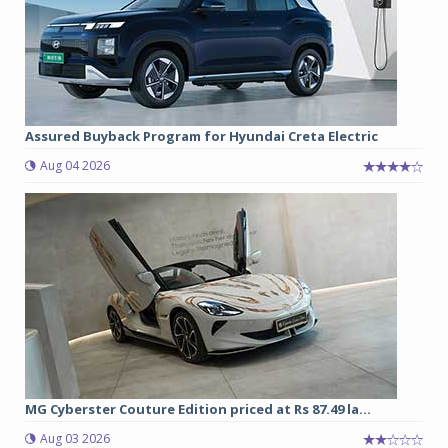
Assured Buyback Program for Hyundai Creta Electric
Aug 04 2026
MG Cyberster Couture Edition priced at Rs 87.49 la...
Aug 03 2026