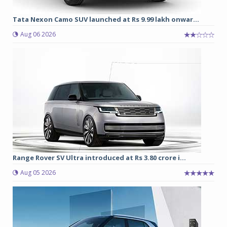
Tata Nexon Camo SUV launched at Rs 9.99 lakh onwar...
Aug 06 2026
Range Rover SV Ultra introduced at Rs 3.80 crore i...
Aug 05 2026