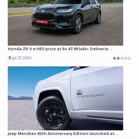
Honda ZR-V e:HEV price at Rs 47.99 lakh; Deliverie...
Jul 25 2026
Jeep Meridian 85th Anniversary Edition launched at...