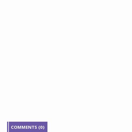
COMMENTS (0)