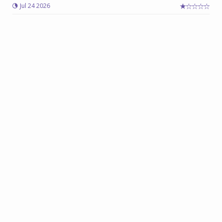
Jul 24 2026