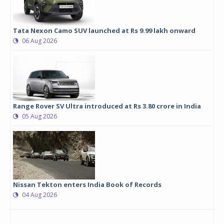
Tata Nexon Camo SUV launched at Rs 9.99 lakh onward
06 Aug 2026
Range Rover SV Ultra introduced at Rs 3.80 crore in India
05 Aug 2026
Nissan Tekton enters India Book of Records
04 Aug 2026