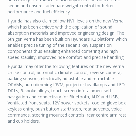
sedan and ensures adequate weight control for better
performance and fuel efficiency.
Hyundai has also claimed low NVH levels on the new Verna
which has been achieve with the application of sound
absorption materials and improved engineering design. The
5th gen Verna has been built on Hyundai's K2 platform which
enables precise tuning of the sedan's key suspension
components thus enabling enhanced cornering and high
speed stability, improved ride comfort and precise handling.
Hyundai may offer the following features on the new Verna --
cruise control, automatic climate control, reverse camera,
parking sensors, electrically adjustable and retractable
ORVMs, auto dimming IRVM, projector headlamps and LED
DRLs, 5-spoke alloys, touch screen infotainment with
navigation and connectivity for Bluetooth, AUX and USB,
Ventilated front seats, 12V power sockets, cooled glove box,
keyless entry, push button start/ stop, rear ac vents, voice
commands, steering mounted controls, rear centre arm rest
and cup holders.