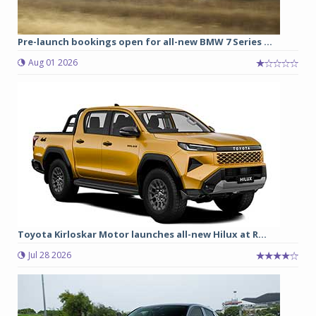
Pre-launch bookings open for all-new BMW 7 Series ...
Aug 01 2026
Toyota Kirloskar Motor launches all-new Hilux at R...
Jul 28 2026