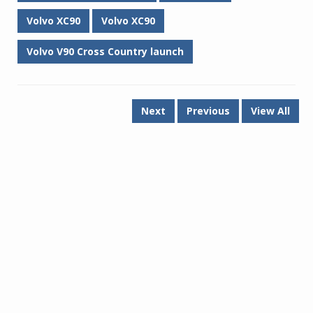
Volvo XC90
Volvo XC90
Volvo V90 Cross Country launch
Next
Previous
View All