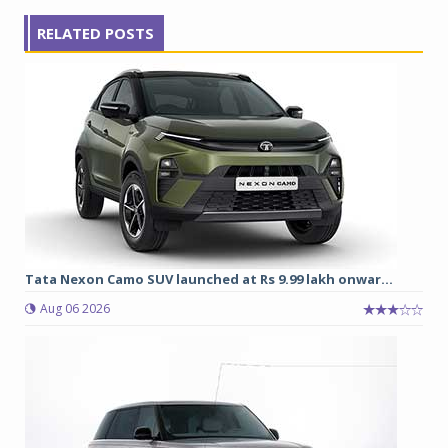
RELATED POSTS
Tata Nexon Camo SUV launched at Rs 9.99 lakh onwar...
Aug 06 2026