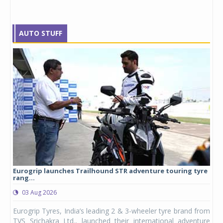
AUTO STUFF
Eurogrip launches Trailhound STR adventure touring tyre
Stu
rang...
1,17
03 Aug 2026
0
any,
Eurogrip Tyres, India’s leading 2 & 3-wheeler tyre brand from
Stu
 its
TVS Srichakra Ltd., launched their international adventure
You