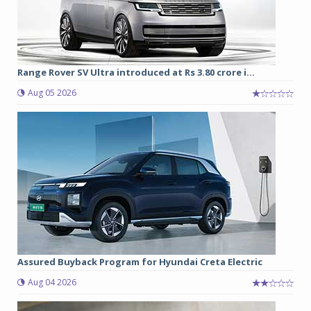
Range Rover SV Ultra introduced at Rs 3.80 crore i...
Aug 05 2026
Assured Buyback Program for Hyundai Creta Electric
Aug 04 2026