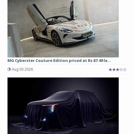
MG Cyberster Couture Edition priced at Rs 87.49 la...
Aug 03 2026