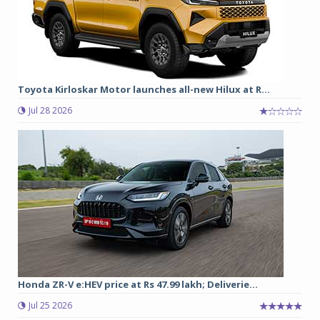
Toyota Kirloskar Motor launches all-new Hilux at R...
Jul 28 2026
Honda ZR-V e:HEV price at Rs 47.99 lakh; Deliverie...
Jul 25 2026