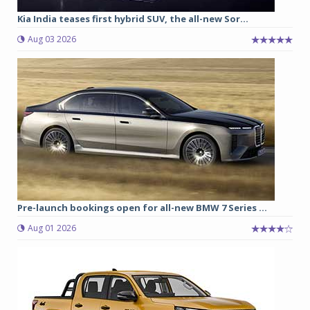
Kia India teases first hybrid SUV, the all-new Sor...
Aug 03 2026
Pre-launch bookings open for all-new BMW 7 Series ...
Aug 01 2026