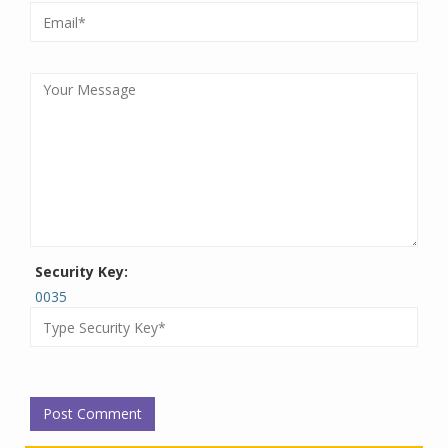
Security Key:
0035