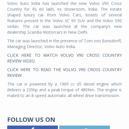
Volvo Auto India has launched the new Volvo V90 Cross
Country for Rs 60 lakh, ex showroom, India. The estate
shaped luxury car from Volvo Cars, boasts of several
features present in the Volvo XC 90 SUV and the Volvo S90
sedan. The car was launched at the company’s new
dealership Scandia Motorcars in New Delhi.
The car was launched in the presence of Tom von Bonsdorff,
Managing Director, Volvo Auto India.
CLICK HERE TO WATCH VOLVO V90 CROSS COUNTRY
REVIEW VIDEO
CLICK HERE TO READ THE VOLVO V90 CROSS COUNTRY
REVIEW
The car is powered by a 1969 cc d5 diesel engine which
delivers a 235hp and a peak torque of 480Nm. The engine is
mated to an 8-speed automatic all wheel drive transmission.
FOLLOW US ON