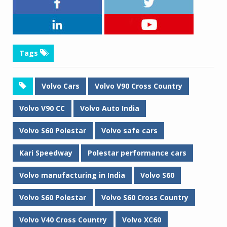
Tags
Volvo Cars
Volvo V90 Cross Country
Volvo V90 CC
Volvo Auto India
Volvo S60 Polestar
Volvo safe cars
Kari Speedway
Polestar performance cars
Volvo manufacturing in India
Volvo S60
Volvo S60 Polestar
Volvo S60 Cross Country
Volvo V40 Cross Country
Volvo XC60