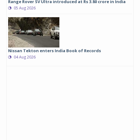
Range Rover SV Ultra introduced at Rs 3.80 crore in India
05 Aug 2026
Nissan Tekton enters India Book of Records
04 Aug 2026