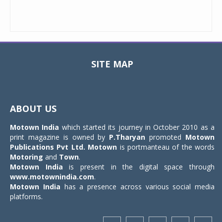
SITE MAP
Toggle
navigat
ABOUT US
Motown India
which started its journey in October 2010 as a
print magazine is owned by
P.Tharyan
promoted
Motown
Publications Pvt Ltd.
Motown
is portmanteau of the words
Motoring
and
Town
.
Motown India
is present in the digital space through
www.motownindia.com
.
Motown India
has a presence across various social media
platforms.