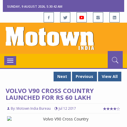
SUNDAY, 9 AUGUST 2026, 5:30:43 AM
Toggle
navigation
Next
Previous
View All
VOLVO V90 CROSS COUNTRY
LAUNCHED FOR RS 60 LAKH
By: Motown India Bureau
Jul 12 2017