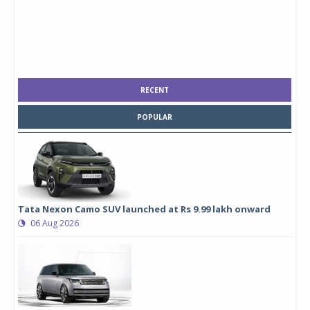
RECENT
POPULAR
Tata Nexon Camo SUV launched at Rs 9.99 lakh onward
06 Aug 2026