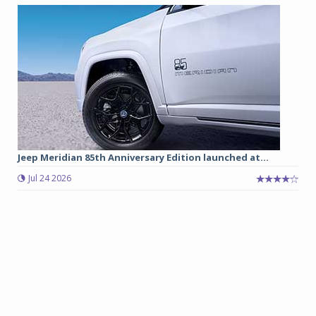
Jeep Meridian 85th Anniversary Edition launched at...
Jul 24 2026