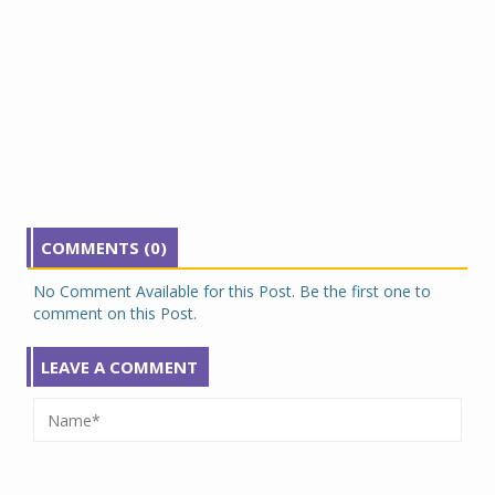
COMMENTS (0)
No Comment Available for this Post. Be the first one to
comment on this Post.
LEAVE A COMMENT