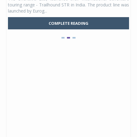
UVs.
touring range - Trailhound STR in India. The product line was
and 
launched by Eurog...
mark
COMPLETE READING