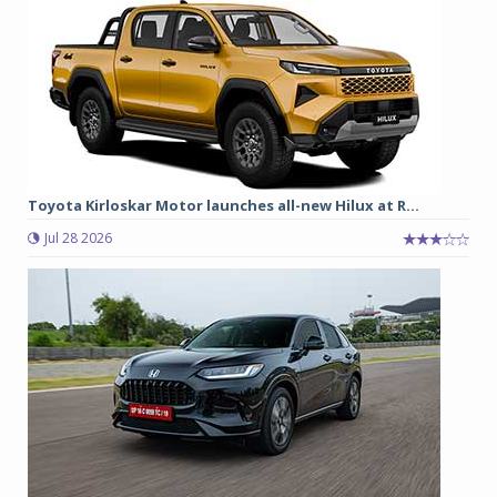
Toyota Kirloskar Motor launches all-new Hilux at R...
Jul 28 2026