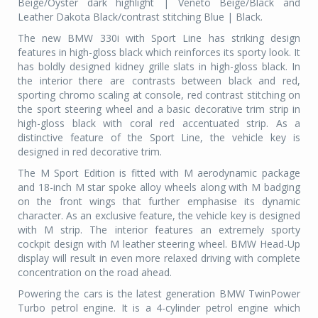
Beige/Oyster dark highlight | Veneto Beige/Black and
Leather Dakota Black/contrast stitching Blue | Black.
The new BMW 330i with Sport Line has striking design
features in high-gloss black which reinforces its sporty look. It
has boldly designed kidney grille slats in high-gloss black. In
the interior there are contrasts between black and red,
sporting chromo scaling at console, red contrast stitching on
the sport steering wheel and a basic decorative trim strip in
high-gloss black with coral red accentuated strip. As a
distinctive feature of the Sport Line, the vehicle key is
designed in red decorative trim.
The M Sport Edition is fitted with M aerodynamic package
and 18-inch M star spoke alloy wheels along with M badging
on the front wings that further emphasise its dynamic
character. As an exclusive feature, the vehicle key is designed
with M strip. The interior features an extremely sporty
cockpit design with M leather steering wheel. BMW Head-Up
display will result in even more relaxed driving with complete
concentration on the road ahead.
Powering the cars is the latest generation BMW TwinPower
Turbo petrol engine. It is a 4-cylinder petrol engine which