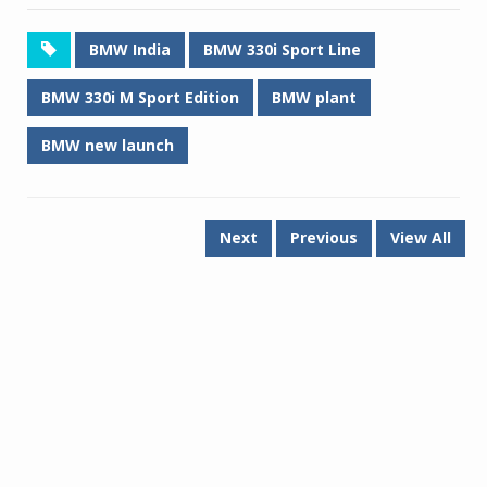
BMW India
BMW 330i Sport Line
BMW 330i M Sport Edition
BMW plant
BMW new launch
Next
Previous
View All