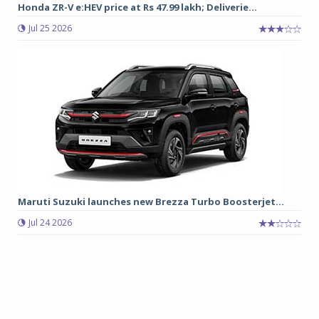
Honda ZR-V e:HEV price at Rs 47.99 lakh; Deliverie...
Jul 25 2026
Maruti Suzuki launches new Brezza Turbo Boosterjet...
Jul 24 2026