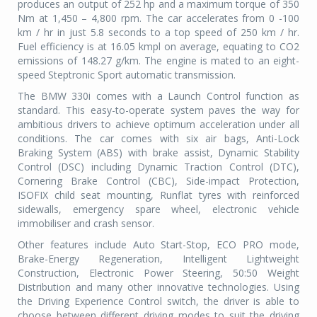
produces an output of 252 hp and a maximum torque of 350
Nm at 1,450 – 4,800 rpm. The car accelerates from 0 -100
km / hr in just 5.8 seconds to a top speed of 250 km / hr.
Fuel efficiency is at 16.05 kmpl on average, equating to CO2
emissions of 148.27 g/km. The engine is mated to an eight-
speed Steptronic Sport automatic transmission.
The BMW 330i comes with a Launch Control function as
standard. This easy-to-operate system paves the way for
ambitious drivers to achieve optimum acceleration under all
conditions. The car comes with six air bags, Anti-Lock
Braking System (ABS) with brake assist, Dynamic Stability
Control (DSC) including Dynamic Traction Control (DTC),
Cornering Brake Control (CBC), Side-impact Protection,
ISOFIX child seat mounting, Runflat tyres with reinforced
sidewalls, emergency spare wheel, electronic vehicle
immobiliser and crash sensor.
Other features include Auto Start-Stop, ECO PRO mode,
Brake-Energy Regeneration, Intelligent Lightweight
Construction, Electronic Power Steering, 50:50 Weight
Distribution and many other innovative technologies. Using
the Driving Experience Control switch, the driver is able to
choose between different driving modes to suit the driving