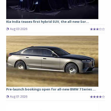
Kia India teases first hybrid SUV, the all-new Sor...
Aug 03 2026
Pre-launch bookings open for all-new BMW 7 Series ...
Aug 01 2026