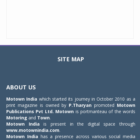
SITE MAP
Toggle
navigat
ABOUT US
Motown India
which started its journey in October 2010 as a
print magazine is owned by
P.Tharyan
promoted
Motown
Publications Pvt Ltd.
Motown
is portmanteau of the words
Motoring
and
Town
.
Motown India
is present in the digital space through
www.motownindia.com
.
Motown India
has a presence across various social media