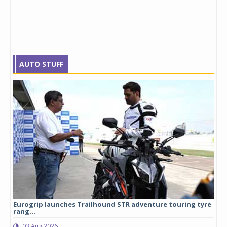
AUTO STUFF
Eurogrip launches Trailhound STR adventure touring tyre
Stu
rang...
1,17
03 Aug 2026
0