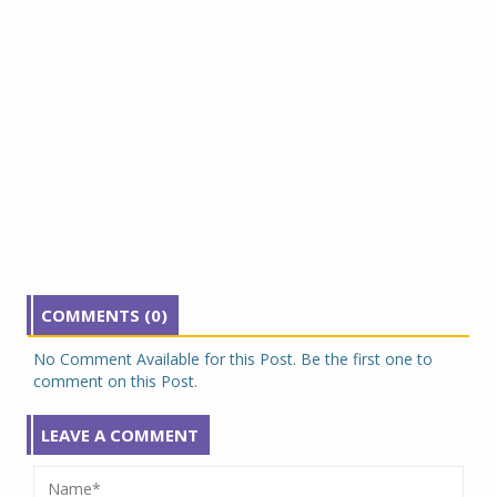
COMMENTS (0)
No Comment Available for this Post. Be the first one to
comment on this Post.
LEAVE A COMMENT