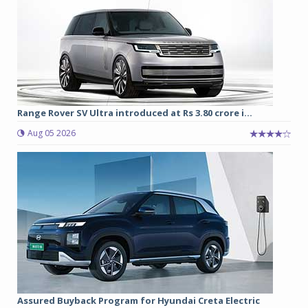
Range Rover SV Ultra introduced at Rs 3.80 crore i...
Aug 05 2026
Assured Buyback Program for Hyundai Creta Electric