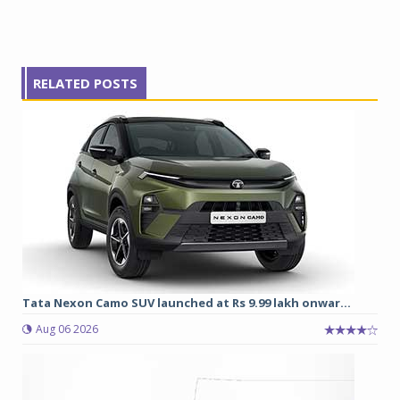
RELATED POSTS
Tata Nexon Camo SUV launched at Rs 9.99 lakh onwar...
Aug 06 2026