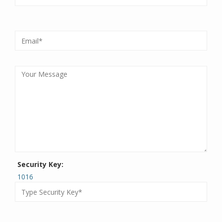
Security Key:
1016