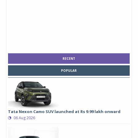
RECENT
POPULAR
Tata Nexon Camo SUV launched at Rs 9.99 lakh onward
06 Aug 2026