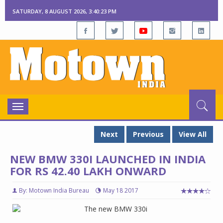
SATURDAY, 8 AUGUST 2026, 3:40:23 PM
Toggle
navigation
Next
Previous
View All
NEW BMW 330I LAUNCHED IN INDIA
FOR RS 42.40 LAKH ONWARD
By: Motown India Bureau
May 18 2017