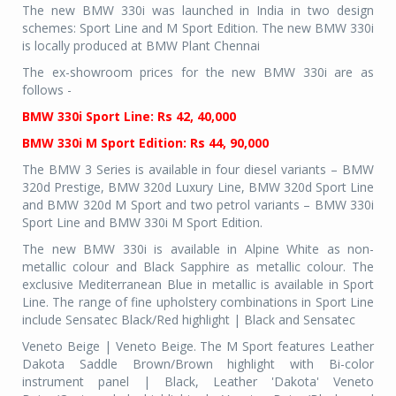
The new BMW 330i was launched in India in two design
schemes: Sport Line and M Sport Edition. The new BMW 330i
is locally produced at BMW Plant Chennai
The ex-showroom prices for the new BMW 330i are as
follows -
BMW 330i Sport Line: Rs 42, 40,000
BMW 330i M Sport Edition: Rs 44, 90,000
The BMW 3 Series is available in four diesel variants – BMW
320d Prestige, BMW 320d Luxury Line, BMW 320d Sport Line
and BMW 320d M Sport and two petrol variants – BMW 330i
Sport Line and BMW 330i M Sport Edition.
The new BMW 330i is available in Alpine White as non-
metallic colour and Black Sapphire as metallic colour. The
exclusive Mediterranean Blue in metallic is available in Sport
Line. The range of fine upholstery combinations in Sport Line
include Sensatec Black/Red highlight | Black and Sensatec
Veneto Beige | Veneto Beige. The M Sport features Leather
Dakota Saddle Brown/Brown highlight with Bi-color
instrument panel | Black, Leather 'Dakota' Veneto