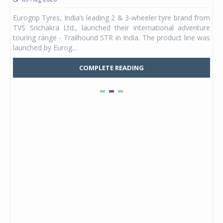
any,
Eurogrip Tyres, India’s leading 2 & 3-wheeler tyre brand from
Stu
 its
TVS Srichakra Ltd., launched their international adventure
You
UVs.
touring range - Trailhound STR in India. The product line was
and 
launched by Eurog...
mark
COMPLETE READING