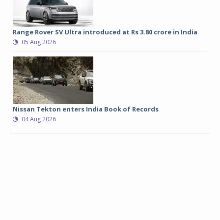
Range Rover SV Ultra introduced at Rs 3.80 crore in India
05 Aug 2026
Nissan Tekton enters India Book of Records
04 Aug 2026