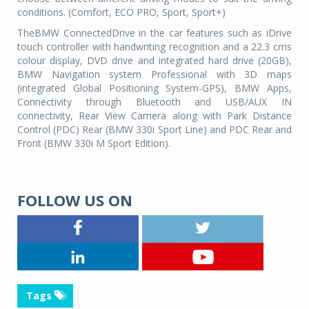
conditions. (Comfort, ECO PRO, Sport, Sport+)
TheBMW ConnectedDrive in the car features such as iDrive
touch controller with handwriting recognition and a 22.3 cms
colour display, DVD drive and integrated hard drive (20GB),
BMW Navigation system Professional with 3D maps
(integrated Global Positioning System-GPS), BMW Apps,
Connectivity through Bluetooth and USB/AUX IN
connectivity, Rear View Camera along with Park Distance
Control (PDC) Rear (BMW 330i Sport Line) and PDC Rear and
Front (BMW 330i M Sport Edition).
FOLLOW US ON
Tags