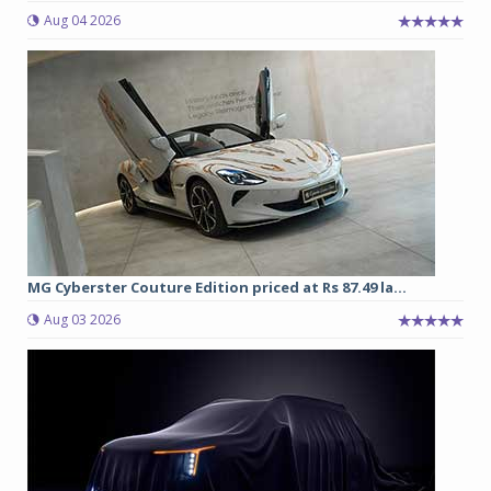
Aug 04 2026
MG Cyberster Couture Edition priced at Rs 87.49 la...
Aug 03 2026