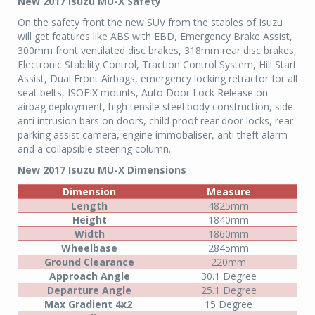
New 2017 Isuzu MU-X Safety
On the safety front the new SUV from the stables of Isuzu
will get features like ABS with EBD, Emergency Brake Assist,
300mm front ventilated disc brakes, 318mm rear disc brakes,
Electronic Stability Control, Traction Control System, Hill Start
Assist, Dual Front Airbags, emergency locking retractor for all
seat belts, ISOFIX mounts, Auto Door Lock Release on
airbag deployment, high tensile steel body construction, side
anti intrusion bars on doors, child proof rear door locks, rear
parking assist camera, engine immobaliser, anti theft alarm
and a collapsible steering column.
New 2017 Isuzu MU-X Dimensions
Dimension
Measure
Length
4825mm
Height
1840mm
Width
1860mm
Wheelbase
2845mm
Ground Clearance
220mm
Approach Angle
30.1 Degree
Departure Angle
25.1 Degree
Max Gradient 4x2
15 Degree