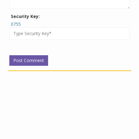
Security Key:
0755