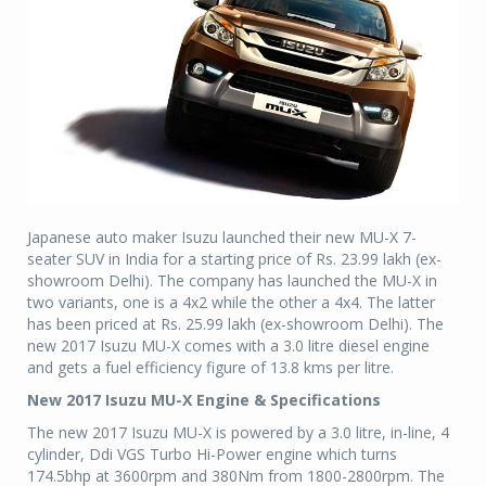
Japanese auto maker Isuzu launched their new MU-X 7-
seater SUV in India for a starting price of Rs. 23.99 lakh (ex-
showroom Delhi). The company has launched the MU-X in
two variants, one is a 4x2 while the other a 4x4. The latter
has been priced at Rs. 25.99 lakh (ex-showroom Delhi). The
new 2017 Isuzu MU-X comes with a 3.0 litre diesel engine
and gets a fuel efficiency figure of 13.8 kms per litre.
New 2017 Isuzu MU-X Engine & Specifications
The new 2017 Isuzu MU-X is powered by a 3.0 litre, in-line, 4
cylinder, Ddi VGS Turbo Hi-Power engine which turns
174.5bhp at 3600rpm and 380Nm from 1800-2800rpm. The