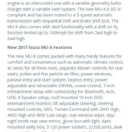
engine is an intercooled one with a variable geometry turbo
charger with a variable swirl system. The new MU-X is BS IV
compliant and has been mated to a 5-speed automatic
transmission with sequential shift and brake shift lock. The
MU-X also comes with 4wd functionality with a shift on fly
function limited up to 100kmph for shift from 2wd high to
2wd high.
New 2017 Isuzu MU-X Features
The new MU-X comes packed with many handy features for
comfort and convenience such as automatic climate control,
ac vents for all three rows, separate blower controls for rear
seats, pollen and fine particle air filter, power windows,
passive entry and start system, keyless entry, power
adjustable and retractable ORVMs, cruise control, 7-inch
infotainment setup with connectivity for Bluetooth, AUX,
USB, 8 Speaker setup, roof mounted 10 inch DVD
entertainment monitor, tilt adjustable steering, steering
mounted controls, MID, Terrain Command with 2WD High,
4WD High and 4WD Low range, rear window wiper, day/
night inside rear view mirror, glove box with light, dash
mounted utility box, 3 12V power sockets, 2 USB ports, dual