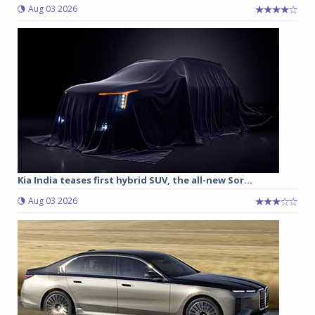
Aug 03 2026
Kia India teases first hybrid SUV, the all-new Sor...
Aug 03 2026