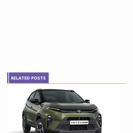
RELATED POSTS