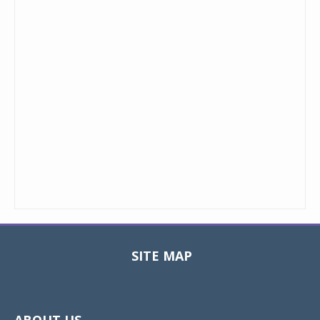
SITE MAP
Toggle
navigat
ABOUT US