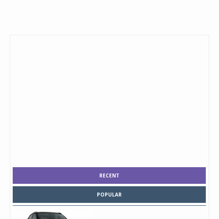
RECENT
POPULAR