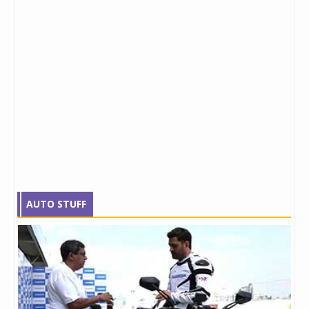
AUTO STUFF