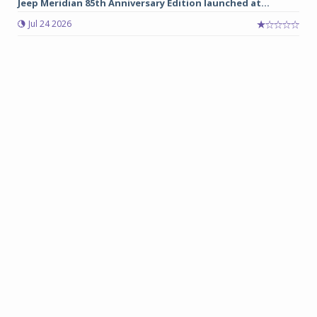
Jeep Meridian 85th Anniversary Edition launched at...
Jul 24 2026