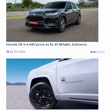
Honda ZR-V e:HEV price at Rs 47.99 lakh; Deliverie...
Jul 25 2026