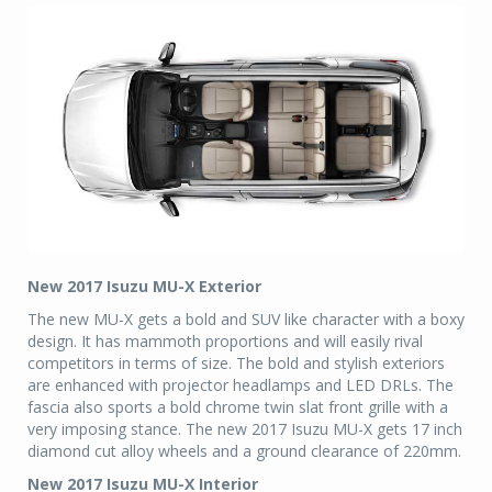
New 2017 Isuzu MU-X Exterior
The new MU-X gets a bold and SUV like character with a boxy
design. It has mammoth proportions and will easily rival
competitors in terms of size. The bold and stylish exteriors
are enhanced with projector headlamps and LED DRLs. The
fascia also sports a bold chrome twin slat front grille with a
very imposing stance. The new 2017 Isuzu MU-X gets 17 inch
diamond cut alloy wheels and a ground clearance of 220mm.
New 2017 Isuzu MU-X Interior