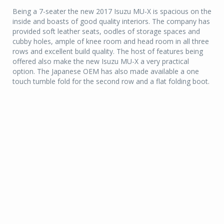
Being a 7-seater the new 2017 Isuzu MU-X is spacious on the
inside and boasts of good quality interiors. The company has
provided soft leather seats, oodles of storage spaces and
cubby holes, ample of knee room and head room in all three
rows and excellent build quality. The host of features being
offered also make the new Isuzu MU-X a very practical
option. The Japanese OEM has also made available a one
touch tumble fold for the second row and a flat folding boot.