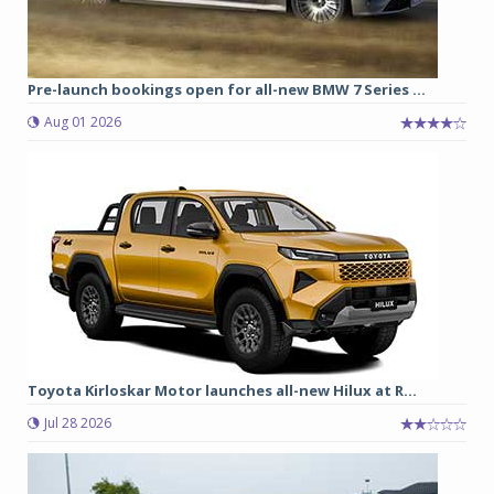
Pre-launch bookings open for all-new BMW 7 Series ...
Aug 01 2026
Toyota Kirloskar Motor launches all-new Hilux at R...
Jul 28 2026