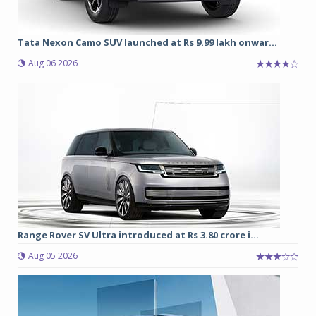
Tata Nexon Camo SUV launched at Rs 9.99 lakh onwar...
Aug 06 2026
Range Rover SV Ultra introduced at Rs 3.80 crore i...
Aug 05 2026