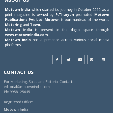
Motown India
which started its journey in October 2010 as a
print magazine is owned by
P.Tharyan
promoted
Motown
Publications Pvt Ltd.
Motown
is portmanteau of the words
Motoring
and
Town
.
Motown India
is present in the digital space through
www.motownindia.com
.
Motown India
has a presence across various social media
platforms.
CONTACT US
For Marketing, Sales and Editorial Contact:
editorial@motownindia.com
Ph: 9958125645
Registered Office:
Motown India