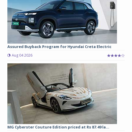
Assured Buyback Program for Hyundai Creta Electric
Aug 04 2026
MG Cyberster Couture Edition priced at Rs 87.49 la...