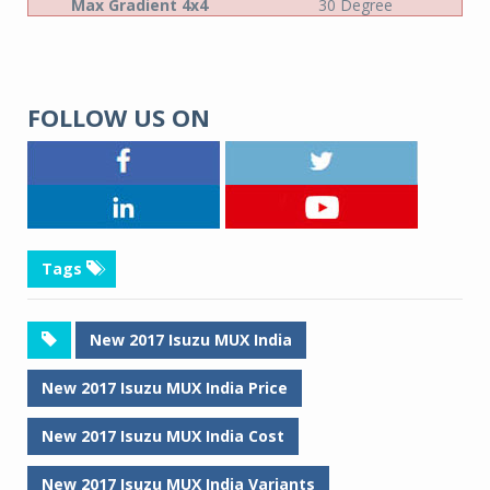
Max Gradient 4x4
30 Degree
FOLLOW US ON
Tags
New 2017 Isuzu MUX India
New 2017 Isuzu MUX India Price
New 2017 Isuzu MUX India Cost
New 2017 Isuzu MUX India Variants