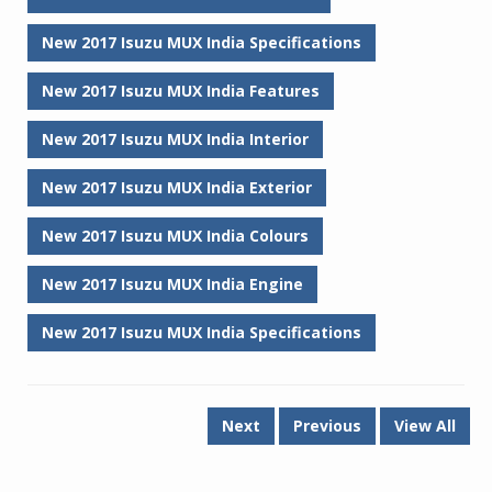
New 2017 Isuzu MUX India Specifications
New 2017 Isuzu MUX India Features
New 2017 Isuzu MUX India Interior
New 2017 Isuzu MUX India Exterior
New 2017 Isuzu MUX India Colours
New 2017 Isuzu MUX India Engine
New 2017 Isuzu MUX India Specifications
Next
Previous
View All