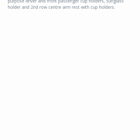
purpose driver and front passenger cup holders, sunglass
holder and 2nd row centre arm rest with cup holders.