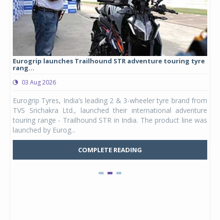
Eurogrip launches Trailhound STR adventure touring tyre
Stu
rang...
1,17
03 Aug 2026
0
any,
Eurogrip Tyres, India’s leading 2 & 3-wheeler tyre brand from
Stu
 its
TVS Srichakra Ltd., launched their international adventure
You
UVs.
touring range - Trailhound STR in India. The product line was
and 
launched by Eurog...
mark
COMPLETE READING