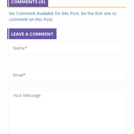
COMMENTS (0)
No Comment Available for this Post. Be the first one to
comment on this Post.
LEAVE A COMMENT