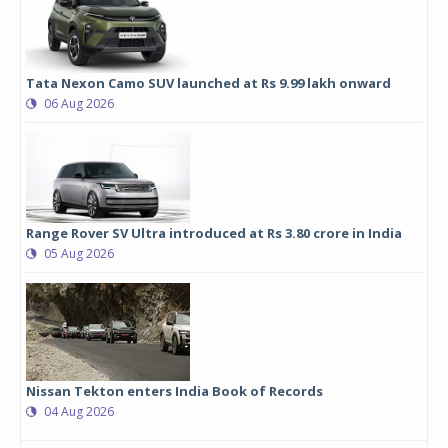
Tata Nexon Camo SUV launched at Rs 9.99 lakh onward
06 Aug 2026
Range Rover SV Ultra introduced at Rs 3.80 crore in India
05 Aug 2026
Nissan Tekton enters India Book of Records
04 Aug 2026