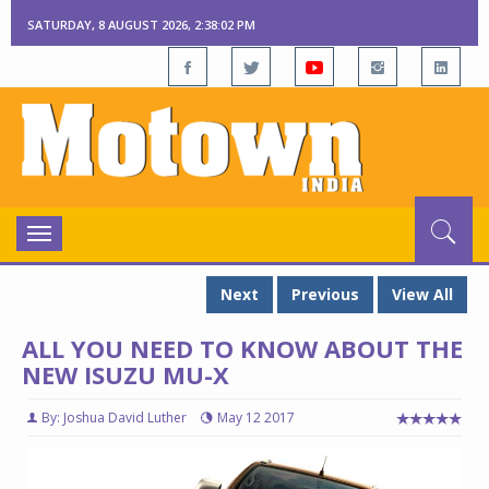
SATURDAY, 8 AUGUST 2026, 2:38:03 PM
Toggle
navigation
Next
Previous
View All
ALL YOU NEED TO KNOW ABOUT THE
NEW ISUZU MU-X
By: Joshua David Luther
May 12 2017