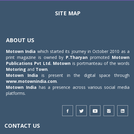
SITE MAP
Toggle
navigat
ABOUT US
Motown India
which started its journey in October 2010 as a
print magazine is owned by
P.Tharyan
promoted
Motown
Publications Pvt Ltd.
Motown
is portmanteau of the words
Motoring
and
Town
.
Motown India
is present in the digital space through
www.motownindia.com
.
Motown India
has a presence across various social media
platforms.
CONTACT US