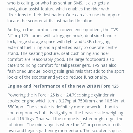
who is calling, or who has sent an SMS. It also gets a
navigation assist feature which enables the rider with
directions to their destination. One can also use the App to
locate the scooter at its last parked location.
Adding to the comfort and convenience quotient, the TVS
NTorq 125 comes with a luggage hook, dual side handle
lock, large storage space with light and USB charging,
external fuel filling and a patented easy to operate centre
stand. The seating posture, seat cushioning and rider
comfort are reasonably good. The large footboard also
caters to riding comfort for tall passengers. TVS has also
fashioned unique looking split grab rails that add to the sport
looks of the scooter and yet do reduce functionality.
Engine and Performance of the new 2018 NTorq 125
Powering the NTorq 125 is a 124.79cc single cylinder air
cooled engine which turns 9.27hp at 7500rpm and 10.5Nm at
5500rpm. The scooter is definitely more powerful than its
contemporaries but it is slightly on the heavier side weighing
in at 116.1kgs. That said the torque is just enough to get the
job done. The mid range is where the NTorq comes into its
own and begins gathering momentum. The scooter is quick