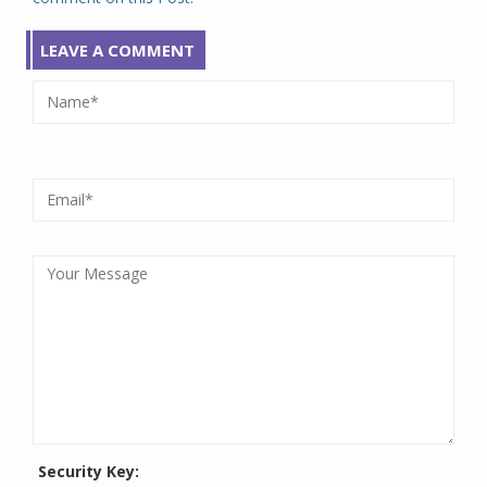
LEAVE A COMMENT
Security Key: