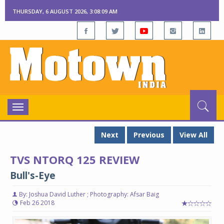
THURSDAY, 6 AUGUST 2026, 3:08:10 AM
Toggle
navigation
Next
Previous
View All
TVS NTORQ 125 REVIEW
Bull's-Eye
By: Joshua David Luther ; Photography: Afsar Baig
Feb 26 2018