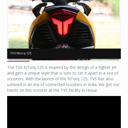
TVS Ntorq 125
TVS Ntorq 125
TV
TV
The TVS NTorq 125 is inspired by the design of a fighter jet
and gets a unique style that is sure to set it apart in a sea of
scooters. With the launch of the NTorq 125, TVS has also
ushered in an era of connected scooters in India. We got our
hands on this scooter at the TVS facility in Hosur.