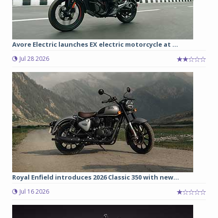
Avore Electric launches EX electric motorcycle at ...
Jul 28 2026
Royal Enfield introduces 2026 Classic 350 with new...
Jul 16 2026