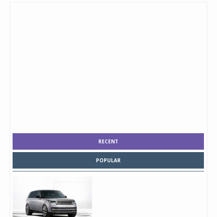
RECENT
POPULAR