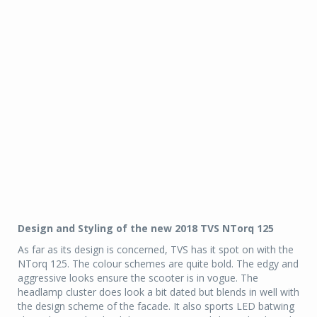
Design and Styling of the new 2018 TVS NTorq 125
As far as its design is concerned, TVS has it spot on with the
NTorq 125. The colour schemes are quite bold. The edgy and
aggressive looks ensure the scooter is in vogue. The
headlamp cluster does look a bit dated but blends in well with
the design scheme of the facade. It also sports LED batwing