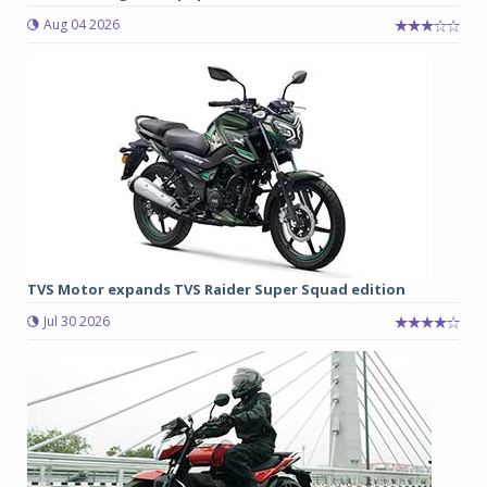
Aug 04 2026
TVS Motor expands TVS Raider Super Squad edition
Jul 30 2026