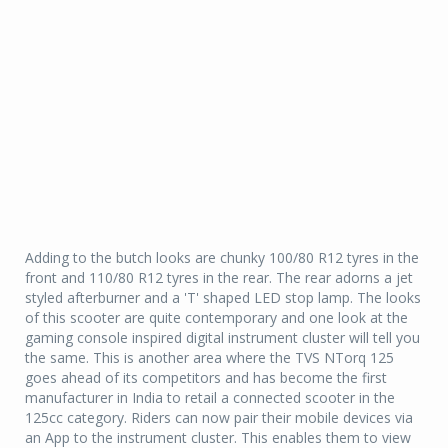
Adding to the butch looks are chunky 100/80 R12 tyres in the
front and 110/80 R12 tyres in the rear. The rear adorns a jet
styled afterburner and a 'T' shaped LED stop lamp. The looks
of this scooter are quite contemporary and one look at the
gaming console inspired digital instrument cluster will tell you
the same. This is another area where the TVS NTorq 125
goes ahead of its competitors and has become the first
manufacturer in India to retail a connected scooter in the
125cc category. Riders can now pair their mobile devices via
an App to the instrument cluster. This enables them to view