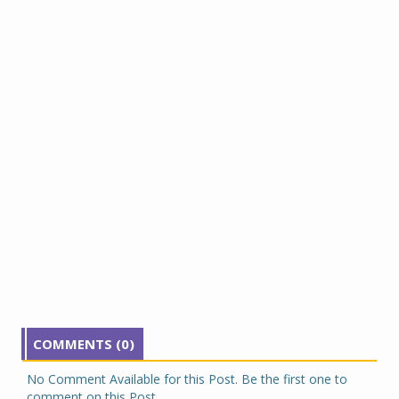
COMMENTS (0)
No Comment Available for this Post. Be the first one to
comment on this Post.