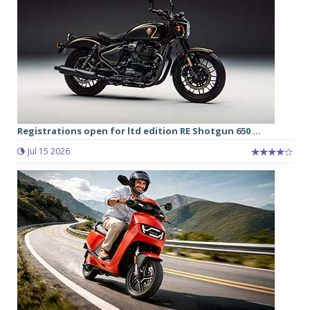
Registrations open for ltd edition RE Shotgun 650 ...
Jul 15 2026