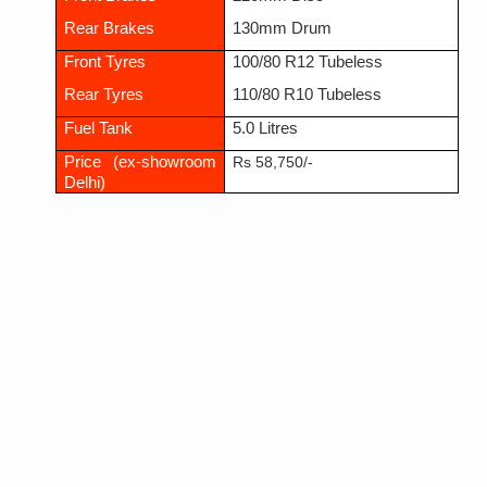
Rear Brakes
130mm Drum
Front Tyres
100/80 R12 Tubeless
Rear Tyres
110/80 R10 Tubeless
Fuel Tank
5.0 Litres
Price (ex-showroom
Rs 58,750/-
Delhi)