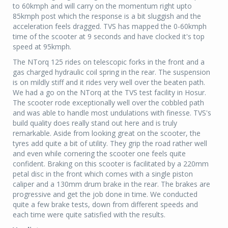
to 60kmph and will carry on the momentum right upto
85kmph post which the response is a bit sluggish and the
acceleration feels dragged. TVS has mapped the 0-60kmph
time of the scooter at 9 seconds and have clocked it's top
speed at 95kmph.
The NTorq 125 rides on telescopic forks in the front and a
gas charged hydraulic coil spring in the rear. The suspension
is on mildly stiff and it rides very well over the beaten path.
We had a go on the NTorq at the TVS test facility in Hosur.
The scooter rode exceptionally well over the cobbled path
and was able to handle most undulations with finesse. TVS's
build quality does really stand out here and is truly
remarkable. Aside from looking great on the scooter, the
tyres add quite a bit of utility. They grip the road rather well
and even while cornering the scooter one feels quite
confident. Braking on this scooter is facilitated by a 220mm
petal disc in the front which comes with a single piston
caliper and a 130mm drum brake in the rear. The brakes are
progressive and get the job done in time. We conducted
quite a few brake tests, down from different speeds and
each time were quite satisfied with the results.