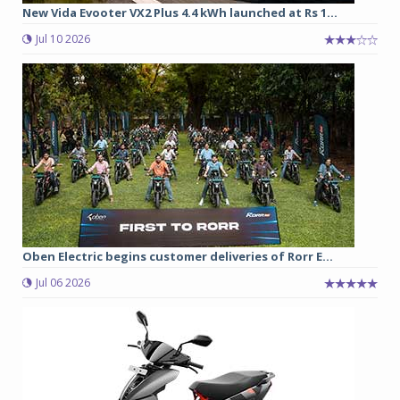
New Vida Evooter VX2 Plus 4.4 kWh launched at Rs 1...
Jul 10 2026
Oben Electric begins customer deliveries of Rorr E...
Jul 06 2026