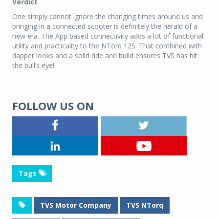
Verdict
One simply cannot ignore the changing times around us and
bringing in a connected scooter is definitely the herald of a
new era. The App based connectivity adds a lot of functional
utility and practicality to the NTorq 125. That combined with
dapper looks and a solid ride and build ensures TVS has hit
the bull’s eye!
FOLLOW US ON
Tags
TVS Motor Company
TVS NTorq