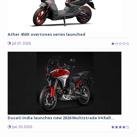
Ather 450X overtones series launched
Jul 01 2026
Ducati India launches new 2026 Multistrada V4 Rall...
Jun 30 2026