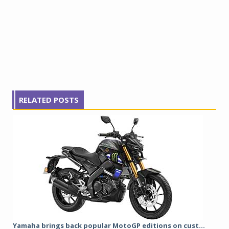
RELATED POSTS
Yamaha brings back popular MotoGP editions on cust...