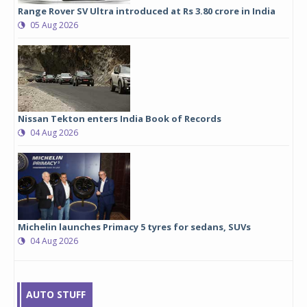
Range Rover SV Ultra introduced at Rs 3.80 crore in India
05 Aug 2026
Nissan Tekton enters India Book of Records
04 Aug 2026
Michelin launches Primacy 5 tyres for sedans, SUVs
04 Aug 2026
AUTO STUFF