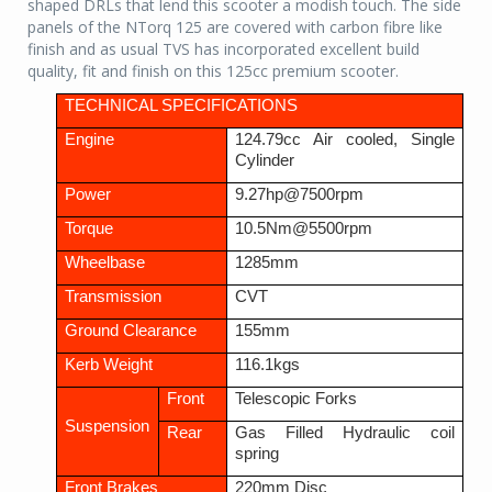
shaped DRLs that lend this scooter a modish touch. The side
panels of the NTorq 125 are covered with carbon fibre like
finish and as usual TVS has incorporated excellent build
quality, fit and finish on this 125cc premium scooter.
TECHNICAL SPECIFICATIONS
Engine
124.79cc Air cooled, Single
Cylinder
Power
9.27hp@7500rpm
Torque
10.5Nm@5500rpm
Wheelbase
1285mm
Transmission
CVT
Ground Clearance
155mm
Kerb Weight
116.1kgs
Front
Telescopic Forks
Suspension
Rear
Gas Filled Hydraulic coil
spring
Front Brakes
220mm Disc