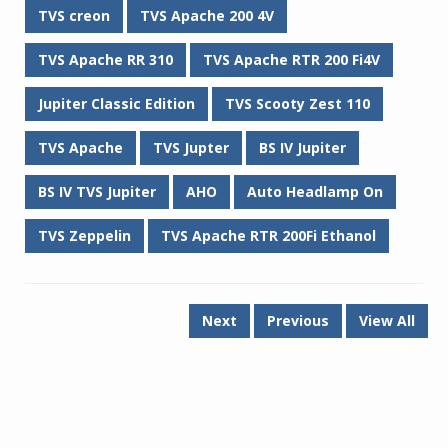
TVS creon
TVS Apache 200 4V
TVS Apache RR 310
TVS Apache RTR 200 Fi4V
Jupiter Classic Edition
TVS Scooty Zest 110
TVS Apache
TVS Jupter
BS IV Jupiter
BS IV TVS Jupiter
AHO
Auto Headlamp On
TVS Zeppelin
TVS Apache RTR 200Fi Ethanol
Next
Previous
View All