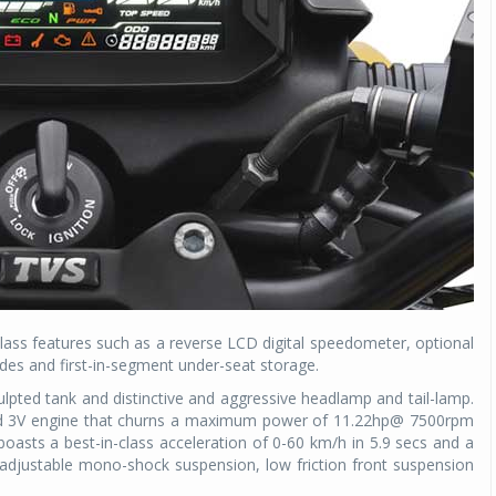
lass features such as a reverse LCD digital speedometer, optional
odes and first-in-segment under-seat storage.
lpted tank and distinctive and aggressive headlamp and tail-lamp.
oled 3V engine that churns a maximum power of 11.22hp@ 7500rpm
sts a best-in-class acceleration of 0-60 km/h in 5.9 secs and a
 adjustable mono-shock suspension, low friction front suspension