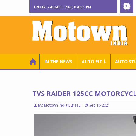
FRIDAY, 7 AUGUST 2026, 8:43:02 PM
IN THE NEWS
AUTO PIT ￬
AUTO ST
TVS RAIDER 125CC MOTORCYC
By: Motown India Bureau
Sep 16 2021