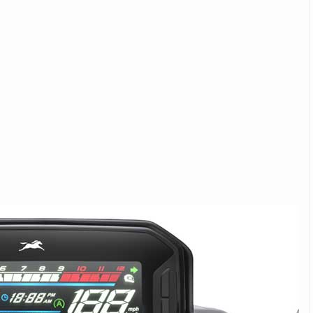
Michelin launches Primacy 5 tyres for sedans,
SUVs
04 Aug 2026
Michelin, the world’s leading tyre technolog
company, announced the launch of the Micheli
Primacy 5 in India, its latest premium tyr
engineered for sedans and SUVs. Marking 
significant milestone ...
COMPLETE READING