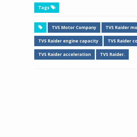
Tags
TVS Motor Company
TVS Raider mo
TVS Raider engine capacity
TVS Raider c
TVS Raider acceleration
TVS Raider.