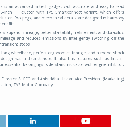
s is an advanced hi-tech gadget with accurate and easy to read
 5-inchTFT cluster with TVS Smartxonnect variant, which offers
 cluster, footpegs, and mechanical details are designed in harmony
enefits.
rs superior mileage, better startability, refinement, and durability.
mileage and reduces emissions by intelligently switching off the
r transient stops.
a long wheelbase, perfect ergonomics triangle, and a mono-shock
design has a distinct note. It also has features such as first-in-
 essential belongings, side stand indicator with engine inhibitor,
Director & CEO and Aniruddha Haldar, Vice President (Marketing)
mation, TVS Motor Company.