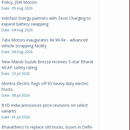
Policy, JSW Motors
Date : 05 Aug 2026
Indofast Energy partners with Zeon Charging to
expand battery swapping
Date : 04 Aug 2026
Tata Motors inaugurates Re.Wi.Re - advanced
vehicle scrapping facility
Date : 04 Aug 2026
New Maruti Suzuki Brezza receives 5-star Bharat
NCAP safety rating
Date : 23 Jul 2026
Montra Electric flags off 65 heavy-duty electric
trucks
Date : 08 Jul 2026
BYD India announces price revisions on select
variants
Date : 01 Jul 2026
BharatBenz to replace old trucks, buses in Delhi-