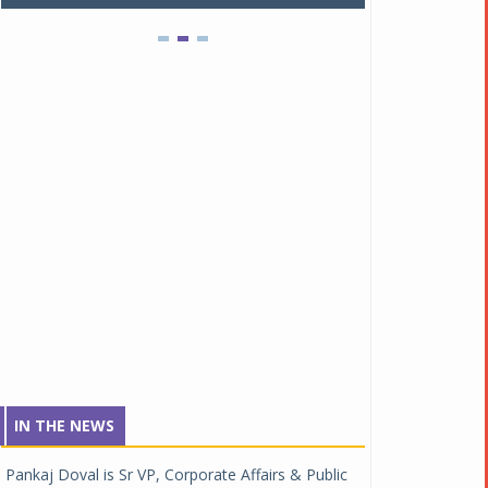
IN THE NEWS
Pankaj Doval is Sr VP, Corporate Affairs & Public