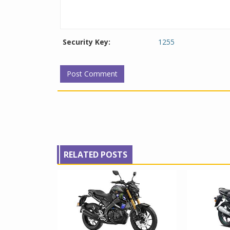
Security Key:
1255
RELATED POSTS