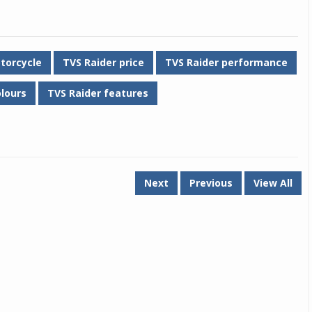
torcycle
TVS Raider price
TVS Raider performance
olours
TVS Raider features
Next
Previous
View All