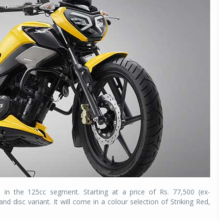
n the 125cc segment. Starting at a price of Rs. 77,500 (ex-
d disc variant. It will come in a colour selection of Striking Red,