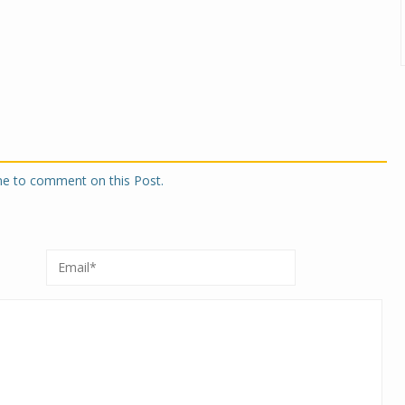
one to comment on this Post.