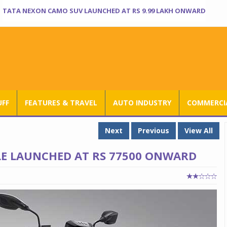
TATA NEXON CAMO SUV LAUNCHED AT RS 9.99 LAKH ONWARD
UFF
FEATURES & TRAVEL
AUTO INDUSTRY
COMMERCIA
Next
Previous
View All
LE LAUNCHED AT RS 77500 ONWARD