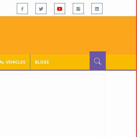
L VEHICLES
BLOGS