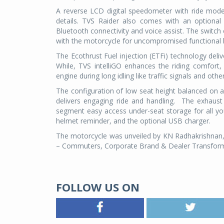
A reverse LCD digital speedometer with ride mode
details. TVS Raider also comes with an optional
Bluetooth connectivity and voice assist. The switch
with the motorcycle for uncompromised functional b
The Ecothrust Fuel injection (ETFi) technology delive
While, TVS intelliGO enhances the riding comfort, 
engine during long idling like traffic signals and othe
The configuration of low seat height balanced on 
delivers engaging ride and handling.
The exhaust 
segment easy access under-seat storage for all your
helmet reminder, and the optional USB charger.
The motorcycle was unveiled by KN Radhakrishnan, 
– Commuters, Corporate Brand & Dealer Transfor
FOLLOW US ON