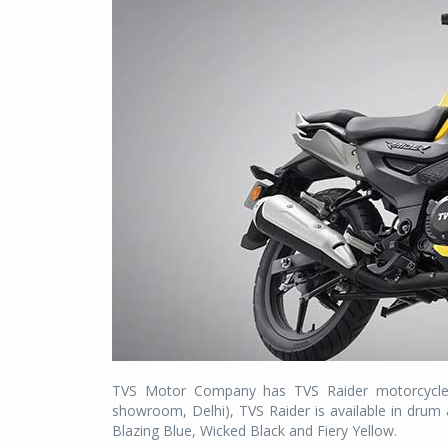
TVS Motor Company has TVS Raider motorcycle i
showroom, Delhi), TVS Raider is available in drum an
Blazing Blue, Wicked Black and Fiery Yellow.