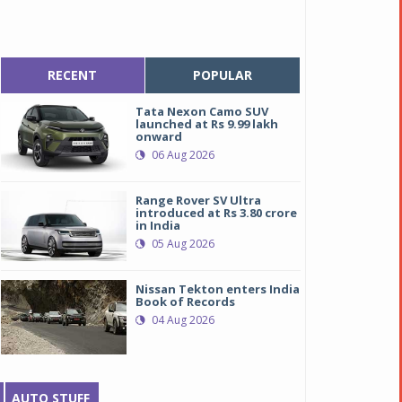
RECENT
POPULAR
Tata Nexon Camo SUV
launched at Rs 9.99 lakh
onward
06 Aug 2026
Range Rover SV Ultra
introduced at Rs 3.80 crore
in India
05 Aug 2026
Nissan Tekton enters India
Book of Records
04 Aug 2026
AUTO STUFF