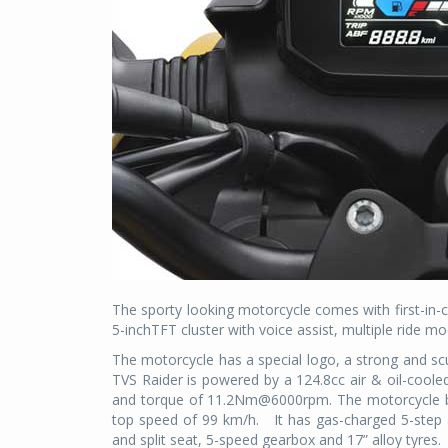
The sporty looking motorcycle comes with first-in-c
5-inchTFT cluster with voice assist, multiple ride m
The motorcycle has a special logo, a strong and scu
TVS Raider is powered by a 124.8cc air & oil-co
and torque of 11.2Nm@6000rpm. The motorcycle boa
top speed of 99 km/h.
It has gas-charged 5-step
and split seat, 5-speed gearbox and 17” alloy tyres.