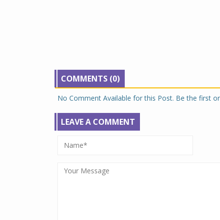
COMMENTS (0)
No Comment Available for this Post. Be the first 
LEAVE A COMMENT