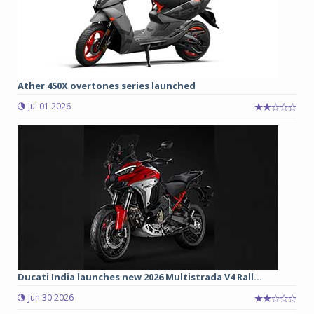
Ather 450X overtones series launched
Jul 01 2026
Ducati India launches new 2026 Multistrada V4 Rall...
Jun 30 2026