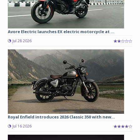
Avore Electric launches EX electric motorcycle at ...
Jul 28 2026
Royal Enfield introduces 2026 Classic 350 with new...
Jul 16 2026