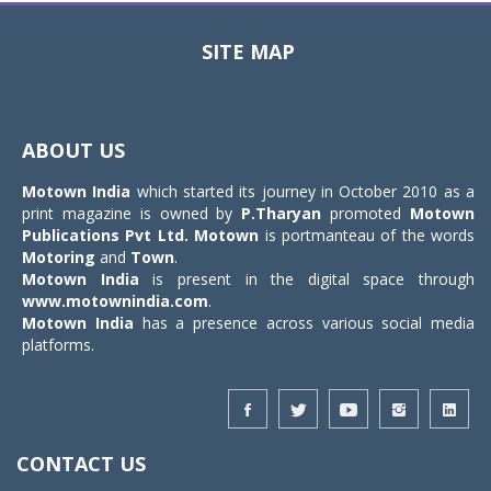
SITE MAP
Toggle
navigat
ABOUT US
Motown India
which started its journey in October 2010 as a
print magazine is owned by
P.Tharyan
promoted
Motown
Publications Pvt Ltd.
Motown
is portmanteau of the words
Motoring
and
Town
.
Motown India
is present in the digital space through
www.motownindia.com
.
Motown India
has a presence across various social media
platforms.
CONTACT US