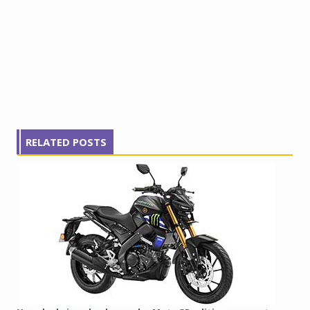
RELATED POSTS