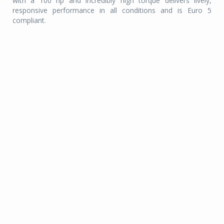
with a 100 hp and incredibly high torque delivers lively,
responsive performance in all conditions and is Euro 5
compliant.