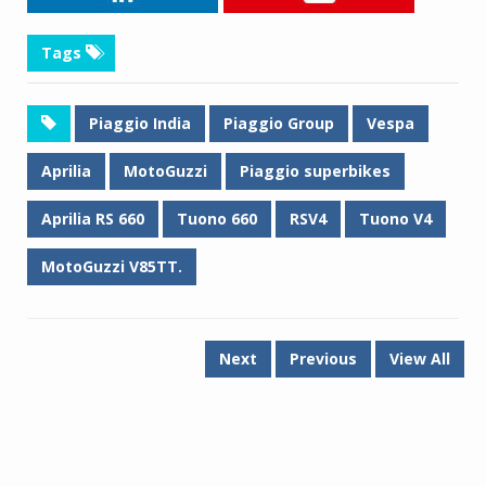
Tags
Piaggio India
Piaggio Group
Vespa
Aprilia
MotoGuzzi
Piaggio superbikes
Aprilia RS 660
Tuono 660
RSV4
Tuono V4
MotoGuzzi V85TT.
Next
Previous
View All