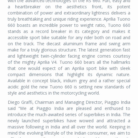
with the advanced technologies of the RS 660. Fun, easy and
a heartbreaker on the aesthetics front, its potent
combination of power and extraordinary lightness delivers a
truly breathtaking and unique riding experience. Aprilia Tuono
660 boasts an incredible power to weight ratio, Tuono 660
stands as a record breaker in its category and makes it
accessible sport bike suitable for any rider both on road and
on the track. The diecast aluminum frame and swing arm
make for a truly glorious structure. The latest generation fast
and lightweight twin-cylinder facing engine comes courtesy
of the mighty Aprilia V4. Tuono 660 bears all the hallmarks
that one would expect of an Aprilia sport bike with sleek
compact dimensions that highlight its dynamic nature.
Available in concept black, iridium grey and a rather special
acidic gold the new Tuono 660 is setting new standards of
style and aesthetics in the motorcycling world.
Diego Graffi, Chairman and Managing Director, Piaggio India
said “We at Piaggio India are pleased and enthused to
introduce the much-awaited series of superbikes in India. The
newly launched superbikes have wowed and attracted a
massive following in India and all over the world. Keeping in
mind the evolving lifestyle of the Indian consumer, we aim to