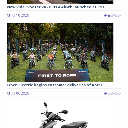
New Vida Evooter VX2 Plus 4.4 kWh launched at Rs 1...
Jul 10 2026
Oben Electric begins customer deliveries of Rorr E...
Jul 06 2026