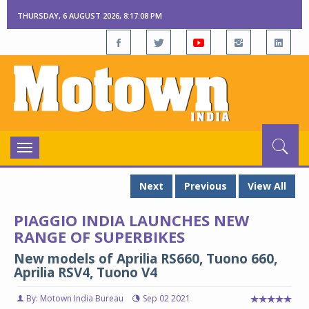
THURSDAY, 6 AUGUST 2026, 8:17:09 PM
Toggle
navigation
Next
Previous
View All
PIAGGIO INDIA LAUNCHES NEW
RANGE OF SUPERBIKES
New models of Aprilia RS660, Tuono 660,
Aprilia RSV4, Tuono V4
By: Motown India Bureau
Sep 02 2021