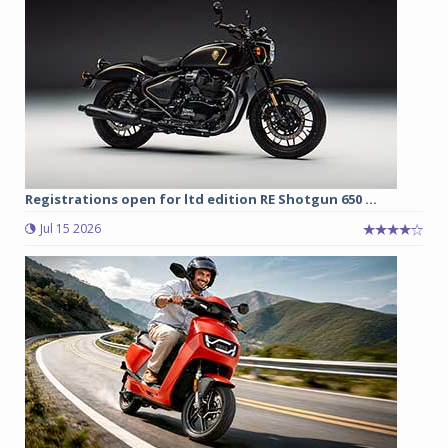
Registrations open for ltd edition RE Shotgun 650 ...
Jul 15 2026