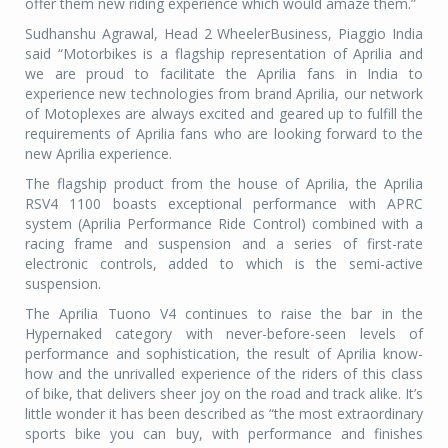
offer them new riding experience which would amaze them.”
Sudhanshu Agrawal, Head 2 WheelerBusiness, Piaggio India
said “Motorbikes is a flagship representation of Aprilia and
we are proud to facilitate the Aprilia fans in India to
experience new technologies from brand Aprilia, our network
of Motoplexes are always excited and geared up to fulfill the
requirements of Aprilia fans who are looking forward to the
new Aprilia experience.
The flagship product from the house of Aprilia, the Aprilia
RSV4 1100 boasts exceptional performance with APRC
system (Aprilia Performance Ride Control) combined with a
racing frame and suspension and a series of first-rate
electronic controls, added to which is the semi-active
suspension.
The Aprilia Tuono V4 continues to raise the bar in the
Hypernaked category with never-before-seen levels of
performance and sophistication, the result of Aprilia know-
how and the unrivalled experience of the riders of this class
of bike, that delivers sheer joy on the road and track alike. It’s
little wonder it has been described as “the most extraordinary
sports bike you can buy, with performance and finishes