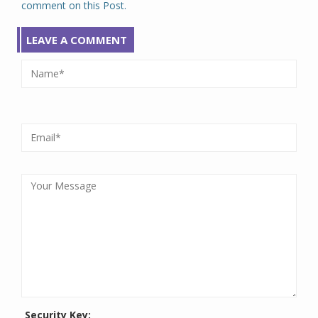
comment on this Post.
LEAVE A COMMENT
Security Key: