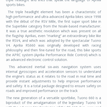
sports bikes.
The triple headlight element has been a characteristic of
high performance and ultra-advanced Aprilia bikes since 1998
with the début of the RSV Mille, the first super sport bike in
the Superbike category from the Noale-based manufacturer.
It was a true aesthetic revolution which was present on all
the flagship Aprilias, even “marking” an extraordinary bike like
the RSV4, and which was adopted by the spectacular Tuono
V4. Aprilia RS660 was originally developed with racing
philosophy and then fine-tuned for the road, this bike sports
the APRC system (Aprilia Performance Ride Control) which is
an advanced electronic control solution.
This advanced inertial six-axis navigation system uses
internal gyroscopes and acceleration sensors to understand
the engine’s status as it relates to the road in real time and
provide instant adjustments to help improve performance
and safety. It is a total package designed to ensure safety on
roads and improved performance on the track
The new generation of a versatile sportbike, Tuono 660 is a
biproduct of the amalgamation of the legendary Tuono V4