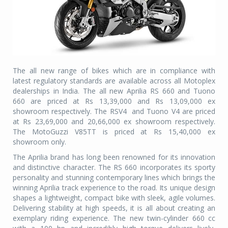
The all new range of bikes which are in compliance with
latest regulatory standards are available across all Motoplex
dealerships in India. The all new Aprilia RS 660 and Tuono
660 are priced at Rs 13,39,000 and Rs 13,09,000 ex
showroom respectively. The RSV4
and Tuono V4 are priced
at Rs 23,69,000 and 20,66,000 ex showroom respectively.
The MotoGuzzi V85TT is priced at Rs 15,40,000 ex
showroom only.
The Aprilia brand has long been renowned for its innovation
and distinctive character. The RS 660 incorporates its sporty
personality and stunning contemporary lines which brings the
winning Aprilia track experience to the road. Its unique design
shapes a lightweight, compact bike with sleek, agile volumes.
Delivering stability at high speeds, it is all about creating an
exemplary riding experience. The new twin-cylinder 660 cc