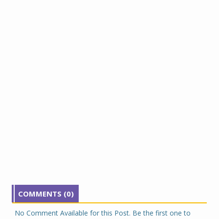
COMMENTS (0)
No Comment Available for this Post. Be the first one to