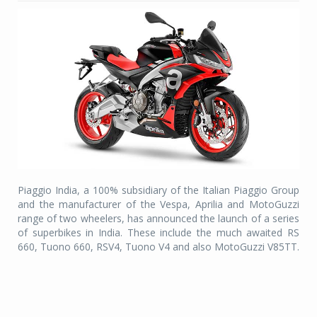
Piaggio India, a 100% subsidiary of the Italian Piaggio Group
and the manufacturer of the Vespa, Aprilia and MotoGuzzi
range of two wheelers, has announced the launch of a series
of superbikes in India. These include the much awaited RS
660, Tuono 660, RSV4, Tuono V4 and also MotoGuzzi V85TT.