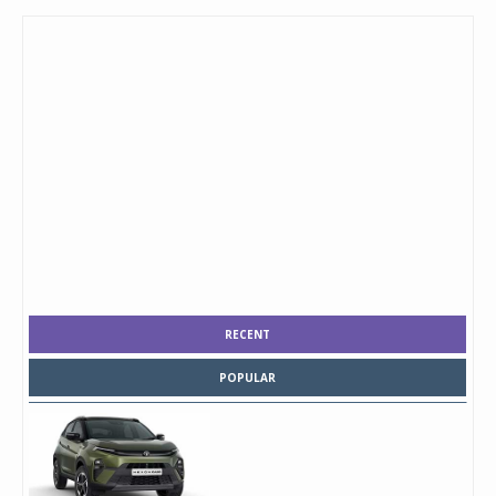
RECENT
POPULAR