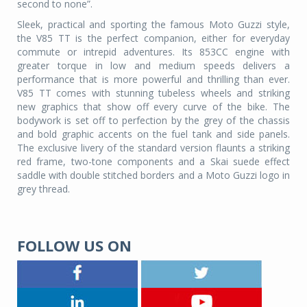
second to none”.
Sleek, practical and sporting the famous Moto Guzzi style,
the V85 TT is the perfect companion, either for everyday
commute or intrepid adventures. Its 853CC engine with
greater torque in low and medium speeds delivers a
performance that is more powerful and thrilling than ever.
V85 TT comes with stunning tubeless wheels and striking
new graphics that show off every curve of the bike. The
bodywork is set off to perfection by the grey of the chassis
and bold graphic accents on the fuel tank and side panels.
The exclusive livery of the standard version flaunts a striking
red frame, two-tone components and a Skai suede effect
saddle with double stitched borders and a Moto Guzzi logo in
grey thread.
FOLLOW US ON