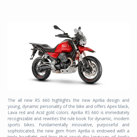
The all new RS 660 highlights the new Aprilia design and
young, dynamic personality of the bike and offers Apex black,
Lava red and Acid gold colors. Aprilia RS 660 is immediately
recognizable and rewrites the rule book for dynamic, modern
sports bikes. Fundamentally innovative, purposeful and
sophisticated, the new gem from Aprilia is endowed with a
triple headlight and lines that speak the language of Aprilia