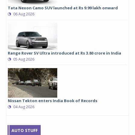
Tata Nexon Camo SUV launched at Rs 9.99 lakh onward
06 Aug 2026
Range Rover SV Ultra introduced at Rs 3.80 crore in India
05 Aug 2026
Nissan Tekton enters India Book of Records
04 Aug 2026
AUTO STUFF