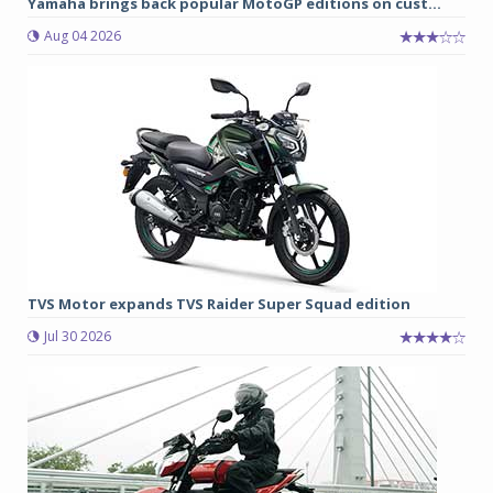
Yamaha brings back popular MotoGP editions on cust...
Aug 04 2026
TVS Motor expands TVS Raider Super Squad edition
Jul 30 2026