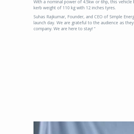
With a nominal power of 4.5kw or 6hp, this vehicle 
kerb weight of 110 kg with 12 inches tyres.
Suhas Rajkumar, Founder, and CEO of Simple Energy 
launch day. We are grateful to the audience as th
company. We are here to stay! “