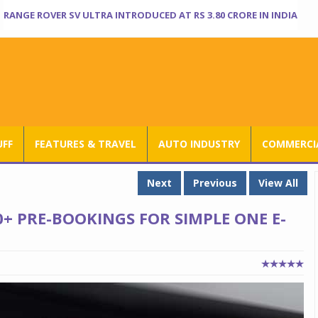
RANGE ROVER SV ULTRA INTRODUCED AT RS 3.80 CRORE IN INDIA
UFF
FEATURES & TRAVEL
AUTO INDUSTRY
COMMERCIA
Next
Previous
View All
0+ PRE-BOOKINGS FOR SIMPLE ONE E-