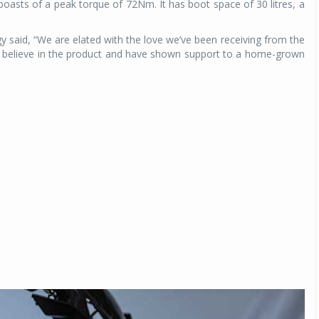
boasts of a peak torque of 72Nm. It has boot space of 30 litres, a
said, “We are elated with the love we’ve been receiving from the
ey believe in the product and have shown support to a home-grown