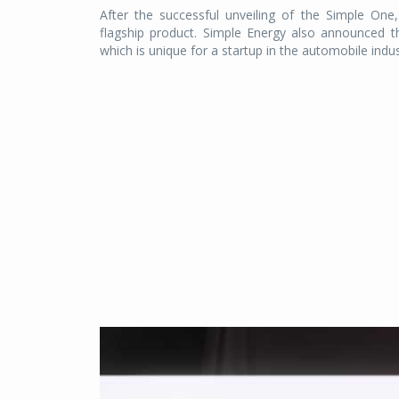
After the successful unveiling of the Simple On
flagship product. Simple Energy also announced t
which is unique for a startup in the automobile indus