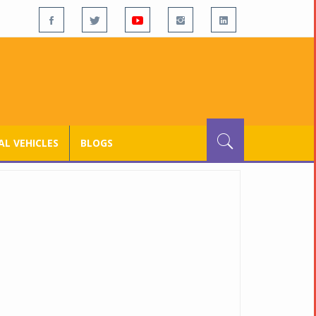
L VEHICLES
BLOGS