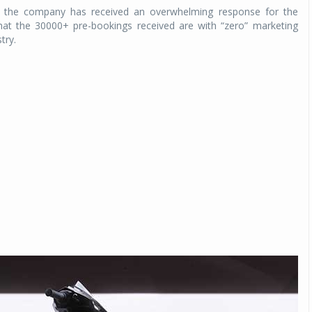
e, the company has received an overwhelming response for the
hat the 30000+ pre-bookings received are with “zero” marketing
try.
Michelin launches Primacy 5 tyres for sedans,
SUVs
04 Aug 2026
Michelin, the world’s leading tyre technolog
company, announced the launch of the Micheli
Primacy 5 in India, its latest premium tyr
engineered for sedans and SUVs. Marking 
significant milestone ...
COMPLETE READING