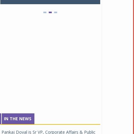
IN THE NEWS
Pankaj Doval is Sr VP, Corporate Affairs & Public