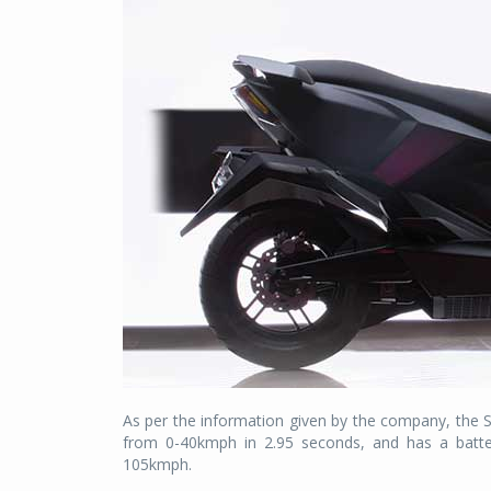
As per the information given by the company, the 
from 0-40kmph in 2.95 seconds, and has a batte
105kmph.