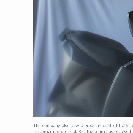
The company also saw a great amount of traffic 
customer pre-ordered. But the team has resolved 