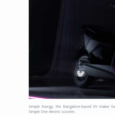
Simple Energy, the Bangalore-based EV maker ha
Simple One electric scooter..