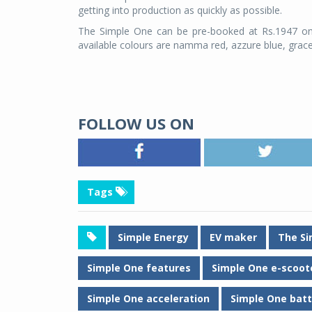
getting into production as quickly as possible.
The Simple One can be pre-booked at Rs.1947 onl
available colours are namma red, azzure blue, grace
FOLLOW US ON
Tags
Simple Energy
EV maker
The Si
Simple One features
Simple One e-scoot
Simple One acceleration
Simple One batt