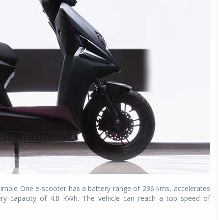
Simple One e-scooter has a battery range of 236 kms, accelerates
ry capacity of 4.8 KWh. The vehicle can reach a top speed of