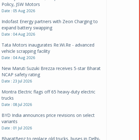
Policy, JSW Motors
Date : 05 Aug 2026
Indofast Energy partners with Zeon Charging to
expand battery swapping
Date : 04 Aug 2026
Tata Motors inaugurates Re.Wi.Re - advanced
vehicle scrapping facility
Date : 04 Aug 2026
New Maruti Suzuki Brezza receives 5-star Bharat
NCAP safety rating
Date : 23 Jul 2026
Montra Electric flags off 65 heavy-duty electric
trucks
Date : 08 Jul 2026
BYD India announces price revisions on select
variants
Date : 01 Jul 2026
BharatBenz to replace old trucks, buses in Delhi-