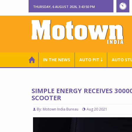
THURSDAY, 6 AUGUST 2026, 3:43:51 PM
IN THE NEWS
AUTO PIT ￬
AUTO ST
SIMPLE ENERGY RECEIVES 3000
SCOOTER
By: Motown India Bureau
Aug 20 2021