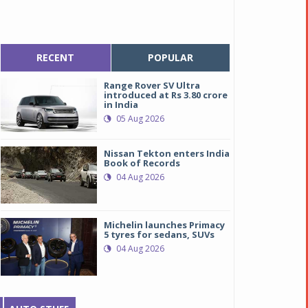
RECENT
POPULAR
Range Rover SV Ultra
introduced at Rs 3.80 crore
in India
05 Aug 2026
Nissan Tekton enters India
Book of Records
04 Aug 2026
Michelin launches Primacy
5 tyres for sedans, SUVs
04 Aug 2026