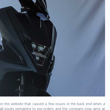
on the website that caused a few issues in the back end when a
all issues pertaining to pre-orders and the company now aims at