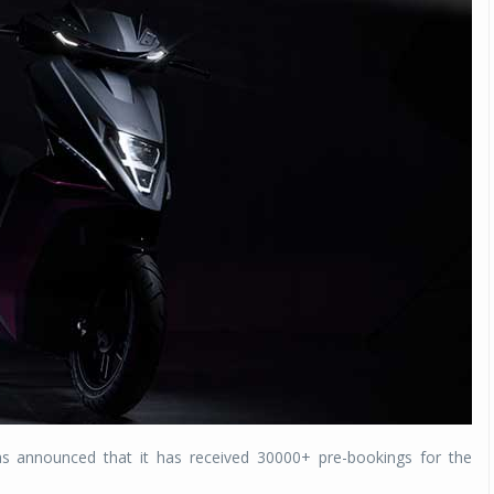
s announced that it has received 30000+ pre-bookings for the