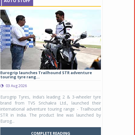
AUTO STUFF
Eurogrip launches Trailhound STR adventure
Studds Introduce
touring tyre rang...
at Rs 1,175 ...
03 Aug 2026
03 Aug 2026
y
Eurogrip Tyres, India’s leading 2 & 3-wheeler tyre
Studds Accessor
n
brand from TVS Srichakra Ltd., launched their
Raider Youth, a n
e
international adventure touring range - Trailhound
young riders and p
a
STR in India. The product line was launched by
Unicolor variant, 
Eurog...
C
COMPLETE READING