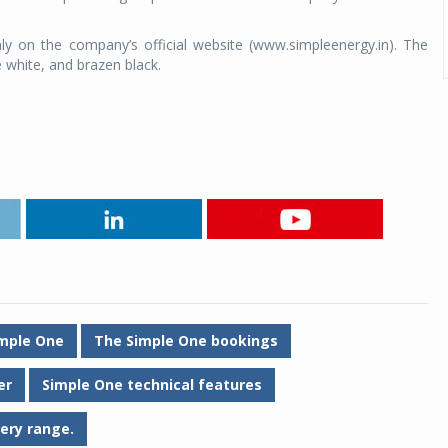
y on the company’s official website (www.simpleenergy.in). The
 white, and brazen black.
mple One
The Simple One bookings
er
Simple One technical features
ery range.