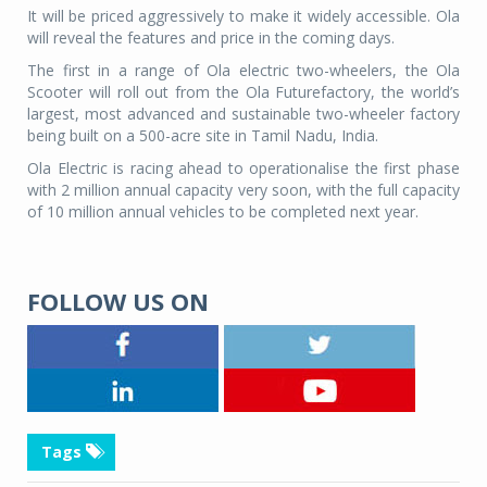
It will be priced aggressively to make it widely accessible. Ola
will reveal the features and price in the coming days.
The first in a range of Ola electric two-wheelers, the Ola
Scooter will roll out from the Ola Futurefactory, the world’s
largest, most advanced and sustainable two-wheeler factory
being built on a 500-acre site in Tamil Nadu, India.
Ola Electric is racing ahead to operationalise the first phase
with 2 million annual capacity very soon, with the full capacity
of 10 million annual vehicles to be completed next year.
FOLLOW US ON
Tags