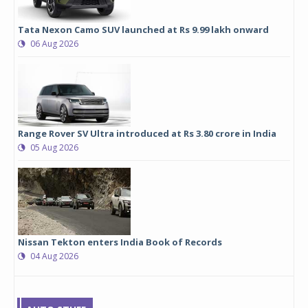
Tata Nexon Camo SUV launched at Rs 9.99 lakh onward
06 Aug 2026
Range Rover SV Ultra introduced at Rs 3.80 crore in India
05 Aug 2026
Nissan Tekton enters India Book of Records
04 Aug 2026