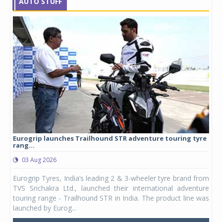
AUTO STUFF
Eurogrip launches Trailhound STR adventure touring tyre
Stu
rang...
1,17
03 Aug 2026
0
any,
Eurogrip Tyres, India’s leading 2 & 3-wheeler tyre brand from
Stu
 its
TVS Srichakra Ltd., launched their international adventure
You
UVs.
touring range - Trailhound STR in India. The product line was
and 
launched by Eurog...
mark