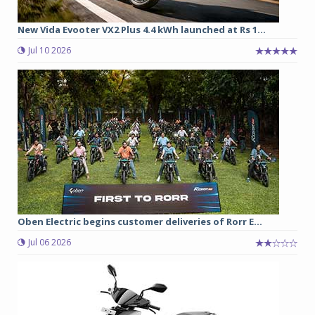
New Vida Evooter VX2 Plus 4.4 kWh launched at Rs 1...
Jul 10 2026
Oben Electric begins customer deliveries of Rorr E...
Jul 06 2026