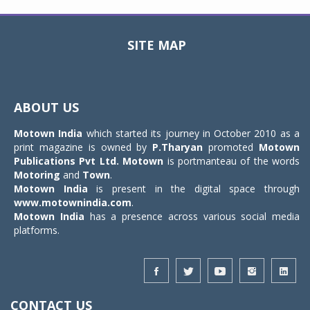
SITE MAP
Toggle
navigat
ABOUT US
Motown India
which started its journey in October 2010 as a
print magazine is owned by
P.Tharyan
promoted
Motown
Publications Pvt Ltd.
Motown
is portmanteau of the words
Motoring
and
Town
.
Motown India
is present in the digital space through
www.motownindia.com
.
Motown India
has a presence across various social media
platforms.
CONTACT US