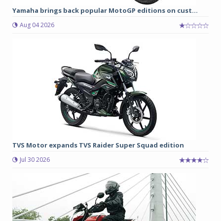
Yamaha brings back popular MotoGP editions on cust...
Aug 04 2026
TVS Motor expands TVS Raider Super Squad edition
Jul 30 2026