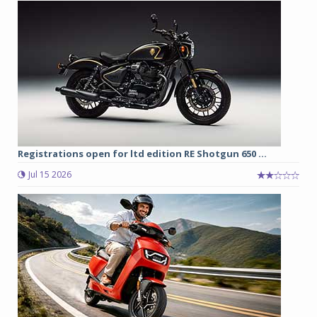
Registrations open for ltd edition RE Shotgun 650 ...
Jul 15 2026