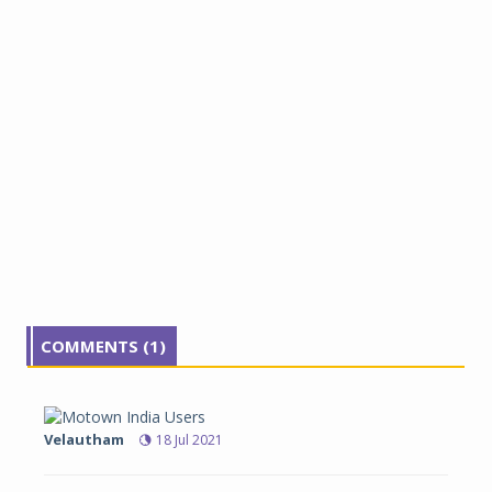
COMMENTS (1)
Velautham
18 Jul 2021