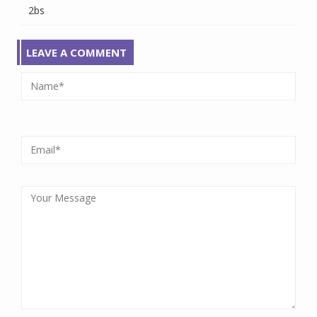
2bs
LEAVE A COMMENT