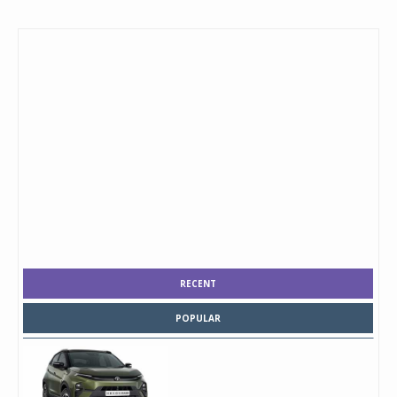
RECENT
POPULAR