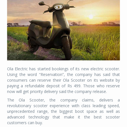
Ola Electric has started bookings of its new electric scooter.
Using the word “Reservation”, the company has said that
consumers can reserve their Ola Scooter on its website by
paying a refundable deposit of Rs
499. Those who reserve
now will get priority delivery said the company release.
The Ola Scooter, the company claims, delivers a
revolutionary scooter experience with class leading speed,
unprecedented range, the biggest boot space as well as
advanced technology that make it the best scooter
customers can buy.