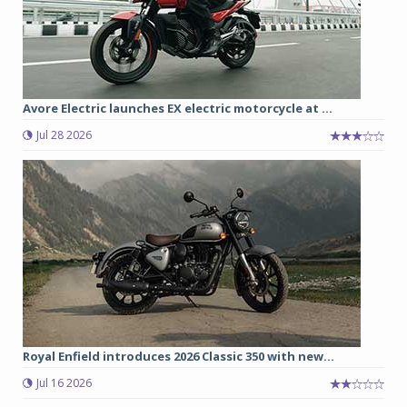
Avore Electric launches EX electric motorcycle at ...
Jul 28 2026
Royal Enfield introduces 2026 Classic 350 with new...
Jul 16 2026