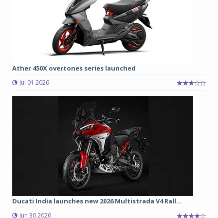
Ather 450X overtones series launched
Jul 01 2026
Ducati India launches new 2026 Multistrada V4 Rall...
Jun 30 2026