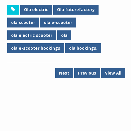
Ola electric
Ola futurefactory
ola scooter
ola e-scooter
ola electric scooter
ola
ola e-scooter bookings
ola bookings.
Next
Previous
View All