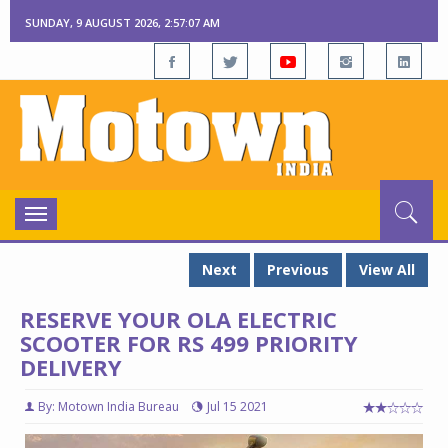
SUNDAY, 9 AUGUST 2026, 2:57:08 AM
Toggle
navigation
Next
Previous
View All
RESERVE YOUR OLA ELECTRIC
SCOOTER FOR RS 499 PRIORITY
DELIVERY
By: Motown India Bureau
Jul 15 2021