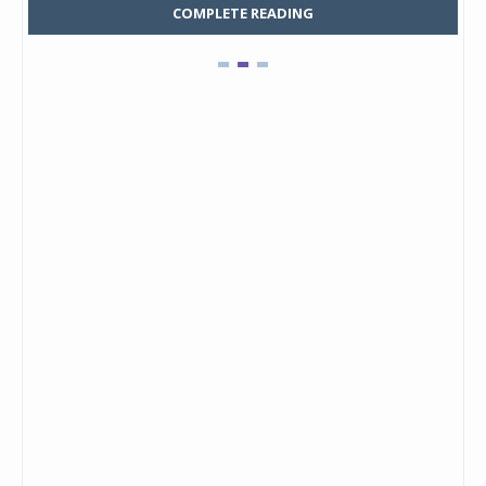
COMPLETE READING