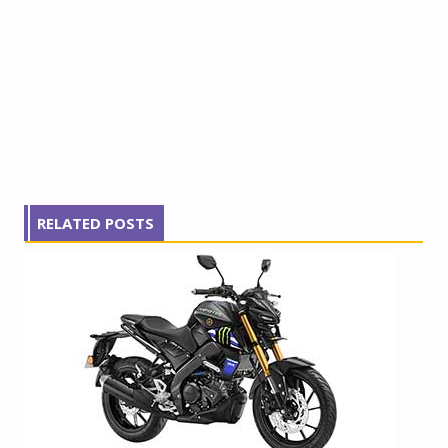
RELATED POSTS