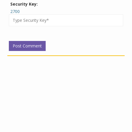
Security Key:
2700