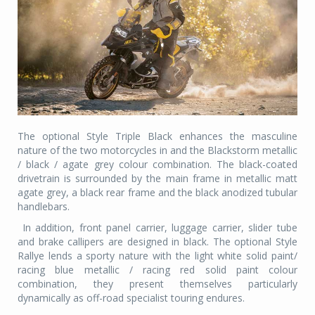
The optional Style Triple Black enhances the masculine
nature of the two motorcycles in and the Blackstorm metallic
/ black / agate grey colour combination. The black-coated
drivetrain is surrounded by the main frame in metallic matt
agate grey, a black rear frame and the black anodized tubular
handlebars.
In addition, front panel carrier, luggage carrier, slider tube
and brake callipers are designed in black. The optional Style
Rallye lends a sporty nature with the light white solid paint/
racing blue metallic / racing red solid paint colour
combination, they present themselves particularly
dynamically as off-road­ specialist touring endures.