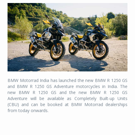
BMW Motorrad India has launched the new BMW R 1250 GS
and BMW R 1250 GS Adventure motorcycles in India. The
new BMW R 1250 GS and the new BMW R 1250 GS
Adventure will be available as Completely Built-up Units
(CBU) and can be booked at BMW Motorrad dealerships
from today onwards.