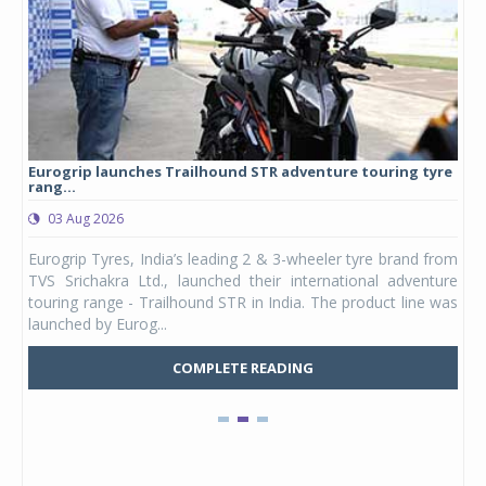
Eurogrip launches Trailhound STR adventure touring tyre
Stu
rang...
1,17
03 Aug 2026
0
any,
Eurogrip Tyres, India’s leading 2 & 3-wheeler tyre brand from
Stu
 its
TVS Srichakra Ltd., launched their international adventure
You
UVs.
touring range - Trailhound STR in India. The product line was
and 
launched by Eurog...
mark
COMPLETE READING