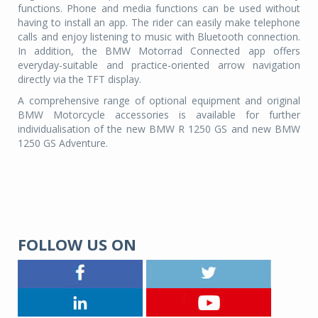
functions. Phone and media functions can be used without
having to install an app. The rider can easily make telephone
calls and enjoy listening to music with Bluetooth connection.
In addition, the BMW Motorrad Connected app offers
everyday-suitable and practice-oriented arrow navigation
directly via the TFT display.
A comprehensive range of optional equipment and original
BMW Motorcycle accessories is available for further
individualisation of the new BMW R 1250 GS and new BMW
1250 GS Adventure.
FOLLOW US ON