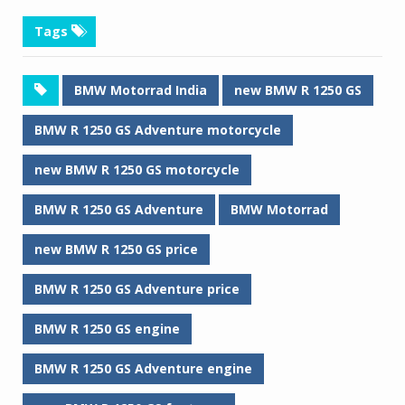
Tags
BMW Motorrad India
new BMW R 1250 GS
BMW R 1250 GS Adventure motorcycle
new BMW R 1250 GS motorcycle
BMW R 1250 GS Adventure
BMW Motorrad
new BMW R 1250 GS price
BMW R 1250 GS Adventure price
BMW R 1250 GS engine
BMW R 1250 GS Adventure engine