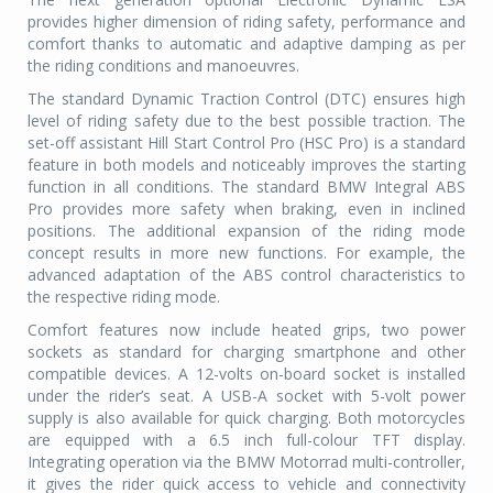
provides higher dimension of riding safety, performance and
comfort thanks to automatic and adaptive damping as per
the riding conditions and manoeuvres.
The standard Dynamic Traction Control (DTC) ensures high
level of riding safety due to the best possible traction. The
set-off assistant Hill Start Control Pro (HSC Pro) is a standard
feature in both models and noticeably improves the starting
function in all conditions. The standard BMW Integral ABS
Pro provides more safety when braking, even in inclined
positions. The additional expansion of the riding mode
concept results in more new functions. For example, the
advanced adaptation of the ABS control characteristics to
the respective riding mode.
Comfort features now include heated grips, two power
sockets as standard for charging smartphone and other
compatible devices. A 12-volts on-board socket is installed
under the rider’s seat. A USB-A socket with 5-volt power
supply is also available for quick charging. Both motorcycles
are equipped with a 6.5 inch full-colour TFT display.
Integrating operation via the BMW Motorrad multi-controller,
it gives the rider quick access to vehicle and connectivity