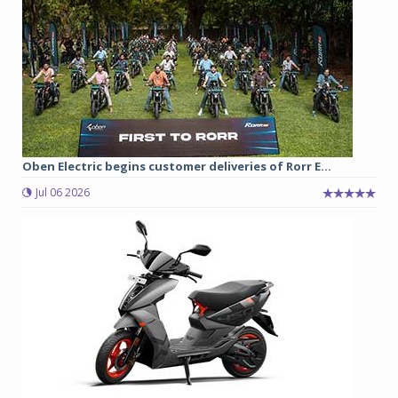
Oben Electric begins customer deliveries of Rorr E...
Jul 06 2026