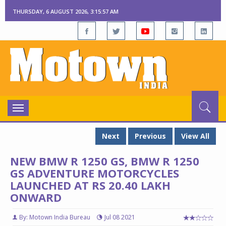
THURSDAY, 6 AUGUST 2026, 3:15:58 AM
Toggle
navigation
Next
Previous
View All
NEW BMW R 1250 GS, BMW R 1250
GS ADVENTURE MOTORCYCLES
LAUNCHED AT RS 20.40 LAKH
ONWARD
By: Motown India Bureau
Jul 08 2021