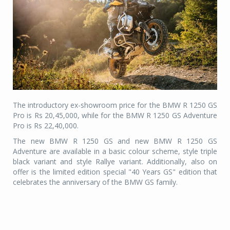
The introductory ex-showroom price for the BMW R 1250 GS
Pro is Rs 20,45,000, while for the BMW R 1250 GS Adventure
Pro is Rs 22,40,000.
The new BMW R 1250 GS and new BMW R 1250 GS
Adventure are available in a basic colour scheme, style triple
black variant and style Rallye variant. Additionally, also on
offer is the limited edition special "40 Years GS" edition that
celebrates the anniversary of the BMW GS family.