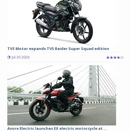
TVS Motor expands TVS Raider Super Squad edition
Jul 30 2026
Avore Electric launches EX electric motorcycle at ...