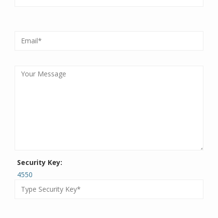
Security Key:
4550