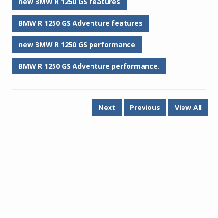
new BMW R 1250 GS features
BMW R 1250 GS Adventure features
new BMW R 1250 GS performance
BMW R 1250 GS Adventure performance.
Next
Previous
View All