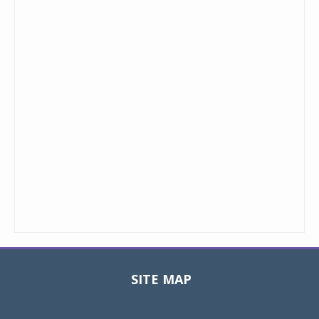
SITE MAP
Toggle