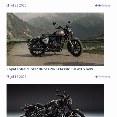
Jul 28 2026
Royal Enfield introduces 2026 Classic 350 with new...
Jul 16 2026