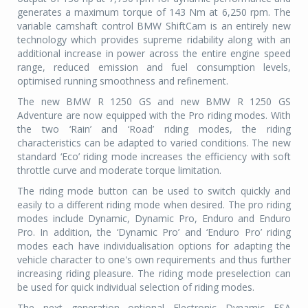
generates a maximum torque of 143 Nm at 6,250 rpm. The
variable camshaft control BMW ShiftCam is an entirely new
technology which provides supreme ridability along with an
additional increase in power across the entire engine speed
range, reduced emission and fuel consumption levels,
optimised running smoothness and refinement.
The new BMW R 1250 GS and new BMW R 1250 GS
Adventure are now equipped with the Pro riding modes. With
the two ‘Rain’ and ‘Road’ riding modes, the riding
characteristics can be adapted to varied conditions. The new
standard ‘Eco’ riding mode increases the efficiency with soft
throttle curve and moderate torque limitation.
The riding mode button can be used to switch quickly and
easily to a different riding mode when desired. The pro riding
modes include Dynamic, Dynamic Pro, Enduro and Enduro
Pro. In addition, the ‘Dynamic Pro’ and ‘Enduro Pro’ riding
modes each have individualisation options for adapting the
vehicle character to one's own requirements and thus further
increasing riding pleasure. The riding mode preselection can
be used for quick individual selection of riding modes.
The next generation optional Electronic Dynamic ESA