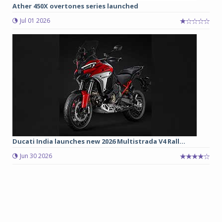
Ather 450X overtones series launched
Jul 01 2026
Ducati India launches new 2026 Multistrada V4 Rall...
Jun 30 2026