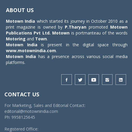
navigat
ABOUT US
Motown India
which started its journey in October 2010 as a
print magazine is owned by
P.Tharyan
promoted
Motown
Publications Pvt Ltd.
Motown
is portmanteau of the words
Motoring
and
Town
.
Motown India
is present in the digital space through
www.motownindia.com
.
Motown India
has a presence across various social media
platforms.
CONTACT US
For Marketing, Sales and Editorial Contact:
editorial@motownindia.com
Ph: 9958125645
Registered Office: