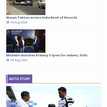
Nissan Tekton enters India Book of Records
04 Aug 2026
Michelin launches Primacy 5 tyres for sedans, SUVs
04 Aug 2026
AUTO STUFF