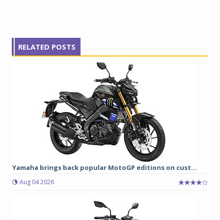
RELATED POSTS
Yamaha brings back popular MotoGP editions on cust...
Aug 04 2026