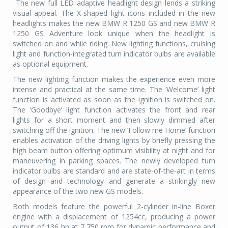
The new full LED adaptive headlight design lends a striking
visual appeal. The X-shaped light icons included in the new
headlights makes the new BMW R 1250 GS and new BMW R
1250 GS Adventure look unique when the headlight is
switched on and while riding. New lighting functions, cruising
light and function-integrated turn indicator bulbs are available
as optional equipment.
The new lighting function makes the experience even more
intense and practical at the same time. The ‘Welcome’ light
function is activated as soon as the ignition is switched on.
The ‘Goodbye’ light function activates the front and rear
lights for a short moment and then slowly dimmed after
switching off the ignition. The new ‘Follow me Home’ function
enables activation of the driving lights by briefly pressing the
high beam button offering optimum visibility at night and for
maneuvering in parking spaces. The newly developed turn
indicator bulbs are standard and are state-of-the-art in terms
of design and technology and generate a strikingly new
appearance of the two new GS models.
Both models feature the powerful 2-cylinder in-line Boxer
engine with a displacement of 1254cc, producing a power
output of 136 hp at 7,750 rpm for dynamic performance and