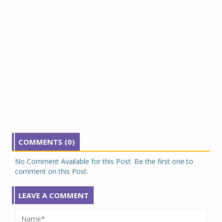
COMMENTS (0)
No Comment Available for this Post. Be the first one to
comment on this Post.
LEAVE A COMMENT