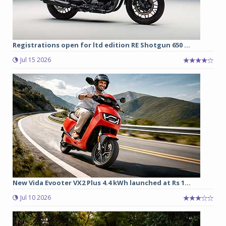
Registrations open for ltd edition RE Shotgun 650 ...
Jul 15 2026
New Vida Evooter VX2 Plus 4.4 kWh launched at Rs 1...
Jul 10 2026