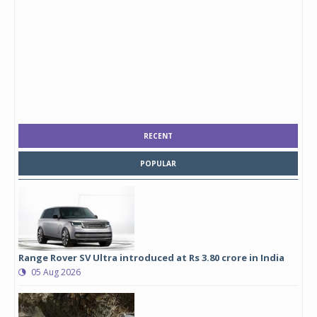
RECENT
POPULAR
Range Rover SV Ultra introduced at Rs 3.80 crore in India
05 Aug 2026