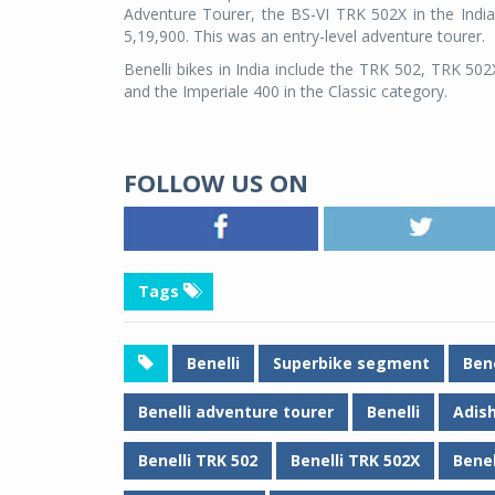
Adventure Tourer, the BS-VI TRK 502X in the Indian
5,19,900. This was an entry-level adventure tourer.
Benelli bikes in India include the TRK 502, TRK 502
and the Imperiale 400 in the Classic category.
FOLLOW US ON
Tags
Benelli
Superbike segment
Bene
Benelli adventure tourer
Benelli
Adish
Benelli TRK 502
Benelli TRK 502X
Benel