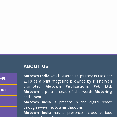
ABOUT US
Motown India
which started its journey in October
VEL
2010 as a print magazine is owned by
P.Tharyan
promoted
Motown Publications Pvt Ltd.
HICLES
Motown
is portmanteau of the words
Motoring
and
Town
.
Motown India
is present in the digital space
through
www.motownindia.com
.
Motown India
has a presence across various