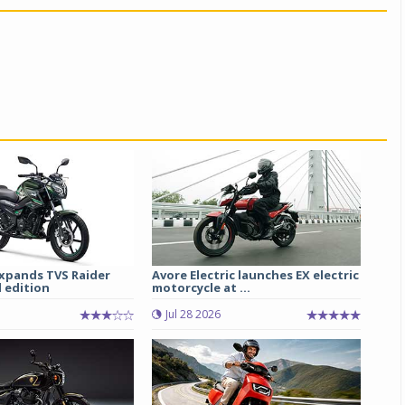
xpands TVS Raider
Avore Electric launches EX electric
 edition
motorcycle at ...
Jul 28 2026