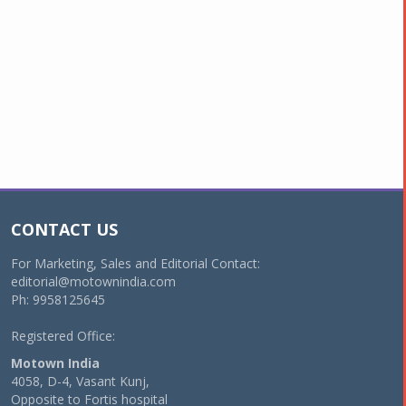
CONTACT US
For Marketing, Sales and Editorial Contact:
editorial@motownindia.com
Ph: 9958125645
Registered Office:
Motown India
4058, D-4, Vasant Kunj,
Opposite to Fortis hospital