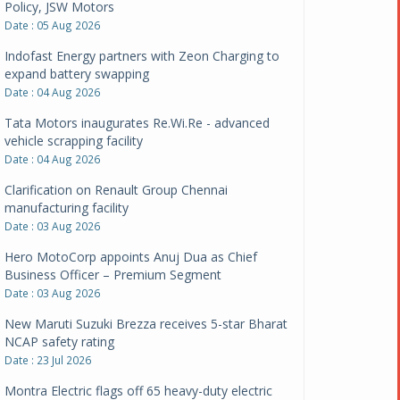
Policy, JSW Motors
Date : 05 Aug 2026
Indofast Energy partners with Zeon Charging to
expand battery swapping
Date : 04 Aug 2026
Tata Motors inaugurates Re.Wi.Re - advanced
vehicle scrapping facility
Date : 04 Aug 2026
Clarification on Renault Group Chennai
manufacturing facility
Date : 03 Aug 2026
Hero MotoCorp appoints Anuj Dua as Chief
Business Officer – Premium Segment
Date : 03 Aug 2026
New Maruti Suzuki Brezza receives 5-star Bharat
NCAP safety rating
Date : 23 Jul 2026
Montra Electric flags off 65 heavy-duty electric