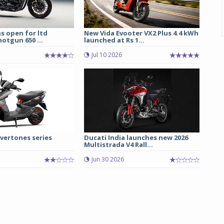
s open for ltd
New Vida Evooter VX2 Plus 4.4 kWh
hotgun 650 ...
launched at Rs 1...
Jul 10 2026
vertones series
Ducati India launches new 2026
Multistrada V4 Rall...
Jun 30 2026