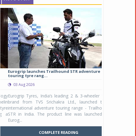
Eurogrip launches Trailhound STR adventure
Studds Introduce
touring tyre rang...
at Rs 1,175 ...
03 Aug 2026
03 Aug 2026
y
Eurogrip Tyres, India’s leading 2 & 3-wheeler tyre
Studds Accessor
n
brand from TVS Srichakra Ltd., launched their
Raider Youth, a n
e
international adventure touring range - Trailhound
young riders and p
a
STR in India. The product line was launched by
Unicolor variant, 
Eurog...
C
COMPLETE READING