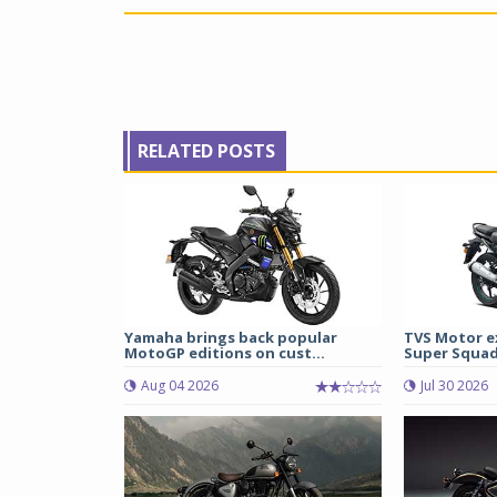
RELATED POSTS
Yamaha brings back popular
TVS Motor e
MotoGP editions on cust...
Super Squad
Aug 04 2026
Jul 30 2026