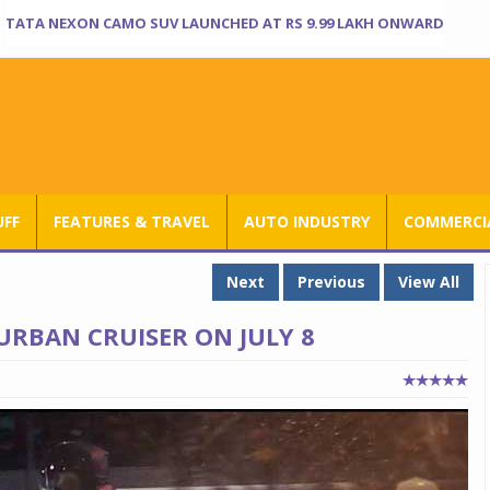
TATA NEXON CAMO SUV LAUNCHED AT RS 9.99 LAKH ONWARD
UFF
FEATURES & TRAVEL
AUTO INDUSTRY
COMMERCIA
Next
Previous
View All
URBAN CRUISER ON JULY 8