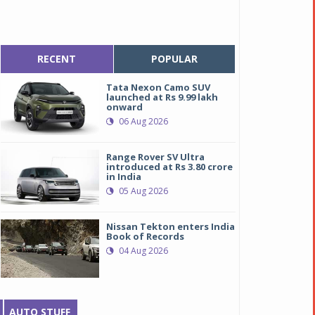
RECENT
POPULAR
Tata Nexon Camo SUV
launched at Rs 9.99 lakh
onward
06 Aug 2026
Range Rover SV Ultra
introduced at Rs 3.80 crore
in India
05 Aug 2026
Nissan Tekton enters India
Book of Records
04 Aug 2026
AUTO STUFF