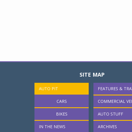
SITE MAP
AUTO PIT
FEATURES & TRA
CARS
COMMERCIAL VE
BIKES
AUTO STUFF
IN THE NEWS
ARCHIVES