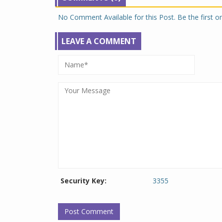
No Comment Available for this Post. Be the first 
LEAVE A COMMENT
Security Key:
3355