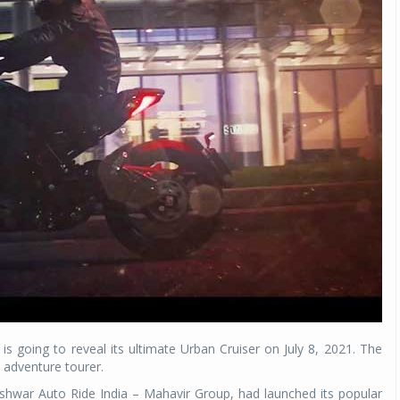
 is going to reveal its ultimate Urban Cruiser on July 8, 2021. The
adventure tourer.
ishwar Auto Ride India – Mahavir Group, had launched its popular