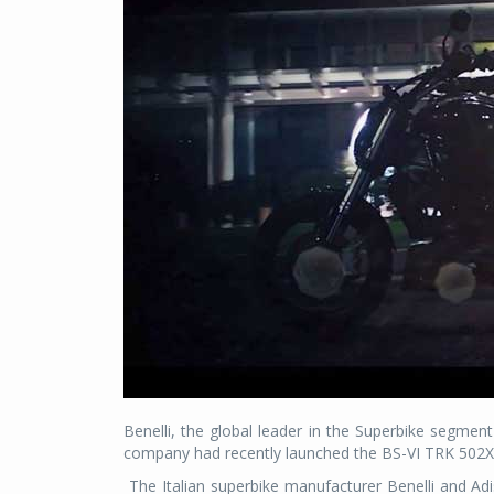
Benelli, the global leader in the Superbike segment
company had recently launched the BS-VI TRK 502X 
The Italian superbike manufacturer Benelli and Ad