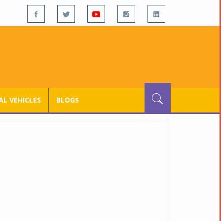
L VEHICLES
BLOGS