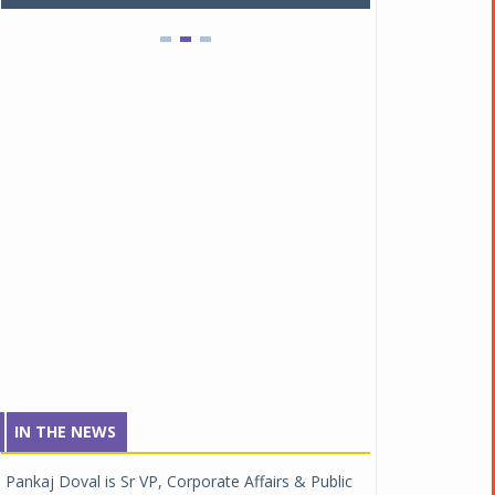
IN THE NEWS
Pankaj Doval is Sr VP, Corporate Affairs & Public