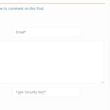
one to comment on this Post.