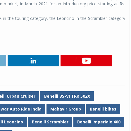
 market, in March 2021 for an introductory price starting at Rs.
X in the touring category, the Leoncino in the Scrambler category
Michelin launches Primacy 5 tyres for sedans,
SUVs
04 Aug 2026
Michelin, the world’s leading tyre technolog
lli Urban Cruiser
Benelli BS-VI TRK 502X
company, announced the launch of the Micheli
Primacy 5 in India, its latest premium tyr
war Auto Ride India
Mahavir Group
Benelli bikes
engineered for sedans and SUVs. Marking 
significant milestone ...
li Leoncino
Benelli Scrambler
Benelli Imperiale 400
COMPLETE READING