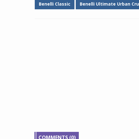
Benelli Classic
Benelli Ultimate Urban Cru
COMMENTS (0)