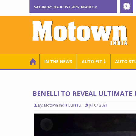
SATURDAY, 8 AUGUST 2026, 4:04:02 PM
IN THE NEWS
AUTO PIT ￬
AUTO ST
BENELLI TO REVEAL ULTIMATE 
By: Motown India Bureau
Jul 07 2021