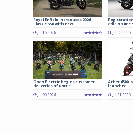
Royal Enfield introduces 2026
Registration
Classic 350 with new...
edition RE S
Jul 16 2026
Jul 15 2026
Oben Electric begins customer
Ather 450X o
deliveries of Rorr E...
launched
Jul 06 2026
Jul 01 2026