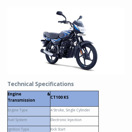
Technical Specifications
Engine &
CT100 KS
Transmission
Engine Type
4 Stroke, Single Cylinder
Fuel System
Electronic Injection
Ignition Type
Kick Start