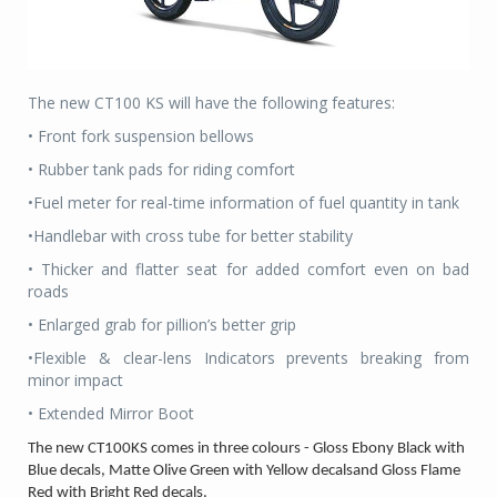
The new CT100 KS will have the following features:
• Front fork suspension bellows
• Rubber tank pads for riding comfort
•Fuel meter for real-time information of fuel quantity in tank
•Handlebar with cross tube for better stability
• Thicker and flatter seat for added comfort even on bad
roads
• Enlarged grab for pillion’s better grip
•Flexible & clear-lens Indicators prevents breaking from
minor impact
• Extended Mirror Boot
The new CT100KS comes in three colours - Gloss Ebony Black with
Blue decals, Matte Olive Green with Yellow decalsand Gloss Flame
Red with Bright Red decals.