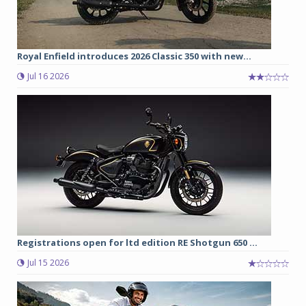
Royal Enfield introduces 2026 Classic 350 with new...
Jul 16 2026
Registrations open for ltd edition RE Shotgun 650 ...
Jul 15 2026