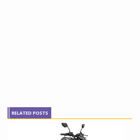
RELATED POSTS