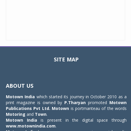
SITE MAP
Toggle
navigat
ABOUT US
Motown India
which started its journey in October 2010 as a
print magazine is owned by
P.Tharyan
promoted
Motown
Publications Pvt Ltd.
Motown
is portmanteau of the words
Motoring
and
Town
.
Motown India
is present in the digital space through
www.motownindia.com
.