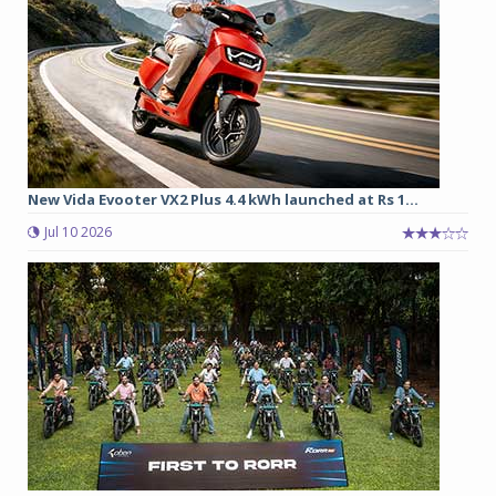
New Vida Evooter VX2 Plus 4.4 kWh launched at Rs 1...
Jul 10 2026