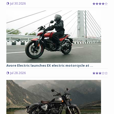
Jul 30 2026
Avore Electric launches EX electric motorcycle at ...
Jul 28 2026