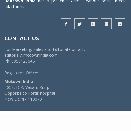
Motown India
has a presence across various social media
platforms.
CONTACT US
For Marketing, Sales and Editorial Contact:
editorial@motownindia.com
Ph: 9958125645
Registered Office:
Motown India
4058, D-4, Vasant Kunj,
Opposite to Fortis hospital
New Delhi - 110070
© 2026 MotownIndia - ALL RIGHTS RESERVED
POWERED BY -
VIDYA SOFTWARES