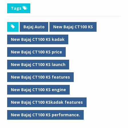
Tags
Bajaj Auto
New Bajaj CT100 KS
New Bajaj CT100 KS kadak
New Bajaj CT100 KS price
New Bajaj CT100 KS launch
New Bajaj CT100 KS features
New Bajaj CT100 KS engine
New Bajaj CT100 KSkadak features
New Bajaj CT100 KS performance.