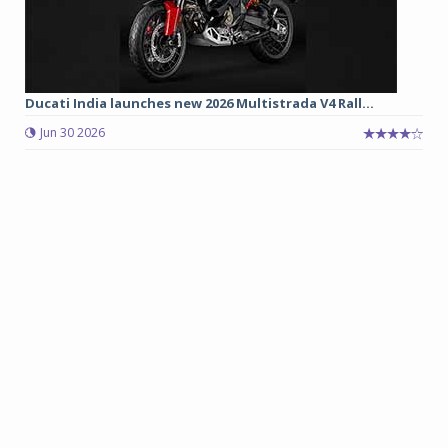
Ducati India launches new 2026 Multistrada V4 Rall...
Jun 30 2026