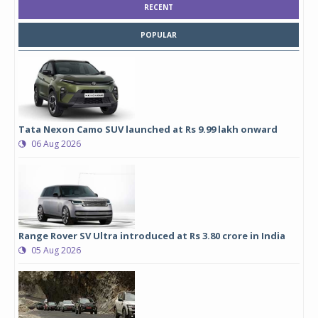
RECENT
POPULAR
Tata Nexon Camo SUV launched at Rs 9.99 lakh onward
06 Aug 2026
Range Rover SV Ultra introduced at Rs 3.80 crore in India
05 Aug 2026