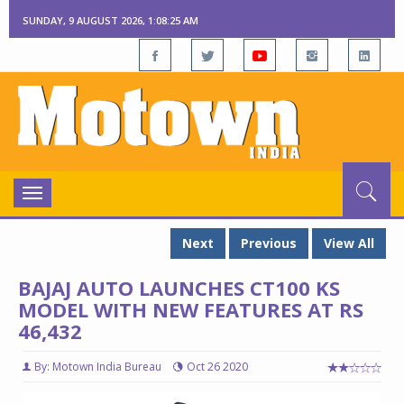
SUNDAY, 9 AUGUST 2026, 1:08:26 AM
Toggle
navigation
Next
Previous
View All
BAJAJ AUTO LAUNCHES CT100 KS
MODEL WITH NEW FEATURES AT RS
46,432
By: Motown India Bureau
Oct 26 2020