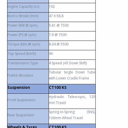
Engine Capacity (cc)
102
Bore x Stroke (mm)
47 X 58.8
Power (kW @ rpm
5.81 @ 7500
)
Power (PS @ rpm
7.9 @ 7500
)
Torque (Nm @ rpm
8.34 @ 5500
)
Top Speed (km
h)
90
/
Transmission Type
4 Speed (All Down Shift)
Tubular Single Down Tube
Frame Structure
with Lower Cradle Frame
Suspension
CT100 KS
Hydraulic Telescopic, 125
Front Suspension
mm Travel
Spring-in-Spring (SNS),
Rear Suspension
100mm Wheel Travel
Wheels & Tyres
CT100 KS