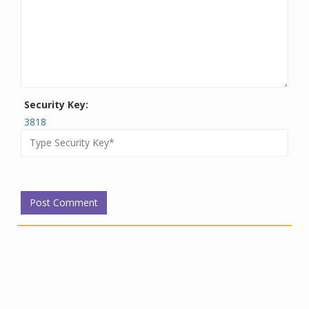
Security Key:
3818