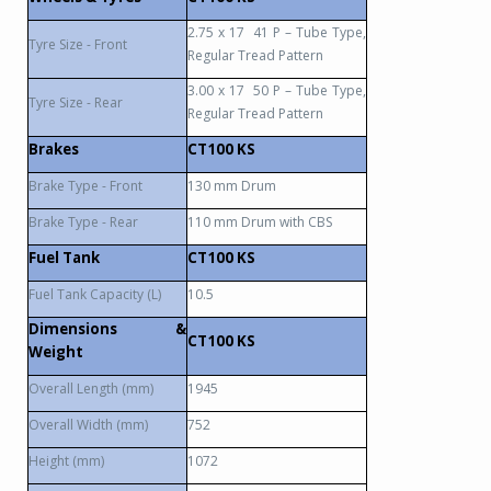
2.75 x 17
41 P – Tube Type,
Tyre Size - Front
Regular Tread Pattern
3.00 x 17
50 P – Tube Type,
Tyre Size - Rear
Regular Tread Pattern
Brakes
CT100 KS
Brake Type - Front
130 mm Drum
Brake Type - Rear
110 mm Drum with CBS
Fuel Tank
CT100 KS
Fuel Tank Capacity (L)
10.5
Dimensions &
CT100 KS
Weight
Overall Length (mm)
1945
Overall Width (mm)
752
Height (mm)
1072