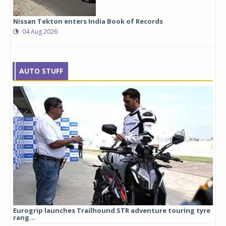
Nissan Tekton enters India Book of Records
04 Aug 2026
AUTO STUFF
Eurogrip launches Trailhound STR adventure touring tyre
Stu
rang...
1,17