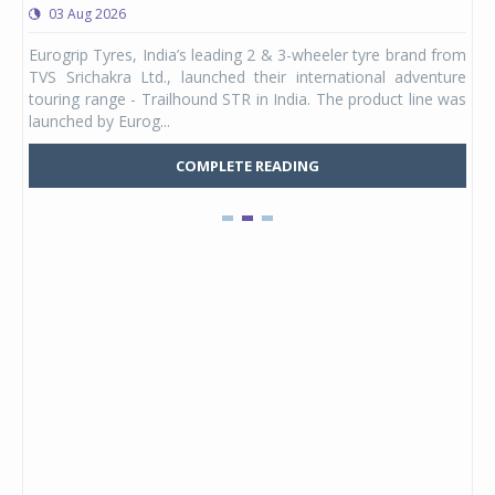
03 Aug 2026
0
any,
Eurogrip Tyres, India’s leading 2 & 3-wheeler tyre brand from
Stu
 its
TVS Srichakra Ltd., launched their international adventure
You
UVs.
touring range - Trailhound STR in India. The product line was
and 
launched by Eurog...
mark
COMPLETE READING