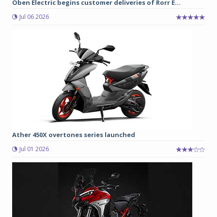
Oben Electric begins customer deliveries of Rorr E...
Jul 06 2026
Ather 450X overtones series launched
Jul 01 2026