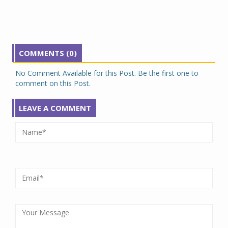
COMMENTS (0)
No Comment Available for this Post. Be the first one to
comment on this Post.
LEAVE A COMMENT