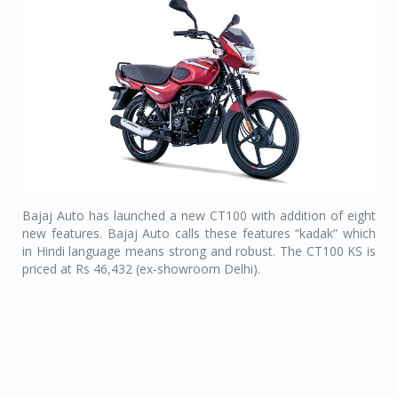
Bajaj Auto has launched a new CT100 with addition of eight
new features. Bajaj Auto calls these features “kadak” which
in Hindi language means strong and robust. The CT100 KS is
priced at Rs 46,432 (ex-showroom Delhi).