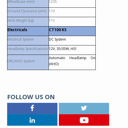
Wheelbase (mm)
1235
Ground Clearance (mm)
170
Kerb Weight (kg)
115
Electricals
CT100 KS
Electrical System
DC System
Headlamp Specifications
12V, 35/35W, HS1
Automatic Headlamp On
DRL/AHO System
(AHO)
FOLLOW US ON