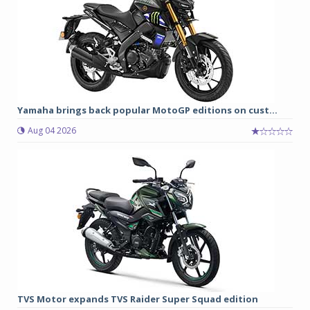
Yamaha brings back popular MotoGP editions on cust...
Aug 04 2026
TVS Motor expands TVS Raider Super Squad edition