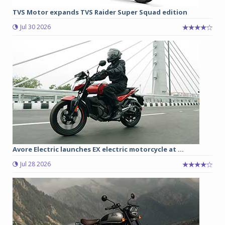
TVS Motor expands TVS Raider Super Squad edition
Jul 30 2026
Avore Electric launches EX electric motorcycle at ...
Jul 28 2026