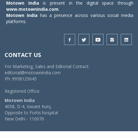
Motown India
is present in the digital space through
www.motownindia.com
.
Motown India
has a presence across various social media
platforms.
CONTACT US
For Marketing, Sales and Editorial Contact:
editorial@motownindia.com
Ph: 9958125645
Registered Office:
Motown India
4058, D-4, Vasant Kunj,
Opposite to Fortis hospital
New Delhi - 110070