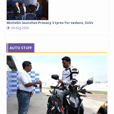
Michelin launches Primacy 5 tyres for sedans, SUVs
04 Aug 2026
AUTO STUFF