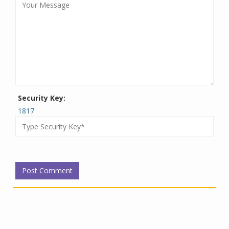
Security Key:
1817