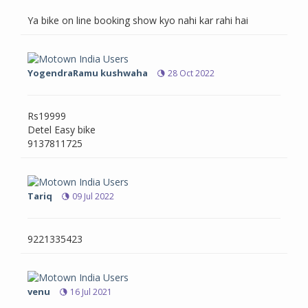
Ya bike on line booking show kyo nahi kar rahi hai
YogendraRamu kushwaha
28 Oct 2022
Rs19999
Detel Easy bike
9137811725
Tariq
09 Jul 2022
9221335423
venu
16 Jul 2021