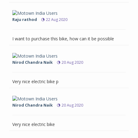
Raju rathod
22 Aug 2020
I want to purchase this bike, how can it be possible
Nirod Chandra Naik
20 Aug 2020
Very nice electric bike p
Nirod Chandra Naik
20 Aug 2020
Very nice electric bike