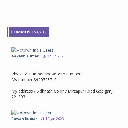
COMMENTS (23)
Aakash Kumar
02 Jun 2023
Please ?? number showroom number
My number 8920723716
My address / Sidhnath Colony Mirzapur Road Gopiganj
221303
Pawan Kumar
10 Jan 2023