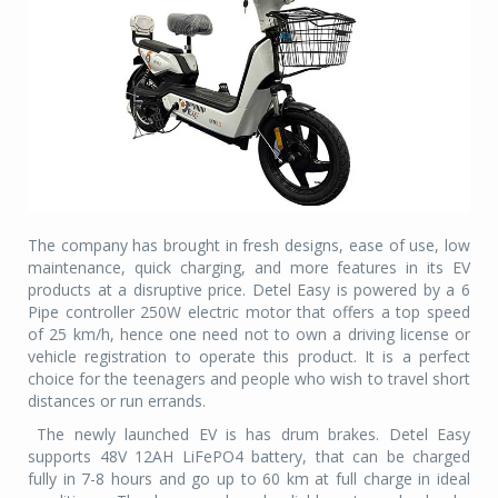
The company has brought in fresh designs, ease of use, low
maintenance, quick charging, and more features in its EV
products at a disruptive price. Detel Easy is powered by a 6
Pipe controller 250W electric motor that offers a top speed
of 25 km/h, hence one need not to own a driving license or
vehicle registration to operate this product. It is a perfect
choice for the teenagers and people who wish to travel short
distances or run errands.
The newly launched EV is has drum brakes. Detel Easy
supports 48V 12AH LiFePO4 battery, that can be charged
fully in 7-8 hours and go up to 60 km at full charge in ideal