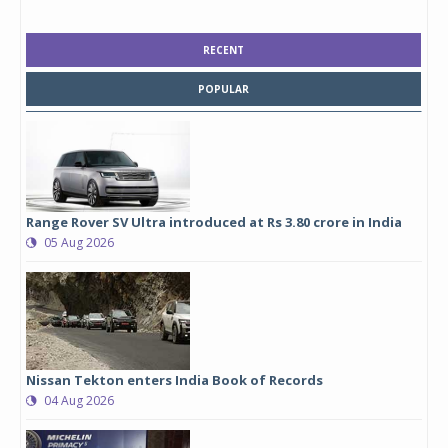
RECENT
POPULAR
Range Rover SV Ultra introduced at Rs 3.80 crore in India
05 Aug 2026
Nissan Tekton enters India Book of Records
04 Aug 2026