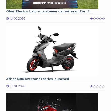
Oben Electric begins customer deliveries of Rorr E...
Jul 06 2026
Ather 450X overtones series launched
Jul 01 2026