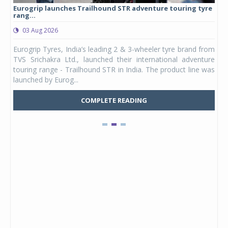
Eurogrip launches Trailhound STR adventure touring tyre
Stu
rang...
1,17
03 Aug 2026
0
any,
Eurogrip Tyres, India’s leading 2 & 3-wheeler tyre brand from
Stu
 its
TVS Srichakra Ltd., launched their international adventure
You
UVs.
touring range - Trailhound STR in India. The product line was
and 
launched by Eurog...
mark
COMPLETE READING