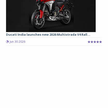
Ducati India launches new 2026 Multistrada V4 Rall...
Jun 30 2026