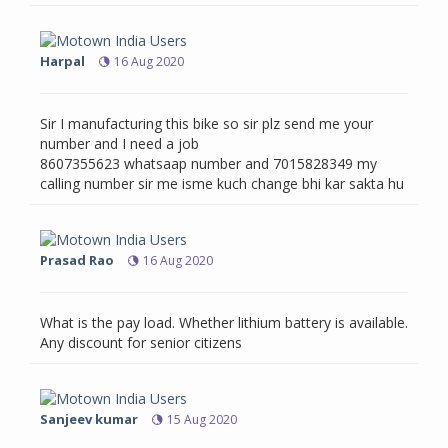
Harpal
16 Aug 2020
Sir I manufacturing this bike so sir plz send me your
number and I need a job
8607355623 whatsaap number and 7015828349 my
calling number sir me isme kuch change bhi kar sakta hu
Prasad Rao
16 Aug 2020
What is the pay load. Whether lithium battery is available.
Any discount for senior citizens
Sanjeev kumar
15 Aug 2020