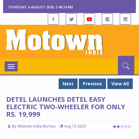
THURSDAY, 6 AUGUST 2026, 5:48:25 AM
Toggle
navigation
Next
Previous
View All
DETEL LAUNCHES DETEL EASY
ELECTRIC TWO-WHEELER FOR ONLY
RS. 19,999
By: Motown India Bureau
Aug 13 2020