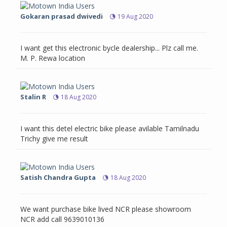
Gokaran prasad dwivedi
19 Aug 2020
I want get this electronic bycle dealership... Plz call me.
M. P. Rewa location
Stalin R
18 Aug 2020
I want this detel electric bike please avilable Tamilnadu
Trichy give me result
Satish Chandra Gupta
18 Aug 2020
We want purchase bike lived NCR please showroom
NCR add call 9639010136