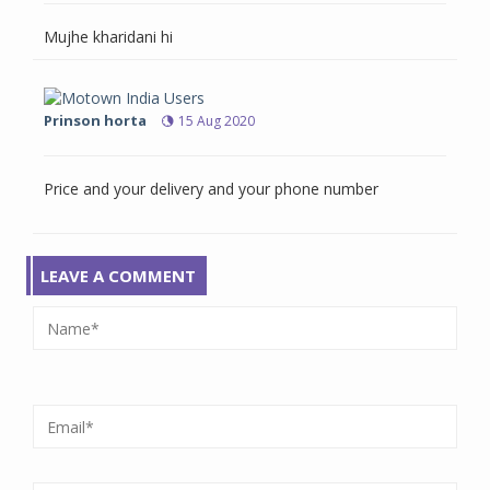
Mujhe kharidani hi
Prinson horta
15 Aug 2020
Price and your delivery and your phone number
LEAVE A COMMENT