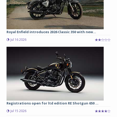
Royal Enfield introduces 2026 Classic 350 with new...
Jul 16 2026
Registrations open for ltd edition RE Shotgun 650 ...
Jul 15 2026