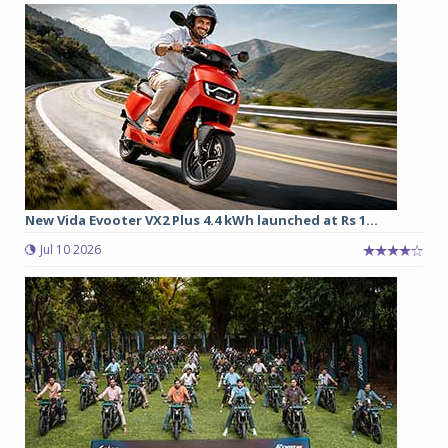
New Vida Evooter VX2 Plus 4.4 kWh launched at Rs 1...
Jul 10 2026