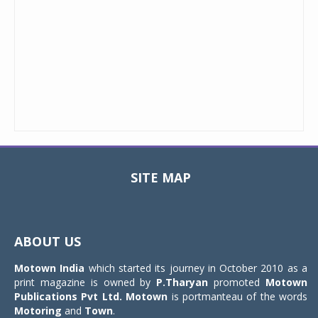
SITE MAP
Toggle
navigat
ABOUT US
Motown India
which started its journey in October 2010 as a
print magazine is owned by
P.Tharyan
promoted
Motown
Publications Pvt Ltd.
Motown
is portmanteau of the words
Motoring
and
Town
.