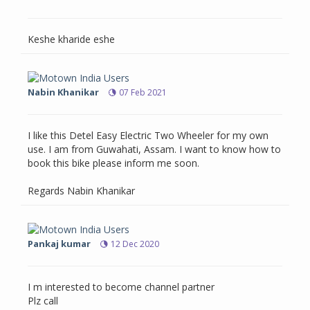
Keshe kharide eshe
Nabin Khanikar
07 Feb 2021
I like this Detel Easy Electric Two Wheeler for my own
use. I am from Guwahati, Assam. I want to know how to
book this bike please inform me soon.
Regards Nabin Khanikar
Pankaj kumar
12 Dec 2020
I m interested to become channel partner
Plz call