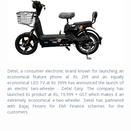
Detel, a consumer electronic brand known for launching an
economical feature phone at Rs 299 and an equally
economical LED TV at Rs 3999 has announced the launch of
an electric two-wheeler - Detel Easy. The company has
launched its product at Rs, 19,999 + GST which makes it an
extremely economical e-two-wheeler. Detel has partnered
with Bajaj Finserv for EMI Finance schemes for the
customers.