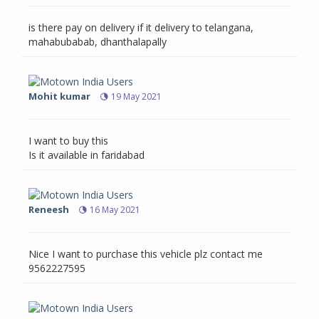
is there pay on delivery if it delivery to telangana,
mahabubabab, dhanthalapally
Mohit kumar
19 May 2021
I want to buy this
Is it available in faridabad
Reneesh
16 May 2021
Nice I want to purchase this vehicle plz contact me
9562227595