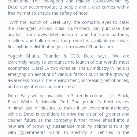
conditions. The low-speed and reliable e-two-wheeler by
Detel can accommodate 2 people and it also comes with a
free helmet to ensure the safety of rider.
With the launch of Detel Easy, the company eyes to cater
the teenagers across India. Customers can purchase the
product from www.detel-india.com and for trade partners,
resellers and bulk orders, the product is available on India’s
first hybrid e-distribution platform www.b2badda.com
Yogesh Bhatia, Founder & CEO, Detel says, “We are
extremely happy to announce the launch of our world’s most
economical Detel EV two-wheeler. The EV industry in India is
emerging on account of various factors such as the growing
awareness toward the environment, increasing petrol prices,
and stringent emission norms etc.”
Detel Easy will be available in 3 trendy colours - Jet Black,
Pearl White & Metallic Red. The product’s build makes
minimal use of plastics to make it an environment-friendly
vehicle. Detel is confident to drive the vision of greener and
cleaner future as the company further move ahead into a
new era of providing sustainable mobility solutions to align
with governments’ vision to electrify all vehicles in the