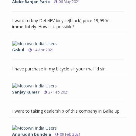
Aloke Ranjan Paria
06 May 2021
I want to buy DetelEV bicycle(black) price 19,990/-
immediately. How is it possible?
Gokul
14 Apr 2021
I have purchase in my bicycle sir your mail id sir
Sanjay Kumar
27 Feb 2021
I want to taking dealership of this company in Ballia up
Anuruddh bundela
09 Feb 2021