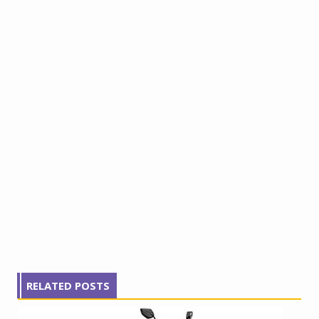
RELATED POSTS