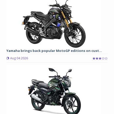
Yamaha brings back popular MotoGP editions on cust...
Aug 04 2026