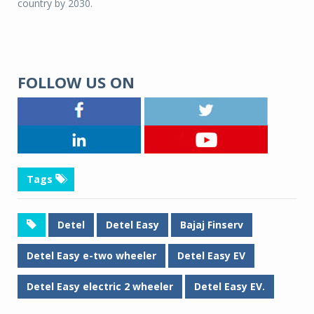
country by 2030.
FOLLOW US ON
Tags
Detel
Detel Easy
Bajaj Finserv
Detel Easy e-two wheeler
Detel Easy EV
Detel Easy electric 2 wheeler
Detel Easy EV.