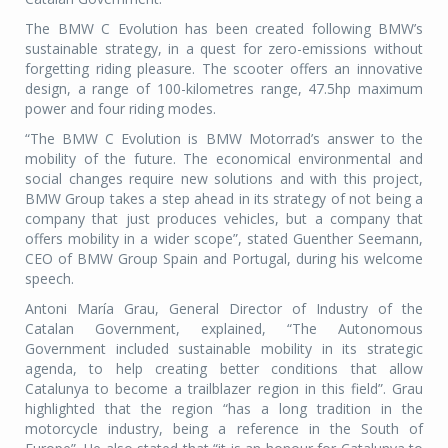
The BMW C Evolution has been created following BMW’s
sustainable strategy, in a quest for zero-emissions without
forgetting riding pleasure. The scooter offers an innovative
design, a range of 100-kilometres range, 47.5hp maximum
power and four riding modes.
“The BMW C Evolution is BMW Motorrad’s answer to the
mobility of the future. The economical environmental and
social changes require new solutions and with this project,
BMW Group takes a step ahead in its strategy of not being a
company that just produces vehicles, but a company that
offers mobility in a wider scope”, stated Guenther Seemann,
CEO of BMW Group Spain and Portugal, during his welcome
speech.
Antoni María Grau, General Director of Industry of the
Catalan Government, explained, “The Autonomous
Government included sustainable mobility in its strategic
agenda, to help creating better conditions that allow
Catalunya to become a trailblazer region in this field”. Grau
highlighted that the region “has a long tradition in the
motorcycle industry, being a reference in the South of