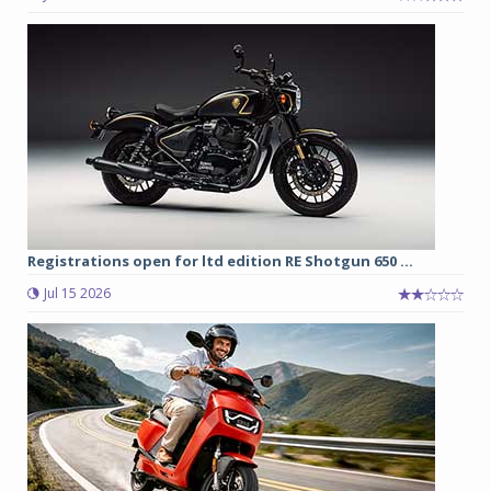
Registrations open for ltd edition RE Shotgun 650 ...
Jul 15 2026