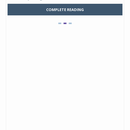
COMPLETE READING