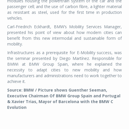
modules housing the powertrain system of the car and the
passenger cell; and the use of carbon fibre, a lighter material
as resistant as steel, used for the first time in production
vehicles.
Carl-Friedrich Eckhardt, BMW’s Mobility Services Manager,
presented his point of view about how modern cities can
benefit from this new intermodal and sustainable form of
mobility.
Infrastructures as a prerequisite for E-Mobility success, was
the seminar presented by Diego Martínez. Responsible for
BMWi at BMW Group Spain, where he explained the
necessity to adapt cities to new mobility and how
manufacturers and administrations need to work together to
achieve it.
Source: BMW / Picture shows Guenther Seeman,
Executive Chairman Of BMW Group Spain and Portugal
& Xavier Trias, Mayor of Barcelona with the BMW C
Evolution