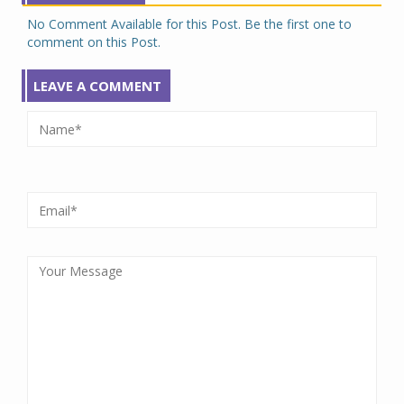
No Comment Available for this Post. Be the first one to
comment on this Post.
LEAVE A COMMENT