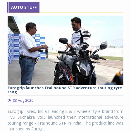
AUTO STUFF
Eurogrip launches Trailhound STR adventure touring tyre
Stu
rang...
1,17
03 Aug 2026
0
any,
Eurogrip Tyres, India’s leading 2 & 3-wheeler tyre brand from
Stu
 its
TVS Srichakra Ltd., launched their international adventure
You
UVs.
touring range - Trailhound STR in India. The product line was
and 
launched by Eurog...
mark