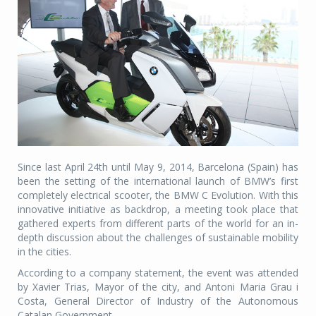
Since last April 24th until May 9, 2014, Barcelona (Spain) has
been the setting of the international launch of BMW’s first
completely electrical scooter, the BMW C Evolution. With this
innovative initiative as backdrop, a meeting took place that
gathered experts from different parts of the world for an in-
depth discussion about the challenges of sustainable mobility
in the cities.
According to a company statement, the event was attended
by Xavier Trias, Mayor of the city, and Antoni Maria Grau i
Costa, General Director of Industry of the Autonomous
Catalan Government.