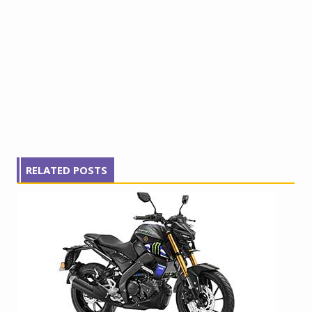
RELATED POSTS