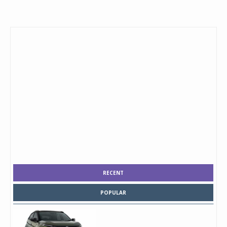
RECENT
POPULAR