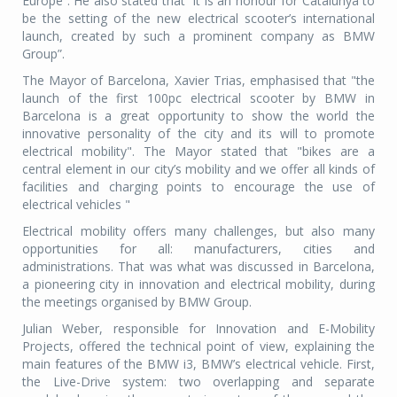
Europe”. He also stated that “it is an honour for Catalunya to
be the setting of the new electrical scooter’s international
launch, created by such a prominent company as BMW
Group”.
The Mayor of Barcelona, Xavier Trias, emphasised that "the
launch of the first 100pc electrical scooter by BMW in
Barcelona is a great opportunity to show the world the
innovative personality of the city and its will to promote
electrical mobility". The Mayor stated that "bikes are a
central element in our city’s mobility and we offer all kinds of
facilities and charging points to encourage the use of
electrical vehicles "
Electrical mobility offers many challenges, but also many
opportunities for all: manufacturers, cities and
administrations. That was what was discussed in Barcelona,
a pioneering city in innovation and electrical mobility, during
the meetings organised by BMW Group.
Julian Weber, responsible for Innovation and E-Mobility
Projects, offered the technical point of view, explaining the
main features of the BMW i3, BMW’s electrical vehicle. First,
the Live-Drive system: two overlapping and separate