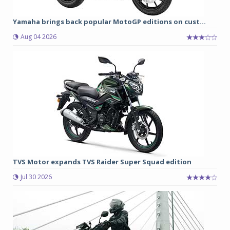
Yamaha brings back popular MotoGP editions on cust...
Aug 04 2026
TVS Motor expands TVS Raider Super Squad edition
Jul 30 2026