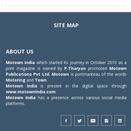
SITE MAP
Toggle
navigat
ABOUT US
Motown India
which started its journey in October 2010 as a
print magazine is owned by
P.Tharyan
promoted
Motown
Publications Pvt Ltd.
Motown
is portmanteau of the words
Motoring
and
Town
.
Motown India
is present in the digital space through
www.motownindia.com
.
Motown India
has a presence across various social media
platforms.