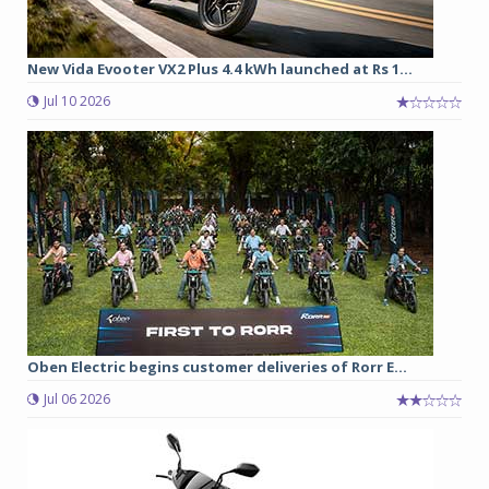
New Vida Evooter VX2 Plus 4.4 kWh launched at Rs 1...
Jul 10 2026
Oben Electric begins customer deliveries of Rorr E...
Jul 06 2026