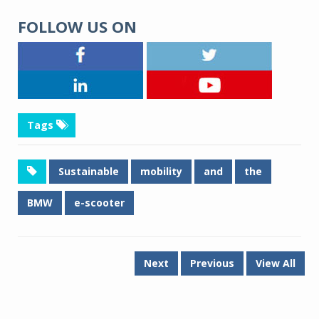
FOLLOW US ON
Tags
Sustainable
mobility
and
the
BMW
e-scooter
Next
Previous
View All