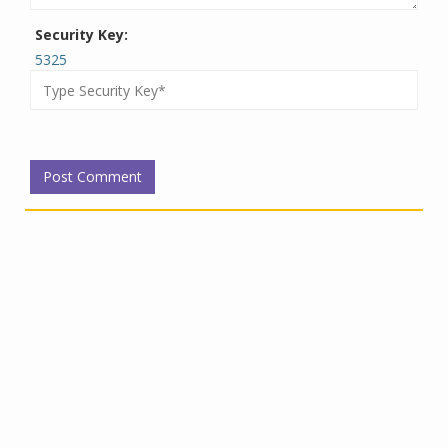
Security Key:
5325