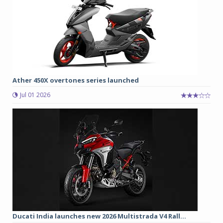
Ather 450X overtones series launched
Jul 01 2026
Ducati India launches new 2026 Multistrada V4 Rall...