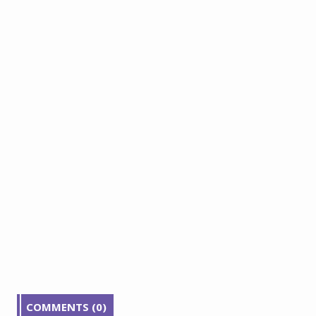
COMMENTS (0)