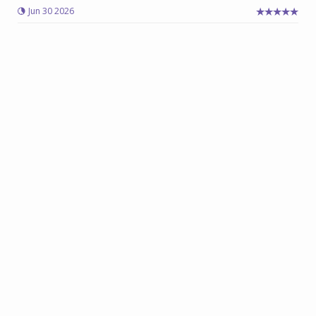
Jun 30 2026