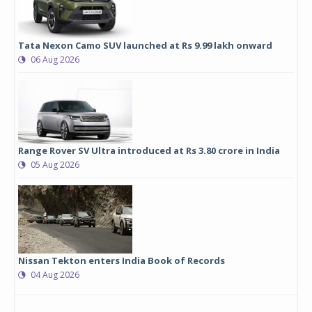
Tata Nexon Camo SUV launched at Rs 9.99 lakh onward
06 Aug 2026
Range Rover SV Ultra introduced at Rs 3.80 crore in India
05 Aug 2026
Nissan Tekton enters India Book of Records
04 Aug 2026