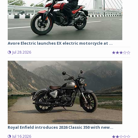
Avore Electric launches EX electric motorcycle at ...
Jul 28 2026
Royal Enfield introduces 2026 Classic 350 with new...
Jul 16 2026