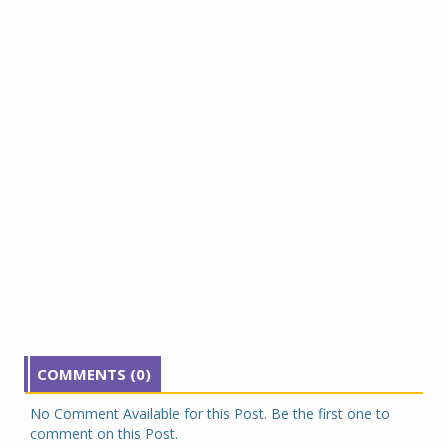
COMMENTS (0)
No Comment Available for this Post. Be the first one to
comment on this Post.