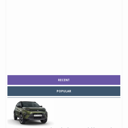
RECENT
POPULAR