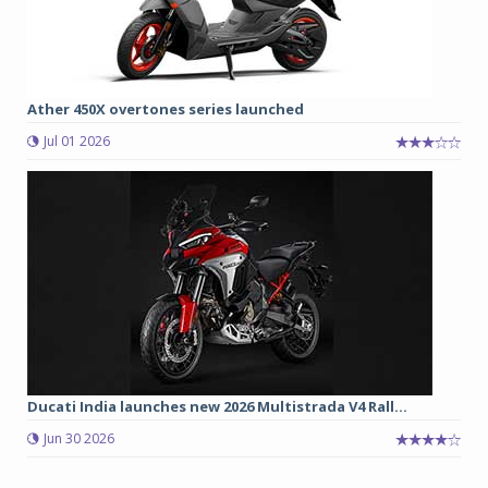
Ather 450X overtones series launched
Jul 01 2026
Ducati India launches new 2026 Multistrada V4 Rall...
Jun 30 2026