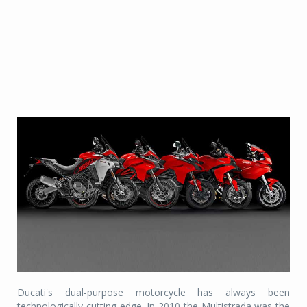
Ducati's dual-purpose motorcycle has always been
technologically cutting-edge. In 2010 the Multistrada was the