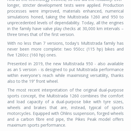
longer, stricter development tests were applied. Production
processes were improved, materials enhanced, numerical
simulations honed, taking the Multistrada 1260 and 950 to
unprecedented levels of dependability. Today, all the engines
in the family have valve play checks at 30,000 km intervals –
three times that of the first version.
With no less than 7 versions, today's Multistrada family has
never been more complete: two 950cc (115 hp) bikes and
five 1260cc (160 hp) ones.
Presented in 2019, the new Multistrada 950 - also available
as an S version - is designed to put Multistrada performance
within everyone's reach while maximising versatility, thanks
also to the 19’’ front wheel.
The most recent interpretation of the original dual-purpose
sports concept, the Multistrada 1260 combines the comfort
and load capacity of a dual-purpose bike with tyre sizes,
wheels and brakes that are, instead, typical of sports
motorcycles. Equipped with Öhlins suspension, forged wheels
and a carbon fibre end pipe, the Pikes Peak model offers
maximum sports performance.