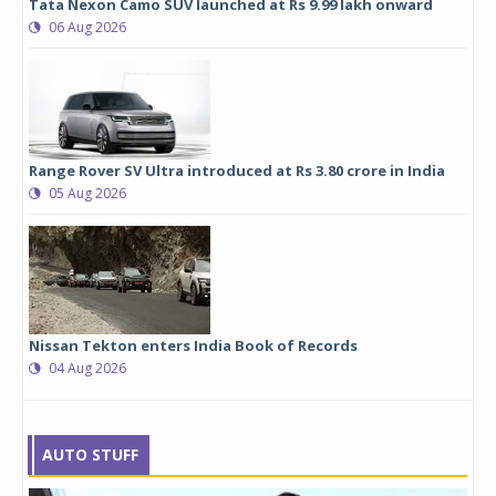
Tata Nexon Camo SUV launched at Rs 9.99 lakh onward
06 Aug 2026
Range Rover SV Ultra introduced at Rs 3.80 crore in India
05 Aug 2026
Nissan Tekton enters India Book of Records
04 Aug 2026
AUTO STUFF