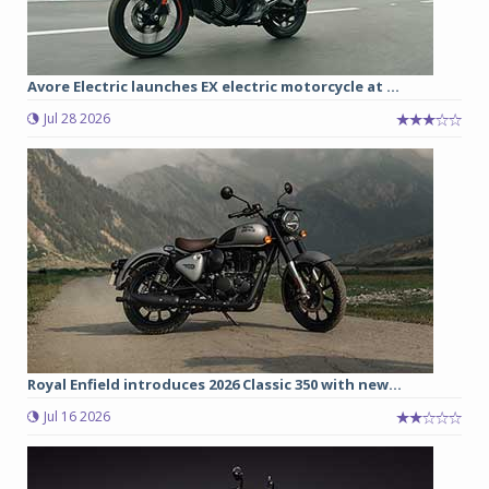
Avore Electric launches EX electric motorcycle at ...
Jul 28 2026
Royal Enfield introduces 2026 Classic 350 with new...
Jul 16 2026