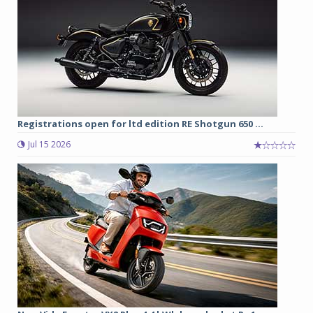
Registrations open for ltd edition RE Shotgun 650 ...
Jul 15 2026