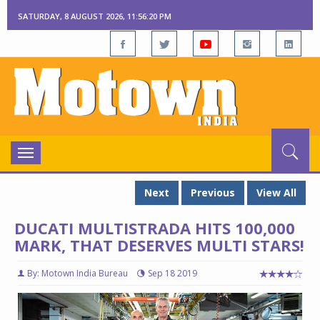
SATURDAY, 8 AUGUST 2026, 11:56:21 PM
Toggle
navigation
Next
Previous
View All
DUCATI MULTISTRADA HITS 100,000
MARK, THAT DESERVES MULTI STARS!
By: Motown India Bureau
Sep 18 2019