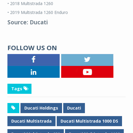
• 2018 Multistrada 1260
• 2019 Multistrada 1260 Enduro
Source: Ducati
FOLLOW US ON
Tags
Ducati Holdings
Ducati
Ducati Multistrada
Ducati Multistrada 1000 DS