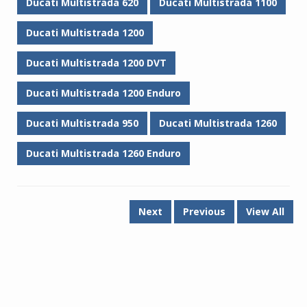
Ducati Multistrada 620
Ducati Multistrada 1100
Ducati Multistrada 1200
Ducati Multistrada 1200 DVT
Ducati Multistrada 1200 Enduro
Ducati Multistrada 950
Ducati Multistrada 1260
Ducati Multistrada 1260 Enduro
Next
Previous
View All