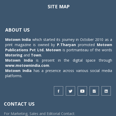
SITE MAP
Toggle
navigat
ABOUT US
Motown India
which started its journey in October 2010 as a
print magazine is owned by
P.Tharyan
promoted
Motown
Publications Pvt Ltd.
Motown
is portmanteau of the words
Motoring
and
Town
.
Motown India
is present in the digital space through
www.motownindia.com
.
Motown India
has a presence across various social media
platforms.
CONTACT US
For Marketing, Sales and Editorial Contact: