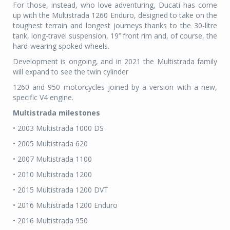
For those, instead, who love adventuring, Ducati has come
up with the Multistrada 1260 Enduro, designed to take on the
toughest terrain and longest journeys thanks to the 30-litre
tank, long-travel suspension, 19’’ front rim and, of course, the
hard-wearing spoked wheels.
Development is ongoing, and in 2021 the Multistrada family
will expand to see the twin cylinder
1260 and 950 motorcycles joined by a version with a new,
specific V4 engine.
Multistrada milestones
• 2003 Multistrada 1000 DS
• 2005 Multistrada 620
• 2007 Multistrada 1100
• 2010 Multistrada 1200
• 2015 Multistrada 1200 DVT
• 2016 Multistrada 1200 Enduro
• 2016 Multistrada 950