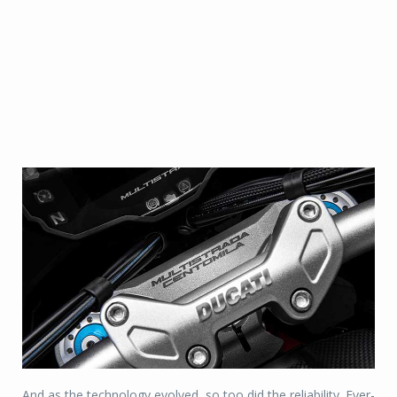
And as the technology evolved, so too did the reliability. Ever-