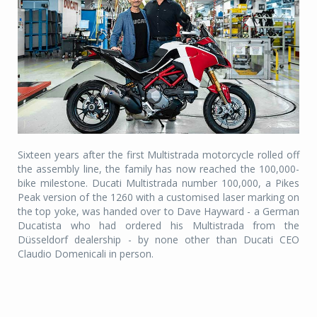
Sixteen years after the first Multistrada motorcycle rolled off
the assembly line, the family has now reached the 100,000-
bike milestone. Ducati Multistrada number 100,000, a Pikes
Peak version of the 1260 with a customised laser marking on
the top yoke, was handed over to Dave Hayward - a German
Ducatista who had ordered his Multistrada from the
Düsseldorf dealership - by none other than Ducati CEO
Claudio Domenicali in person.