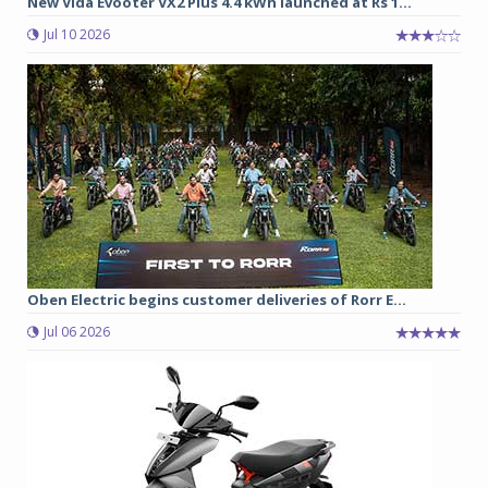
New Vida Evooter VX2 Plus 4.4 kWh launched at Rs 1...
Jul 10 2026
Oben Electric begins customer deliveries of Rorr E...
Jul 06 2026