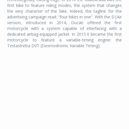
first bike to feature riding modes, the system that changes
the very character of the bike. Indeed, the tagline for the
advertising campaign read: “four bikes in one”. With the D|Air
version, introduced in 2014, Ducati offered the first
motorcycle with a system capable of interfacing with a
dedicated airbag-equipped jacket. In 2015 it became the first
motorcycle to feature a variable-timing engine: the
Testastretta DVT (Desmodromic Variable Timing).