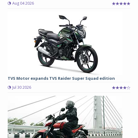
Aug 04 2026
TVS Motor expands TVS Raider Super Squad edition
Jul 30 2026