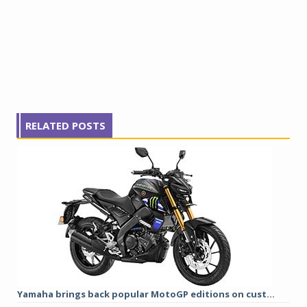
RELATED POSTS
Yamaha brings back popular MotoGP editions on cust...