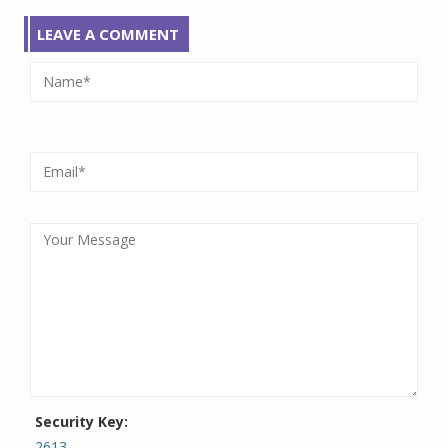
LEAVE A COMMENT
Security Key:
2613