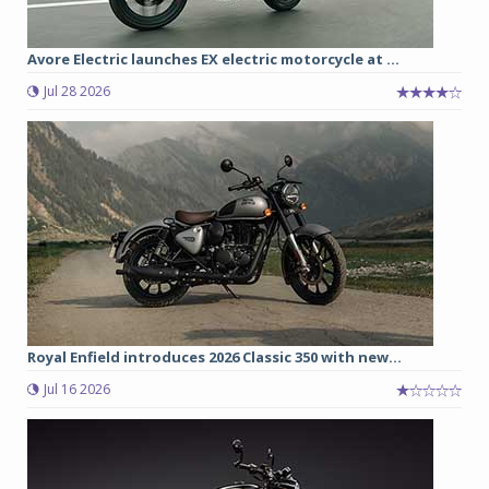
Avore Electric launches EX electric motorcycle at ...
Jul 28 2026
Royal Enfield introduces 2026 Classic 350 with new...
Jul 16 2026