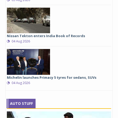
Nissan Tekton enters India Book of Records
04 Aug 2026
Michelin launches Primacy 5 tyres for sedans, SUVs
04 Aug 2026
AUTO STUFF