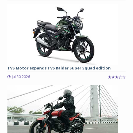
TVS Motor expands TVS Raider Super Squad edition
Jul 30 2026