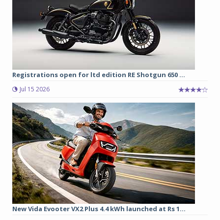
Registrations open for ltd edition RE Shotgun 650 ...
Jul 15 2026
New Vida Evooter VX2 Plus 4.4 kWh launched at Rs 1...