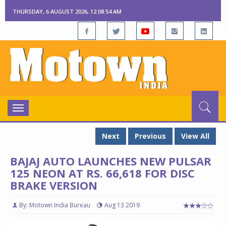
THURSDAY, 6 AUGUST 2026, 12:08:55 AM
Toggle
navigation
Next
Previous
View All
BAJAJ AUTO LAUNCHES NEW PULSAR
125 NEON AT RS. 66,618 FOR DISC
BRAKE VERSION
By: Motown India Bureau
Aug 13 2019