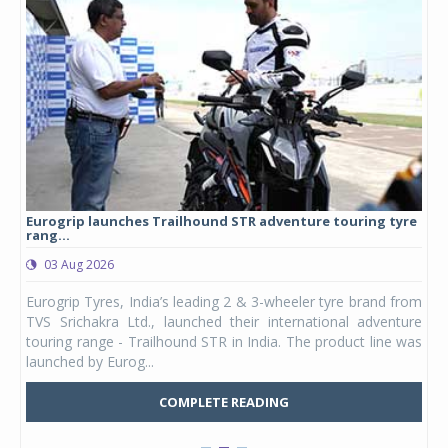
Eurogrip launches Trailhound STR adventure touring tyre
Stu
rang...
1,17
03 Aug 2026
0
any,
Eurogrip Tyres, India’s leading 2 & 3-wheeler tyre brand from
Stu
 its
TVS Srichakra Ltd., launched their international adventure
You
UVs.
touring range - Trailhound STR in India. The product line was
and 
launched by Eurog...
mark
COMPLETE READING