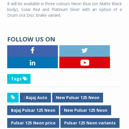
It will be available in three colours Neon Blue (on Matte Black
body), Solar Red and Platinum Silver with an option of a
Drum ora Disc Brake variant.
FOLLOW US ON
Tags
: Bajaj Auto
New Pulsar 125 Neon
Bajaj Pulsar 125 Neon
New Pulsar 125 Neon
Pulsar 125 Neon price
Pulsar 125 Neon variants