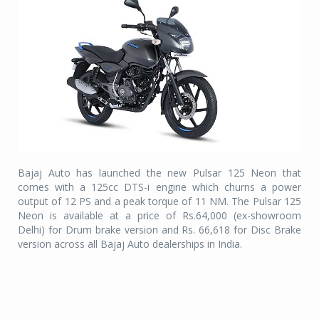
Bajaj Auto has launched the new Pulsar 125 Neon that
comes with a 125cc DTS-i engine which churns a power
output of 12 PS and a peak torque of 11 NM. The Pulsar 125
Neon is available at a price of Rs.64,000 (ex-showroom
Delhi) for Drum brake version and Rs. 66,618 for Disc Brake
version across all Bajaj Auto dealerships in India.