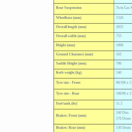
Rear Suspension
Twin Gas 
Wheelbase (mm)
1320
Overall length (mm)
2055
Overall width (mm)
755
Height (mm)
1060
Ground Clearance (mm)
165
Saddle Height (mm)
790
Kerb weight (kg)
140
Tyre size - Front
80/100 x 1
Tyre size - Rear
100/90 x 1
Fuel tank (lts)
11.5
240 Disc
Brakes: Front (mm)
170 Drum
Brakes: Rear (mm)
130 Drum