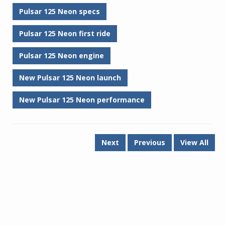
Pulsar 125 Neon specs
Pulsar 125 Neon first ride
Pulsar 125 Neon engine
New Pulsar 125 Neon launch
New Pulsar 125 Neon performance
Next
Previous
View All