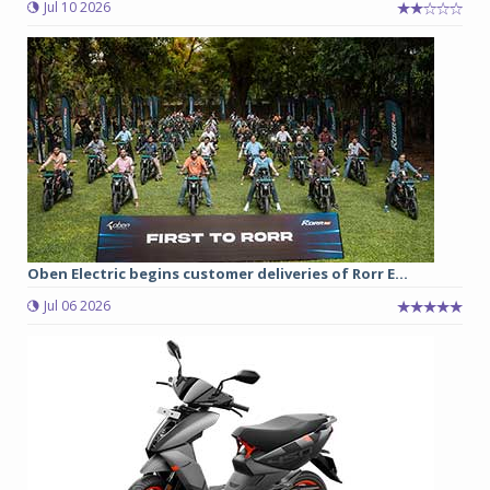
Jul 10 2026
Oben Electric begins customer deliveries of Rorr E...
Jul 06 2026