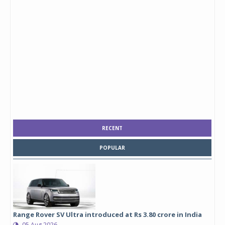
RECENT
POPULAR
Range Rover SV Ultra introduced at Rs 3.80 crore in India
05 Aug 2026