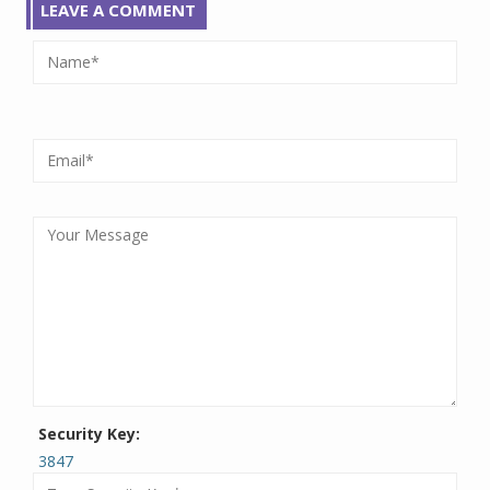
LEAVE A COMMENT
Security Key:
3847