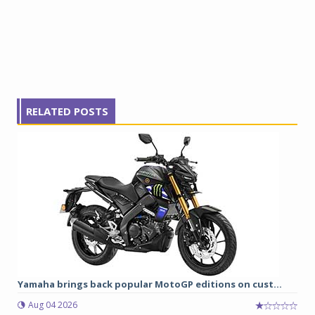
RELATED POSTS
Yamaha brings back popular MotoGP editions on cust...
Aug 04 2026