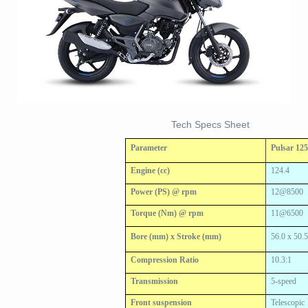
Tech Specs Sheet
Parameter
Pulsar 12
Engine (cc)
124.4
Power (PS) @ rpm
12@8500
Torque (Nm) @ rpm
11@6500
Bore (mm) x Stroke (mm)
56.0 x 50.
Compression Ratio
10.3:1
Transmission
5-speed
Front suspension
Telescopic