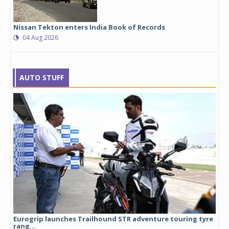
Nissan Tekton enters India Book of Records
04 Aug 2026
AUTO STUFF
Eurogrip launches Trailhound STR adventure touring tyre
Stu
rang...
1,17