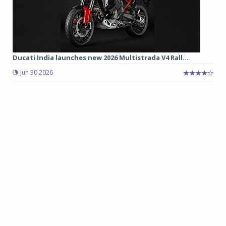
Ducati India launches new 2026 Multistrada V4 Rall...
Jun 30 2026