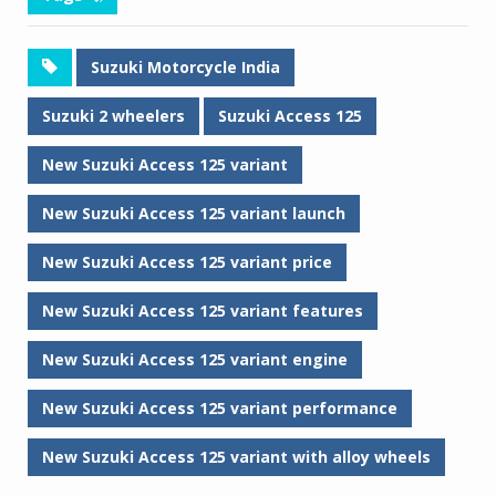
Suzuki Motorcycle India
Suzuki 2 wheelers
Suzuki Access 125
New Suzuki Access 125 variant
New Suzuki Access 125 variant launch
New Suzuki Access 125 variant price
New Suzuki Access 125 variant features
New Suzuki Access 125 variant engine
New Suzuki Access 125 variant performance
New Suzuki Access 125 variant with alloy wheels