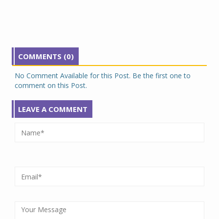
COMMENTS (0)
No Comment Available for this Post. Be the first one to
comment on this Post.
LEAVE A COMMENT