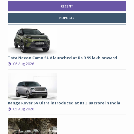
RECENT
POPULAR
Tata Nexon Camo SUV launched at Rs 9.99 lakh onward
06 Aug 2026
Range Rover SV Ultra introduced at Rs 3.80 crore in India
05 Aug 2026