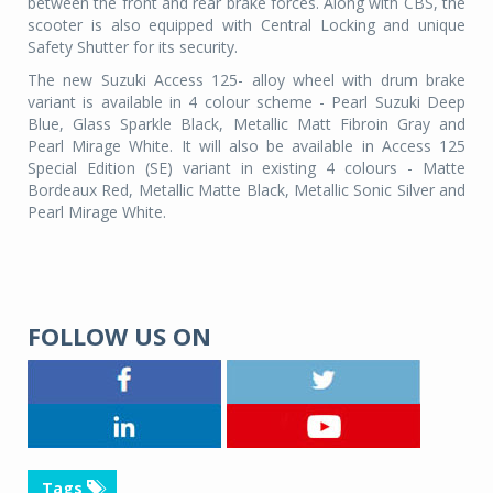
between the front and rear brake forces. Along with CBS, the
scooter is also equipped with Central Locking and unique
Safety Shutter for its security.
The new Suzuki Access 125- alloy wheel with drum brake
variant is available in 4 colour scheme - Pearl Suzuki Deep
Blue, Glass Sparkle Black, Metallic Matt Fibroin Gray and
Pearl Mirage White. It will also be available in Access 125
Special Edition (SE) variant in existing 4 colours - Matte
Bordeaux Red, Metallic Matte Black, Metallic Sonic Silver and
Pearl Mirage White.
FOLLOW US ON
Tags