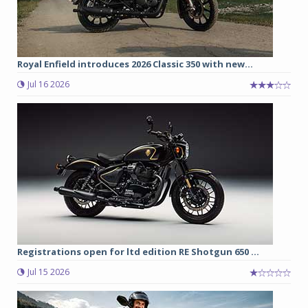
Royal Enfield introduces 2026 Classic 350 with new...
Jul 16 2026
Registrations open for ltd edition RE Shotgun 650 ...
Jul 15 2026