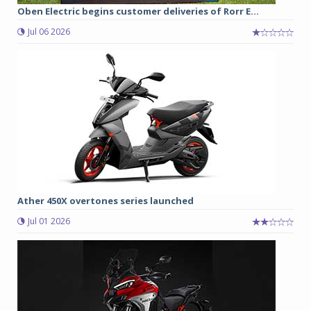
Oben Electric begins customer deliveries of Rorr E...
Jul 06 2026
Ather 450X overtones series launched
Jul 01 2026