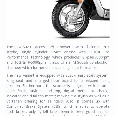
The new Suzuki Access 125 is powered with all aluminum 4
stroke, single cylinder 124cc engine with Suzuki Eco
Performance technology which produces 8.7ps@7000rpm
and 10.2Nm@5000rpm. It also offers M-Squish combustion
chamber which further enhances engine performance.
The new variant is equipped with Suzuki easy start system,
long seat and enlarged floor board for a relaxed riding
position. Furthermore, the scooter is designed with chrome
plate finish, stylish headlamp, digital meter, oil change
indicator and dual trip meter; making it a stylish as well as a
utilitarian offering for all riders. Also, it comes up with
Combined Brake System (CBS) which enables to operate
both brakes only by left brake lever to keep good balance