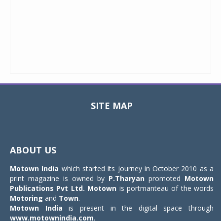
SITE MAP
Toggle
navigat
ABOUT US
Motown India
which started its journey in October 2010 as a
print magazine is owned by
P.Tharyan
promoted
Motown
Publications Pvt Ltd.
Motown
is portmanteau of the words
Motoring
and
Town
.
Motown India
is present in the digital space through
www.motownindia.com
.