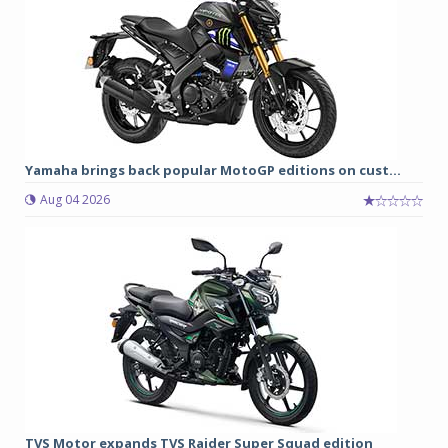
Yamaha brings back popular MotoGP editions on cust...
Aug 04 2026
TVS Motor expands TVS Raider Super Squad edition