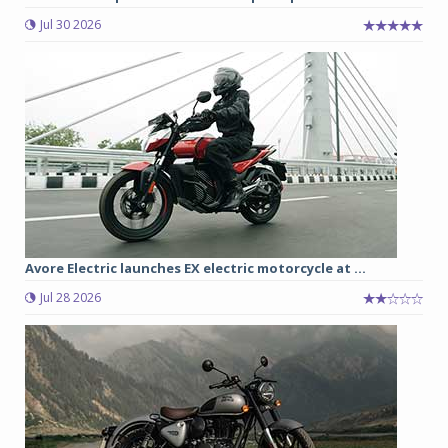
Jul 30 2026
Avore Electric launches EX electric motorcycle at ...
Jul 28 2026