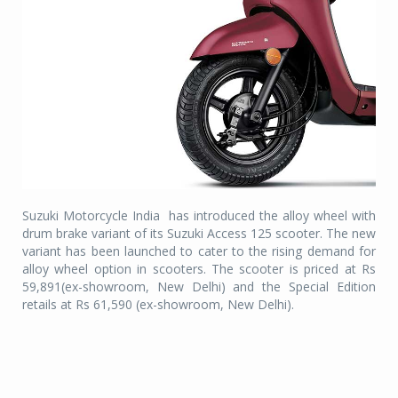
Suzuki Motorcycle India
has introduced the alloy wheel with
drum brake variant of its Suzuki Access 125 scooter. The new
variant has been launched to cater to the rising demand for
alloy wheel option in scooters. The scooter is priced at Rs
59,891(ex-showroom, New Delhi) and the Special Edition
retails at Rs 61,590 (ex-showroom, New Delhi).