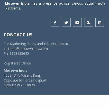
Motown India
has a presence across various social media
platforms.
CONTACT US
For Marketing, Sales and Editorial Contact:
editorial@motownindia.com
Ph: 9958125645
Registered Office:
Motown India
4058, D-4, Vasant Kunj,
Opposite to Fortis hospital
New Delhi - 110070
© 2026 MotownIndia - ALL RIGHTS RESERVED
POWERED BY -
VIDYA SOFTWARES