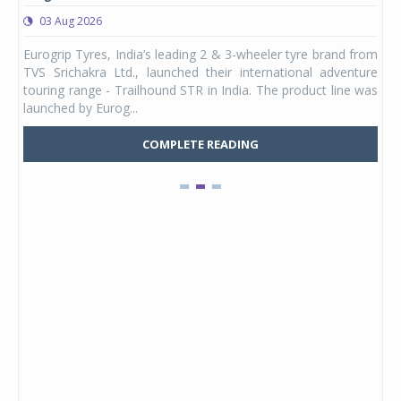
03 Aug 2026
0
any,
Eurogrip Tyres, India’s leading 2 & 3-wheeler tyre brand from
Stu
 its
TVS Srichakra Ltd., launched their international adventure
You
UVs.
touring range - Trailhound STR in India. The product line was
and 
launched by Eurog...
mark
COMPLETE READING