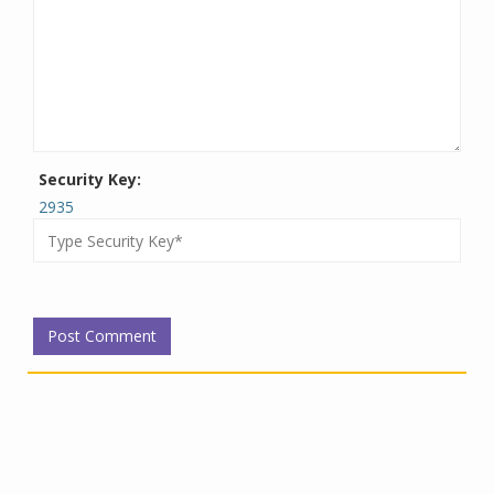
Security Key:
2935