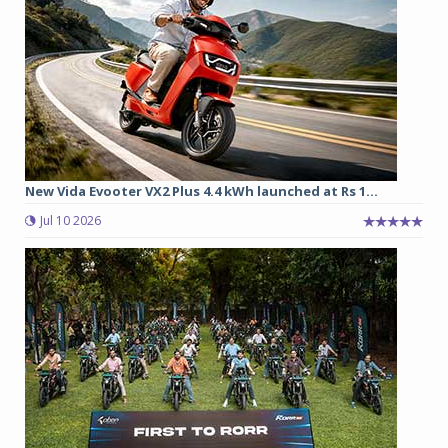
New Vida Evooter VX2 Plus 4.4 kWh launched at Rs 1...
Jul 10 2026