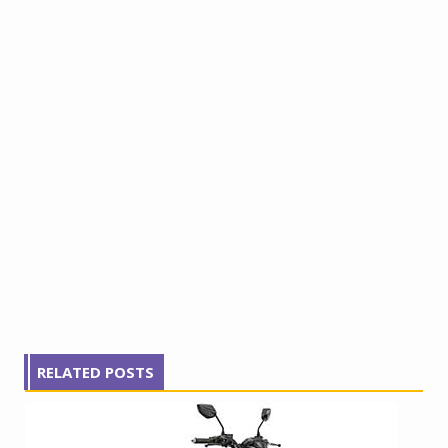
RELATED POSTS