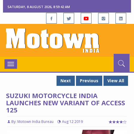
SATURDAY, 8 AUGUST 2026, 8:59:43 AM
Toggle
navigation
Next
Previous
View All
SUZUKI MOTORCYCLE INDIA
LAUNCHES NEW VARIANT OF ACCESS
125
By: Motown India Bureau
Aug 12 2019