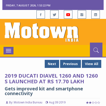
FRIDAY, 7 AUGUST 2026, 1:53:23 PM
Toggle
navigation
Next
Previous
View All
2019 DUCATI DIAVEL 1260 AND 1260
S LAUNCHED AT RS 17.70 LAKH
Gets improved kit and smartphone
connectivity
By: Motown India Bureau
Aug 09 2019