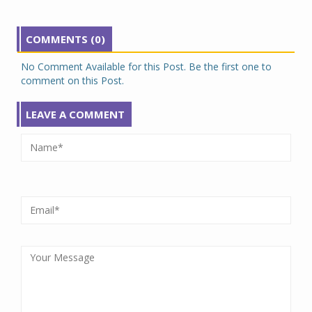
COMMENTS (0)
No Comment Available for this Post. Be the first one to
comment on this Post.
LEAVE A COMMENT