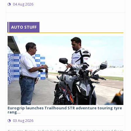
04 Aug 2026
AUTO STUFF
Eurogrip launches Trailhound STR adventure touring tyre
Stu
rang...
1,17
03 Aug 2026
0
any,