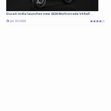
Ducati India launches new 2026 Multistrada V4 Rall...
Jun 30 2026