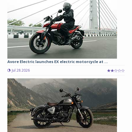
Avore Electric launches EX electric motorcycle at ...
Jul 28 2026