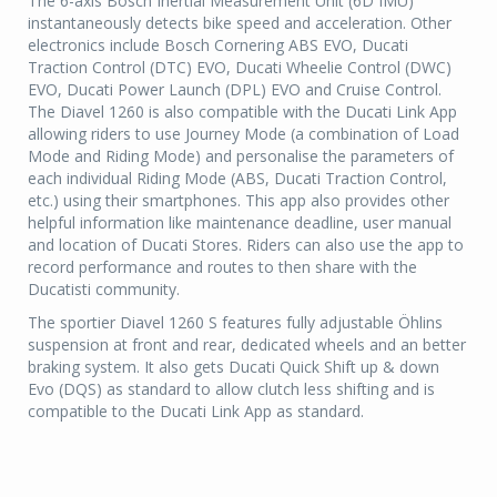
The 6-axis Bosch Inertial Measurement Unit (6D IMU)
instantaneously detects bike speed and acceleration. Other
electronics include Bosch Cornering ABS EVO, Ducati
Traction Control (DTC) EVO, Ducati Wheelie Control (DWC)
EVO, Ducati Power Launch (DPL) EVO and Cruise Control.
The Diavel 1260 is also compatible with the Ducati Link App
allowing riders to use Journey Mode (a combination of Load
Mode and Riding Mode) and personalise the parameters of
each individual Riding Mode (ABS, Ducati Traction Control,
etc.) using their smartphones. This app also provides other
helpful information like maintenance deadline, user manual
and location of Ducati Stores. Riders can also use the app to
record performance and routes to then share with the
Ducatisti community.
The sportier Diavel 1260 S features fully adjustable Öhlins
suspension at front and rear, dedicated wheels and an better
braking system. It also gets Ducati Quick Shift up & down
Evo (DQS) as standard to allow clutch less shifting and is
compatible to the Ducati Link App as standard.