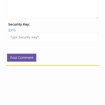
Security Key:
2315