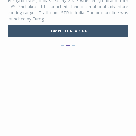
Eurogrip Tyres, India’s leading 2 & 3-wheeler tyre brand from
Stu
 its
TVS Srichakra Ltd., launched their international adventure
You
UVs.
touring range - Trailhound STR in India. The product line was
and 
launched by Eurog...
mark
COMPLETE READING