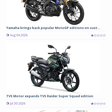
Yamaha brings back popular MotoGP editions on cust...
Aug 04 2026
TVS Motor expands TVS Raider Super Squad edition
Jul 30 2026