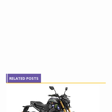
RELATED POSTS