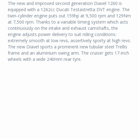
The new and improved second generation Diavel 1260 is
equipped with a 1262cc Ducati Testastretta DVT engine. The
twin-cylinder engine puts out 159hp at 9,500 rpm and 129Nm
at 7,500 rpm. Thanks to a variable timing system which acts
continuously on the intake and exhaust camshafts, the
engine adjusts power delivery to suit riding conditions:
extremely smooth at low revs, assertively sporty at high revs.
The new Diavel sports a prominent new tubular steel Trellis
frame and an aluminium swing arm. The cruiser gets 17-inch
wheels with a wide 240mm rear tyre.