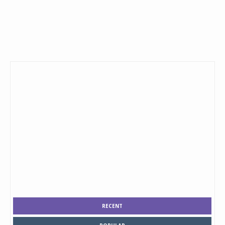
RECENT