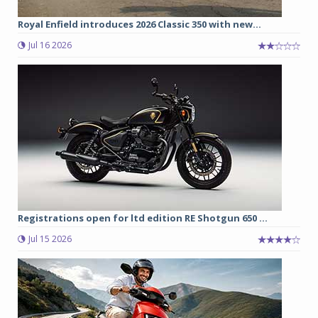
Royal Enfield introduces 2026 Classic 350 with new...
Jul 16 2026
Registrations open for ltd edition RE Shotgun 650 ...
Jul 15 2026