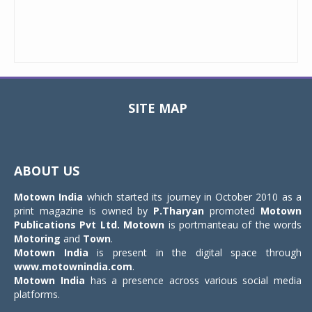
SITE MAP
Toggle
navigat
ABOUT US
Motown India
which started its journey in October 2010 as a
print magazine is owned by
P.Tharyan
promoted
Motown
Publications Pvt Ltd.
Motown
is portmanteau of the words
Motoring
and
Town
.
Motown India
is present in the digital space through
www.motownindia.com
.
Motown India
has a presence across various social media
platforms.