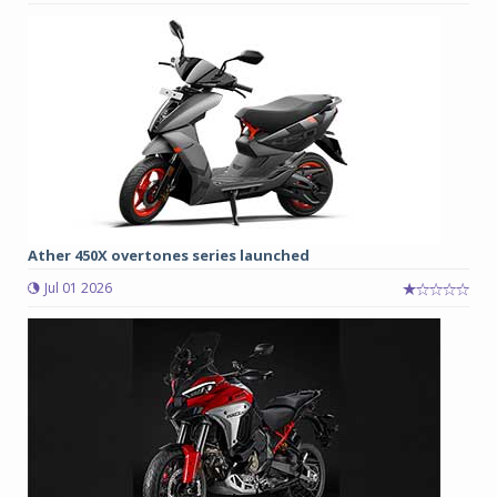
Ather 450X overtones series launched
Jul 01 2026