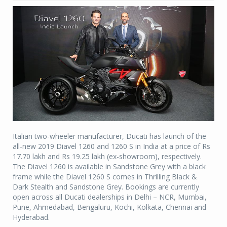
Italian two-wheeler manufacturer, Ducati has launch of the
all-new 2019 Diavel 1260 and 1260 S in India at a price of Rs
17.70 lakh and Rs 19.25 lakh (ex-showroom), respectively.
The Diavel 1260 is available in Sandstone Grey with a black
frame while the Diavel 1260 S comes in Thrilling Black &
Dark Stealth and Sandstone Grey. Bookings are currently
open across all Ducati dealerships in Delhi – NCR, Mumbai,
Pune, Ahmedabad, Bengaluru, Kochi, Kolkata, Chennai and
Hyderabad.