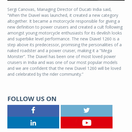
Sergi Canovas, Managing Director of Ducati India said,
“When the Diavel was launched, it created a new category
altogether. It became a motorcycle responsible for giving a
new definition to power cruisers and created a cult following
amongst young motorcycle enthusiasts for its devilish looks
and superbike level performance. The new Diavel 1260 is a
step above its predecessor, promising the personalities of a
naked roadster and a power cruiser, making it a “Mega
Monster”. The Diavel has been one of most loved power
cruisers in India and was one of our most popular models
and we are confident that the new Diavel 1260 will be loved
and celebrated by the rider community.”
FOLLOW US ON