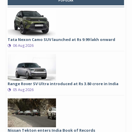
POPULAR
Tata Nexon Camo SUV launched at Rs 9.99 lakh onward
06 Aug 2026
Range Rover SV Ultra introduced at Rs 3.80 crore in India
05 Aug 2026
Nissan Tekton enters India Book of Records