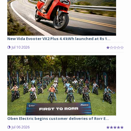
New Vida Evooter VX2 Plus 4.4 kWh launched at Rs 1...
Jul 10 2026
Oben Electric begins customer deliveries of Rorr E...
Jul 06 2026