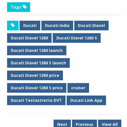
Tags
Ducati
Ducati India
Ducati Diavel
Ducati Diavel 1260
Ducati Diavel 1260 S
Ducati Diavel 1260 launch
Ducati Diavel 1260 S launch
Ducati Diavel 1260 price
Ducati Diavel 1260 S price
cruiser
Ducati Testastretta DVT
Ducati Link App
Next
Previous
View All