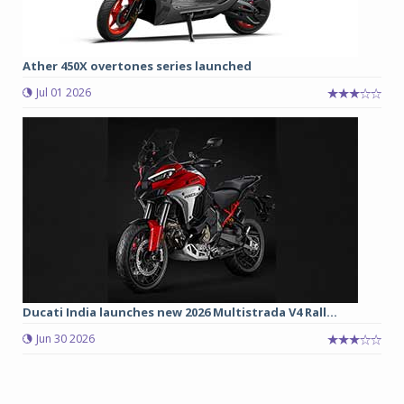
Ather 450X overtones series launched
Jul 01 2026
Ducati India launches new 2026 Multistrada V4 Rall...
Jun 30 2026