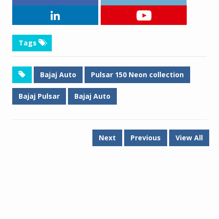
Tags
Bajaj Auto
Pulsar 150 Neon collection
Bajaj Pulsar
Bajaj Auto
Next
Previous
View All