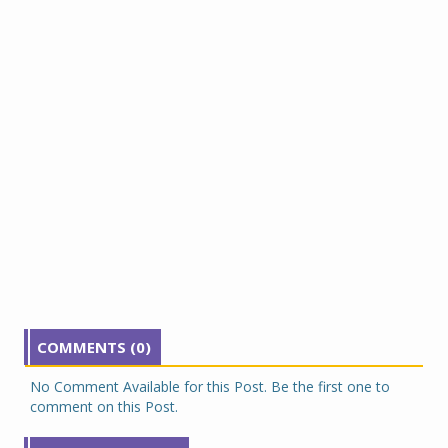
COMMENTS (0)
No Comment Available for this Post. Be the first one to
comment on this Post.