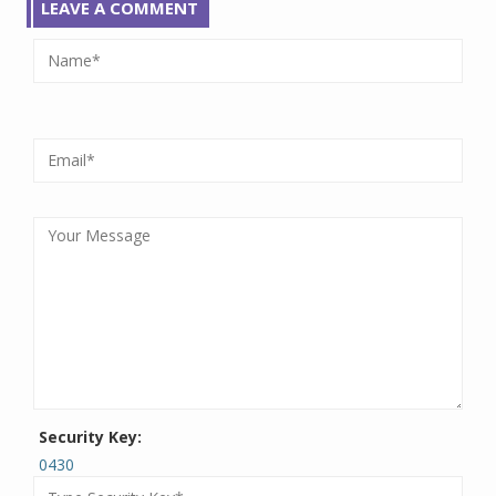
LEAVE A COMMENT
Security Key:
0430