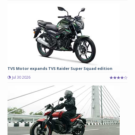
TVS Motor expands TVS Raider Super Squad edition
Jul 30 2026