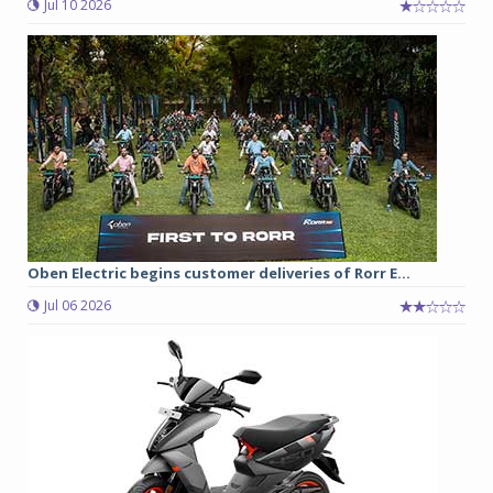
Jul 10 2026
Oben Electric begins customer deliveries of Rorr E...
Jul 06 2026