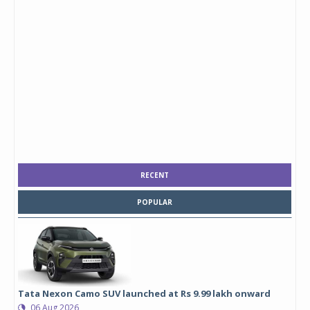
RECENT
POPULAR
Tata Nexon Camo SUV launched at Rs 9.99 lakh onward
06 Aug 2026