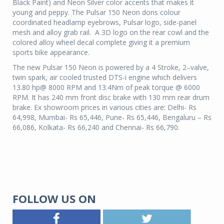
Black Paint) and Neon Silver color accents that makes it
young and peppy. The Pulsar 150 Neon dons colour
coordinated headlamp eyebrows, Pulsar logo, side-panel
mesh and alloy grab rail.
A 3D logo on the rear cowl and the
colored alloy wheel decal complete giving it a premium
sports bike appearance.
The new Pulsar 150 Neon is powered by a 4 Stroke, 2–valve,
twin spark, air cooled trusted DTS-i engine which delivers
13.80 hp@ 8000 RPM and 13.4Nm of peak torque @ 6000
RPM. It has 240 mm front disc brake with 130 mm rear drum
brake. Ex showroom prices in various cities are: Delhi- Rs
64,998,
Mumbai- Rs
65,446,
Pune- Rs
65,446, Bengaluru – Rs
66,086,
Kolkata- Rs
66,240 and
Chennai- Rs
66,790.
FOLLOW US ON