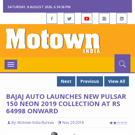
SATURDAY, 8 AUGUST 2026, 6:34:37 PM
Toggle
navigation
Next
Previous
View All
BAJAJ AUTO LAUNCHES NEW PULSAR
150 NEON 2019 COLLECTION AT RS
64998 ONWARD
By: Motown India Bureau
Nov 29 2018