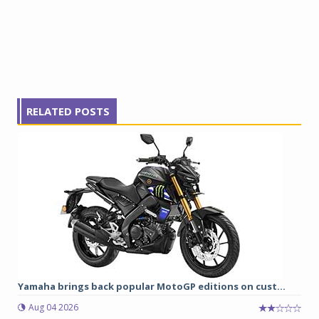
RELATED POSTS
Yamaha brings back popular MotoGP editions on cust...
Aug 04 2026