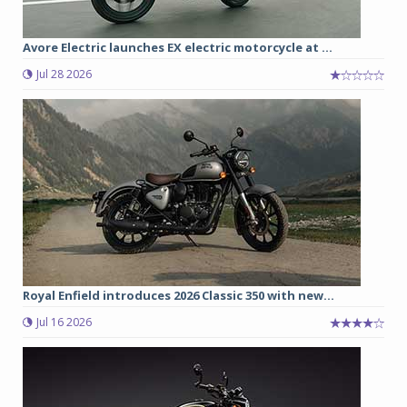
Avore Electric launches EX electric motorcycle at ...
Jul 28 2026
Royal Enfield introduces 2026 Classic 350 with new...
Jul 16 2026