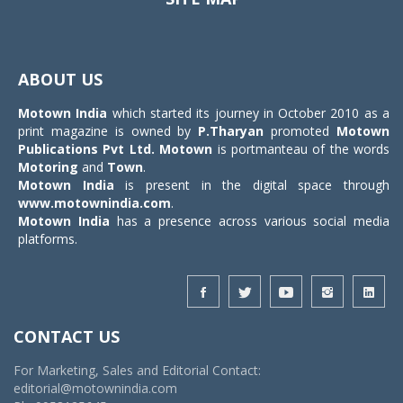
Toggle
navigat
ABOUT US
Motown India
which started its journey in October 2010 as a
print magazine is owned by
P.Tharyan
promoted
Motown
Publications Pvt Ltd.
Motown
is portmanteau of the words
Motoring
and
Town
.
Motown India
is present in the digital space through
www.motownindia.com
.
Motown India
has a presence across various social media
platforms.
CONTACT US
For Marketing, Sales and Editorial Contact:
editorial@motownindia.com