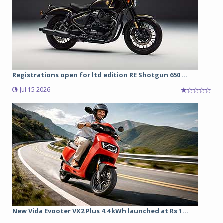
Registrations open for ltd edition RE Shotgun 650 ...
Jul 15 2026
New Vida Evooter VX2 Plus 4.4 kWh launched at Rs 1...