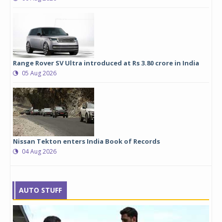
Range Rover SV Ultra introduced at Rs 3.80 crore in India
05 Aug 2026
Nissan Tekton enters India Book of Records
04 Aug 2026
AUTO STUFF