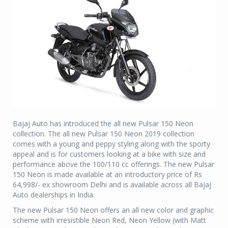
Bajaj Auto has introduced the all new Pulsar 150 Neon
collection. The all new Pulsar 150 Neon 2019 collection
comes with a young and peppy styling along with the sporty
appeal and is for customers looking at a bike with size and
performance above the 100/110 cc offerings. The new Pulsar
150 Neon is made available at an introductory price of Rs
64,998/- ex showroom Delhi and is available across all Bajaj
Auto dealerships in India.
The new Pulsar 150 Neon offers an all new color and graphic
scheme with irresistible Neon Red, Neon Yellow (with Matt