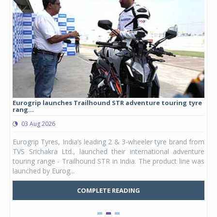
Eurogrip launches Trailhound STR adventure touring tyre
Stu
rang...
1,17
03 Aug 2026
0
any,
Eurogrip Tyres, India’s leading 2 & 3-wheeler tyre brand from
Stu
 its
TVS Srichakra Ltd., launched their international adventure
You
UVs.
touring range - Trailhound STR in India. The product line was
and 
launched by Eurog...
mark
COMPLETE READING