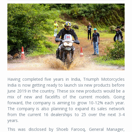
Having completed five years in India, Triumph Motorcycles
India is now getting ready to launch six new products before
June 2019 in the country. These six new products would be a
mix of new and facelifts of the current models. Going
forward, the company is aiming to grow 10-12% each year.
The company is also planning to expand its sales network
from the current 16 dealerships to 25 over the next 3-4
years.
This was disclosed by Shoeb Farooq, General Manager,