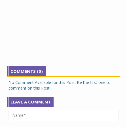
COMMENTS (0)
No Comment Available for this Post. Be the first one to
comment on this Post.
LEAVE A COMMENT