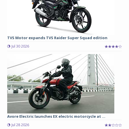
TVS Motor expands TVS Raider Super Squad edition
Jul 30 2026
Avore Electric launches EX electric motorcycle at ...
Jul 28 2026