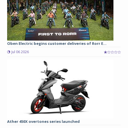
Oben Electric begins customer deliveries of Rorr E...
Jul 06 2026
Ather 450X overtones series launched