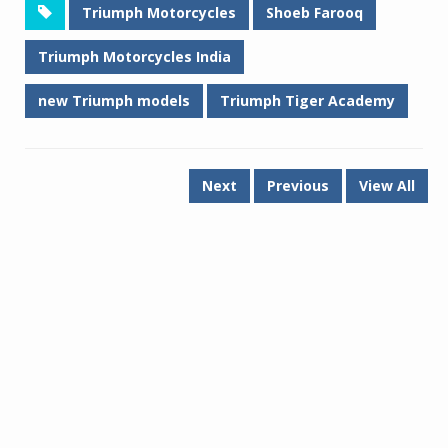
Triumph Motorcycles
Shoeb Farooq
Triumph Motorcycles India
new Triumph models
Triumph Tiger Academy
Next
Previous
View All