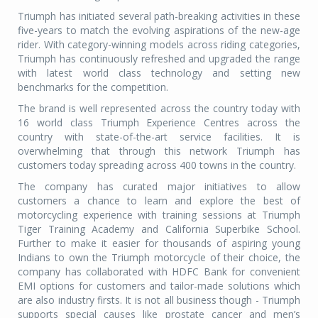
Triumph has initiated several path-breaking activities in these
five-years to match the evolving aspirations of the new-age
rider. With category-winning models across riding categories,
Triumph has continuously refreshed and upgraded the range
with latest world class technology and setting new
benchmarks for the competition.
The brand is well represented across the country today with
16 world class Triumph Experience Centres across the
country with state-of-the-art service facilities. It is
overwhelming that through this network Triumph has
customers today spreading across 400 towns in the country.
The company has curated major initiatives to allow
customers a chance to learn and explore the best of
motorcycling experience with training sessions at Triumph
Tiger Training Academy and California Superbike School.
Further to make it easier for thousands of aspiring young
Indians to own the Triumph motorcycle of their choice, the
company has collaborated with HDFC Bank for convenient
EMI options for customers and tailor-made solutions which
are also industry firsts. It is not all business though - Triumph
supports special causes like prostate cancer and men’s