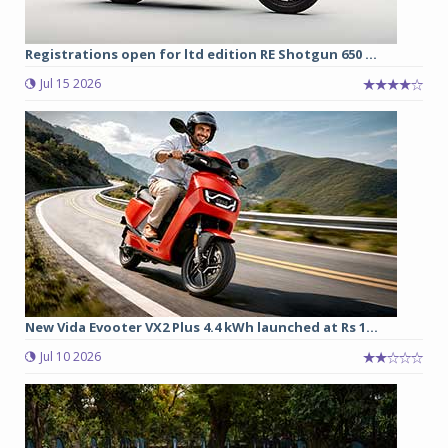
Registrations open for ltd edition RE Shotgun 650 ...
Jul 15 2026
New Vida Evooter VX2 Plus 4.4 kWh launched at Rs 1...
Jul 10 2026