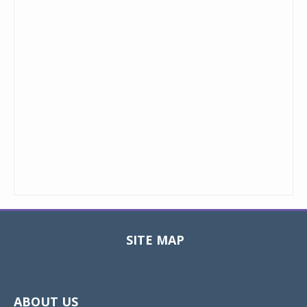
SITE MAP
Toggle
navigat
ABOUT US