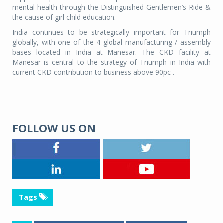
mental health through the Distinguished Gentlemen’s Ride &
the cause of girl child education.
India continues to be strategically important for Triumph
globally, with one of the 4 global manufacturing / assembly
bases located in India at Manesar. The CKD facility at
Manesar is central to the strategy of Triumph in India with
current CKD contribution to business above 90pc .
FOLLOW US ON
Tags