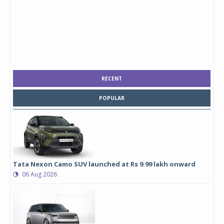
RECENT
POPULAR
Tata Nexon Camo SUV launched at Rs 9.99 lakh onward
06 Aug 2026