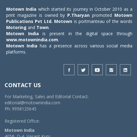
Motown India
which started its journey in October 2010 as a
print magazine is owned by
P.Tharyan
promoted
Motown
Publications Pvt Ltd.
Motown
is portmanteau of the words
Motoring
and
Town
.
Motown India
is present in the digital space through
www.motownindia.com
.
Motown India
has a presence across various social media
platforms.
CONTACT US
For Marketing, Sales and Editorial Contact:
editorial@motownindia.com
Ph: 9958125645
Registered Office:
Motown India
4058, D-4, Vasant Kunj,