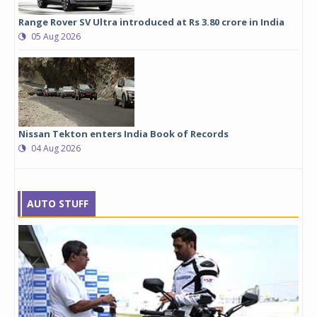
Range Rover SV Ultra introduced at Rs 3.80 crore in India
05 Aug 2026
Nissan Tekton enters India Book of Records
04 Aug 2026
AUTO STUFF