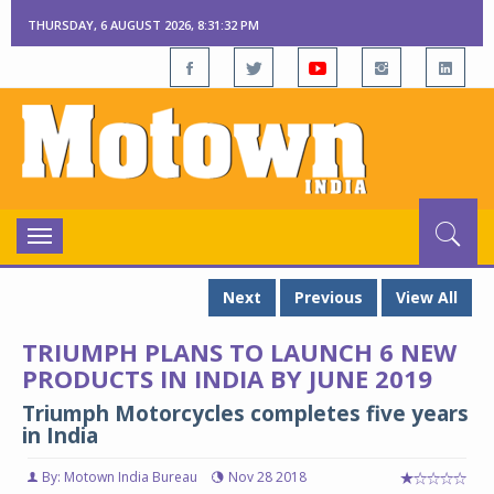
THURSDAY, 6 AUGUST 2026, 8:31:33 PM
Toggle
navigation
Next
Previous
View All
TRIUMPH PLANS TO LAUNCH 6 NEW
PRODUCTS IN INDIA BY JUNE 2019
Triumph Motorcycles completes five years
in India
By: Motown India Bureau
Nov 28 2018