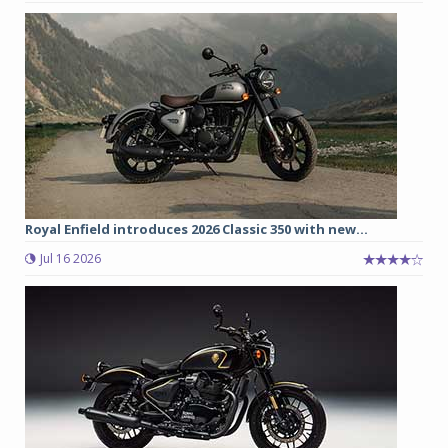
Royal Enfield introduces 2026 Classic 350 with new...
Jul 16 2026