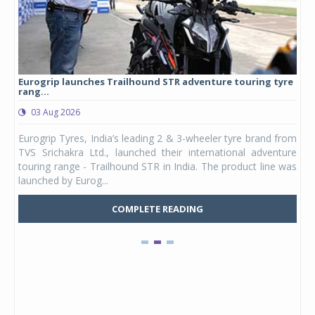
Eurogrip launches Trailhound STR adventure touring tyre
Stu
rang...
1,17
03 Aug 2026
0
any,
Eurogrip Tyres, India’s leading 2 & 3-wheeler tyre brand from
Stu
 its
TVS Srichakra Ltd., launched their international adventure
You
UVs.
touring range - Trailhound STR in India. The product line was
and 
launched by Eurog...
mark
COMPLETE READING