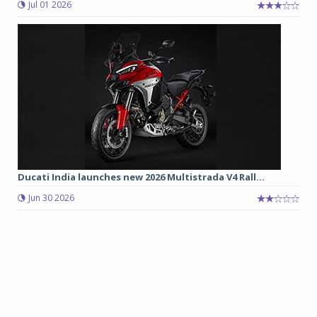
Jul 01 2026
Ducati India launches new 2026 Multistrada V4 Rall...
Jun 30 2026