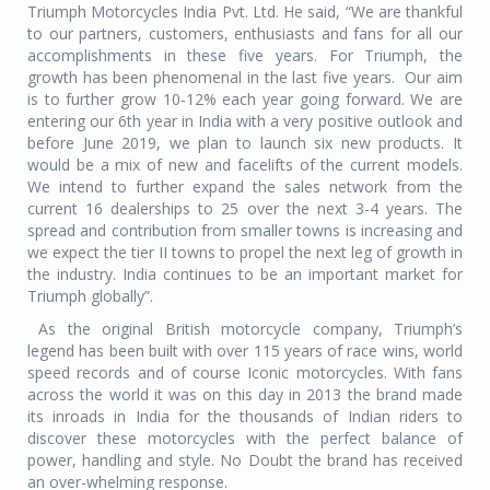
Triumph Motorcycles India Pvt. Ltd. He said, “We are thankful
to our partners, customers, enthusiasts and fans for all our
accomplishments in these five years. For Triumph, the
growth has been phenomenal in the last five years.
Our aim
is to further grow 10-12% each year going forward. We are
entering our 6th year in India with a very positive outlook and
before June 2019, we plan to launch six new products. It
would be a mix of new and facelifts of the current models.
We intend to further expand the sales network from the
current 16 dealerships to 25 over the next 3-4 years. The
spread and contribution from smaller towns is increasing and
we expect the tier II towns to propel the next leg of growth in
the industry. India continues to be an important market for
Triumph globally”.
As the original British motorcycle company, Triumph’s
legend has been built with over 115 years of race wins, world
speed records and of course Iconic motorcycles. With fans
across the world it was on this day in 2013 the brand made
its inroads in India for the thousands of Indian riders to
discover these motorcycles with the perfect balance of
power, handling and style. No Doubt the brand has received
an over-whelming response.