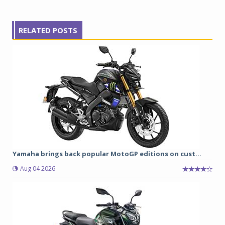
RELATED POSTS
Yamaha brings back popular MotoGP editions on cust...
Aug 04 2026