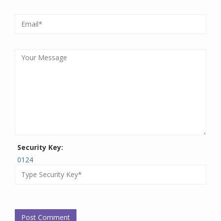
Security Key:
0124