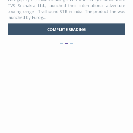
 its
TVS Srichakra Ltd., launched their international adventure
You
UVs.
touring range - Trailhound STR in India. The product line was
and 
launched by Eurog...
mark
COMPLETE READING