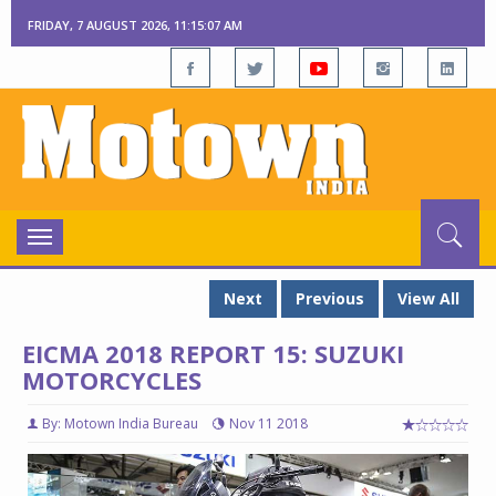
FRIDAY, 7 AUGUST 2026, 11:15:08 AM
Toggle
navigation
Next
Previous
View All
EICMA 2018 REPORT 15: SUZUKI
MOTORCYCLES
By: Motown India Bureau
Nov 11 2018