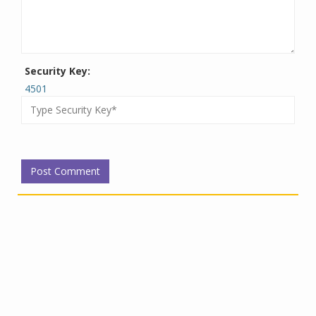
Security Key:
4501