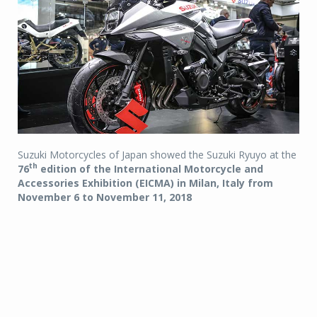
Suzuki Motorcycles of Japan showed the Suzuki Ryuyo at the
th
76
edition of the International Motorcycle and
Accessories Exhibition (EICMA) in Milan, Italy from
November 6 to November 11, 2018