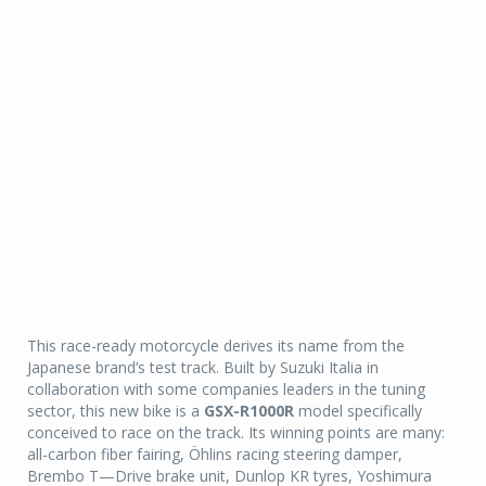
This race-ready motorcycle derives its name from the
Japanese brand’s test track. Built by Suzuki Italia in
collaboration with some companies leaders in the tuning
sector, this new bike is a
GSX-R1000R
model specifically
conceived to race on the track. Its winning points are many:
all-carbon fiber fairing, Öhlins racing steering damper,
Brembo T—Drive brake unit, Dunlop KR tyres, Yoshimura