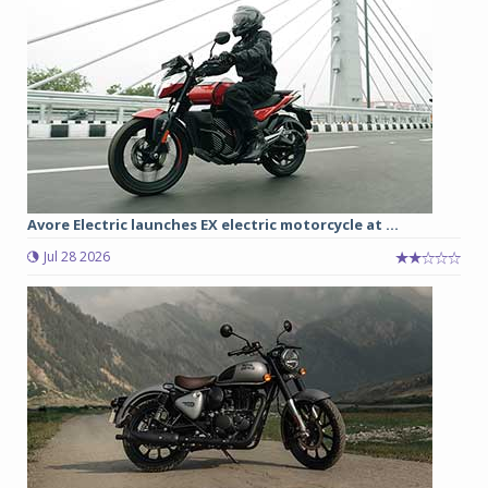
Avore Electric launches EX electric motorcycle at ...
Jul 28 2026