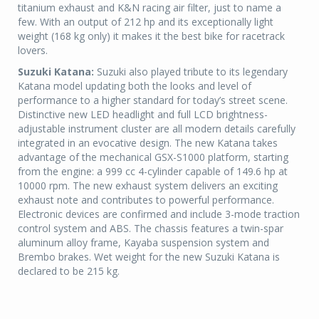
titanium exhaust and K&N racing air filter, just to name a
few. With an output of 212 hp and its exceptionally light
weight (168 kg only) it makes it the best bike for racetrack
lovers.
Suzuki Katana:
Suzuki also played tribute to its legendary
Katana model updating both the looks and level of
performance to a higher standard for today’s street scene.
Distinctive new LED headlight and full LCD brightness-
adjustable instrument cluster are all modern details carefully
integrated in an evocative design. The new Katana takes
advantage of the mechanical GSX-S1000 platform, starting
from the engine: a 999 cc 4-cylinder capable of 149.6 hp at
10000 rpm. The new exhaust system delivers an exciting
exhaust note and contributes to powerful performance.
Electronic devices are confirmed and include 3-mode traction
control system and ABS. The chassis features a twin-spar
aluminum alloy frame, Kayaba suspension system and
Brembo brakes. Wet weight for the new Suzuki Katana is
declared to be 215 kg.