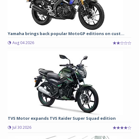
Yamaha brings back popular MotoGP editions on cust...
Aug 04 2026
TVS Motor expands TVS Raider Super Squad edition
Jul 30 2026