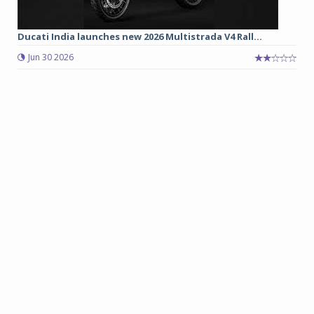
Ducati India launches new 2026 Multistrada V4 Rall...
Jun 30 2026