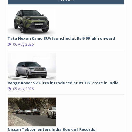
Tata Nexon Camo SUV launched at Rs 9.99 lakh onward
06 Aug 2026
Range Rover SV Ultra introduced at Rs 3.80 crore in India
05 Aug 2026
Nissan Tekton enters India Book of Records