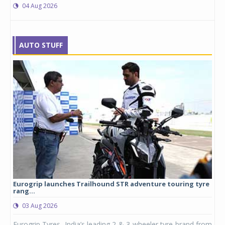
04 Aug 2026
AUTO STUFF
Eurogrip launches Trailhound STR adventure touring tyre
Stu
rang...
1,17
03 Aug 2026
0
any,
Eurogrip Tyres, India’s leading 2 & 3-wheeler tyre brand from
Stu