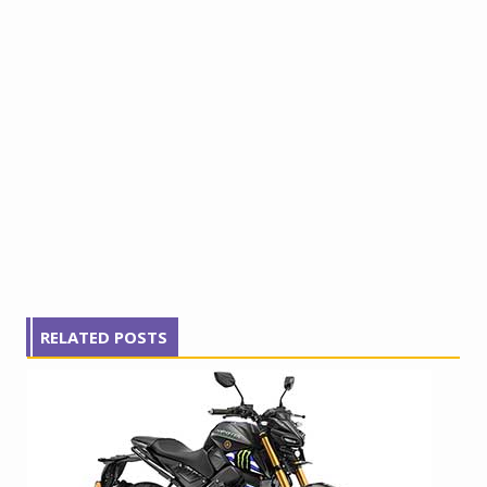
RELATED POSTS