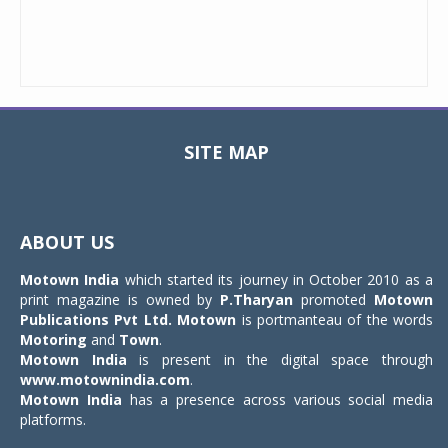
SITE MAP
Toggle
navigat
ABOUT US
Motown India
which started its journey in October 2010 as a
print magazine is owned by
P.Tharyan
promoted
Motown
Publications Pvt Ltd.
Motown
is portmanteau of the words
Motoring
and
Town
.
Motown India
is present in the digital space through
www.motownindia.com
.
Motown India
has a presence across various social media
platforms.