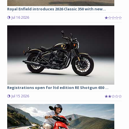
Royal Enfield introduces 2026 Classic 350 with new...
Jul 16 2026
Registrations open for ltd edition RE Shotgun 650 ...
Jul 15 2026