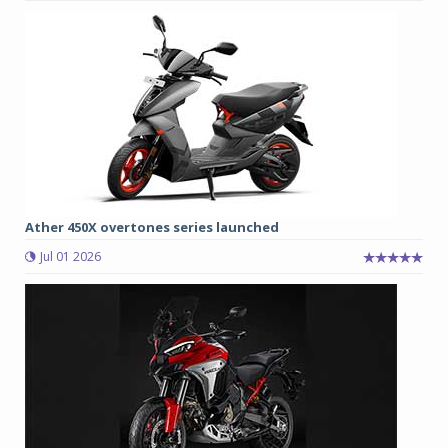
Ather 450X overtones series launched
Jul 01 2026