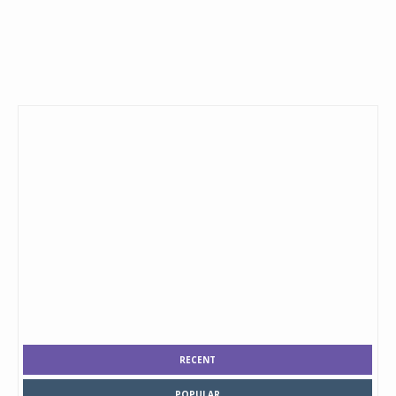
RECENT
POPULAR