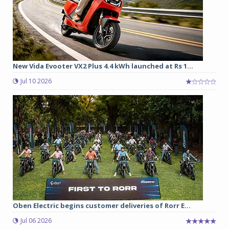
New Vida Evooter VX2 Plus 4.4 kWh launched at Rs 1...
Jul 10 2026
Oben Electric begins customer deliveries of Rorr E...
Jul 06 2026