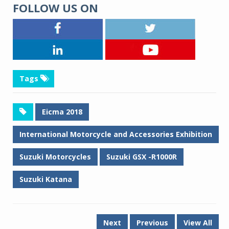
FOLLOW US ON
Tags
Eicma 2018
International Motorcycle and Accessories Exhibition
Suzuki Motorcycles
Suzuki GSX -R1000R
Suzuki Katana
Next
Previous
View All