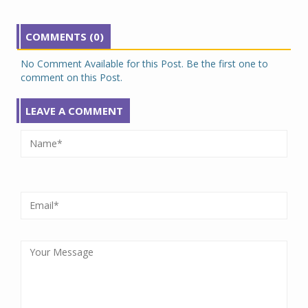
COMMENTS (0)
No Comment Available for this Post. Be the first one to
comment on this Post.
LEAVE A COMMENT