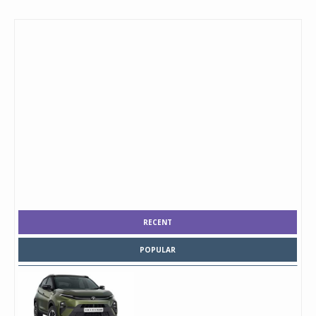
RECENT
POPULAR