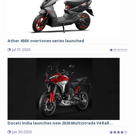
Ather 450X overtones series launched
Jul 01 2026
Ducati India launches new 2026 Multistrada V4 Rall...
Jun 30 2026