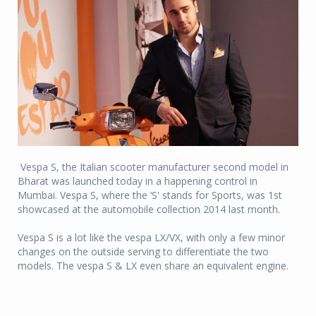
Vespa S, the Italian scooter manufacturer second model in
Bharat was launched today in a happening control in
Mumbai. Vespa S, where the ‘S' stands for Sports, was 1st
showcased at the automobile collection 2014 last month.
Vespa S is a lot like the vespa LX/VX, with only a few minor
changes on the outside serving to differentiate the two
models. The vespa S & LX even share an equivalent engine.