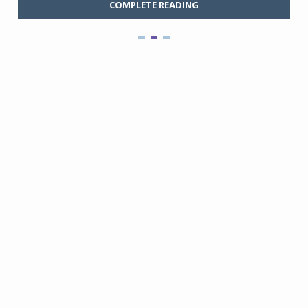
COMPLETE READING