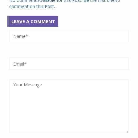
No Comment Available for this Post. Be the first one to
comment on this Post.
LEAVE A COMMENT