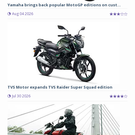
Yamaha brings back popular MotoGP editions on cust...
Aug 04 2026
TVS Motor expands TVS Raider Super Squad edition
Jul 30 2026