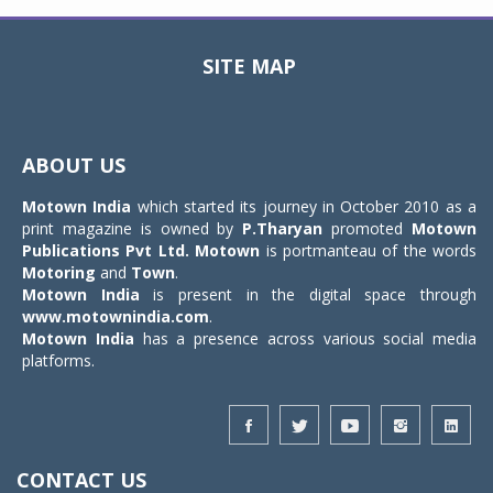
SITE MAP
Toggle
navigat
ABOUT US
Motown India
which started its journey in October 2010 as a
print magazine is owned by
P.Tharyan
promoted
Motown
Publications Pvt Ltd.
Motown
is portmanteau of the words
Motoring
and
Town
.
Motown India
is present in the digital space through
www.motownindia.com
.
Motown India
has a presence across various social media
platforms.
CONTACT US