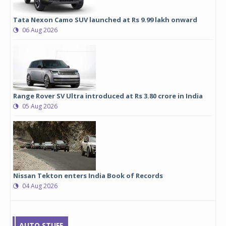
Tata Nexon Camo SUV launched at Rs 9.99 lakh onward
06 Aug 2026
Range Rover SV Ultra introduced at Rs 3.80 crore in India
05 Aug 2026
Nissan Tekton enters India Book of Records
04 Aug 2026
AUTO STUFF