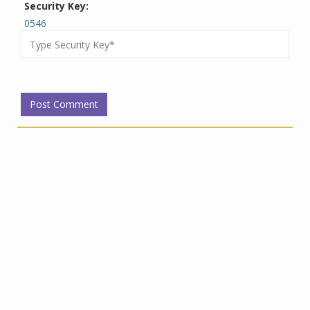
Security Key:
0546