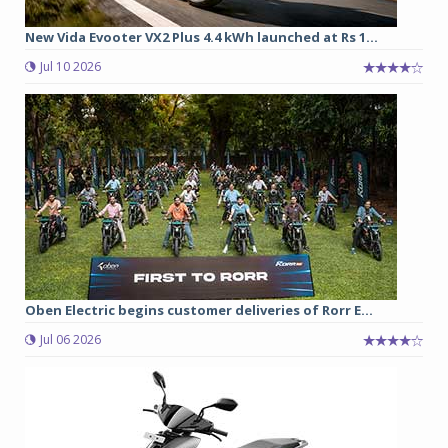
New Vida Evooter VX2 Plus 4.4 kWh launched at Rs 1...
Jul 10 2026
Oben Electric begins customer deliveries of Rorr E...
Jul 06 2026