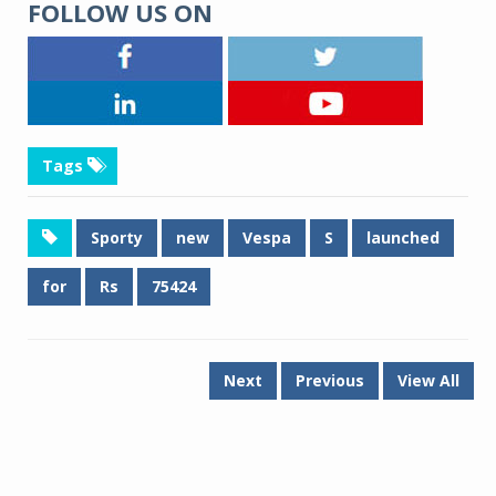
FOLLOW US ON
Tags
Sporty
new
Vespa
S
launched
for
Rs
75424
Next
Previous
View All