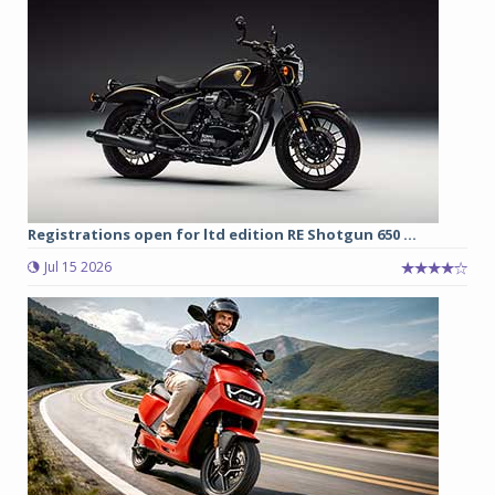
Registrations open for ltd edition RE Shotgun 650 ...
Jul 15 2026