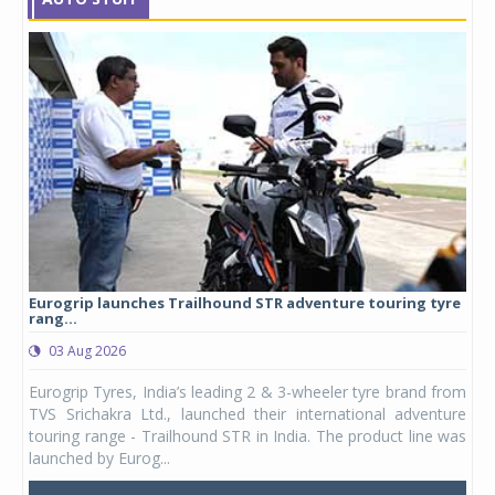
Eurogrip launches Trailhound STR adventure touring tyre
Stu
rang...
1,17
03 Aug 2026
0
any,
Eurogrip Tyres, India’s leading 2 & 3-wheeler tyre brand from
Stu
 its
TVS Srichakra Ltd., launched their international adventure
You
UVs.
touring range - Trailhound STR in India. The product line was
and 
launched by Eurog...
mark