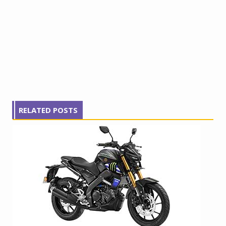
RELATED POSTS