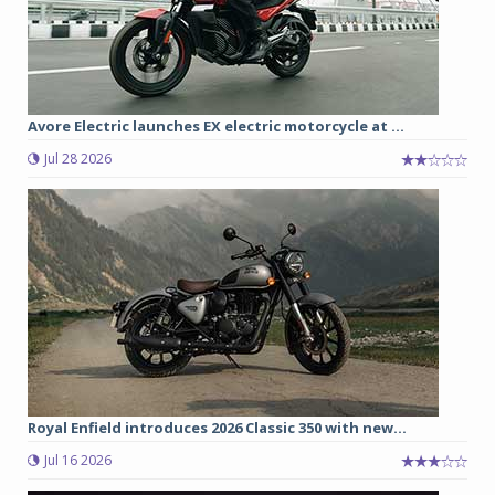
Avore Electric launches EX electric motorcycle at ...
Jul 28 2026
Royal Enfield introduces 2026 Classic 350 with new...
Jul 16 2026