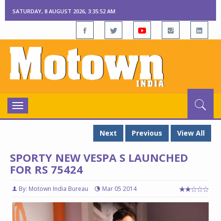
SATURDAY, 8 AUGUST 2026, 3:35:52 AM
Toggle
navigation
Next
Previous
View All
SPORTY NEW VESPA S LAUNCHED
FOR RS 75424
By: Motown India Bureau
Mar 05 2014