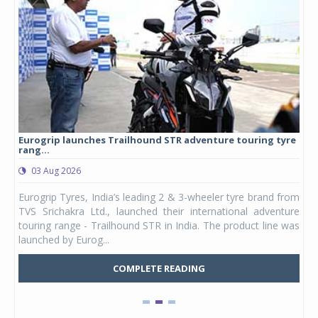
Eurogrip launches Trailhound STR adventure touring tyre
Stu
rang...
1,17
03 Aug 2026
0
any,
Eurogrip Tyres, India’s leading 2 & 3-wheeler tyre brand from
Stu
 its
TVS Srichakra Ltd., launched their international adventure
You
UVs.
touring range - Trailhound STR in India. The product line was
and 
launched by Eurog...
mark
COMPLETE READING