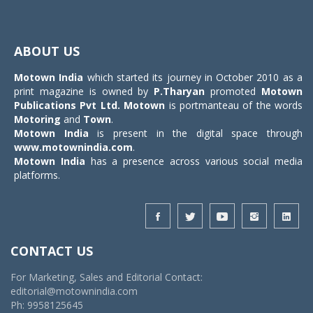
Toggle
navigat
ABOUT US
Motown India
which started its journey in October 2010 as a
print magazine is owned by
P.Tharyan
promoted
Motown
Publications Pvt Ltd.
Motown
is portmanteau of the words
Motoring
and
Town
.
Motown India
is present in the digital space through
www.motownindia.com
.
Motown India
has a presence across various social media
platforms.
CONTACT US
For Marketing, Sales and Editorial Contact:
editorial@motownindia.com
Ph: 9958125645