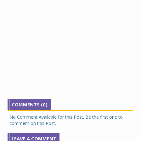
COMMENTS (0)
No Comment Available for this Post. Be the first one to
comment on this Post.
LEAVE A COMMENT