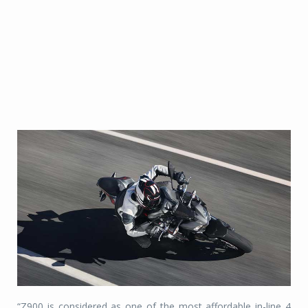
“Z900 is considered as one of the most affordable in-line 4