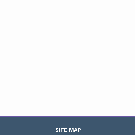
SITE MAP