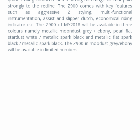
strongly to the redline. The Z900 comes with key features
such as aggressive Z styling, multi-functional
instrumentation, assist and slipper clutch, economical riding
indicator etc. The Z900 of MY2018 will be available in three
colours namely metallic moondust grey / ebony, pearl flat
stardust white / metallic spark black and metallic flat spark
black / metallic spark black. The Z900 in moodust grey/ebony
will be available in limited numbers.