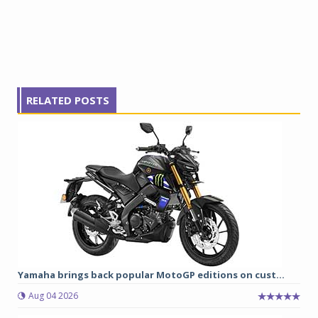
RELATED POSTS
Yamaha brings back popular MotoGP editions on cust...
Aug 04 2026