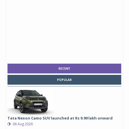
RECENT
POPULAR
Tata Nexon Camo SUV launched at Rs 9.99 lakh onward
06 Aug 2026