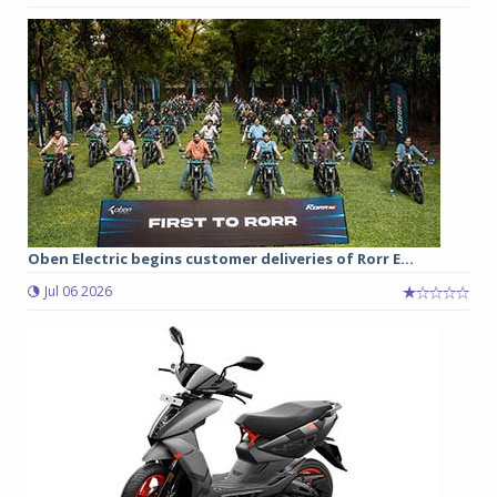
Oben Electric begins customer deliveries of Rorr E...
Jul 06 2026