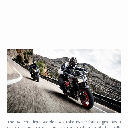
The 948 cm3 liquid-cooled, 4 stroke In-line four engine has a
quick-revving character and a strong mid-range hit that pulls