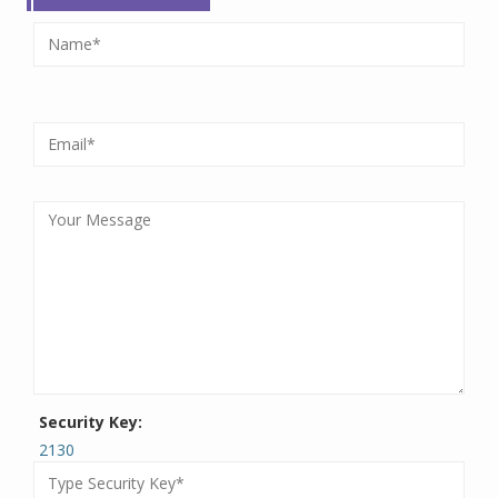
Security Key:
2130