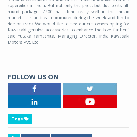
superbikes in India. But not only the price, but due to its all-
round package, Z900 has done really well in the Indian
market. It is an ideal commuter during the week and fun to
ride on track. We would like to see our customers opting for
Kawasaki genuine accessories to enhance the bike further,”
said Yutaka Yamashita, Managing Director, India Kawasaki
Motors Pvt. Ltd.
FOLLOW US ON
Tags