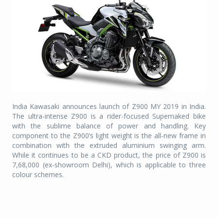
India Kawasaki announces launch of Z900 MY 2019 in India.
The ultra-intense Z900 is a rider-focused Supernaked bike
with the sublime balance of power and handling. Key
component to the Z900’s light weight is the all-new frame in
combination with the extruded aluminium swinging arm.
While it continues to be a CKD product, the price of Z900 is
7,68,000 (ex-showroom Delhi), which is applicable to three
colour schemes.