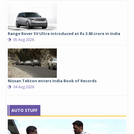
Range Rover SV Ultra introduced at Rs 3.80 crore in India
05 Aug 2026
Nissan Tekton enters India Book of Records
04 Aug 2026
AUTO STUFF