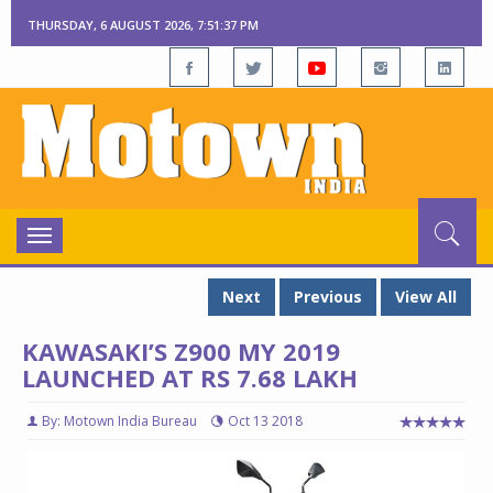
THURSDAY, 6 AUGUST 2026, 7:51:38 PM
Toggle
navigation
Next
Previous
View All
KAWASAKI’S Z900 MY 2019
LAUNCHED AT RS 7.68 LAKH
By: Motown India Bureau
Oct 13 2018