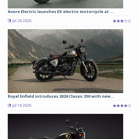
Avore Electric launches EX electric motorcycle at ...
Jul 28 2026
Royal Enfield introduces 2026 Classic 350 with new...
Jul 16 2026