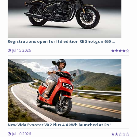
Registrations open for ltd edition RE Shotgun 650 ...
Jul 15 2026
New Vida Evooter VX2 Plus 4.4 kWh launched at Rs 1...
Jul 10 2026