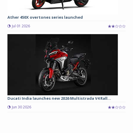
Ather 450X overtones series launched
Jul 01 2026
Ducati India launches new 2026 Multistrada V4 Rall...
Jun 30 2026