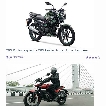
TVS Motor expands TVS Raider Super Squad edition
Jul 30 2026