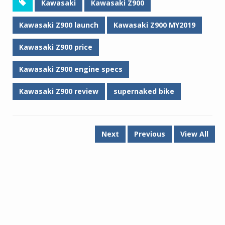
Kawasaki
Kawasaki Z900
Kawasaki Z900 launch
Kawasaki Z900 MY2019
Kawasaki Z900 price
Kawasaki Z900 engine specs
Kawasaki Z900 review
supernaked bike
Next
Previous
View All