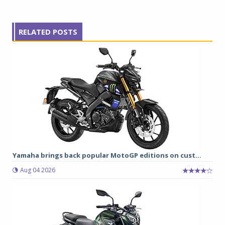
RELATED POSTS
Yamaha brings back popular MotoGP editions on cust...
Aug 04 2026