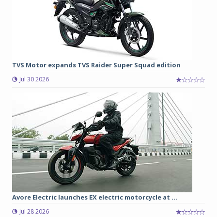
TVS Motor expands TVS Raider Super Squad edition
Jul 30 2026
Avore Electric launches EX electric motorcycle at ...
Jul 28 2026