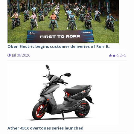
Oben Electric begins customer deliveries of Rorr E...
Jul 06 2026
Ather 450X overtones series launched