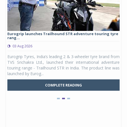
Eurogrip launches Trailhound STR adventure touring tyre
Stu
rang...
1,17
03 Aug 2026
0
any,
Eurogrip Tyres, India’s leading 2 & 3-wheeler tyre brand from
Stu
 its
TVS Srichakra Ltd., launched their international adventure
You
UVs.
touring range - Trailhound STR in India. The product line was
and 
launched by Eurog...
mark
COMPLETE READING