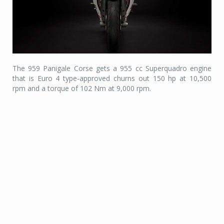
The 959 Panigale Corse gets a 955 cc Superquadro engine
that is Euro 4 type-approved churns out 150 hp at 10,500
rpm and a torque of 102 Nm at 9,000 rpm.