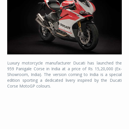
Luxury motorcycle manufacturer Ducati has launched the
959 Panigale Corse in India at a price of Rs 15,20,000 (Ex-
Showroom, India). The version coming to India is a special
edition sporting a dedicated livery inspired by the Ducati
Corse MotoGP colours.