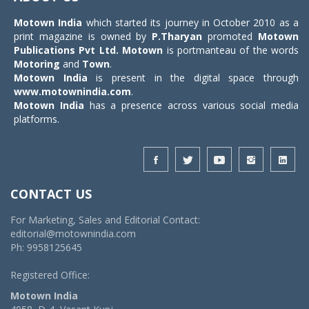
Motown India
which started its journey in October 2010 as a
print magazine is owned by
P.Tharyan
promoted
Motown
Publications Pvt Ltd.
Motown
is portmanteau of the words
Motoring
and
Town
.
Motown India
is present in the digital space through
www.motownindia.com
.
Motown India
has a presence across various social media
platforms.
CONTACT US
For Marketing, Sales and Editorial Contact:
editorial@motownindia.com
Ph: 9958125645
Registered Office:
Motown India