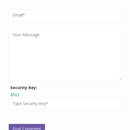
Security Key:
4503