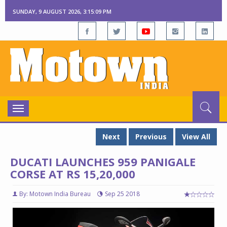
SUNDAY, 9 AUGUST 2026, 3:15:10 PM
Toggle
navigation
Next
Previous
View All
DUCATI LAUNCHES 959 PANIGALE
CORSE AT RS 15,20,000
By: Motown India Bureau
Sep 25 2018