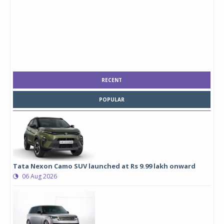
RECENT
POPULAR
Tata Nexon Camo SUV launched at Rs 9.99 lakh onward
06 Aug 2026