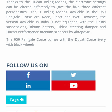
Thanks to the Ducati Riding Modes, the electronic settings
can be altered differently to give the bike three different
personalities. The 3 Riding Modes available in the 959
Panigale Corse are Race, Sport and Wet. However, the
version available in India is not equipped with the Ohlins
suspensions, lithium battery, Ohlins steering damper and
Ducati Performance titanium silencers by Akrapovic.
The 959 Panigale Corse comes with the Ducati Corse livery
with black wheels.
FOLLOW US ON
Tags