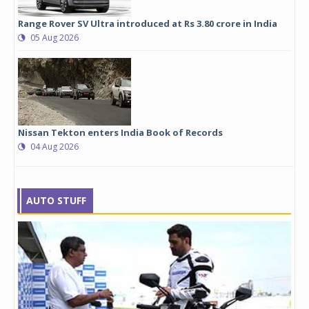
Range Rover SV Ultra introduced at Rs 3.80 crore in India
05 Aug 2026
Nissan Tekton enters India Book of Records
04 Aug 2026
AUTO STUFF