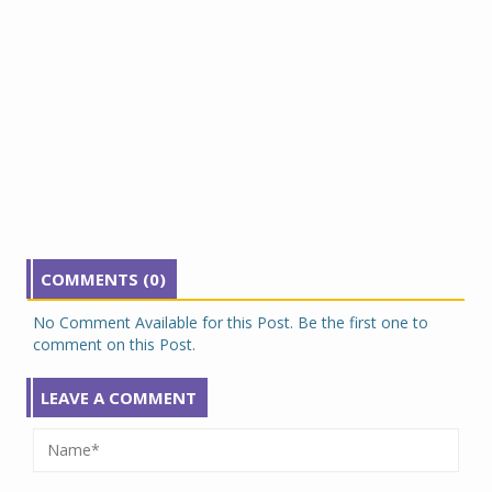
COMMENTS (0)
No Comment Available for this Post. Be the first one to
comment on this Post.
LEAVE A COMMENT