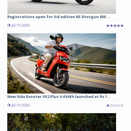
Registrations open for ltd edition RE Shotgun 650 ...
Jul 15 2026
New Vida Evooter VX2 Plus 4.4 kWh launched at Rs 1...
Jul 10 2026