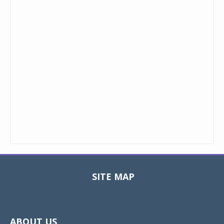
SITE MAP
Toggle
navigat
ABOUT US