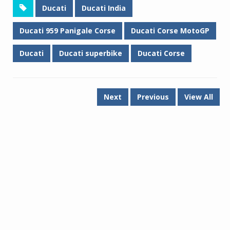
Ducati
Ducati India
Ducati 959 Panigale Corse
Ducati Corse MotoGP
Ducati
Ducati superbike
Ducati Corse
Next
Previous
View All