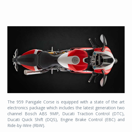
The 959 Panigale Corse is equipped with a state of the art
electronics package which includes the latest generation two
channel Bosch ABS 9MP, Ducati Traction Control (DTC),
Ducati Quick Shift (DQS), Engine Brake Control (EBC) and
Ride-by-Wire (RbW).