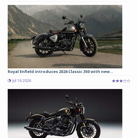
Royal Enfield introduces 2026 Classic 350 with new...
Jul 16 2026