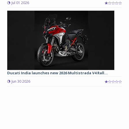
Jul 01 2026
Ducati India launches new 2026 Multistrada V4 Rall...
Jun 30 2026