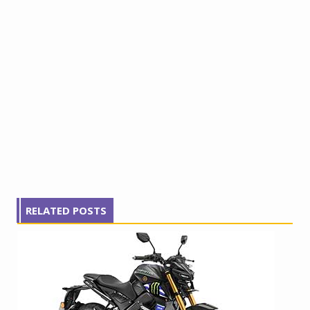
RELATED POSTS