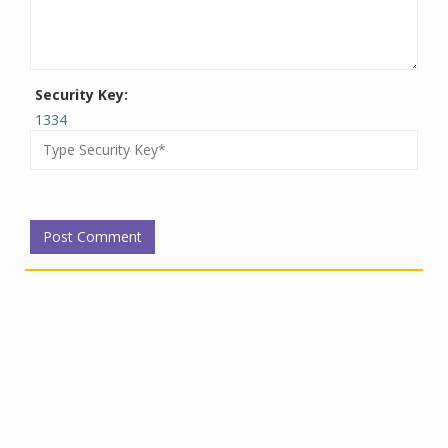
Security Key:
1334