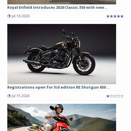
Royal Enfield introduces 2026 Classic 350 with new...
Jul 16 2026
Registrations open for ltd edition RE Shotgun 650 ...
Jul 15 2026