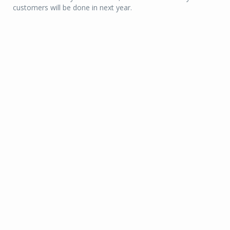
customers will be done in next year.