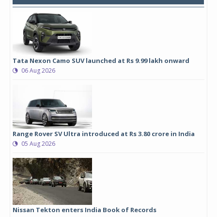
Tata Nexon Camo SUV launched at Rs 9.99 lakh onward
06 Aug 2026
Range Rover SV Ultra introduced at Rs 3.80 crore in India
05 Aug 2026
Nissan Tekton enters India Book of Records