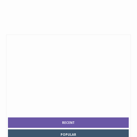
RECENT
POPULAR