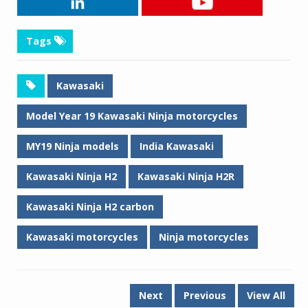
Tags
Kawasaki
Model Year 19 Kawasaki Ninja motorcycles
MY19 Ninja models
India Kawasaki
Kawasaki Ninja H2
Kawasaki Ninja H2R
Kawasaki Ninja H2 carbon
Kawasaki motorcycles
Ninja motorcycles
Next
Previous
View All