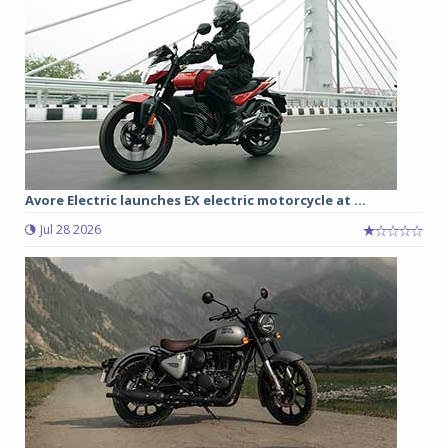
Avore Electric launches EX electric motorcycle at ...
Jul 28 2026