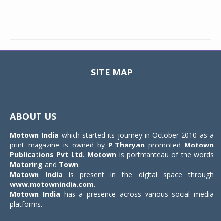
SITE MAP
Toggle
navigat
ABOUT US
Motown India
which started its journey in October 2010 as a
print magazine is owned by
P.Tharyan
promoted
Motown
Publications Pvt Ltd.
Motown
is portmanteau of the words
Motoring
and
Town
.
Motown India
is present in the digital space through
www.motownindia.com
.
Motown India
has a presence across various social media
platforms.