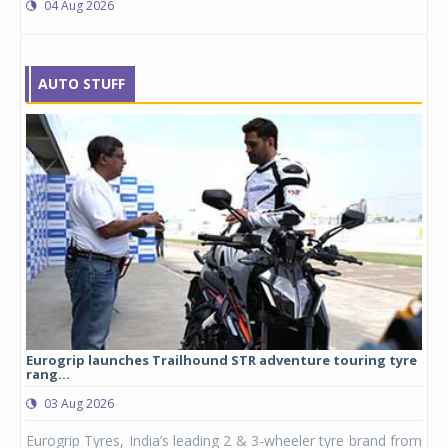
04 Aug 2026
AUTO STUFF
Eurogrip launches Trailhound STR adventure touring tyre
Stu
rang...
1,17
03 Aug 2026
0
any,
Eurogrip Tyres, India’s leading 2 & 3-wheeler tyre brand from
Stu
 its