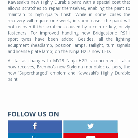
Kawasaki’s new Highly Durable paint with a special coat that
allows scratches to repair themselves, enabling the paint to
maintain its high-quality finish. While in some cases the
recovery will require one week, in some cases the paint will
not recover if the scratches caused by a coin or key, or zip
fasteners. For improved handling new Bridgestone RS11
sport tyres have been added. Besides, all the lighting
equipment (headlamp, position lamps, taillight, turn signals
and license plate lamp) on the Ninja H2 is now LED.
As far as changes to MY19 Ninja H2R is concerned, it also
now receives, Brembo’s new Stylema monobloc calipers, the
new “Supercharged” emblem and Kawasaki’s Highly Durable
paint.
FOLLOW US ON