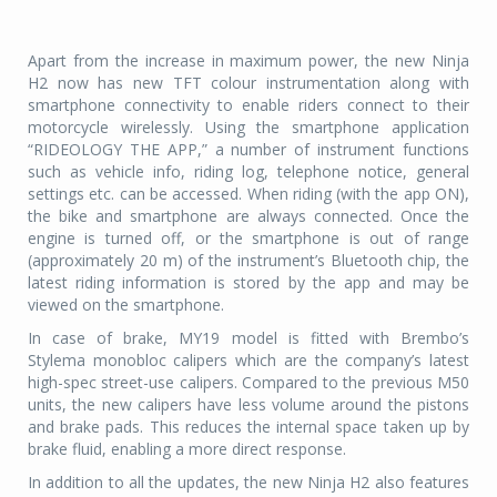
Apart from the increase in maximum power, the new Ninja
H2 now has new TFT colour instrumentation along with
smartphone connectivity to enable riders connect to their
motorcycle wirelessly. Using the smartphone application
“RIDEOLOGY THE APP,” a number of instrument functions
such as vehicle info, riding log, telephone notice, general
settings etc. can be accessed. When riding (with the app ON),
the bike and smartphone are always connected. Once the
engine is turned off, or the smartphone is out of range
(approximately 20 m) of the instrument’s Bluetooth chip, the
latest riding information is stored by the app and may be
viewed on the smartphone.
In case of brake, MY19 model is fitted with Brembo’s
Stylema monobloc calipers which are the company’s latest
high-spec street-use calipers. Compared to the previous M50
units, the new calipers have less volume around the pistons
and brake pads. This reduces the internal space taken up by
brake fluid, enabling a more direct response.
In addition to all the updates, the new Ninja H2 also features