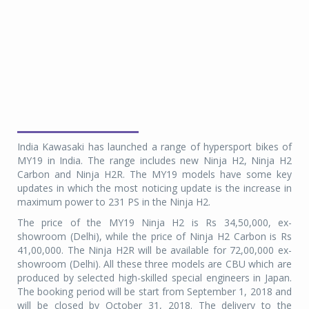
India Kawasaki has launched a range of hypersport bikes of
MY19 in India. The range includes new Ninja H2, Ninja H2
Carbon and Ninja H2R. The MY19 models have some key
updates in which the most noticing update is the increase in
maximum power to 231 PS in the Ninja H2.
The price of the MY19 Ninja H2 is Rs 34,50,000, ex-
showroom (Delhi), while the price of Ninja H2 Carbon is Rs
41,00,000. The Ninja H2R will be available for 72,00,000 ex-
showroom (Delhi). All these three models are CBU which are
produced by selected high-skilled special engineers in Japan.
The booking period will be start from September 1, 2018 and
will be closed by October 31, 2018. The delivery to the