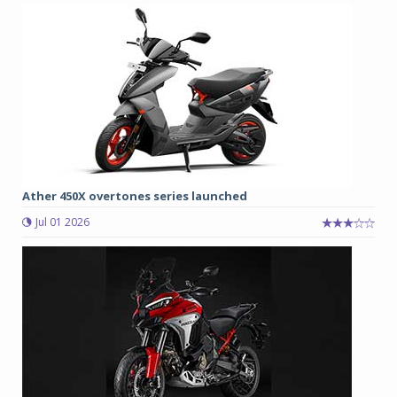
Ather 450X overtones series launched
Jul 01 2026