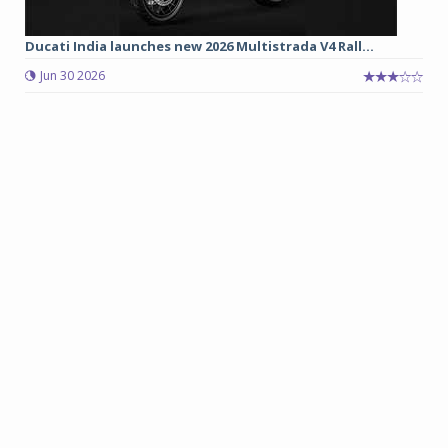
Ducati India launches new 2026 Multistrada V4 Rall...
Jun 30 2026