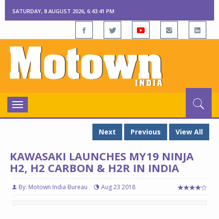
SATURDAY, 8 AUGUST 2026, 6:43:42 PM
Toggle
navigation
Next
Previous
View All
KAWASAKI LAUNCHES MY19 NINJA
H2, H2 CARBON & H2R IN INDIA
By: Motown India Bureau
Aug 23 2018
Kawasaki launches MY19 Ninja H2, H2 Carbon & H2R in India
Kawasaki launches MY19 Ninja H2, H2 Carbon & H2R in India
Ka
Ka