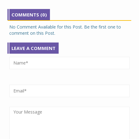
COMMENTS (0)
No Comment Available for this Post. Be the first one to
comment on this Post.
LEAVE A COMMENT