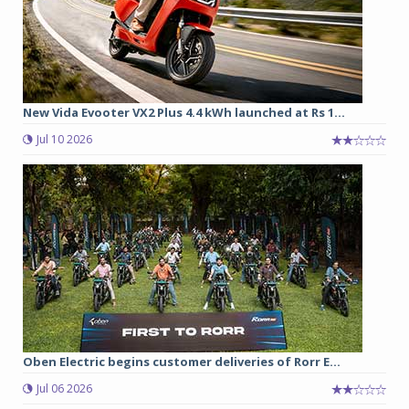
New Vida Evooter VX2 Plus 4.4 kWh launched at Rs 1...
Jul 10 2026
Oben Electric begins customer deliveries of Rorr E...
Jul 06 2026