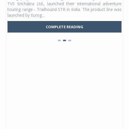
TVS Srichakra Ltd., launched their international adventure
You
UVs.
touring range - Trailhound STR in India. The product line was
and 
launched by Eurog...
mark
COMPLETE READING