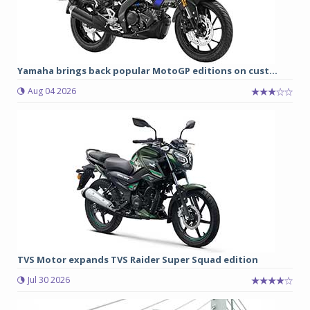
Yamaha brings back popular MotoGP editions on cust...
Aug 04 2026
TVS Motor expands TVS Raider Super Squad edition
Jul 30 2026