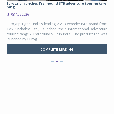
Eurogrip launches Trailhound STR adventure touring tyre
Stu
rang...
1,17
03 Aug 2026
0
any,
Eurogrip Tyres, India’s leading 2 & 3-wheeler tyre brand from
Stu
 its
TVS Srichakra Ltd., launched their international adventure
You
UVs.
touring range - Trailhound STR in India. The product line was
and 
launched by Eurog...
mark
COMPLETE READING