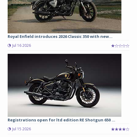
Royal Enfield introduces 2026 Classic 350 with new...
Jul 16 2026
Registrations open for ltd edition RE Shotgun 650 ...
Jul 15 2026