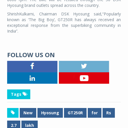
Hyosung brand outlets spread across the country.
ShirishKulkarni, Chairman DSK Hyosung said,“Popularly
known as ‘The Big Boy’, GT250R has always received an
exceptional response from the superbiking community in
India”.
FOLLOW US ON
Tags
New
Hyosung
GT250R
for
Rs
2.7
lakh