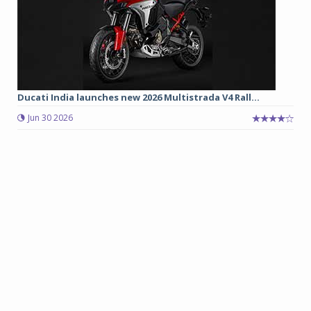
Ducati India launches new 2026 Multistrada V4 Rall...
Jun 30 2026