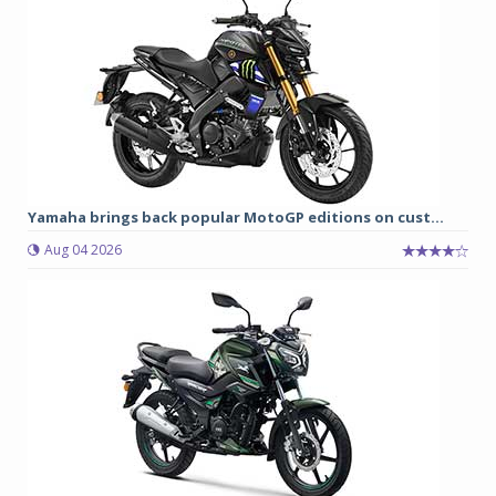
Yamaha brings back popular MotoGP editions on cust...
Aug 04 2026