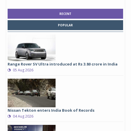
RECENT
POPULAR
Range Rover SV Ultra introduced at Rs 3.80 crore in India
05 Aug 2026
Nissan Tekton enters India Book of Records
04 Aug 2026