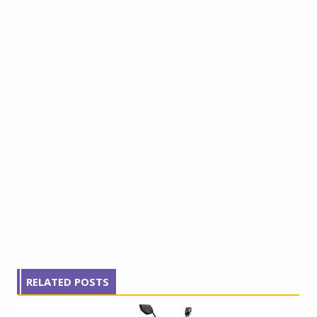
RELATED POSTS