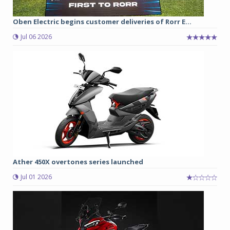
Oben Electric begins customer deliveries of Rorr E...
Jul 06 2026
Ather 450X overtones series launched
Jul 01 2026