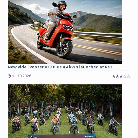
New Vida Evooter VX2 Plus 4.4 kWh launched at Rs 1...
Jul 10 2026