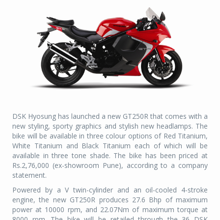
DSK Hyosung has launched a new GT250R that comes with a
new styling, sporty graphics and stylish new headlamps. The
bike will be available in three colour options of Red Titanium,
White Titanium and Black Titanium each of which will be
available in three tone shade. The bike has been priced at
Rs.2,76,000 (ex-showroom Pune), according to a company
statement.
Powered by a V twin-cylinder and an oil-cooled 4-stroke
engine, the new GT250R produces 27.6 Bhp of maximum
power at 10000 rpm, and 22.07Nm of maximum torque at
8000 rpm. The bike will be retailed through the 36 DSK