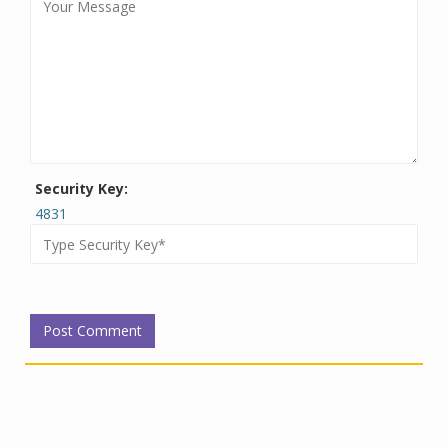
Security Key:
4831