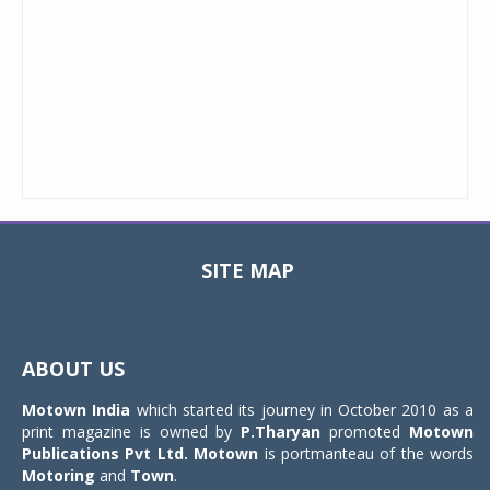
SITE MAP
Toggle
navigat
ABOUT US
Motown India
which started its journey in October 2010 as a
print magazine is owned by
P.Tharyan
promoted
Motown
Publications Pvt Ltd.
Motown
is portmanteau of the words
Motoring
and
Town
.