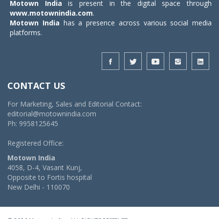
Motown India
is present in the digital space through
www.motownindia.com
.
Motown India
has a presence across various social media
platforms.
CONTACT US
For Marketing, Sales and Editorial Contact:
editorial@motownindia.com
Ph: 9958125645
Registered Office:
Motown India
4058, D-4, Vasant Kunj,
Opposite to Fortis hospital
New Delhi - 110070