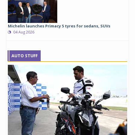
Michelin launches Primacy 5 tyres for sedans, SUVs
04 Aug 2026
AUTO STUFF