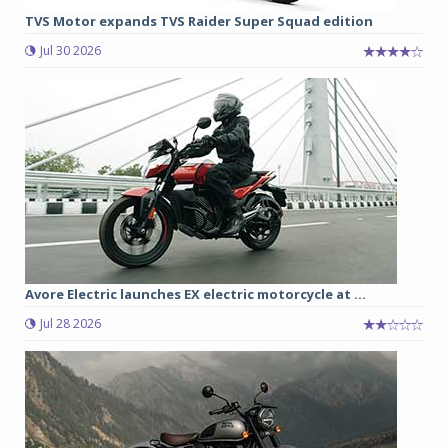
TVS Motor expands TVS Raider Super Squad edition
Jul 30 2026
Avore Electric launches EX electric motorcycle at ...
Jul 28 2026