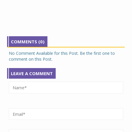
COMMENTS (0)
No Comment Available for this Post. Be the first one to
comment on this Post.
LEAVE A COMMENT