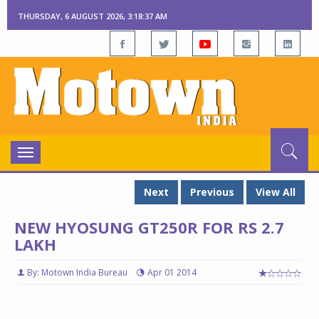
THURSDAY, 6 AUGUST 2026, 3:18:38 AM
Toggle
navigation
Next
Previous
View All
NEW HYOSUNG GT250R FOR RS 2.7
LAKH
By: Motown India Bureau
Apr 01 2014