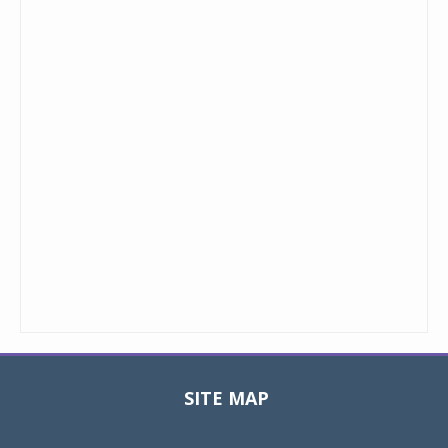
SITE MAP