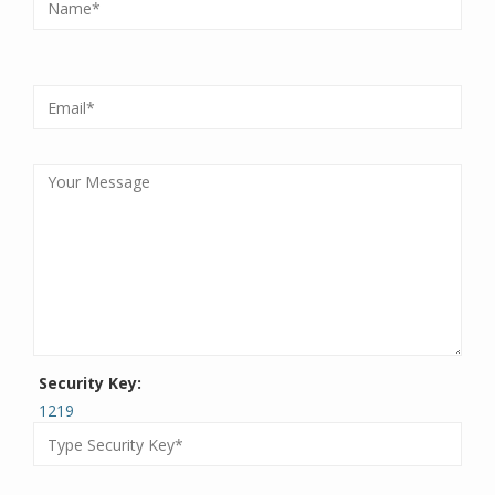
Security Key:
1219