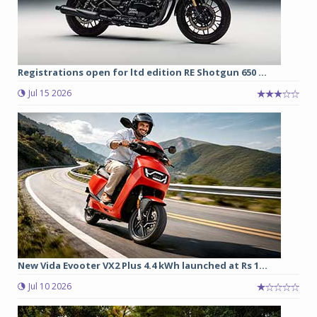
Registrations open for ltd edition RE Shotgun 650 ...
Jul 15 2026
New Vida Evooter VX2 Plus 4.4 kWh launched at Rs 1...
Jul 10 2026