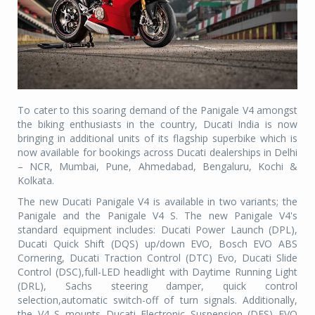
To cater to this soaring demand of the Panigale V4 amongst
the biking enthusiasts in the country, Ducati India is now
bringing in additional units of its flagship superbike which is
now available for bookings across Ducati dealerships in Delhi
– NCR, Mumbai, Pune, Ahmedabad, Bengaluru, Kochi &
Kolkata.
The new Ducati Panigale V4 is available in two variants; the
Panigale and the Panigale V4 S. The new Panigale V4's
standard equipment includes: Ducati Power Launch (DPL),
Ducati Quick Shift (DQS) up/down EVO, Bosch EVO ABS
Cornering, Ducati Traction Control (DTC) Evo, Ducati Slide
Control (DSC),full-LED headlight with Daytime Running Light
(DRL), Sachs steering damper, quick control
selection,automatic switch-off of turn signals. Additionally,
the V4 S mounts Ducati Electronic Suspension (DES) EVO