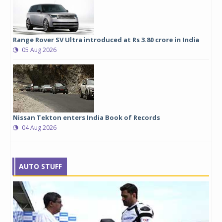
Range Rover SV Ultra introduced at Rs 3.80 crore in India
05 Aug 2026
Nissan Tekton enters India Book of Records
04 Aug 2026
AUTO STUFF