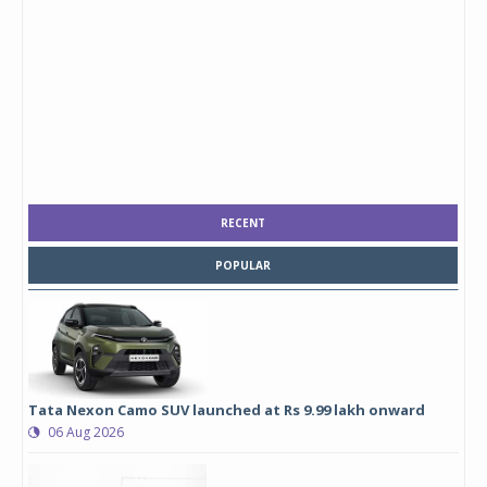
RECENT
POPULAR
Tata Nexon Camo SUV launched at Rs 9.99 lakh onward
06 Aug 2026