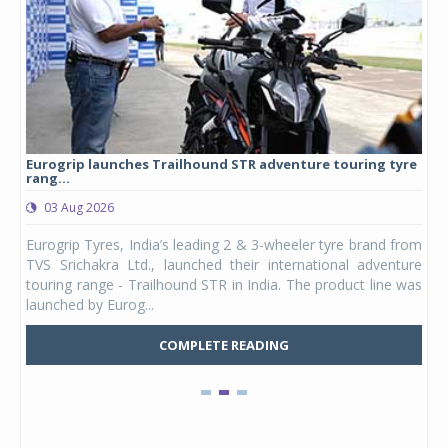
Eurogrip launches Trailhound STR adventure touring tyre
Stu
rang...
1,17
03 Aug 2026
0
any,
Eurogrip Tyres, India’s leading 2 & 3-wheeler tyre brand from
Stu
 its
TVS Srichakra Ltd., launched their international adventure
You
UVs.
touring range - Trailhound STR in India. The product line was
and 
launched by Eurog...
mark
COMPLETE READING