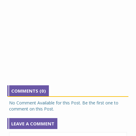
COMMENTS (0)
No Comment Available for this Post. Be the first one to
comment on this Post.
LEAVE A COMMENT