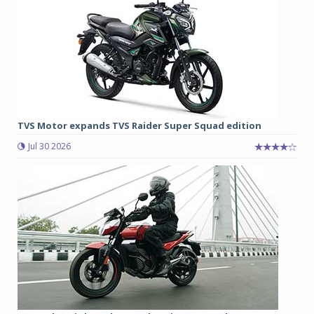
TVS Motor expands TVS Raider Super Squad edition
Jul 30 2026