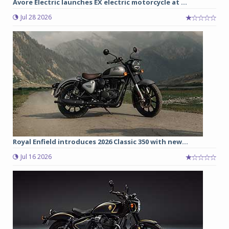
Avore Electric launches EX electric motorcycle at ...
Jul 28 2026
Royal Enfield introduces 2026 Classic 350 with new...
Jul 16 2026