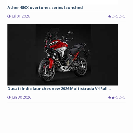
Ather 450X overtones series launched
Jul 01 2026
Ducati India launches new 2026 Multistrada V4 Rall...
Jun 30 2026