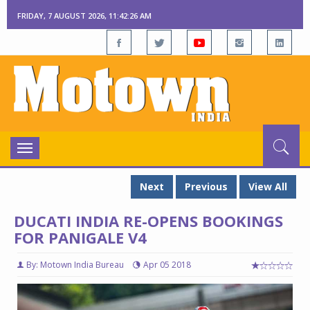
FRIDAY, 7 AUGUST 2026, 11:42:27 AM
Toggle
navigation
Next
Previous
View All
DUCATI INDIA RE-OPENS BOOKINGS
FOR PANIGALE V4
By: Motown India Bureau
Apr 05 2018