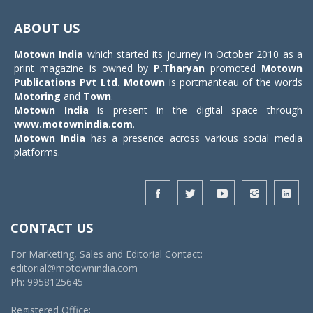
Toggle
navigat
ABOUT US
Motown India
which started its journey in October 2010 as a
print magazine is owned by
P.Tharyan
promoted
Motown
Publications Pvt Ltd.
Motown
is portmanteau of the words
Motoring
and
Town
.
Motown India
is present in the digital space through
www.motownindia.com
.
Motown India
has a presence across various social media
platforms.
CONTACT US
For Marketing, Sales and Editorial Contact:
editorial@motownindia.com
Ph: 9958125645
Registered Office: