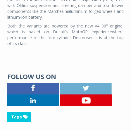
with Öhlins suspension and steering damper and top-drawer
components like the Marchesinialuminium forged wheels and
lithium-ion battery.
Both the variants are powered by the new V4 90° engine,
which is based on Ducati’s MotoGP experiencewhere
performance of the four-cylinder Desmosedici is at the top
of its class.
FOLLOW US ON
Tags