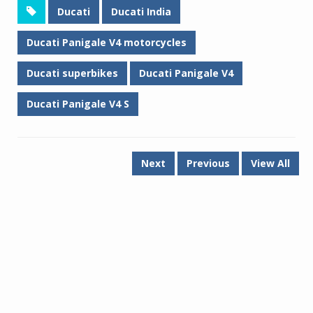
Ducati
Ducati India
Ducati Panigale V4 motorcycles
Ducati superbikes
Ducati Panigale V4
Ducati Panigale V4 S
Next
Previous
View All