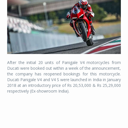
After the initial 20 units of Panigale V4 motorcycles from
Ducati were booked out within a week of the announcement,
the company has reopened bookings for this motorcycle.
Ducati Panigale V4 and V4 S were launched in India in January
2018 at an introductory price of Rs 20,53,000 & Rs 25,29,000
respectively (Ex-showroom India).