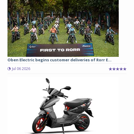
Oben Electric begins customer deliveries of Rorr E...
Jul 06 2026