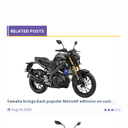
RELATED POSTS
Yamaha brings back popular MotoGP editions on cust...
Aug 04 2026