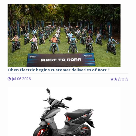
Oben Electric begins customer deliveries of Rorr E...
Jul 06 2026