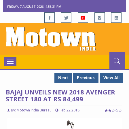
FRIDAY, 7 AUGUST 2026, 4:56:32 PM
Toggle
navigation
Next
Previous
View All
BAJAJ UNVEILS NEW 2018 AVENGER
STREET 180 AT RS 84,499
By: Motown India Bureau
Feb 22 2018