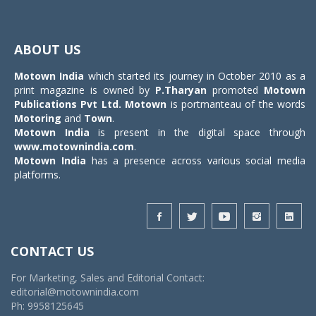
Toggle
navigat
ABOUT US
Motown India
which started its journey in October 2010 as a
print magazine is owned by
P.Tharyan
promoted
Motown
Publications Pvt Ltd.
Motown
is portmanteau of the words
Motoring
and
Town
.
Motown India
is present in the digital space through
www.motownindia.com
.
Motown India
has a presence across various social media
platforms.
CONTACT US
For Marketing, Sales and Editorial Contact:
editorial@motownindia.com
Ph: 9958125645