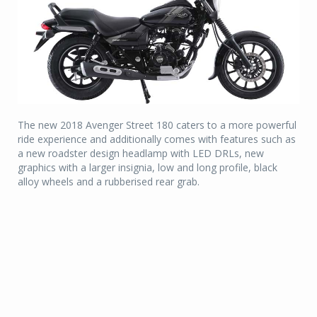
The new 2018 Avenger Street 180 caters to a more powerful
ride experience and additionally comes with features such as
a new roadster design headlamp with LED DRLs, new
graphics with a larger insignia, low and long profile, black
alloy wheels and a rubberised rear grab.