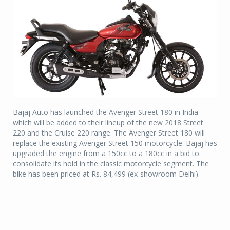
Bajaj Auto has launched the Avenger Street 180 in India
which will be added to their lineup of the new 2018 Street
220 and the Cruise 220 range. The Avenger Street 180 will
replace the existing Avenger Street 150 motorcycle. Bajaj has
upgraded the engine from a 150cc to a 180cc in a bid to
consolidate its hold in the classic motorcycle segment. The
bike has been priced at Rs. 84,499 (ex-showroom Delhi).