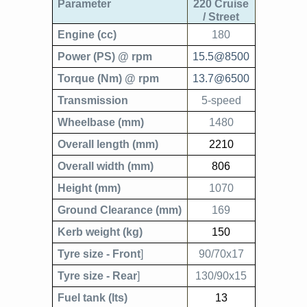
Parameter
220 Cruise
/ Street
Engine (cc)
180
Power (PS) @ rpm
15.5@8500
Torque (Nm) @ rpm
13.7@6500
Transmission
5-speed
Wheelbase (mm)
1480
Overall length (mm)
2210
Overall width (mm)
806
Height (mm)
1070
Ground Clearance (mm)
169
Kerb weight (kg)
150
Tyre size - Front
]
90/70x17
Tyre size - Rear
]
130/90x15
Fuel tank (lts)
13