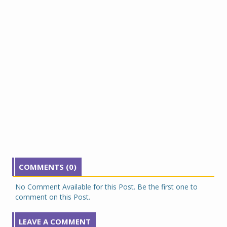
COMMENTS (0)
No Comment Available for this Post. Be the first one to
comment on this Post.
LEAVE A COMMENT