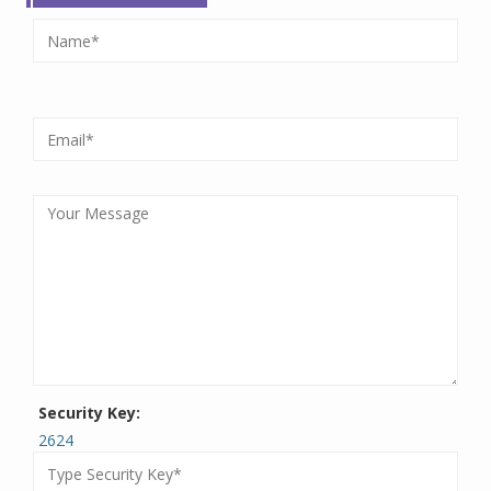
Security Key:
2624