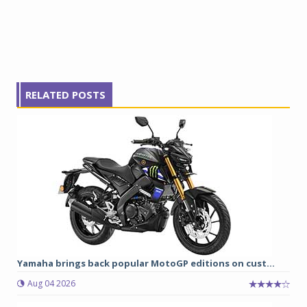
RELATED POSTS
Yamaha brings back popular MotoGP editions on cust...
Aug 04 2026