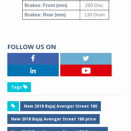
Brakes: Front (mm)
260 Disc
Brakes: Rear (mm)
130 Drum
FOLLOW US ON
Tags
New 2018 Bajaj Avenger Street 180
New 2018 Bajaj Avenger Street 180 price