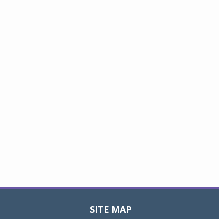
SITE MAP