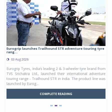
Eurogrip launches Trailhound STR adventure touring tyre
Stu
rang...
1,17
03 Aug 2026
0
any,
Eurogrip Tyres, India’s leading 2 & 3-wheeler tyre brand from
Stu
 its
TVS Srichakra Ltd., launched their international adventure
You
UVs.
touring range - Trailhound STR in India. The product line was
and 
launched by Eurog...
mark
COMPLETE READING