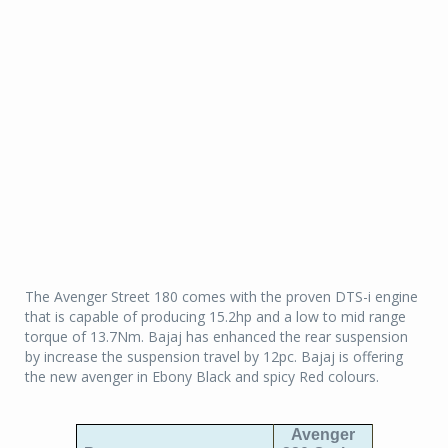
The Avenger Street 180 comes with the proven DTS-i engine
that is capable of producing 15.2hp and a low to mid range
torque of 13.7Nm. Bajaj has enhanced the rear suspension
by increase the suspension travel by 12pc. Bajaj is offering
the new avenger in Ebony Black and spicy Red colours.
Avenger