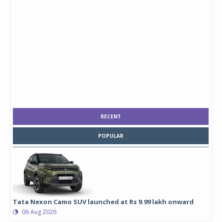
RECENT
POPULAR
Tata Nexon Camo SUV launched at Rs 9.99 lakh onward
06 Aug 2026