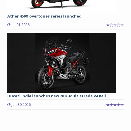
Ather 450X overtones series launched
Jul 01 2026
Ducati India launches new 2026 Multistrada V4 Rall...
Jun 30 2026