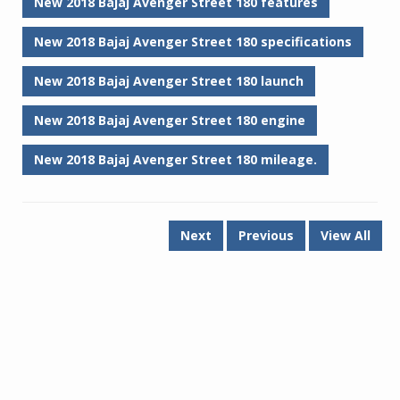
New 2018 Bajaj Avenger Street 180 features
New 2018 Bajaj Avenger Street 180 specifications
New 2018 Bajaj Avenger Street 180 launch
New 2018 Bajaj Avenger Street 180 engine
New 2018 Bajaj Avenger Street 180 mileage.
Next
Previous
View All