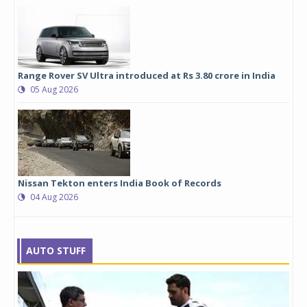
Range Rover SV Ultra introduced at Rs 3.80 crore in India
05 Aug 2026
Nissan Tekton enters India Book of Records
04 Aug 2026
AUTO STUFF