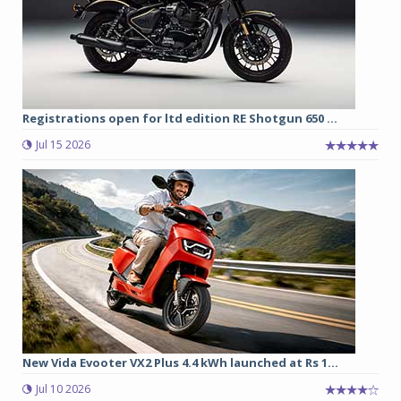
Registrations open for ltd edition RE Shotgun 650 ...
Jul 15 2026
New Vida Evooter VX2 Plus 4.4 kWh launched at Rs 1...
Jul 10 2026