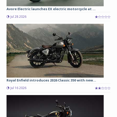
Avore Electric launches EX electric motorcycle at ...
Jul 28 2026
Royal Enfield introduces 2026 Classic 350 with new...
Jul 16 2026