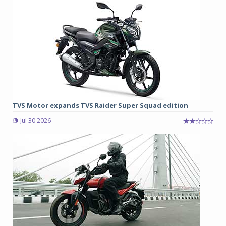
TVS Motor expands TVS Raider Super Squad edition
Jul 30 2026