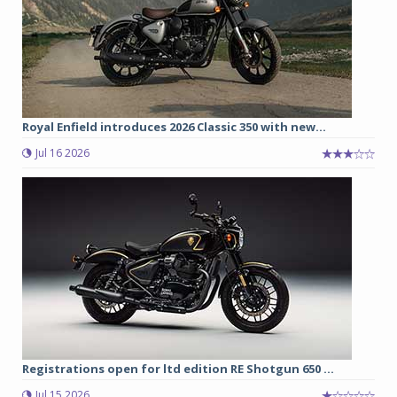
Royal Enfield introduces 2026 Classic 350 with new...
Jul 16 2026
Registrations open for ltd edition RE Shotgun 650 ...
Jul 15 2026