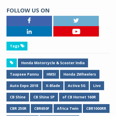
FOLLOW US ON
Tags
Honda Motorcycle & Scooter India
Taapsee Pannu
HMSI
Honda 2Wheelers
Auto Expo 2018
X-Blade
Activa 5G
Livo
CB Shine
CB Shine SP
of CB Hornet 160R
CBR 250R
CBR650F
Africa Twin
CBR1000RR