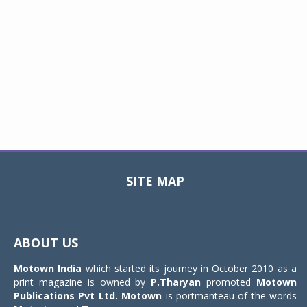
SITE MAP
Toggle
navigat
ABOUT US
Motown India
which started its journey in October 2010 as a
print magazine is owned by
P.Tharyan
promoted
Motown
Publications Pvt Ltd.
Motown
is portmanteau of the words