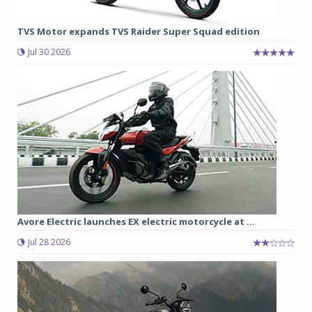
TVS Motor expands TVS Raider Super Squad edition
Jul 30 2026
Avore Electric launches EX electric motorcycle at ...
Jul 28 2026