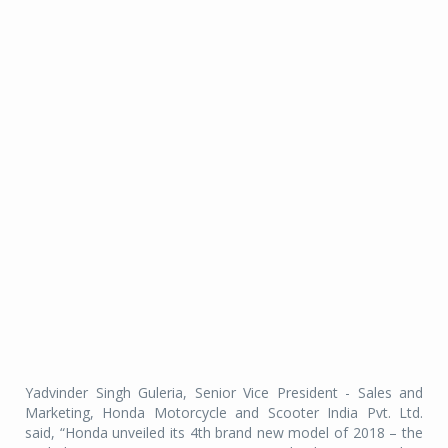
Yadvinder Singh Guleria, Senior Vice President - Sales and
Marketing, Honda Motorcycle and Scooter India Pvt. Ltd.
said, “Honda unveiled its 4th brand new model of 2018 – the