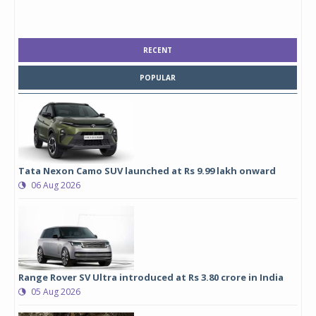
RECENT
POPULAR
Tata Nexon Camo SUV launched at Rs 9.99 lakh onward
06 Aug 2026
Range Rover SV Ultra introduced at Rs 3.80 crore in India
05 Aug 2026