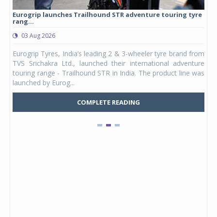
Eurogrip launches Trailhound STR adventure touring tyre
Stu
rang...
1,17
03 Aug 2026
0
any,
Eurogrip Tyres, India’s leading 2 & 3-wheeler tyre brand from
Stu
 its
TVS Srichakra Ltd., launched their international adventure
You
UVs.
touring range - Trailhound STR in India. The product line was
and 
launched by Eurog...
mark
COMPLETE READING