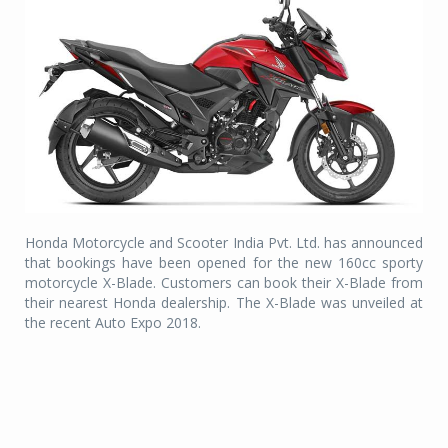
Honda Motorcycle and Scooter India Pvt. Ltd. has announced
that bookings have been opened for the new 160cc sporty
motorcycle X-Blade. Customers can book their X-Blade from
their nearest Honda dealership. The X-Blade was unveiled at
the recent Auto Expo 2018.