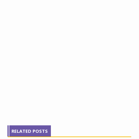
RELATED POSTS