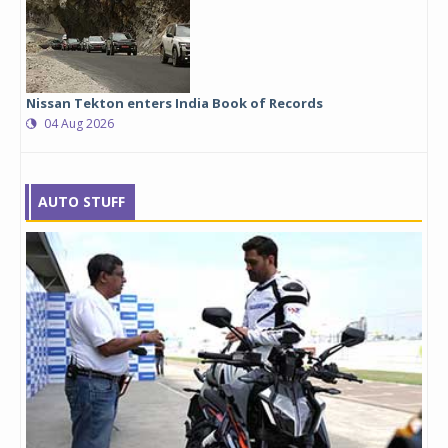
Nissan Tekton enters India Book of Records
04 Aug 2026
AUTO STUFF