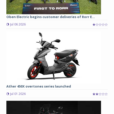
Oben Electric begins customer deliveries of Rorr E...
Jul 06 2026
Ather 450X overtones series launched
Jul 01 2026