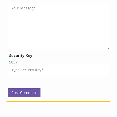
Security Key:
5057