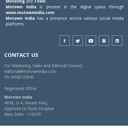
Motoring
and
Town
.
Motown India
is present in the digital space through
www.motownindia.com
.
Motown India
has a presence across various social media
platforms.
CONTACT US
For Marketing, Sales and Editorial Contact:
editorial@motownindia.com
Ph: 9958125645
Registered Office:
Motown India
4058, D-4, Vasant Kunj,
Opposite to Fortis hospital
New Delhi - 110070