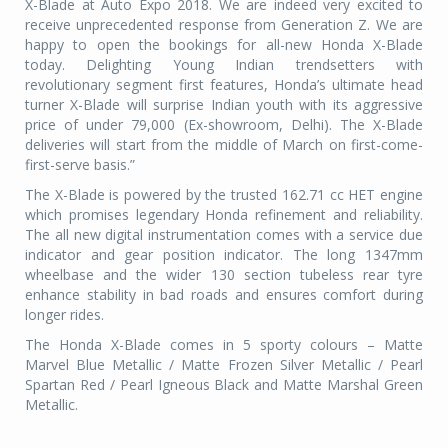
X-Blade at Auto Expo 2018. We are indeed very excited to
receive unprecedented response from Generation Z. We are
happy to open the bookings for all-new Honda X-Blade
today. Delighting Young Indian trendsetters with
revolutionary segment first features, Honda’s ultimate head
turner X-Blade will surprise Indian youth with its aggressive
price of under 79,000 (Ex-showroom, Delhi). The X-Blade
deliveries will start from the middle of March on first-come-
first-serve basis.”
The X-Blade is powered by the trusted 162.71 cc HET engine
which promises legendary Honda refinement and reliability.
The all new digital instrumentation comes with a service due
indicator and gear position indicator. The long 1347mm
wheelbase and the wider 130 section tubeless rear tyre
enhance stability in bad roads and ensures comfort during
longer rides.
The Honda X-Blade comes in 5 sporty colours – Matte
Marvel Blue Metallic / Matte Frozen Silver Metallic / Pearl
Spartan Red / Pearl Igneous Black and Matte Marshal Green
Metallic.