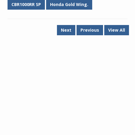
CBR1000RR SP
Honda Gold Wing.
Next
Previous
View All