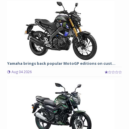
Yamaha brings back popular MotoGP editions on cust...
Aug 04 2026