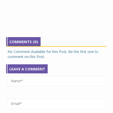
COMMENTS (0)
No Comment Available for this Post. Be the first one to
comment on this Post.
LEAVE A COMMENT