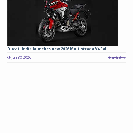
Ducati India launches new 2026 Multistrada V4 Rall...
Jun 30 2026