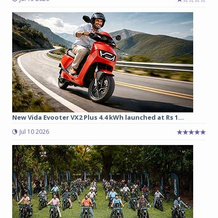
New Vida Evooter VX2 Plus 4.4 kWh launched at Rs 1...
Jul 10 2026