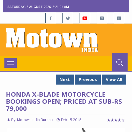
SATURDAY, 8 AUGUST 2026, 8:21:05 AM
Toggle
navigation
Next
Previous
View All
HONDA X-BLADE MOTORCYCLE
BOOKINGS OPEN; PRICED AT SUB-RS
79,000
By: Motown India Bureau
Feb 15 2018