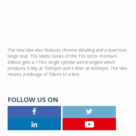
The new bike also features chrome detailing and a dual tone
beige seat. The Matte Series of the TVS Victor Premium
Edition gets a 110cc single cylinder petrol engine which
produces 9.3hp at 7500rpm and 9.4Nm at 6000rpm. The bike
returns a mileage of 72kms to a litre.
FOLLOW US ON