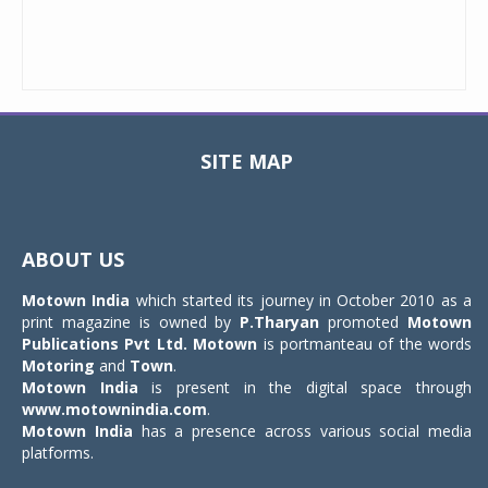
SITE MAP
Toggle
navigat
ABOUT US
Motown India
which started its journey in October 2010 as a
print magazine is owned by
P.Tharyan
promoted
Motown
Publications Pvt Ltd.
Motown
is portmanteau of the words
Motoring
and
Town
.
Motown India
is present in the digital space through
www.motownindia.com
.
Motown India
has a presence across various social media
platforms.