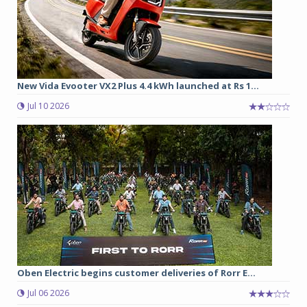
New Vida Evooter VX2 Plus 4.4 kWh launched at Rs 1...
Jul 10 2026
Oben Electric begins customer deliveries of Rorr E...
Jul 06 2026