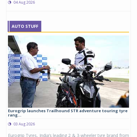
04 Aug 2026
AUTO STUFF
Eurogrip launches Trailhound STR adventure touring tyre
Stu
rang...
1,17
03 Aug 2026
0
any,
Eurogrip Tyres, India’s leading 2 & 3-wheeler tyre brand from
Stu