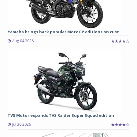
Yamaha brings back popular MotoGP editions on cust...
Aug 04 2026
TVS Motor expands TVS Raider Super Squad edition
Jul 30 2026