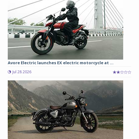
Avore Electric launches EX electric motorcycle at ...
Jul 28 2026