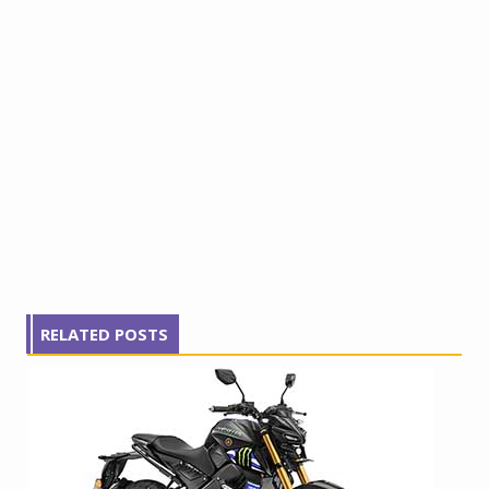
RELATED POSTS