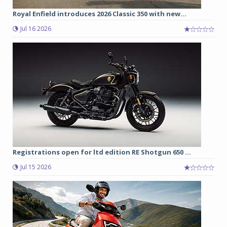
Royal Enfield introduces 2026 Classic 350 with new...
Jul 16 2026
Registrations open for ltd edition RE Shotgun 650 ...
Jul 15 2026