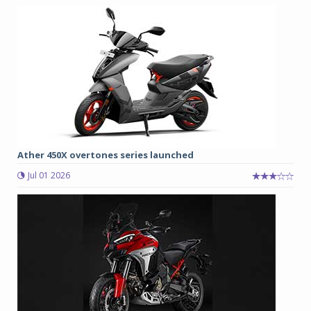
Ather 450X overtones series launched
Jul 01 2026