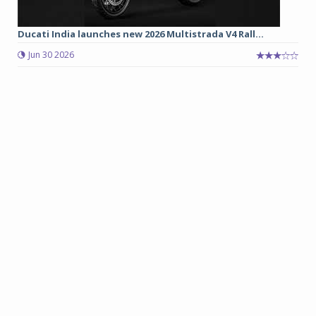
Ducati India launches new 2026 Multistrada V4 Rall...
Jun 30 2026