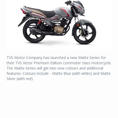
TVS Motor Company has launched a new Matte Series for
their TVS Victor Premium Edition commuter class motorcycle.
The Matte Series will get two new colours and additional
features. Colours include - Matte Blue (with white) and Matte
Silver (with red).