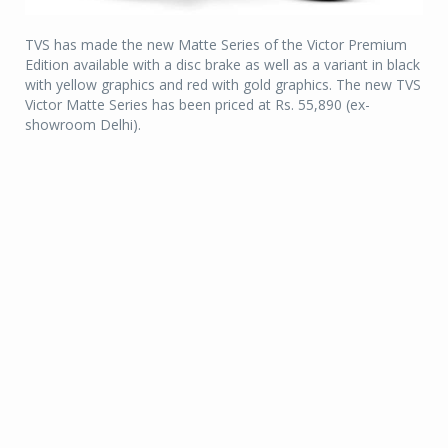
TVS has made the new Matte Series of the Victor Premium
Edition available with a disc brake as well as a variant in black
with yellow graphics and red with gold graphics. The new TVS
Victor Matte Series has been priced at Rs. 55,890 (ex-
showroom Delhi).