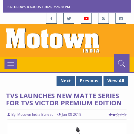
SATURDAY, 8 AUGUST 2026, 7:26:39 PM
Toggle
navigation
Next
Previous
View All
TVS LAUNCHES NEW MATTE SERIES
FOR TVS VICTOR PREMIUM EDITION
By: Motown India Bureau
Jan 08 2018