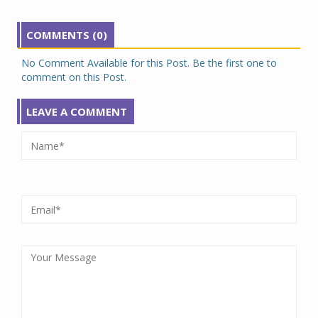
COMMENTS (0)
No Comment Available for this Post. Be the first one to
comment on this Post.
LEAVE A COMMENT