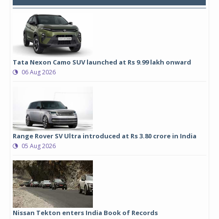
Tata Nexon Camo SUV launched at Rs 9.99 lakh onward
06 Aug 2026
Range Rover SV Ultra introduced at Rs 3.80 crore in India
05 Aug 2026
Nissan Tekton enters India Book of Records