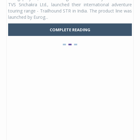
 its
TVS Srichakra Ltd., launched their international adventure
You
UVs.
touring range - Trailhound STR in India. The product line was
and 
launched by Eurog...
mark
COMPLETE READING