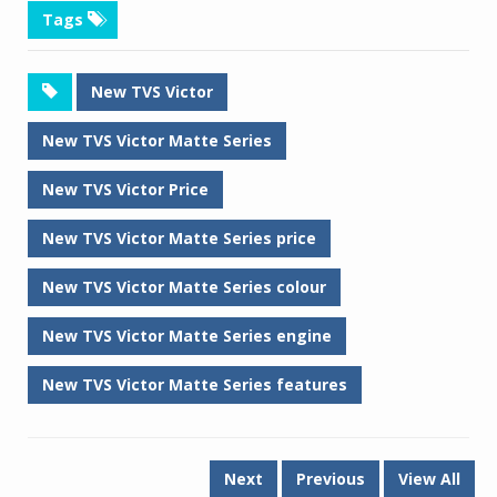
Tags
New TVS Victor
New TVS Victor Matte Series
New TVS Victor Price
New TVS Victor Matte Series price
New TVS Victor Matte Series colour
New TVS Victor Matte Series engine
New TVS Victor Matte Series features
Next
Previous
View All