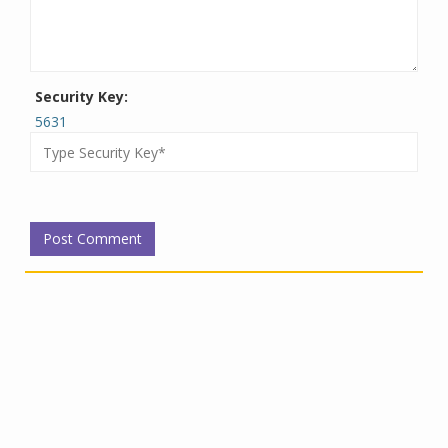
Security Key:
5631