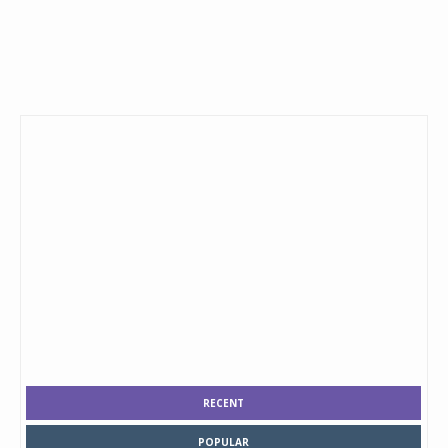
RECENT
POPULAR