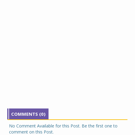
COMMENTS (0)
No Comment Available for this Post. Be the first one to
comment on this Post.