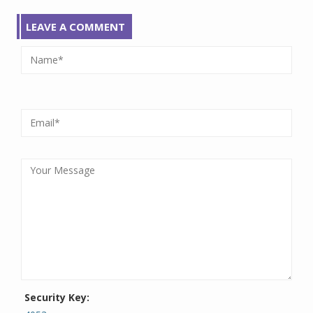
LEAVE A COMMENT
Security Key: