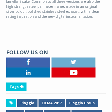
lamellar intake. Common to all three versions are also the
high-strength steel perimeter frame, made in an original
silver colour, polished stainless steel exhaust, with a clear
racing inspiration and the new digital instrumentation.
FOLLOW US ON
Tags
Piaggio
EICMA 2017
Piaggio Group