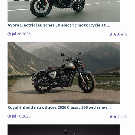
Avore Electric launches EX electric motorcycle at ...
Jul 28 2026
Royal Enfield introduces 2026 Classic 350 with new...
Jul 16 2026