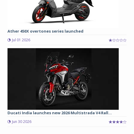
Ather 450X overtones series launched
Jul 01 2026
Ducati India launches new 2026 Multistrada V4 Rall...
Jun 30 2026