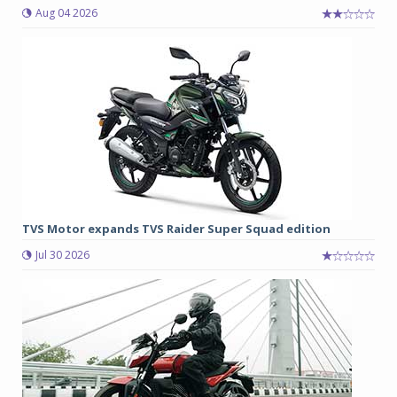
Aug 04 2026
TVS Motor expands TVS Raider Super Squad edition
Jul 30 2026