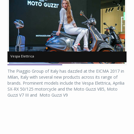
Vespa Elettrica
Vespa Elettrica
Ve
Ve
The Piaggio Group of Italy has dazzled at the EICMA 2017 in
Milan, Italy with several new products across its range of
brands. Prominent models include the Vespa Elettrica, Aprilia
SX-RX 50/125 motorcycle and the Moto Guzzi V85, Moto
Guzzi V7 III and Moto Guzzi V9