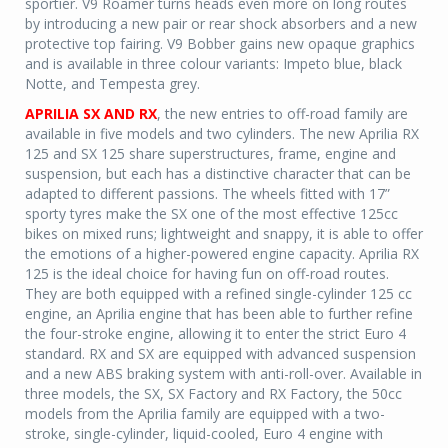
sportier. V9 Roamer turns heads even more on long routes
by introducing a new pair or rear shock absorbers and a new
protective top fairing. V9 Bobber gains new opaque graphics
and is available in three colour variants: Impeto blue, black
Notte, and Tempesta grey.
APRILIA SX AND RX
, the new entries to off-road family are
available in five models and two cylinders. The new Aprilia RX
125 and SX 125 share superstructures, frame, engine and
suspension, but each has a distinctive character that can be
adapted to different passions. The wheels fitted with 17”
sporty tyres make the SX one of the most effective 125cc
bikes on mixed runs; lightweight and snappy, it is able to offer
the emotions of a higher-powered engine capacity. Aprilia RX
125 is the ideal choice for having fun on off-road routes.
They are both equipped with a refined single-cylinder 125 cc
engine, an Aprilia engine that has been able to further refine
the four-stroke engine, allowing it to enter the strict Euro 4
standard. RX and SX are equipped with advanced suspension
and a new ABS braking system with anti-roll-over. Available in
three models, the SX, SX Factory and RX Factory, the 50cc
models from the Aprilia family are equipped with a two-
stroke, single-cylinder, liquid-cooled, Euro 4 engine with