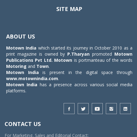
SITE MAP
Toggle
navigat
ABOUT US
Motown India
which started its journey in October 2010 as a
print magazine is owned by
P.Tharyan
promoted
Motown
Publications Pvt Ltd.
Motown
is portmanteau of the words
Motoring
and
Town
.
Motown India
is present in the digital space through
www.motownindia.com
.
Motown India
has a presence across various social media
platforms.
CONTACT US
For Marketing, Sales and Editorial Contact: