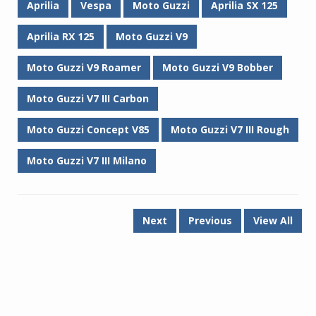
Aprilia
Vespa
Moto Guzzi
Aprilia SX 125
Aprilia RX 125
Moto Guzzi V9
Moto Guzzi V9 Roamer
Moto Guzzi V9 Bobber
Moto Guzzi V7 III Carbon
Moto Guzzi Concept V85
Moto Guzzi V7 III Rough
Moto Guzzi V7 III Milano
Next
Previous
View All