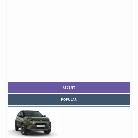
RECENT
POPULAR