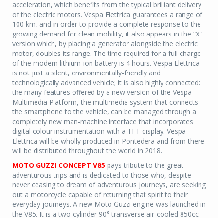
acceleration, which benefits from the typical brilliant delivery
of the electric motors. Vespa Elettrica guarantees a range of
100 km, and in order to provide a complete response to the
growing demand for clean mobility, it also appears in the “X”
version which, by placing a generator alongside the electric
motor, doubles its range. The time required for a full charge
of the modern lithium-ion battery is 4 hours. Vespa Elettrica
is not just a silent, environmentally-friendly and
technologically advanced vehicle; it is also highly connected:
the many features offered by a new version of the Vespa
Multimedia Platform, the multimedia system that connects
the smartphone to the vehicle, can be managed through a
completely new man-machine interface that incorporates
digital colour instrumentation with a TFT display. Vespa
Elettrica will be wholly produced in Pontedera and from there
will be distributed throughout the world in 2018.
MOTO GUZZI CONCEPT V85
pays tribute to the great
adventurous trips and is dedicated to those who, despite
never ceasing to dream of adventurous journeys, are seeking
out a motorcycle capable of returning that spirit to their
everyday journeys. A new Moto Guzzi engine was launched in
the V85. It is a two-cylinder 90° transverse air-cooled 850cc