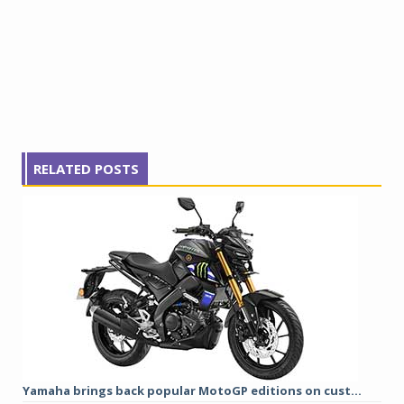
RELATED POSTS
Yamaha brings back popular MotoGP editions on cust...