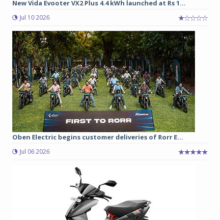
New Vida Evooter VX2 Plus 4.4 kWh launched at Rs 1...
Jul 10 2026
Oben Electric begins customer deliveries of Rorr E...
Jul 06 2026