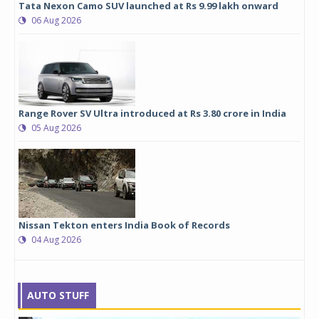
Tata Nexon Camo SUV launched at Rs 9.99 lakh onward
06 Aug 2026
Range Rover SV Ultra introduced at Rs 3.80 crore in India
05 Aug 2026
Nissan Tekton enters India Book of Records
04 Aug 2026
AUTO STUFF