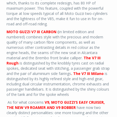
which, thanks to its complete redesign, has 80 HP of
maximum power. This feature, coupled with the powerful
torque at low speeds typical of all Moto Guzzi two-cylinders
and the lightness of the V85, make it fun to use in for on-
road and off-road riding.
MOTO GUZZI V7 III CARBON
(
in limited edition and
numbered) combines style with the precious and modern
quality of many carbon fibre components, as well as
numerous other contrasting details in red colour as the
engine heads, the seams of the new seat in Alcantara
material and the Brembo front brake calliper.
The V7 III
Rough
is distinguished by the knobbly tyres cast on radial
spokes, dedicated seat with stitching, a passenger grab strap
and the pair of aluminium side fairings
. The V7 III Milano
is
distinguished by its highly refined style and high-end gear,
including dual circular instrumentation, chrome exhausts and
passenger handlebars. It is distinguished by the shiny colours
of the tank and for the spoke wheels
As for what concerns
V9, MOTO GUZZI’S EASY CRUISER,
THE NEW V9 ROAMER AND V9 BOBBER
have now two
clearly distinct personalities: one more touring and the other