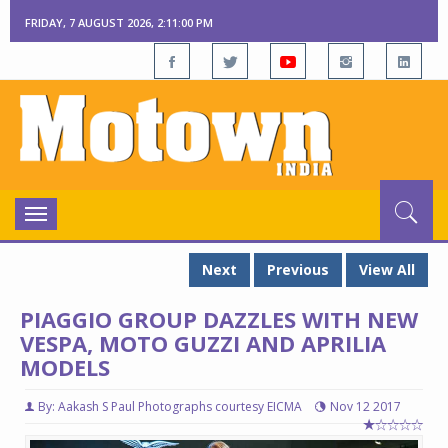
FRIDAY, 7 AUGUST 2026, 2:11:01 PM
Toggle
navigation
Next
Previous
View All
PIAGGIO GROUP DAZZLES WITH NEW
VESPA, MOTO GUZZI AND APRILIA
MODELS
By: Aakash S Paul Photographs courtesy EICMA
Nov 12 2017