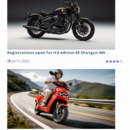
Registrations open for ltd edition RE Shotgun 650 ...
Jul 15 2026