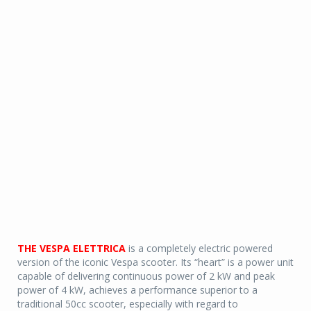
THE VESPA ELETTRICA
is a completely electric powered
version of the iconic Vespa scooter. Its “heart” is a power unit
capable of delivering continuous power of 2 kW and peak
power of 4 kW, achieves a performance superior to a
traditional 50cc scooter, especially with regard to