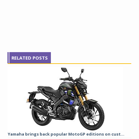
RELATED POSTS
Yamaha brings back popular MotoGP editions on cust...