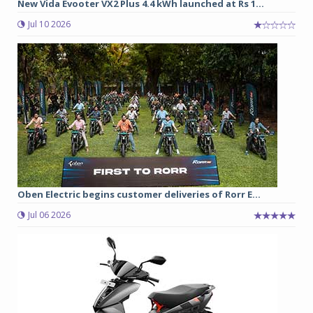
New Vida Evooter VX2 Plus 4.4 kWh launched at Rs 1...
Jul 10 2026
Oben Electric begins customer deliveries of Rorr E...
Jul 06 2026