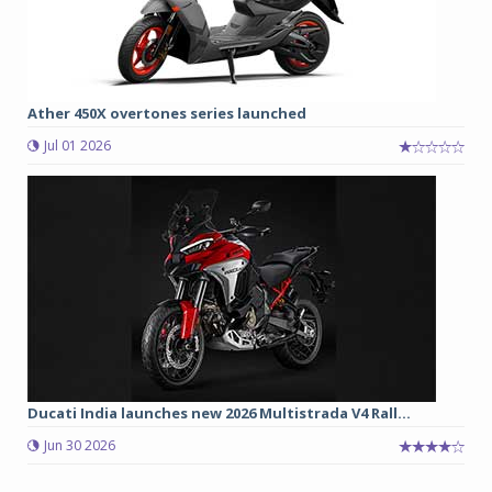
Ather 450X overtones series launched
Jul 01 2026
Ducati India launches new 2026 Multistrada V4 Rall...
Jun 30 2026