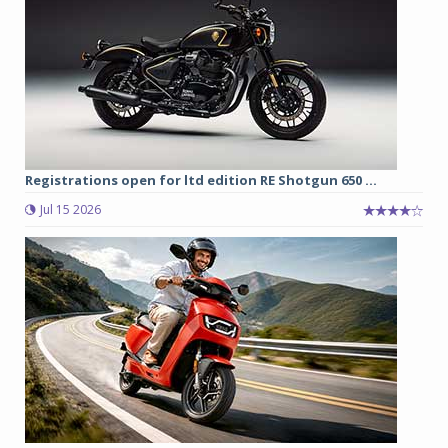
Registrations open for ltd edition RE Shotgun 650 ...
Jul 15 2026