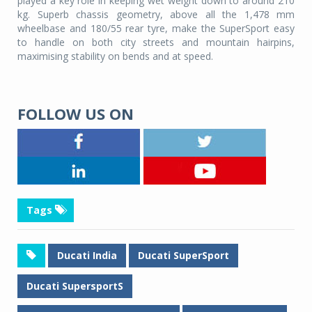
played a key role in keeping wet weight down to around 210
kg. Superb chassis geometry, above all the 1,478 mm
wheelbase and 180/55 rear tyre, make the SuperSport easy
to handle on both city streets and mountain hairpins,
maximising stability on bends and at speed.
FOLLOW US ON
Tags
Ducati India
Ducati SuperSport
Ducati SupersportS