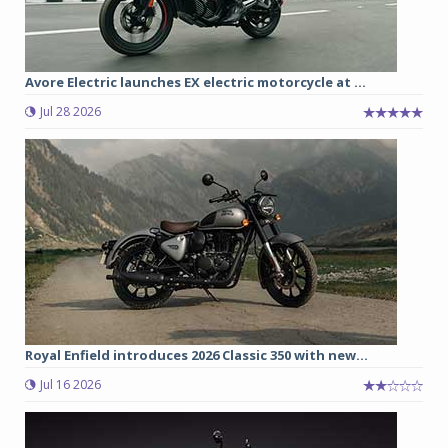
Avore Electric launches EX electric motorcycle at ...
Jul 28 2026
Royal Enfield introduces 2026 Classic 350 with new...
Jul 16 2026