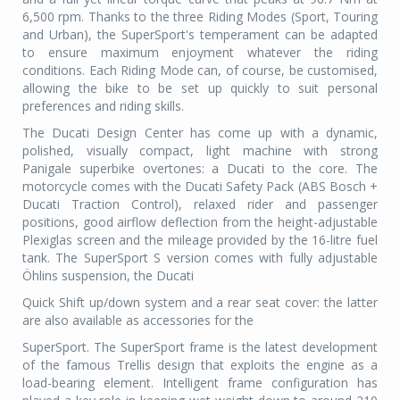
6,500 rpm. Thanks to the three Riding Modes (Sport, Touring
and Urban), the SuperSport's temperament can be adapted
to ensure maximum enjoyment whatever the riding
conditions. Each Riding Mode can, of course, be customised,
allowing the bike to be set up quickly to suit personal
preferences and riding skills.
The Ducati Design Center has come up with a dynamic,
polished, visually compact, light machine with strong
Panigale superbike overtones: a Ducati to the core. The
motorcycle comes with the Ducati Safety Pack (ABS Bosch +
Ducati Traction Control), relaxed rider and passenger
positions, good airflow deflection from the height-adjustable
Plexiglas screen and the mileage provided by the 16-litre fuel
tank. The SuperSport S version comes with fully adjustable
Öhlins suspension, the Ducati
Quick Shift up/down system and a rear seat cover: the latter
are also available as accessories for the
SuperSport. The SuperSport frame is the latest development
of the famous Trellis design that exploits the engine as a
load-bearing element. Intelligent frame configuration has