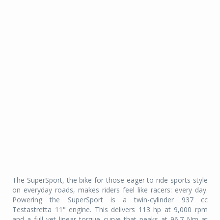
The SuperSport, the bike for those eager to ride sports-style
on everyday roads, makes riders feel like racers: every day.
Powering the SuperSport is a twin-cylinder 937 cc
Testastretta 11° engine. This delivers 113 hp at 9,000 rpm
and a full yet linear torque curve that peaks at 96.7 Nm at