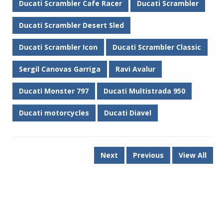
Ducati Scrambler Cafe Racer
Ducati Scrambler
Ducati Scrambler Desert Sled
Ducati Scrambler Icon
Ducati Scrambler Classic
Sergil Canovas Garriga
Ravi Avalur
Ducati Monster 797
Ducati Multistrada 950
Ducati motorcycles
Ducati Diavel
Next
Previous
View All