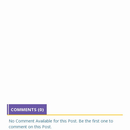
COMMENTS (0)
No Comment Available for this Post. Be the first one to
comment on this Post.