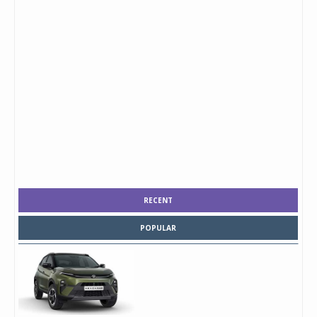
RECENT
POPULAR