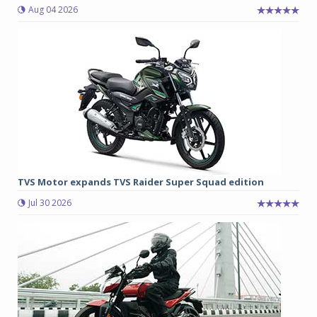
Aug 04 2026
TVS Motor expands TVS Raider Super Squad edition
Jul 30 2026