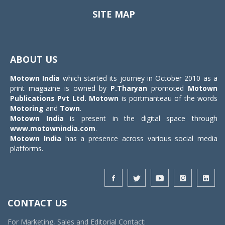
SITE MAP
Toggle
navigat
ABOUT US
Motown India
which started its journey in October 2010 as a
print magazine is owned by
P.Tharyan
promoted
Motown
Publications Pvt Ltd.
Motown
is portmanteau of the words
Motoring
and
Town
.
Motown India
is present in the digital space through
www.motownindia.com
.
Motown India
has a presence across various social media
platforms.
CONTACT US
For Marketing, Sales and Editorial Contact: