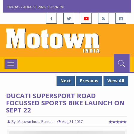
FRIDAY, 7 AUGUST 2026, 1:05:26 PM
Toggle
navigation
Next
Previous
View All
DUCATI SUPERSPORT ROAD
FOCUSSED SPORTS BIKE LAUNCH ON
SEPT 22
By: Motown India Bureau
Aug 31 2017