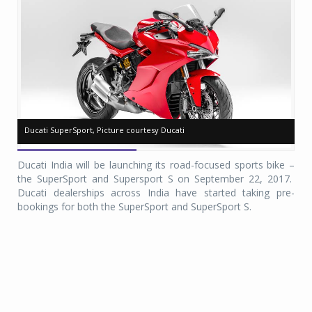
Ducati SuperSport, Picture courtesy Ducati
Ducati SuperSport, Picture courtesy Ducati
Du
Du
Ducati India will be launching its road-focused sports bike –
the SuperSport and Supersport S on September 22, 2017.
Ducati dealerships across India have started taking pre-
bookings for both the SuperSport and SuperSport S.