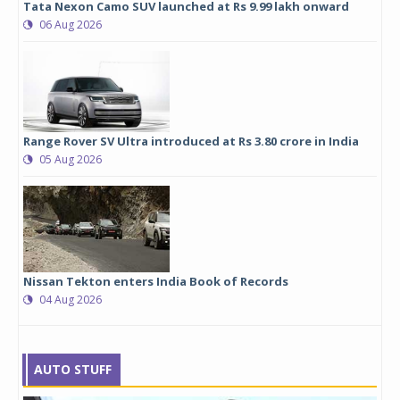
Tata Nexon Camo SUV launched at Rs 9.99 lakh onward
06 Aug 2026
Range Rover SV Ultra introduced at Rs 3.80 crore in India
05 Aug 2026
Nissan Tekton enters India Book of Records
04 Aug 2026
AUTO STUFF