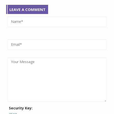
LEAVE A COMMENT
Security Key: