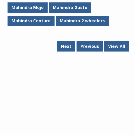
Mahindra Mojo
Mahindra Gusto
Mahindra Centuro
Mahindra 2 wheelers
Next
Previous
View All