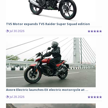
TVS Motor expands TVS Raider Super Squad edition
Jul 30 2026
Avore Electric launches EX electric motorcycle at ...
Jul 28 2026