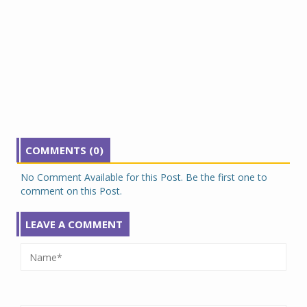
COMMENTS (0)
No Comment Available for this Post. Be the first one to
comment on this Post.
LEAVE A COMMENT