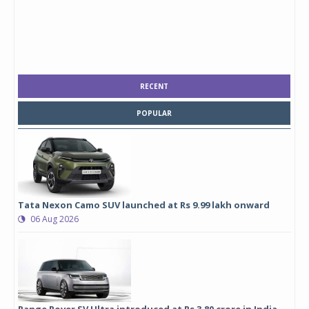
RECENT
POPULAR
Tata Nexon Camo SUV launched at Rs 9.99 lakh onward
06 Aug 2026
Range Rover SV Ultra introduced at Rs 3.80 crore in India