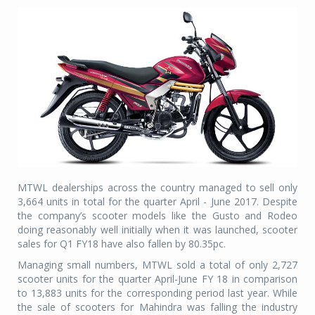
MTWL dealerships across the country managed to sell only
3,664 units in total for the quarter April - June 2017. Despite
the company’s scooter models like the Gusto and Rodeo
doing reasonably well initially when it was launched, scooter
sales for Q1 FY18 have also fallen by 80.35pc.
Managing small numbers, MTWL sold a total of only 2,727
scooter units for the quarter April-June FY 18 in comparison
to 13,883 units for the corresponding period last year. While
the sale of scooters for Mahindra was falling the industry