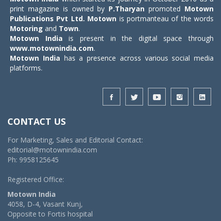
print magazine is owned by
P.Tharyan
promoted
Motown
Publications Pvt Ltd.
Motown
is portmanteau of the words
Motoring
and
Town
.
Motown India
is present in the digital space through
www.motownindia.com
.
Motown India
has a presence across various social media
platforms.
CONTACT US
For Marketing, Sales and Editorial Contact:
editorial@motownindia.com
Ph: 9958125645
Registered Office:
Motown India
4058, D-4, Vasant Kunj,
Opposite to Fortis hospital