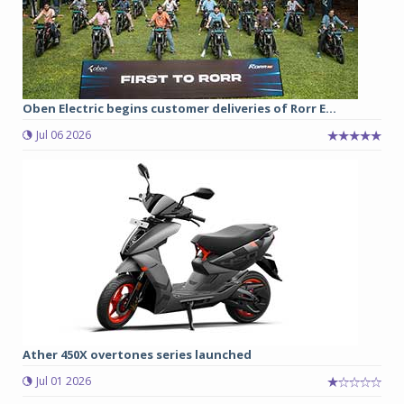
Oben Electric begins customer deliveries of Rorr E...
Jul 06 2026
Ather 450X overtones series launched
Jul 01 2026