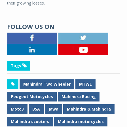
their growing losses.
FOLLOW US ON
Tags
Mahindra Two Wheeler
MTWL
Peugeot Motocycles
Mahindra Racing
Moto3
BSA
Jawa
Mahindra & Mahindra
Mahindra scooters
Mahindra motorcycles