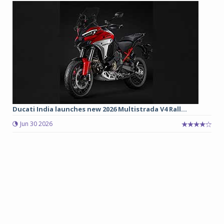
Ducati India launches new 2026 Multistrada V4 Rall...
Jun 30 2026