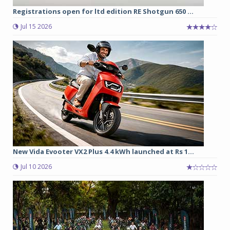
Registrations open for ltd edition RE Shotgun 650 ...
Jul 15 2026
New Vida Evooter VX2 Plus 4.4 kWh launched at Rs 1...
Jul 10 2026