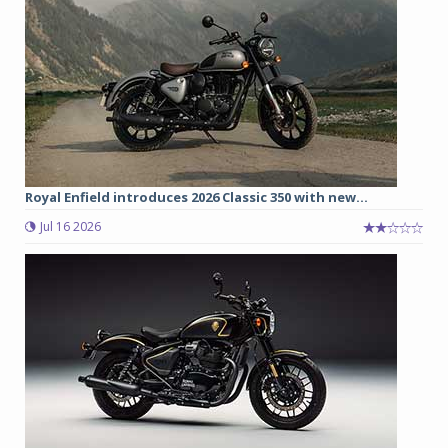
Royal Enfield introduces 2026 Classic 350 with new...
Jul 16 2026