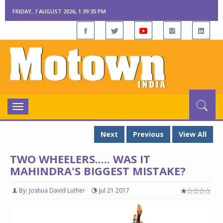
FRIDAY, 7 AUGUST 2026, 1:39:35 PM
Toggle
navigation
Next
Previous
View All
TWO WHEELERS..... WAS IT
MAHINDRA'S BIGGEST MISTAKE?
By: Joshua David Luther
Jul 21 2017