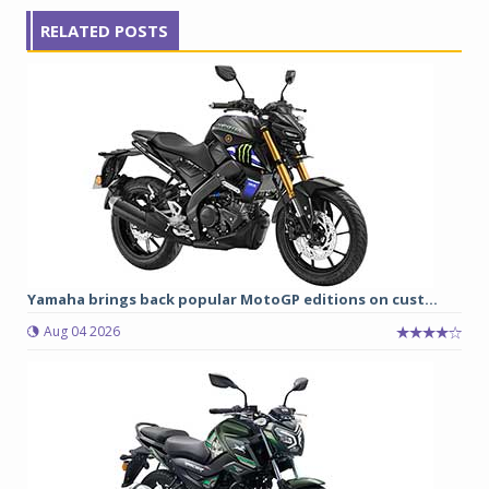
RELATED POSTS
Yamaha brings back popular MotoGP editions on cust...
Aug 04 2026