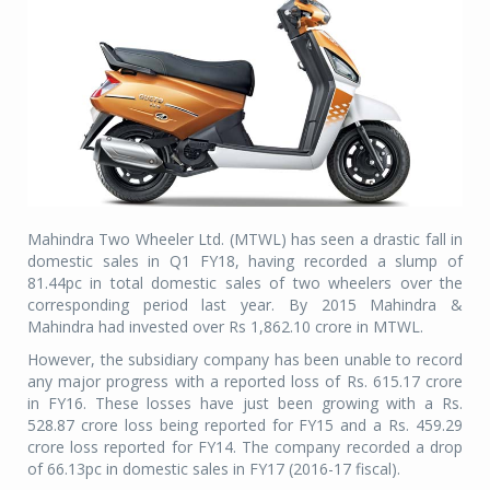
Mahindra Two Wheeler Ltd. (MTWL) has seen a drastic fall in
domestic sales in Q1 FY18, having recorded a slump of
81.44pc in total domestic sales of two wheelers over the
corresponding period last year. By 2015 Mahindra &
Mahindra had invested over Rs 1,862.10 crore in MTWL.
However, the subsidiary company has been unable to record
any major progress with a reported loss of Rs. 615.17 crore
in FY16. These losses have just been growing with a Rs.
528.87 crore loss being reported for FY15 and a Rs. 459.29
crore loss reported for FY14. The company recorded a drop
of 66.13pc in domestic sales in FY17 (2016-17 fiscal).