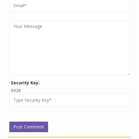
Security Key:
0928