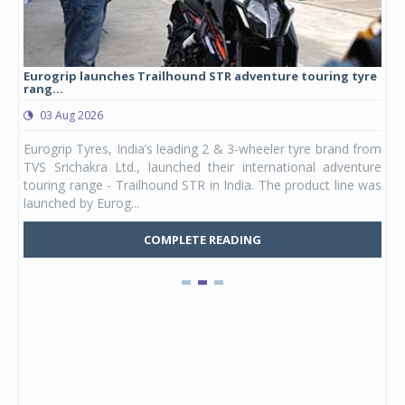
Eurogrip launches Trailhound STR adventure touring tyre
Stu
rang...
1,17
03 Aug 2026
0
any,
Eurogrip Tyres, India’s leading 2 & 3-wheeler tyre brand from
Stu
 its
TVS Srichakra Ltd., launched their international adventure
You
UVs.
touring range - Trailhound STR in India. The product line was
and 
launched by Eurog...
mark
COMPLETE READING