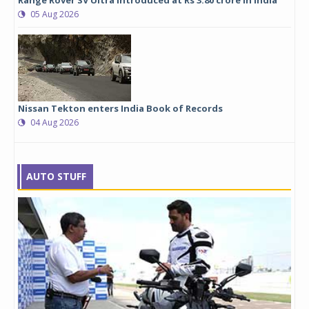
05 Aug 2026
Nissan Tekton enters India Book of Records
04 Aug 2026
AUTO STUFF