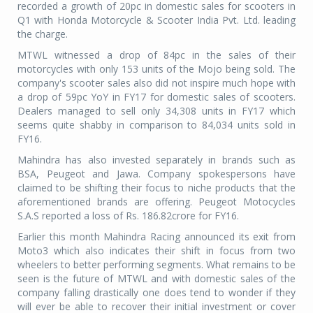
recorded a growth of 20pc in domestic sales for scooters in
Q1 with Honda Motorcycle & Scooter India Pvt. Ltd. leading
the charge.
MTWL witnessed a drop of 84pc in the sales of their
motorcycles with only 153 units of the Mojo being sold. The
company's scooter sales also did not inspire much hope with
a drop of 59pc YoY in FY17 for domestic sales of scooters.
Dealers managed to sell only 34,308 units in FY17 which
seems quite shabby in comparison to 84,034 units sold in
FY16.
Mahindra has also invested separately in brands such as
BSA, Peugeot and Jawa. Company spokespersons have
claimed to be shifting their focus to niche products that the
aforementioned brands are offering. Peugeot Motocycles
S.A.S reported a loss of Rs. 186.82crore for FY16.
Earlier this month Mahindra Racing announced its exit from
Moto3 which also indicates their shift in focus from two
wheelers to better performing segments. What remains to be
seen is the future of MTWL and with domestic sales of the
company falling drastically one does tend to wonder if they
will ever be able to recover their initial investment or cover