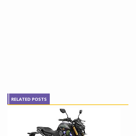
RELATED POSTS