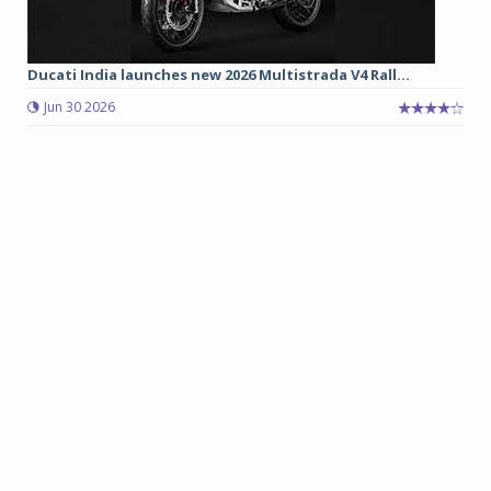
Ducati India launches new 2026 Multistrada V4 Rall...
Jun 30 2026