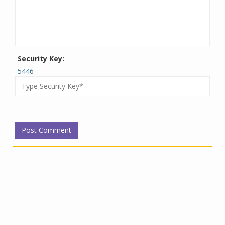
Security Key:
5446