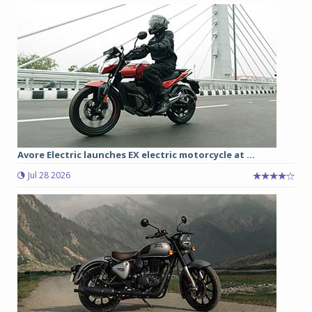
Avore Electric launches EX electric motorcycle at ...
Jul 28 2026