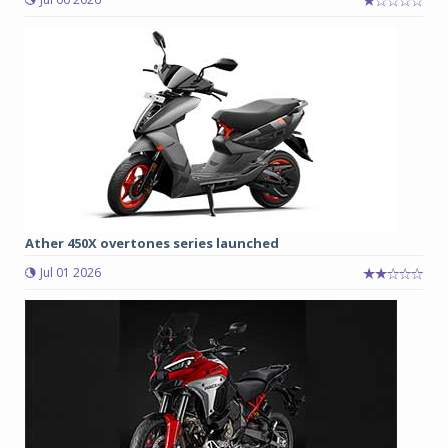
Ather 450X overtones series launched
Jul 01 2026