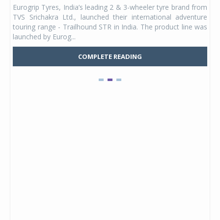
any,
Eurogrip Tyres, India’s leading 2 & 3-wheeler tyre brand from
Stu
 its
TVS Srichakra Ltd., launched their international adventure
You
UVs.
touring range - Trailhound STR in India. The product line was
and 
launched by Eurog...
mark
COMPLETE READING