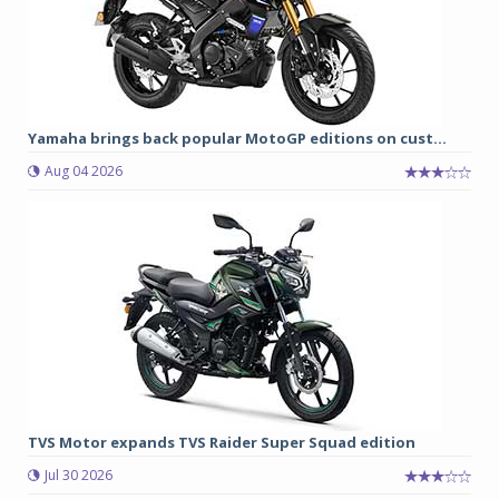
Yamaha brings back popular MotoGP editions on cust...
Aug 04 2026
TVS Motor expands TVS Raider Super Squad edition
Jul 30 2026