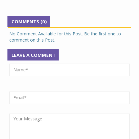
COMMENTS (0)
No Comment Available for this Post. Be the first one to
comment on this Post.
LEAVE A COMMENT