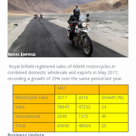
Royal Enfield registered sales of 60696 motorcycles in
combined domestic wholesale and exports in May 2017,
recording a growth of 25% over the same period last year.
MAY
Motorcycle sales
2017
2016
Growth (%)
India
58647
47232
24
International
2049
1372
49
Total
60696
48604
25
Business Update