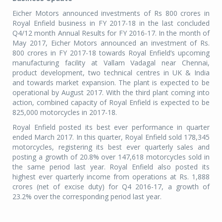
Eicher Motors announced investments of Rs 800 crores in
Royal Enfield business in FY 2017-18 in the last concluded
Q4/12 month Annual Results for FY 2016-17. In the month of
May 2017, Eicher Motors announced an investment of Rs.
800 crores in FY 2017-18 towards Royal Enfield’s upcoming
manufacturing facility at Vallam Vadagal near Chennai,
product development, two technical centres in UK & India
and towards market expansion. The plant is expected to be
operational by August 2017. With the third plant coming into
action, combined capacity of Royal Enfield is expected to be
825,000 motorcycles in 2017-18.
Royal Enfield posted its best ever performance in quarter
ended March 2017. In this quarter, Royal Enfield sold 178,345
motorcycles, registering its best ever quarterly sales and
posting a growth of 20.8% over 147,618 motorcycles sold in
the same period last year. Royal Enfield also posted its
highest ever quarterly income from operations at Rs. 1,888
crores (net of excise duty) for Q4 2016-17, a growth of
23.2% over the corresponding period last year.