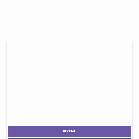
RECENT