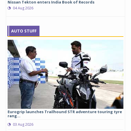
Nissan Tekton enters India Book of Records
04 Aug 2026
AUTO STUFF
Eurogrip launches Trailhound STR adventure touring tyre
Stu
rang...
1,17
03 Aug 2026
0