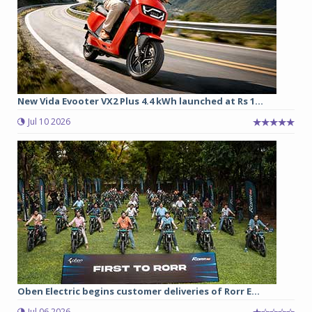
New Vida Evooter VX2 Plus 4.4 kWh launched at Rs 1...
Jul 10 2026
Oben Electric begins customer deliveries of Rorr E...
Jul 06 2026