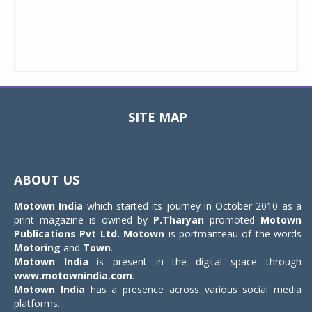
SITE MAP
Toggle
navigat
ABOUT US
Motown India
which started its journey in October 2010 as a
print magazine is owned by
P.Tharyan
promoted
Motown
Publications Pvt Ltd.
Motown
is portmanteau of the words
Motoring
and
Town
.
Motown India
is present in the digital space through
www.motownindia.com
.
Motown India
has a presence across various social media
platforms.