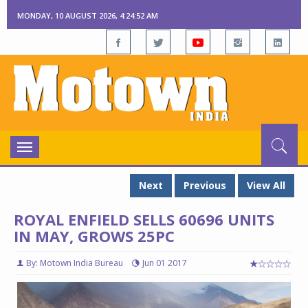
MONDAY, 10 AUGUST 2026, 4:24:53 AM
Toggle
navigation
Next
Previous
View All
ROYAL ENFIELD SELLS 60696 UNITS
IN MAY, GROWS 25PC
By: Motown India Bureau
Jun 01 2017