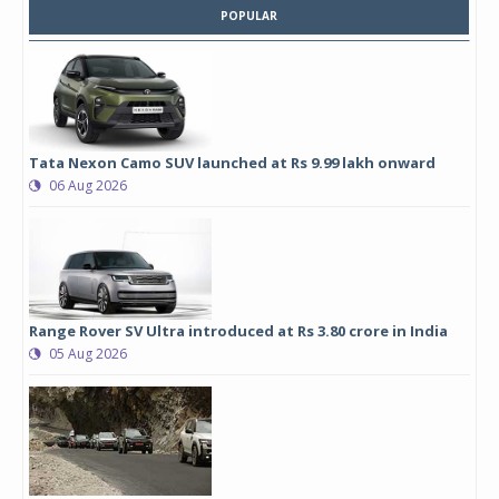
POPULAR
Tata Nexon Camo SUV launched at Rs 9.99 lakh onward
06 Aug 2026
Range Rover SV Ultra introduced at Rs 3.80 crore in India
05 Aug 2026