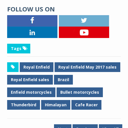
FOLLOW US ON
Tags
Royal Enfield
Royal Enfield May 2017 sales
Royal Enfield sales
Brazil
Enfield motorcycles
Bullet motorcycles
Thunderbird
Himalayan
Cafe Racer