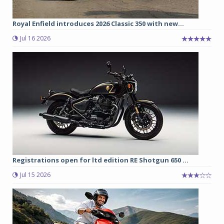
Royal Enfield introduces 2026 Classic 350 with new...
Jul 16 2026
Registrations open for ltd edition RE Shotgun 650 ...
Jul 15 2026